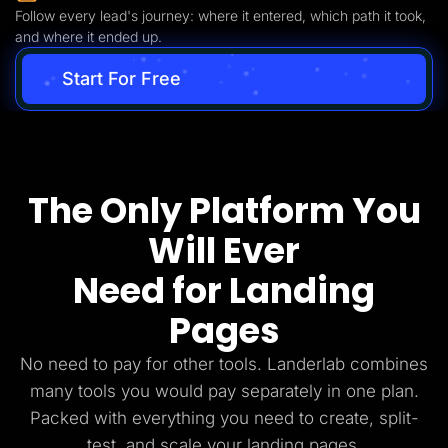
Follow every lead's journey: where it entered, which path it took,
and where it ended up.
Start For Free
The Only Platform You
Will Ever
Need for Landing
Pages
No need to pay for other tools. Landerlab combines
many tools you would pay separately in one plan.
Packed with everything you need to create, split-
test, and scale your landing pages.