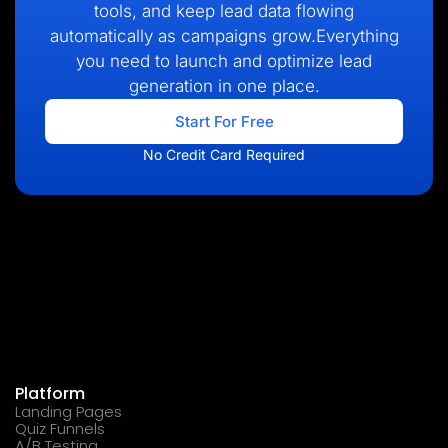
tools, and keep lead data flowing
automatically as campaigns grow.Everything
you need to launch and optimize lead
generation in one place.
Start For Free
No Credit Card Required
Platform
Landing Pages
Quiz Funnels
A/B Testing