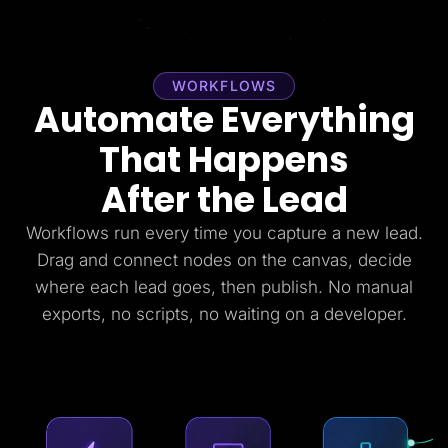
WORKFLOWS
Automate Everything
That Happens
After the Lead
Workflows run every time you capture a new lead.
Drag and connect nodes on the canvas, decide
where each lead goes, then publish. No manual
exports, no scripts, no waiting on a developer.