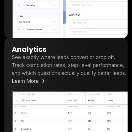
Analytics
See exactly where leads convert or drop off.
Track completion rates, step-level performance,
and which questions actually qualify better leads.
Learn More