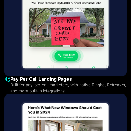
Pay Per Call Landing Pages
Built for pay-per-call marketers, with native Ringba, Retreaver,
and more built-in integrations.