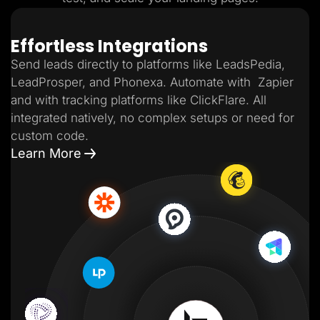
Effortless Integrations
Send leads directly to platforms like LeadsPedia,
LeadProsper, and Phonexa. Automate with Zapier
and with tracking platforms like ClickFlare. All
integrated natively, no complex setups or need for
custom code.
Learn More