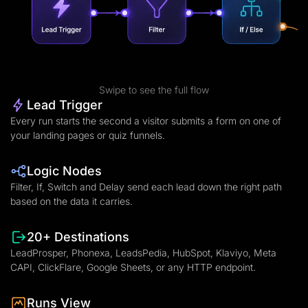
Swipe to see the full flow
Lead Trigger
Every run starts the second a visitor submits a form on one of
your landing pages or quiz funnels.
Logic Nodes
Filter, If, Switch and Delay send each lead down the right path
based on the data it carries.
20+ Destinations
LeadProsper, Phonexa, LeadsPedia, HubSpot, Klaviyo, Meta
CAPI, ClickFlare, Google Sheets, or any HTTP endpoint.
Runs View