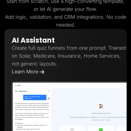
Start from scratch, use a high-converting template,
or let AI generate your flow.
Add logic, validation, and CRM integrations. No code
needed.
AI Assistant
Create full quiz funnels from one prompt. Trained
on Solar, Medicare, Insurance, Home Services,
not generic layouts.
Learn More