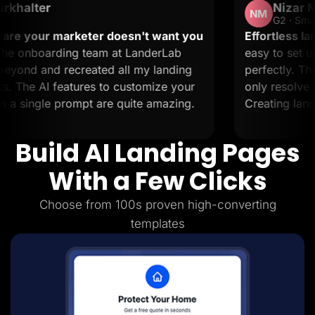
Nizar M.
Lead Gen marketers
NM
B2B
G2 · Small-Business
B2C
keter doesn't want you
Effortless landing pages wi
Agencies
 team at LanderLab
easy to set up and it suppo
Pricing
reated all my landing
perfectly. The support is 
Resources
Blog
ures to customize your
only resolve issues but also
Help Center
mpt are quite amazing.
Creating landing pages is a
Freebies
TheOptimizer
ClickFlare
Build AI Landing Pages
Adplexity
Log In
Start for free
With a Few Clicks
Choose from 100s proven high-converting
templates