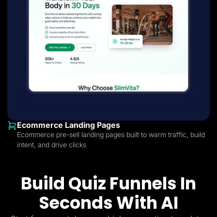
Ecommerce Landing Pages
Ecommerce pre-sell landing pages built to warm traffic, build
intent, and drive clicks
Build Quiz Funnels In
Seconds With AI