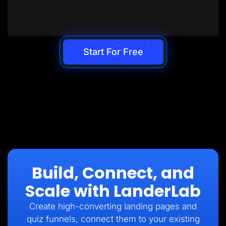
Start For Free
Build, Connect, and
Scale with LanderLab
Create high-converting landing pages and
quiz funnels, connect them to your existing