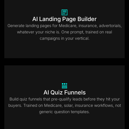
AI Landing Page Builder
Generate landing pages for Medicare, insurance, advertorials,
whatever your niche is. One prompt, trained on real
campaigns in your vertical.
AI Quiz Funnels
Build quiz funnels that pre-qualify leads before they hit your
buyers. Trained on Medicare, solar, insurance workflows, not
generic question templates.