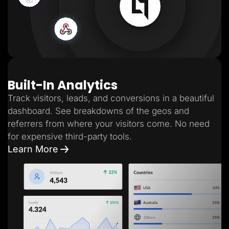
Built-In Analytics
Track visitors, leads, and conversions in a beautiful
dashboard. See breakdowns of the geos and
referrers from where your visitors come. No need
for expensive third-party tools.
Learn More