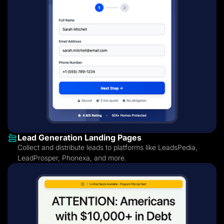
Lead Generation Landing Pages
Collect and distribute leads to platforms like LeadsPedia,
LeadProsper, Phonexa, and more.