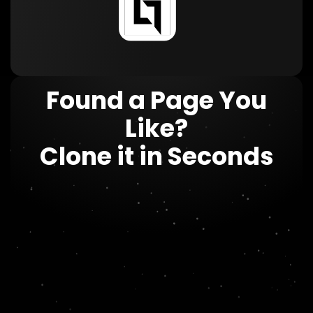
Found a Page You
Like?
Clone it in Seconds