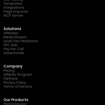
Templates
Integrations
Page Importer
MCP Server
Solutions
Affiliates
Media Buyers
Lead Gen Marketers
PPC Ads
Pay Per Call
Advertorials
Company
Pricing
Affiliate Program
Partners
Privacy Policy
Terms of Service
Our Products
TheOptimizer