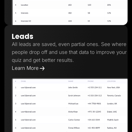
Leads
All leads are saved, even partial ones. See where
people drop off and use that data to improve your
quiz and get better results.
Learn More