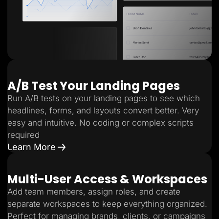
A/B Test Your Landing Pages
Run A/B tests on your landing pages to see which
headlines, forms, and layouts convert better. Very
easy and intuitive. No coding or complex scripts
required
Learn More
Multi-User Access & Workspaces
Add team members, assign roles, and create
separate workspaces to keep everything organized.
Perfect for managing brands, clients, or campaigns