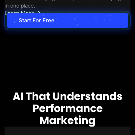
in one place.
Learn More
Start For Free
AI That Understands
Performance
Marketing