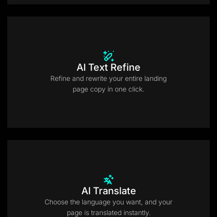
AI Text Refine
Refine and rewrite your entire landing
page copy in one click.
AI Translate
Choose the language you want, and your
page is translated instantly.