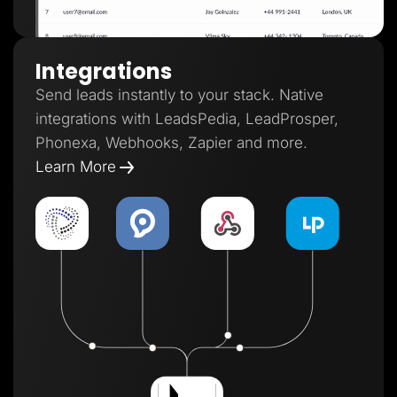
Integrations
Send leads instantly to your stack. Native
integrations with LeadsPedia, LeadProsper,
Phonexa, Webhooks, Zapier and more.
Learn More