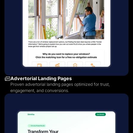
Advertorial Landing Pages
Proven advertorial landing pages optimized for trust,
engagement, and conversions.