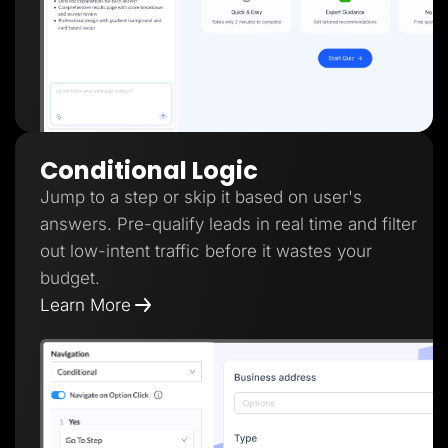
Conditional Logic
Jump to a step or skip it based on user's
answers. Pre-qualify leads in real time and filter
out low-intent traffic before it wastes your
budget.
Learn More