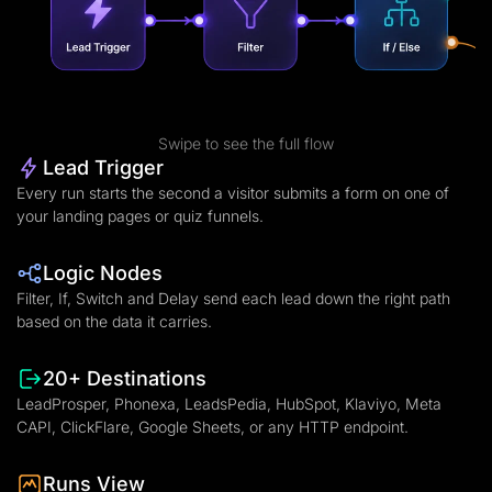
Swipe to see the full flow
Lead Trigger
Every run starts the second a visitor submits a form on one of
your landing pages or quiz funnels.
Logic Nodes
Filter, If, Switch and Delay send each lead down the right path
based on the data it carries.
20+ Destinations
LeadProsper, Phonexa, LeadsPedia, HubSpot, Klaviyo, Meta
CAPI, ClickFlare, Google Sheets, or any HTTP endpoint.
Runs View