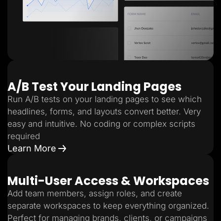
A/B Test Your Landing Pages
Run A/B tests on your landing pages to see which
headlines, forms, and layouts convert better. Very
easy and intuitive. No coding or complex scripts
required
Learn More
Multi-User Access & Workspaces
Add team members, assign roles, and create
separate workspaces to keep everything organized.
Perfect for managing brands, clients, or campaigns