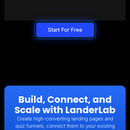
Start For Free
Build, Connect, and
Scale with LanderLab
Create high-converting landing pages and
quiz funnels, connect them to your existing