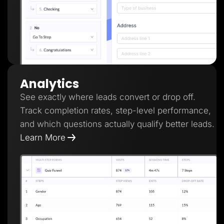
Analytics
See exactly where leads convert or drop off.
Track completion rates, step-level performance,
and which questions actually qualify better leads.
Learn More