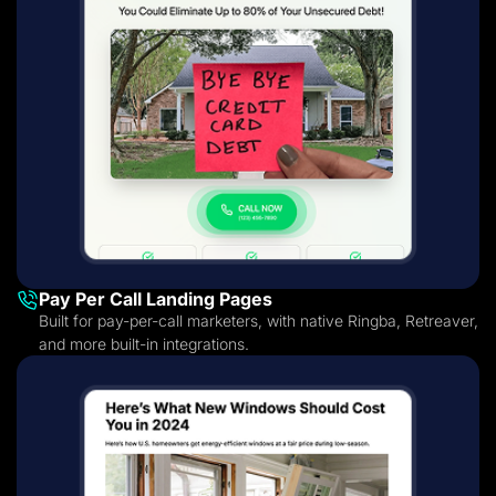
Pay Per Call Landing Pages
Built for pay-per-call marketers, with native Ringba, Retreaver,
and more built-in integrations.