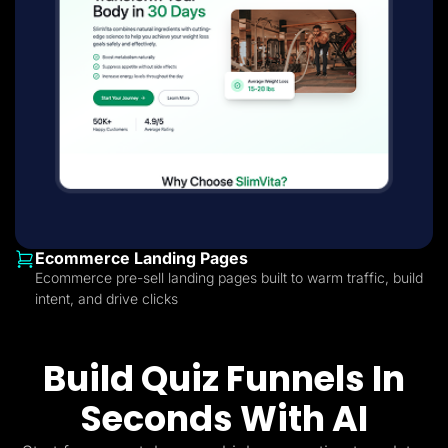
Ecommerce Landing Pages
Ecommerce pre-sell landing pages built to warm traffic, build
intent, and drive clicks
Build Quiz Funnels In
Seconds With AI