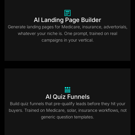
AI Landing Page Builder
Generate landing pages for Medicare, insurance, advertorials,
whatever your niche is. One prompt, trained on real
campaigns in your vertical.
AI Quiz Funnels
Build quiz funnels that pre-qualify leads before they hit your
buyers. Trained on Medicare, solar, insurance workflows, not
generic question templates.