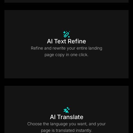
AI Text Refine
Refine and rewrite your entire landing
page copy in one click.
AI Translate
Choose the language you want, and your
page is translated instantly.