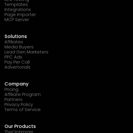
Templates
Integrations
Page Importer
MCP Server
Solutions
Affiliates
Media Buyers
Lead Gen Marketers
PPC Ads
Pay Per Call
Advertorials
Company
Pricing
Affiliate Program
Partners
Privacy Policy
Terms of Service
Our Products
TheOptimizer