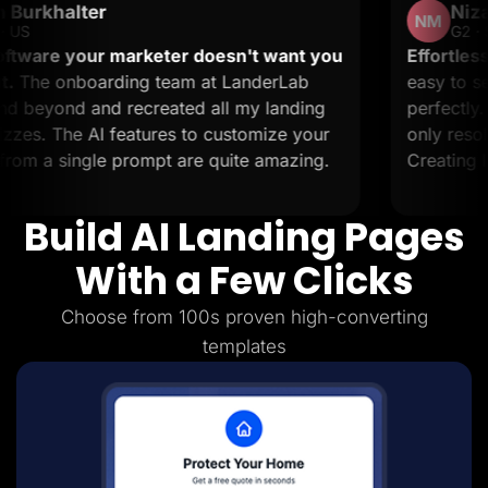
Nizar M.
Lead Gen marketers
NM
B2B
G2 · Small-Business
B2C
 marketer doesn't want you
Effortless landing page
Agencies
ding team at LanderLab
easy to set up and it s
Pricing
 recreated all my landing
perfectly. The support
Resources
Blog
features to customize your
only resolve issues but 
Help Center
 prompt are quite amazing.
Creating landing pages 
Freebies
TheOptimizer
ClickFlare
Build AI Landing Pages
Adplexity
Log In
Start for free
With a Few Clicks
Choose from 100s proven high-converting
templates