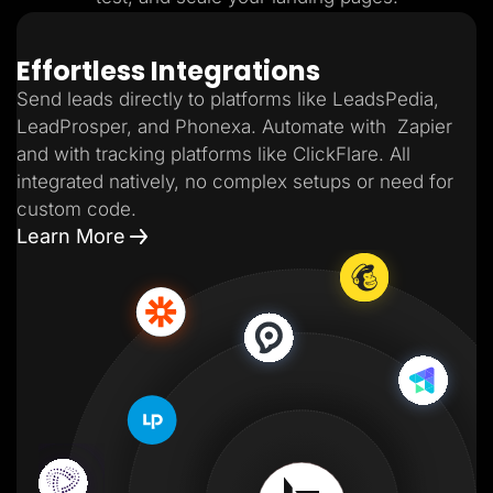
Effortless Integrations
Send leads directly to platforms like LeadsPedia,
LeadProsper, and Phonexa. Automate with Zapier
and with tracking platforms like ClickFlare. All
integrated natively, no complex setups or need for
custom code.
Learn More