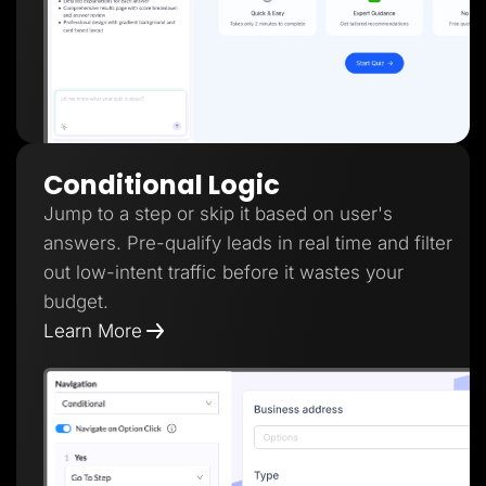
Conditional Logic
Jump to a step or skip it based on user's
answers. Pre-qualify leads in real time and filter
out low-intent traffic before it wastes your
budget.
Learn More