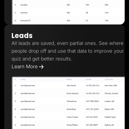
Leads
All leads are saved, even partial ones. See where
people drop off and use that data to improve your
quiz and get better results.
Learn More