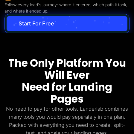
Follow every lead's journey: where it entered, which path it took,
and where it ended up.
Start For Free
The Only Platform You
Will Ever
Need for Landing
Pages
No need to pay for other tools. Landerlab combines
many tools you would pay separately in one plan.
Packed with everything you need to create, split-
test, and scale your landing pages.