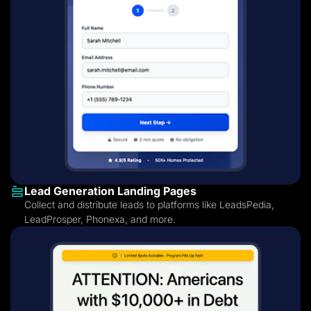
Lead Generation Landing Pages
Collect and distribute leads to platforms like LeadsPedia,
LeadProsper, Phonexa, and more.