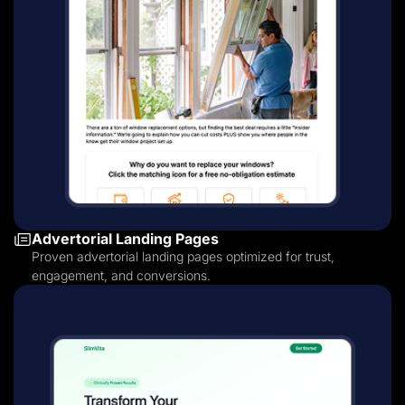
Advertorial Landing Pages
Proven advertorial landing pages optimized for trust,
engagement, and conversions.