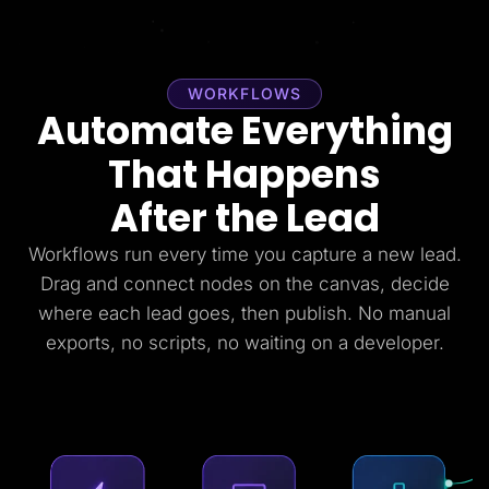
WORKFLOWS
Automate Everything
That Happens
After the Lead
Workflows run every time you capture a new lead.
Drag and connect nodes on the canvas, decide
where each lead goes, then publish. No manual
exports, no scripts, no waiting on a developer.