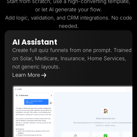
Start from scratch, use a high-converting template,
or let AI generate your flow.
Add logic, validation, and CRM integrations. No code
needed.
AI Assistant
Create full quiz funnels from one prompt. Trained
on Solar, Medicare, Insurance, Home Services,
not generic layouts.
Learn More