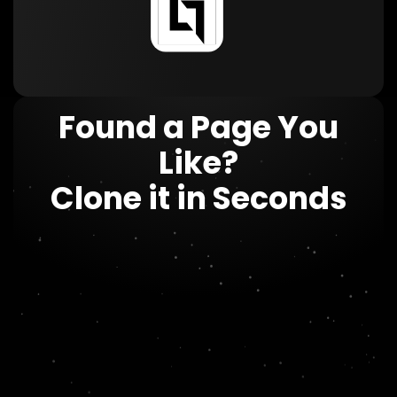
Found a Page You
Like?
Clone it in Seconds