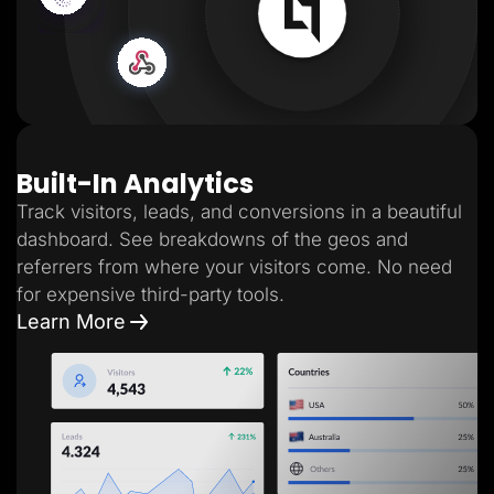
Built-In Analytics
Track visitors, leads, and conversions in a beautiful
dashboard. See breakdowns of the geos and
referrers from where your visitors come. No need
for expensive third-party tools.
Learn More