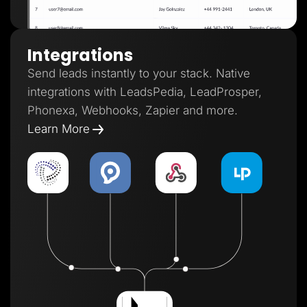
Integrations
Send leads instantly to your stack. Native
integrations with LeadsPedia, LeadProsper,
Phonexa, Webhooks, Zapier and more.
Learn More