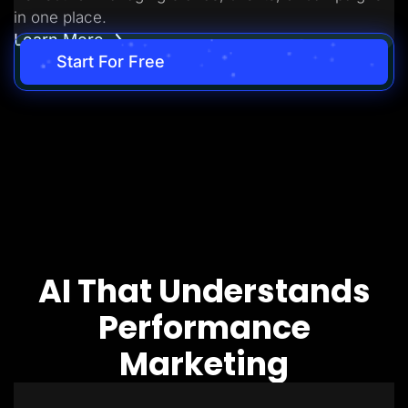
in one place.
Learn More
Start For Free
AI That Understands
Performance
Marketing