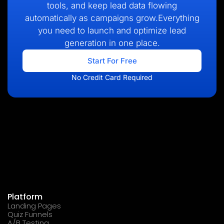
tools, and keep lead data flowing
automatically as campaigns grow.Everything
you need to launch and optimize lead
generation in one place.
Start For Free
No Credit Card Required
Platform
Landing Pages
Quiz Funnels
A/B Testing