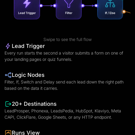
Swipe to see the full flow
Lead Trigger
Every run starts the second a visitor submits a form on one of
your landing pages or quiz funnels.
Logic Nodes
Filter, If, Switch and Delay send each lead down the right path
based on the data it carries.
20+ Destinations
LeadProsper, Phonexa, LeadsPedia, HubSpot, Klaviyo, Meta
CAPI, ClickFlare, Google Sheets, or any HTTP endpoint.
Runs View