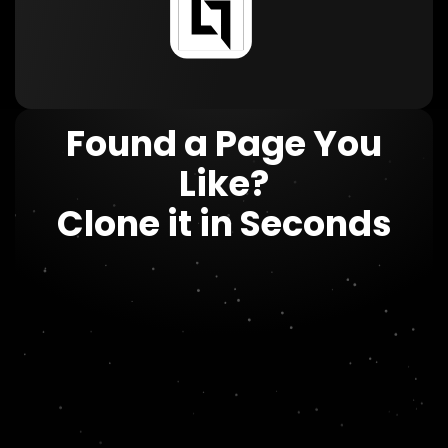
Found a Page You
Like?
Clone it in Seconds