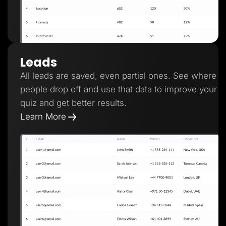
Leads
All leads are saved, even partial ones. See where
people drop off and use that data to improve your
quiz and get better results.
Learn More