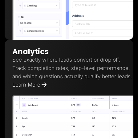
Analytics
See exactly where leads convert or drop off.
Track completion rates, step-level performance,
and which questions actually qualify better leads.
Learn More