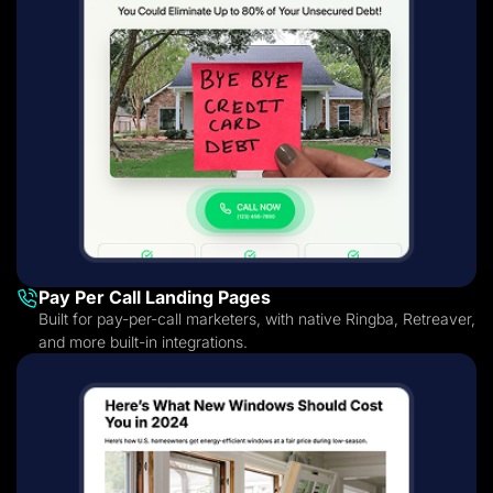
Pay Per Call Landing Pages
Built for pay-per-call marketers, with native Ringba, Retreaver,
and more built-in integrations.