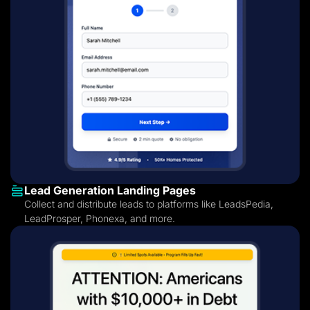
Lead Generation Landing Pages
Collect and distribute leads to platforms like LeadsPedia,
LeadProsper, Phonexa, and more.