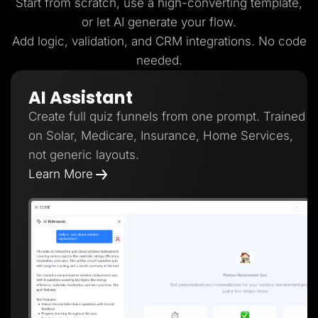
Start from scratch, use a high-converting template,
or let AI generate your flow.
Add logic, validation, and CRM integrations. No code
needed.
AI Assistant
Create full quiz funnels from one prompt. Trained
on Solar, Medicare, Insurance, Home Services,
not generic layouts.
Learn More