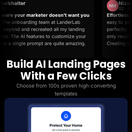
Nizar M.
Lead Gen marketers
NM
B2B
G2 · Small-Business
B2C
arketer doesn't want you
Effortless landing pages
Agencies
ng team at LanderLab
easy to set up and it sup
Pricing
ecreated all my landing
perfectly. The support i
Resources
Blog
atures to customize your
only resolve issues but al
Help Center
rompt are quite amazing.
Creating landing pages is
Freebies
TheOptimizer
ClickFlare
Build AI Landing Pages
Adplexity
Log In
Start for free
With a Few Clicks
Choose from 100s proven high-converting
templates