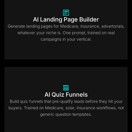
AI Landing Page Builder
Generate landing pages for Medicare, insurance, advertorials,
whatever your niche is. One prompt, trained on real
campaigns in your vertical.
AI Quiz Funnels
Build quiz funnels that pre-qualify leads before they hit your
buyers. Trained on Medicare, solar, insurance workflows, not
generic question templates.