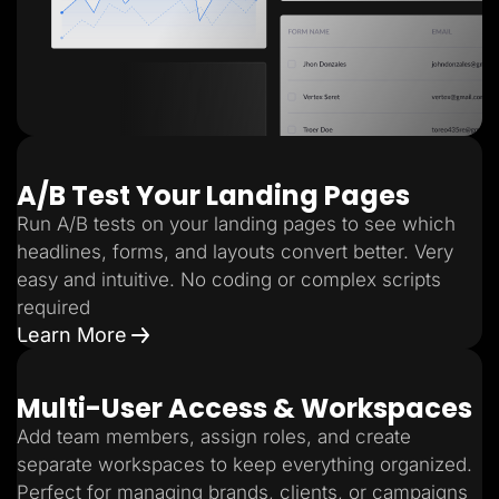
A/B Test Your Landing Pages
Run A/B tests on your landing pages to see which
headlines, forms, and layouts convert better. Very
easy and intuitive. No coding or complex scripts
required
Learn More
Multi-User Access & Workspaces
Add team members, assign roles, and create
separate workspaces to keep everything organized.
Perfect for managing brands, clients, or campaigns