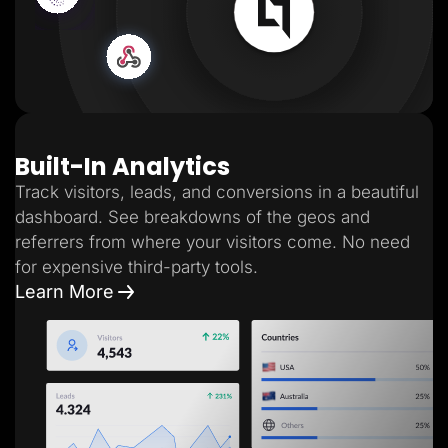
Built-In Analytics
Track visitors, leads, and conversions in a beautiful
dashboard. See breakdowns of the geos and
referrers from where your visitors come. No need
for expensive third-party tools.
Learn More