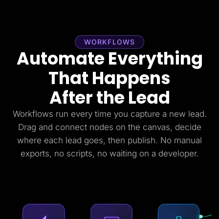
WORKFLOWS
Automate Everything
That Happens
After the Lead
Workflows run every time you capture a new lead.
Drag and connect nodes on the canvas, decide
where each lead goes, then publish. No manual
exports, no scripts, no waiting on a developer.