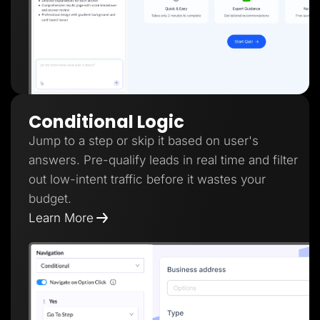
Conditional Logic
Jump to a step or skip it based on user's
answers. Pre-qualify leads in real time and filter
out low-intent traffic before it wastes your
budget.
Learn More