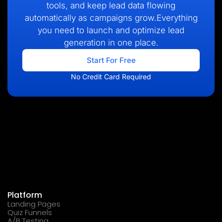
tools, and keep lead data flowing
automatically as campaigns grow.Everything
you need to launch and optimize lead
generation in one place.
Start For Free
No Credit Card Required
Platform
Landing Pages
Quiz Funnels
A/B Testing