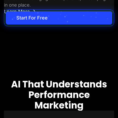
in one place.
Learn More
Start For Free
AI That Understands
Performance
Marketing