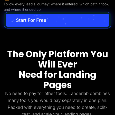
Follow every lead's journey: where it entered, which path it took,
and where it ended up.
Start For Free
The Only Platform You
Will Ever
Need for Landing
Pages
No need to pay for other tools. Landerlab combines
many tools you would pay separately in one plan.
Packed with everything you need to create, split-
test, and scale your landing pages.