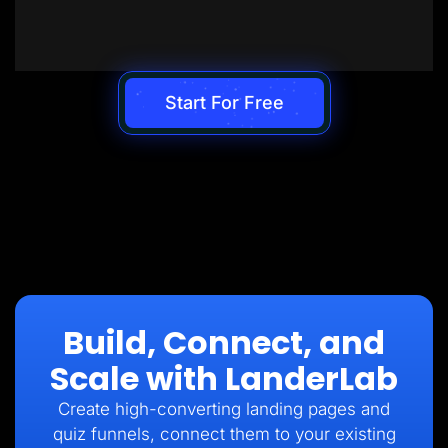
Start For Free
Build, Connect, and
Scale with LanderLab
Create high-converting landing pages and
quiz funnels, connect them to your existing