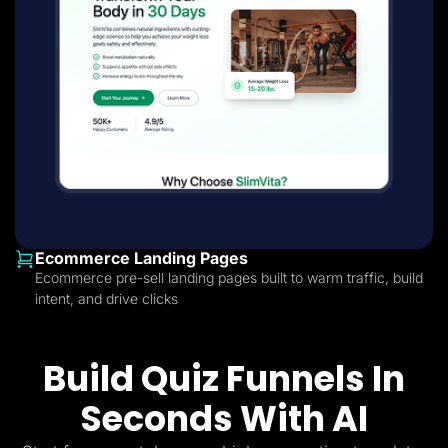
Ecommerce Landing Pages
Ecommerce pre-sell landing pages built to warm traffic, build
intent, and drive clicks
Build Quiz Funnels In
Seconds With AI