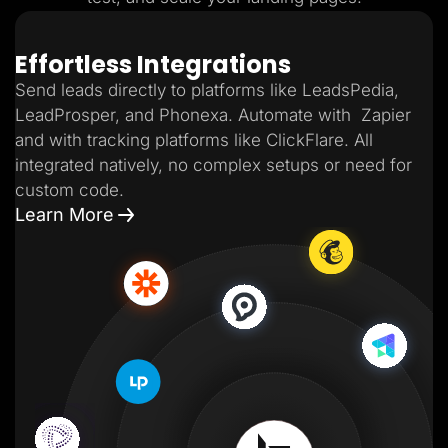
Effortless Integrations
Send leads directly to platforms like LeadsPedia,
LeadProsper, and Phonexa. Automate with Zapier
and with tracking platforms like ClickFlare. All
integrated natively, no complex setups or need for
custom code.
Learn More