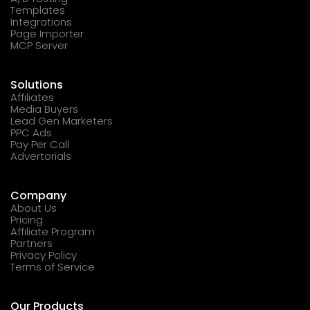
Templates
Integrations
Page Importer
MCP Server
Solutions
Affiliates
Media Buyers
Lead Gen Marketers
PPC Ads
Pay Per Call
Advertorials
Company
About Us
Pricing
Affiliate Program
Partners
Privacy Policy
Terms of Service
Our Products