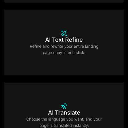
AI Text Refine
Refine and rewrite your entire landing
page copy in one click.
AI Translate
Choose the language you want, and your
page is translated instantly.