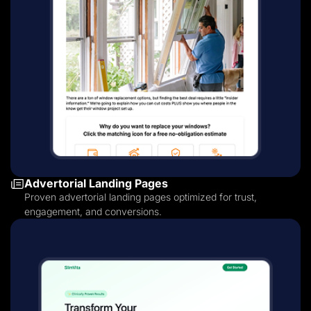
Advertorial Landing Pages
Proven advertorial landing pages optimized for trust,
engagement, and conversions.