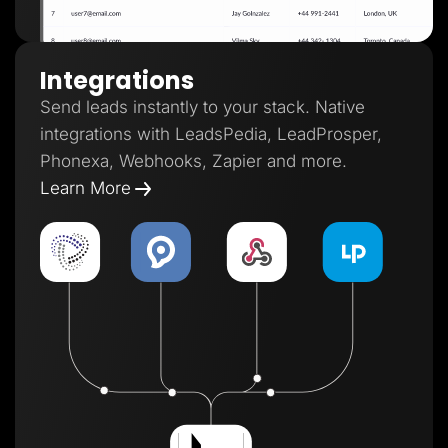
Integrations
Send leads instantly to your stack. Native
integrations with LeadsPedia, LeadProsper,
Phonexa, Webhooks, Zapier and more.
Learn More