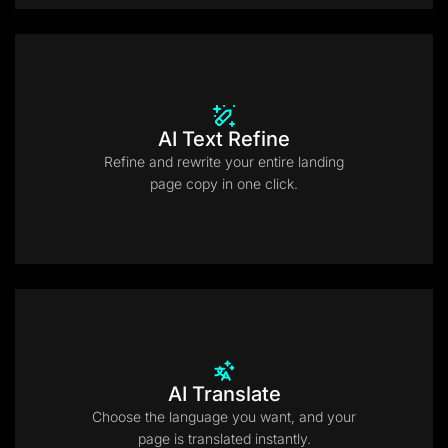
AI Text Refine
Refine and rewrite your entire landing
page copy in one click.
AI Translate
Choose the language you want, and your
page is translated instantly.