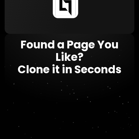
Found a Page You
Like?
Clone it in Seconds