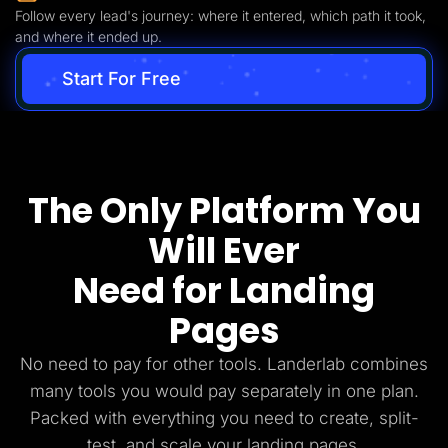
Follow every lead's journey: where it entered, which path it took,
and where it ended up.
Start For Free
The Only Platform You
Will Ever
Need for Landing
Pages
No need to pay for other tools. Landerlab combines
many tools you would pay separately in one plan.
Packed with everything you need to create, split-
test, and scale your landing pages.