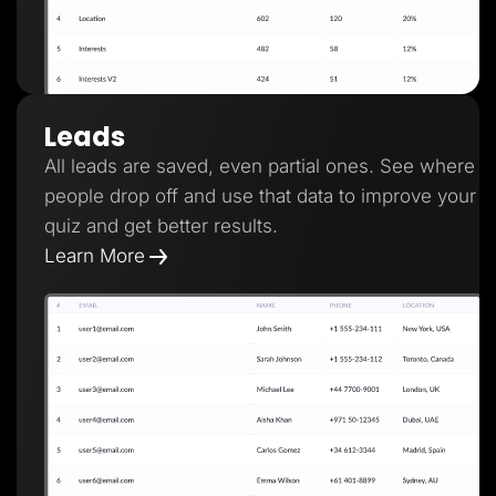
Leads
All leads are saved, even partial ones. See where
people drop off and use that data to improve your
quiz and get better results.
Learn More