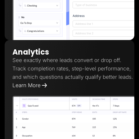
Analytics
See exactly where leads convert or drop off.
Track completion rates, step-level performance,
and which questions actually qualify better leads.
Learn More