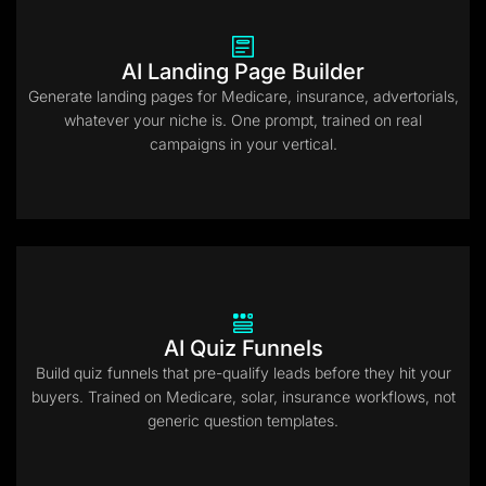
AI Landing Page Builder
Generate landing pages for Medicare, insurance, advertorials,
whatever your niche is. One prompt, trained on real
campaigns in your vertical.
AI Quiz Funnels
Build quiz funnels that pre-qualify leads before they hit your
buyers. Trained on Medicare, solar, insurance workflows, not
generic question templates.