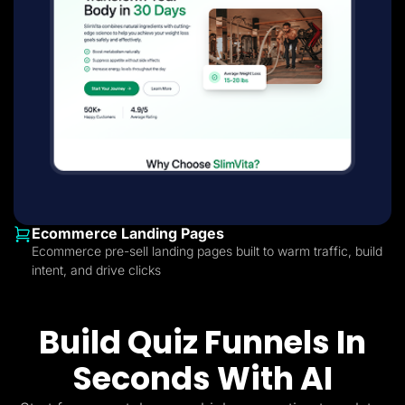
Ecommerce Landing Pages
Ecommerce pre-sell landing pages built to warm traffic, build
intent, and drive clicks
Build Quiz Funnels In
Seconds With AI