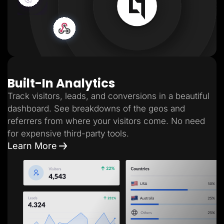
Built-In Analytics
Track visitors, leads, and conversions in a beautiful
dashboard. See breakdowns of the geos and
referrers from where your visitors come. No need
for expensive third-party tools.
Learn More