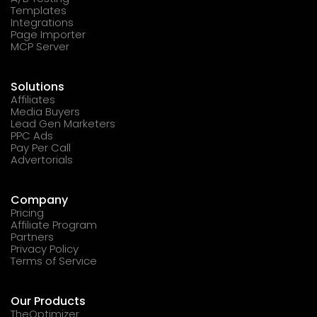
Templates
Integrations
Page Importer
MCP Server
Solutions
Affiliates
Media Buyers
Lead Gen Marketers
PPC Ads
Pay Per Call
Advertorials
Company
Pricing
Affiliate Program
Partners
Privacy Policy
Terms of Service
Our Products
TheOptimizer