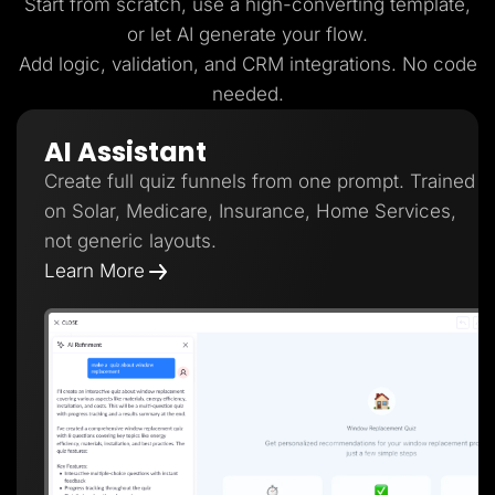
Start from scratch, use a high-converting template,
or let AI generate your flow.
Add logic, validation, and CRM integrations. No code
needed.
AI Assistant
Create full quiz funnels from one prompt. Trained
on Solar, Medicare, Insurance, Home Services,
not generic layouts.
Learn More