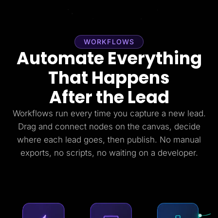
WORKFLOWS
Automate Everything
That Happens
After the Lead
Workflows run every time you capture a new lead.
Drag and connect nodes on the canvas, decide
where each lead goes, then publish. No manual
exports, no scripts, no waiting on a developer.