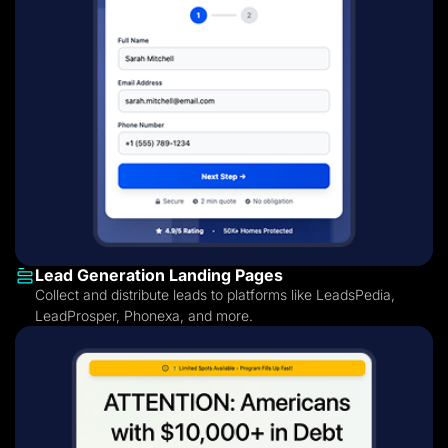
Lead Generation Landing Pages
Collect and distribute leads to platforms like LeadsPedia,
LeadProsper, Phonexa, and more.