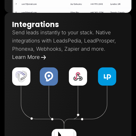
Integrations
Send leads instantly to your stack. Native
integrations with LeadsPedia, LeadProsper,
Phonexa, Webhooks, Zapier and more.
Learn More