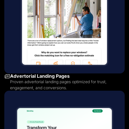
Advertorial Landing Pages
Proven advertorial landing pages optimized for trust,
engagement, and conversions.