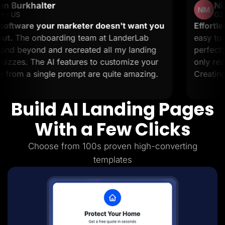
Nizar M.
Lead Gen marketers
NM
B2B
G2 · Small-Business
B2C
 marketer doesn't want you
Effortless landing pag
Agencies
ding team at LanderLab
easy to set up and it s
Pricing
 recreated all my landing
perfectly. The support
Resources
Blog
features to customize your
only resolve issues but 
Help Center
 prompt are quite amazing.
Creating landing pages 
Freebies
TheOptimizer
ClickFlare
Build AI Landing Pages
Adplexity
Log In
Start for free
With a Few Clicks
Choose from 100s proven high-converting
templates