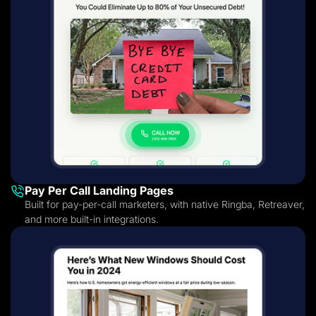
Pay Per Call Landing Pages
Built for pay-per-call marketers, with native Ringba, Retreaver,
and more built-in integrations.