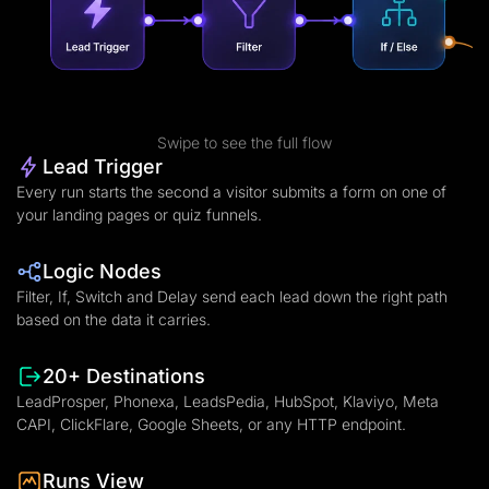
Swipe to see the full flow
Lead Trigger
Every run starts the second a visitor submits a form on one of
your landing pages or quiz funnels.
Logic Nodes
Filter, If, Switch and Delay send each lead down the right path
based on the data it carries.
20+ Destinations
LeadProsper, Phonexa, LeadsPedia, HubSpot, Klaviyo, Meta
CAPI, ClickFlare, Google Sheets, or any HTTP endpoint.
Runs View