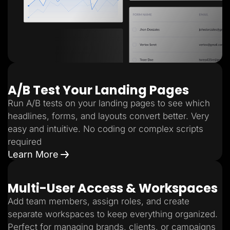
A/B Test Your Landing Pages
Run A/B tests on your landing pages to see which
headlines, forms, and layouts convert better. Very
easy and intuitive. No coding or complex scripts
required
Learn More
Multi-User Access & Workspaces
Add team members, assign roles, and create
separate workspaces to keep everything organized.
Perfect for managing brands, clients, or campaigns