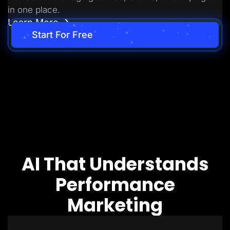
in one place.
Learn More
Start For Free
AI That Understands
Performance
Marketing