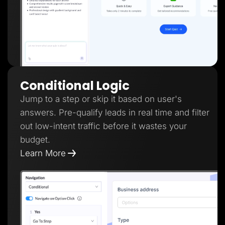
Conditional Logic
Jump to a step or skip it based on user's
answers. Pre-qualify leads in real time and filter
out low-intent traffic before it wastes your
budget.
Learn More