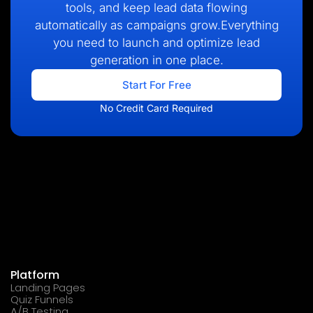
tools, and keep lead data flowing
automatically as campaigns grow.Everything
you need to launch and optimize lead
generation in one place.
Start For Free
No Credit Card Required
Platform
Landing Pages
Quiz Funnels
A/B Testing