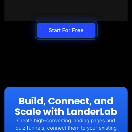
Start For Free
Build, Connect, and
Scale with LanderLab
Create high-converting landing pages and
quiz funnels, connect them to your existing