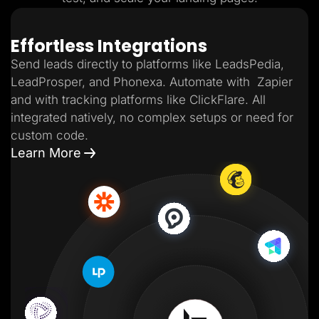
Effortless Integrations
Send leads directly to platforms like LeadsPedia,
LeadProsper, and Phonexa. Automate with Zapier
and with tracking platforms like ClickFlare. All
integrated natively, no complex setups or need for
custom code.
Learn More