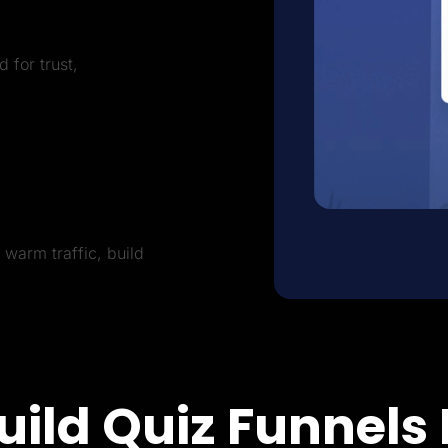
 for trust,
warm traffic, build
uild Quiz Funnels 