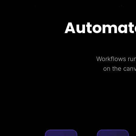
Automate
Workflows run
on the can