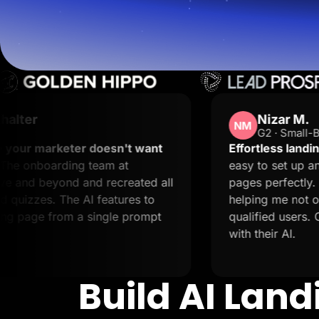
Lead Gen marketers
B2B
B2C
Agencies
Pricing
Resources
Blog
Help Center
Freebies
Nizar M.
TheOptimizer
NM
G2 · Small-Business
ClickFlare
Adplexity
oesn't want
Effortless landing pages with stel
eam at
easy to set up and it supports crea
Log In
 recreated all
pages perfectly. The support is 2
features to
helping me not only resolve issues 
ingle prompt
qualified users. Creating landing p
with their AI.
Build AI Lan