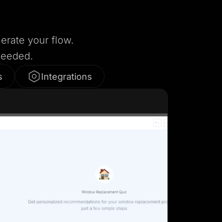
nerate your flow.
needed.
s
Integrations