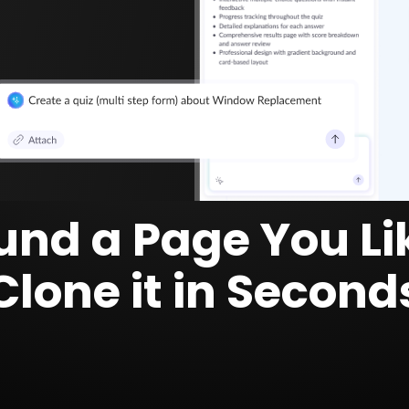
und a Page You Li
Clone it in Second