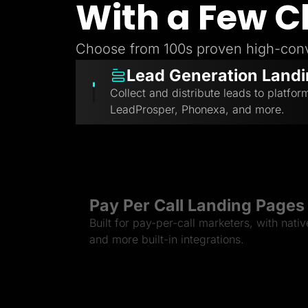
With a Few C
Choose from 100s proven high-conv
Lead Generation Land
Collect and distribute leads to platfor
LeadProsper, Phonexa, and more.
Pay Per Call Landing Pages
Built for pay-per-call marketers, with nati
and more built-in integrations.