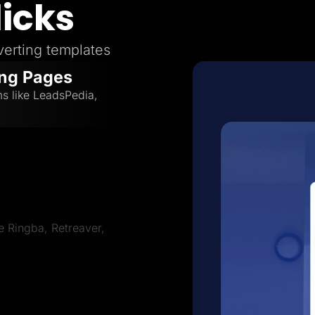
licks
erting templates
ing Pages
ms like LeadsPedia,
ve Ringba, Retreaver,