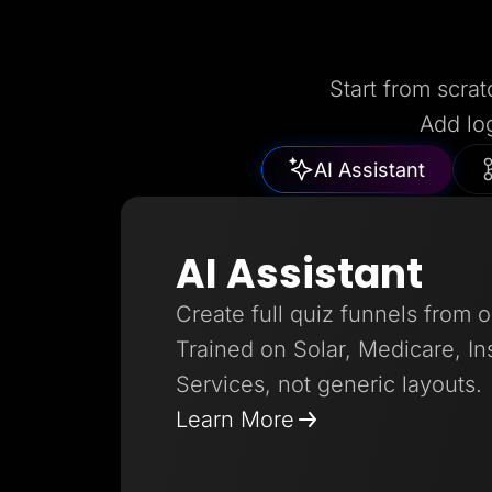
Start from scrat
Add lo
AI Assistant
AI Assistant
Create full quiz funnels from 
Trained on Solar, Medicare, I
Services, not generic layouts.
Learn More