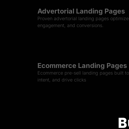
Advertorial Landing Pages
Proven advertorial landing pages optimized
engagement, and conversions.
Ecommerce Landing Pages
Ecommerce pre-sell landing pages built to 
intent, and drive clicks
B