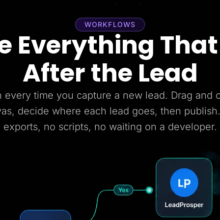
WORKFLOWS
 Everything Tha
After the Lead
 every time you capture a new lead. Drag and
vas, decide where each lead goes, then publish
exports, no scripts, no waiting on a developer.