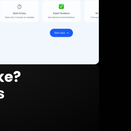
ke?
s