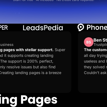
Ben Stones
BS
Trustpilot · GB
lar support.
Super
The customer service is amaz
ting landing
all day trying to publish my p
00% perfect,
useless and I got a random m
but also find
they solved my 9 hour problem
ages is a breeze
Couldn't ask for more!
ding Pages