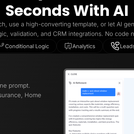
Seconds With AI
ch, use a high-converting template, or let AI ge
gic, validation, and CRM integrations. No code 
Conditional Logic
Analytics
Lead
one prompt.
nsurance, Home