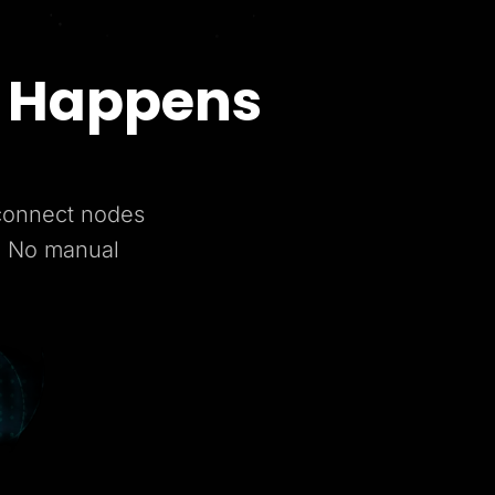
t Happens
 connect nodes
. No manual