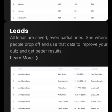
Leads
All leads are saved, even partial ones. See where
people drop off and use that data to improve your
quiz and get better results.
Learn More