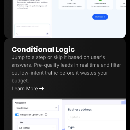
Conditional Logic
Jump to a step or skip it based on user's
answers. Pre-qualify leads in real time and filter
out low-intent traffic before it wastes your
budget.
Learn More