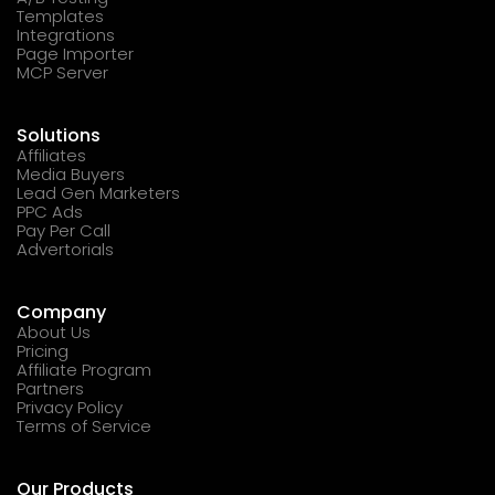
Templates
Integrations
Page Importer
MCP Server
Solutions
Affiliates
Media Buyers
Lead Gen Marketers
PPC Ads
Pay Per Call
Advertorials
Company
About Us
Pricing
Affiliate Program
Partners
Privacy Policy
Terms of Service
Our Products