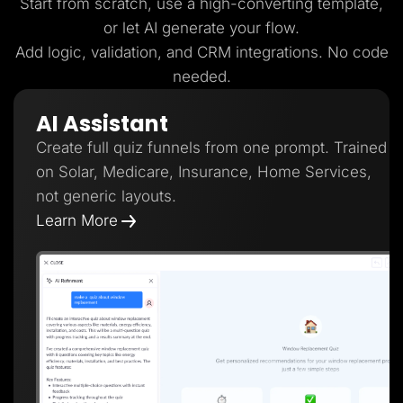
Start from scratch, use a high-converting template,
or let AI generate your flow.
Add logic, validation, and CRM integrations. No code
needed.
AI Assistant
Create full quiz funnels from one prompt. Trained
on Solar, Medicare, Insurance, Home Services,
not generic layouts.
Learn More