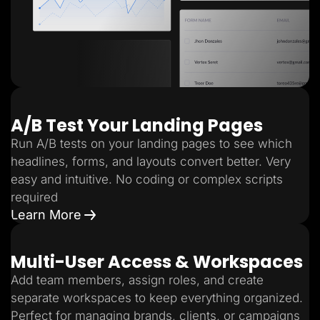
A/B Test Your Landing Pages
Run A/B tests on your landing pages to see which
headlines, forms, and layouts convert better. Very
easy and intuitive. No coding or complex scripts
required
Learn More
Multi-User Access & Workspaces
Add team members, assign roles, and create
separate workspaces to keep everything organized.
Perfect for managing brands, clients, or campaigns