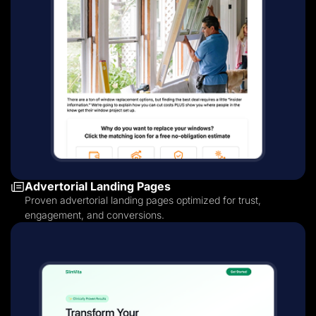
Advertorial Landing Pages
Proven advertorial landing pages optimized for trust,
engagement, and conversions.