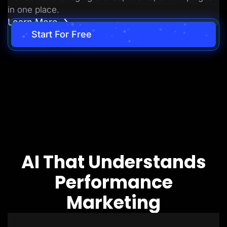
in one place.
Learn More
Start For Free
AI That Understands
Performance
Marketing