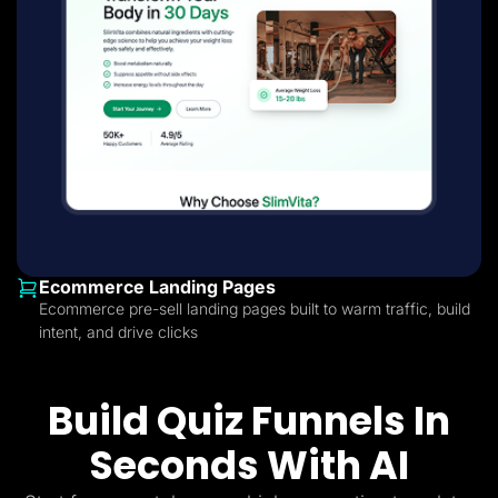
Ecommerce Landing Pages
Ecommerce pre-sell landing pages built to warm traffic, build
intent, and drive clicks
Build Quiz Funnels In
Seconds With AI