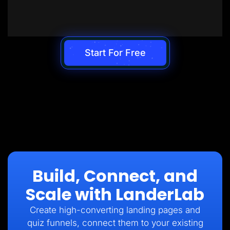
Start For Free
Build, Connect, and
Scale with LanderLab
Create high-converting landing pages and
quiz funnels, connect them to your existing