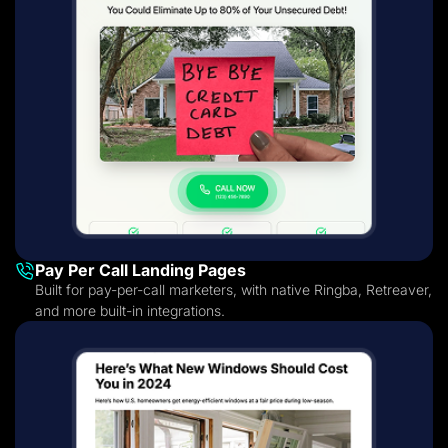
Pay Per Call Landing Pages
Built for pay-per-call marketers, with native Ringba, Retreaver,
and more built-in integrations.