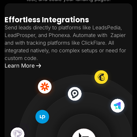
Effortless Integrations
Send leads directly to platforms like LeadsPedia,
LeadProsper, and Phonexa. Automate with Zapier
and with tracking platforms like ClickFlare. All
integrated natively, no complex setups or need for
custom code.
Learn More