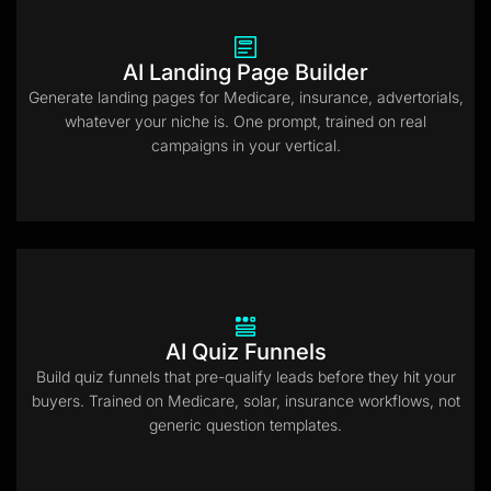
AI Landing Page Builder
Generate landing pages for Medicare, insurance, advertorials,
whatever your niche is. One prompt, trained on real
campaigns in your vertical.
AI Quiz Funnels
Build quiz funnels that pre-qualify leads before they hit your
buyers. Trained on Medicare, solar, insurance workflows, not
generic question templates.