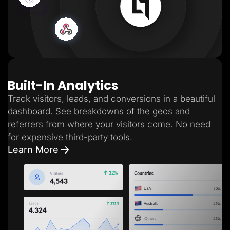
Built-In Analytics
Track visitors, leads, and conversions in a beautiful
dashboard. See breakdowns of the geos and
referrers from where your visitors come. No need
for expensive third-party tools.
Learn More