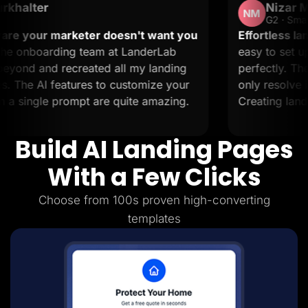
Nizar M.
Lead Gen marketers
NM
B2B
G2 · Small-Business
B2C
eter doesn't want you
Effortless landing pages wit
Agencies
team at LanderLab
easy to set up and it suppor
Pricing
eated all my landing
perfectly. The support is 20
Resources
Blog
res to customize your
only resolve issues but also 
Help Center
pt are quite amazing.
Creating landing pages is a b
Freebies
TheOptimizer
ClickFlare
Build AI Landing Pages
Adplexity
Log In
Start for free
With a Few Clicks
Choose from 100s proven high-converting
templates