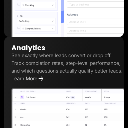
Analytics
See exactly where leads convert or drop off.
Track completion rates, step-level performance,
and which questions actually qualify better leads.
Learn More