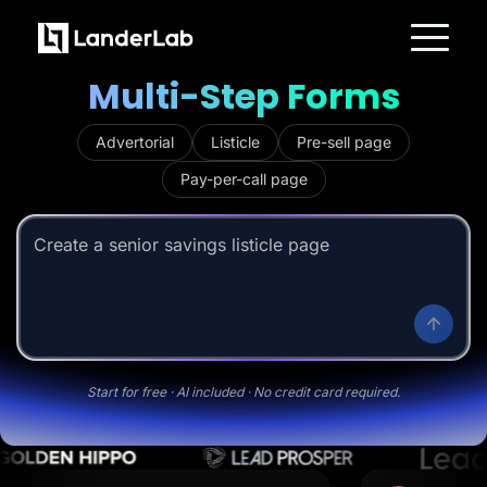
Trusted by 3,500+ marketers
AI-Powered
Builder
for
M
u
l
t
i
-
S
t
e
p
F
o
r
m
s
Platform
Landing Pages
Quiz Funnels
Advertorial
Listicle
Pre-sell page
A/B Testing
Templates
Pay-per-call page
Integrations
Conversion Tools
Lead Management
Page Importer
Create a senior savings listicle page
AI Assistant
Collaboration
MCP Server
Solutions
Insurance
Home Services
Solar
Medicare
Start for free · AI included · No credit card required.
PPC Ads
Pay Per Call
Advertorials
Affiliates
Media Buyers