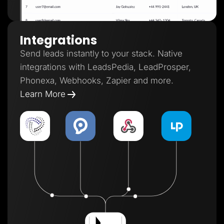
Integrations
Send leads instantly to your stack. Native
integrations with LeadsPedia, LeadProsper,
Phonexa, Webhooks, Zapier and more.
Learn More