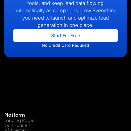
tools, and keep lead data flowing
automatically as campaigns grow.Everything
you need to launch and optimize lead
generation in one place.
Start For Free
No Credit Card Required
Platform
Landing Pages
Quiz Funnels
A/B Testing