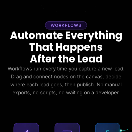
WORKFLOWS
Automate Everything
That Happens
After the Lead
Workflows run every time you capture a new lead.
Drag and connect nodes on the canvas, decide
where each lead goes, then publish. No manual
exports, no scripts, no waiting on a developer.