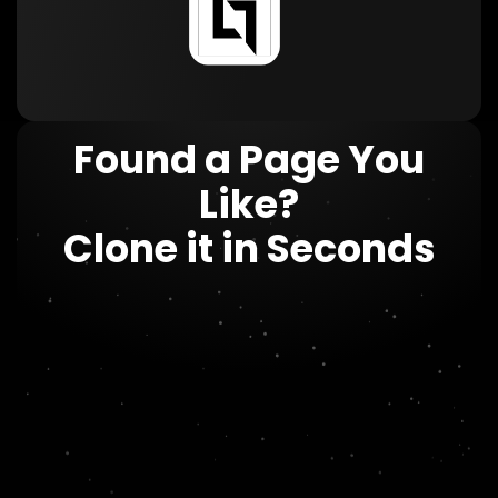
Found a Page You
Like?
Clone it in Seconds