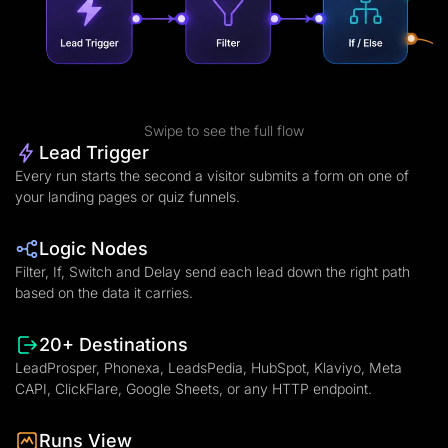
Swipe to see the full flow
Lead Trigger
Every run starts the second a visitor submits a form on one of
your landing pages or quiz funnels.
Logic Nodes
Filter, If, Switch and Delay send each lead down the right path
based on the data it carries.
20+ Destinations
LeadProsper, Phonexa, LeadsPedia, HubSpot, Klaviyo, Meta
CAPI, ClickFlare, Google Sheets, or any HTTP endpoint.
Runs View