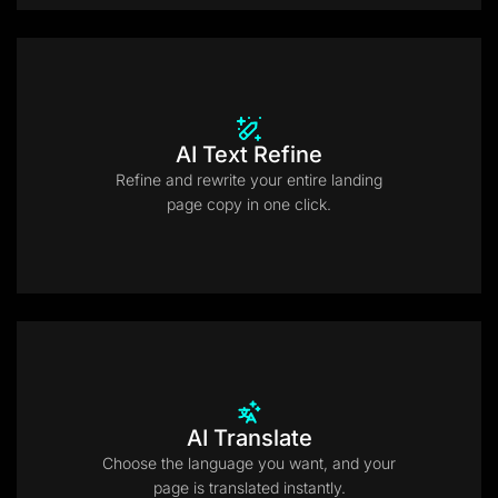
AI Text Refine
Refine and rewrite your entire landing
page copy in one click.
AI Translate
Choose the language you want, and your
page is translated instantly.