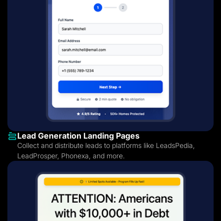
Lead Generation Landing Pages
Collect and distribute leads to platforms like LeadsPedia,
LeadProsper, Phonexa, and more.