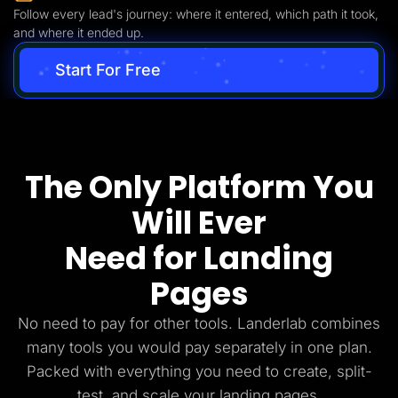
Follow every lead's journey: where it entered, which path it took,
and where it ended up.
Start For Free
The Only Platform You
Will Ever
Need for Landing
Pages
No need to pay for other tools. Landerlab combines
many tools you would pay separately in one plan.
Packed with everything you need to create, split-
test, and scale your landing pages.