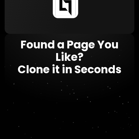
Found a Page You
Like?
Clone it in Seconds