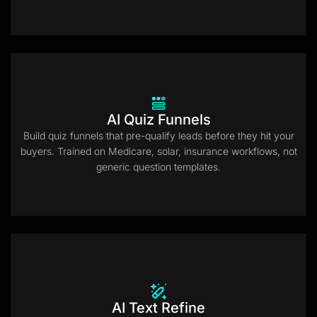
AI Quiz Funnels
Build quiz funnels that pre-qualify leads before they hit your
buyers. Trained on Medicare, solar, insurance workflows, not
generic question templates.
AI Text Refine