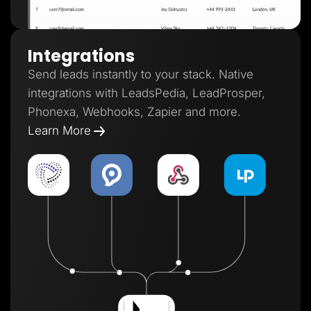
Integrations
Send leads instantly to your stack. Native
integrations with LeadsPedia, LeadProsper,
Phonexa, Webhooks, Zapier and more.
Learn More