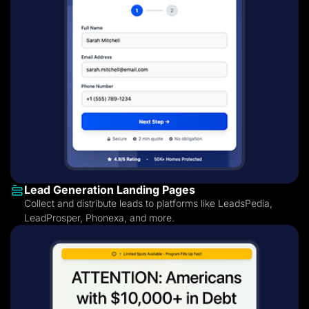
Lead Generation Landing Pages
Collect and distribute leads to platforms like LeadsPedia,
LeadProsper, Phonexa, and more.