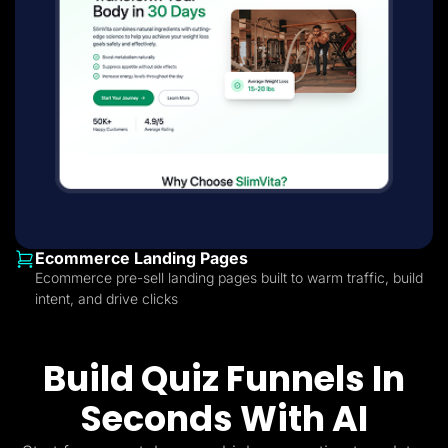
Ecommerce Landing Pages
Ecommerce pre-sell landing pages built to warm traffic, build
intent, and drive clicks
Build Quiz Funnels In
Seconds With AI