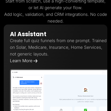
Start from scratch, use a high-converting template,
or let AI generate your flow.
Add logic, validation, and CRM integrations. No code
needed.
AI Assistant
Create full quiz funnels from one prompt. Trained
on Solar, Medicare, Insurance, Home Services,
not generic layouts.
Learn More