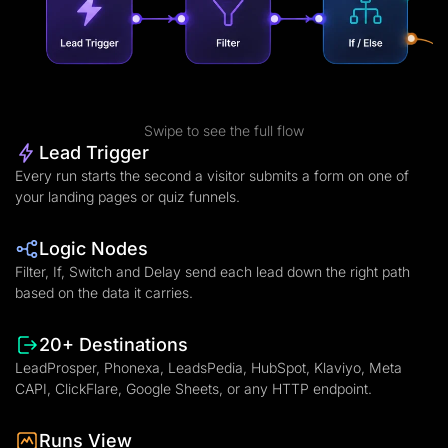
Swipe to see the full flow
Lead Trigger
Every run starts the second a visitor submits a form on one of
your landing pages or quiz funnels.
Logic Nodes
Filter, If, Switch and Delay send each lead down the right path
based on the data it carries.
20+ Destinations
LeadProsper, Phonexa, LeadsPedia, HubSpot, Klaviyo, Meta
CAPI, ClickFlare, Google Sheets, or any HTTP endpoint.
Runs View