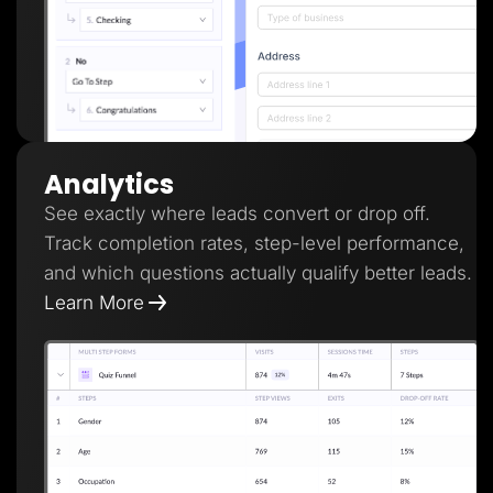
Analytics
See exactly where leads convert or drop off.
Track completion rates, step-level performance,
and which questions actually qualify better leads.
Learn More