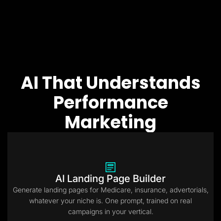
AI That Understands
Performance
Marketing
AI Landing Page Builder
Generate landing pages for Medicare, insurance, advertorials,
whatever your niche is. One prompt, trained on real
campaigns in your vertical.