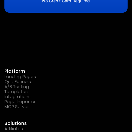
No Credit Card Required
Platform
Landing Pages
Quiz Funnels
A/B Testing
Templates
Integrations
Page Importer
MCP Server
Solutions
Affiliates