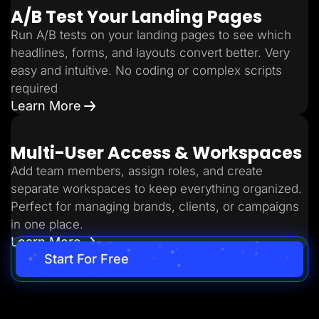
A/B Test Your Landing Pages
Run A/B tests on your landing pages to see which
headlines, forms, and layouts convert better. Very
easy and intuitive. No coding or complex scripts
required
Learn More
Multi-User Access & Workspaces
Add team members, assign roles, and create
separate workspaces to keep everything organized.
Perfect for managing brands, clients, or campaigns
in one place.
Learn More
Start For Free