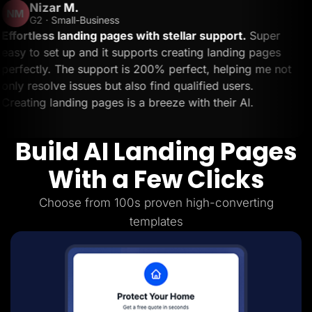
.
Ben 
Lead Gen marketers
BS
B2B
-Business
Trustp
B2C
ding pages with stellar support.
Super
The custo
Agencies
 and it supports creating landing pages
day trying
Pricing
 support is 200% perfect, helping me not
and I got
Resources
Blog
sues but also find qualified users.
solved my 
Help Center
ng pages is a breeze with their AI.
Couldn't a
Freebies
TheOptimizer
ClickFlare
Build AI Landing Pages
Adplexity
Log In
Start for free
With a Few Clicks
Choose from 100s proven high-converting
templates