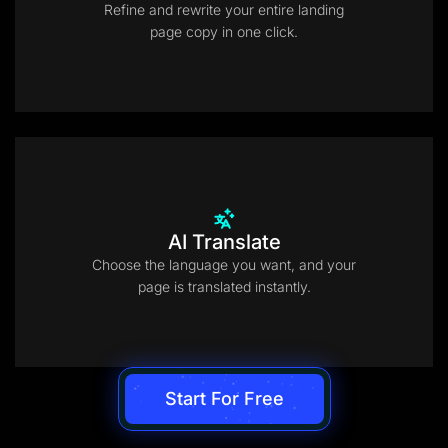
Refine and rewrite your entire landing
page copy in one click.
AI Translate
Choose the language you want, and your
page is translated instantly.
Start For Free