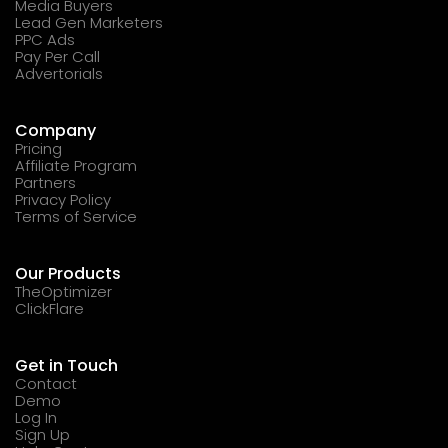
Media Buyers
Lead Gen Marketers
PPC Ads
Pay Per Call
Advertorials
Company
Pricing
Affiliate Program
Partners
Privacy Policy
Terms of Service
Our Products
TheOptimizer
ClickFlare
Get in Touch
Contact
Demo
Log In
Sign Up