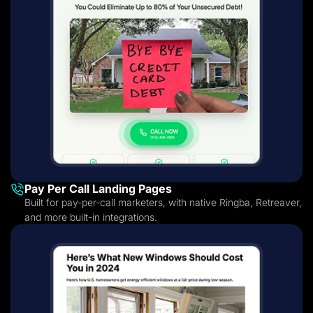
Pay Per Call Landing Pages
Built for pay-per-call marketers, with native Ringba, Retreaver,
and more built-in integrations.