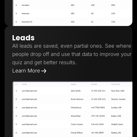
Leads
All leads are saved, even partial ones. See where
people drop off and use that data to improve your
quiz and get better results.
Learn More