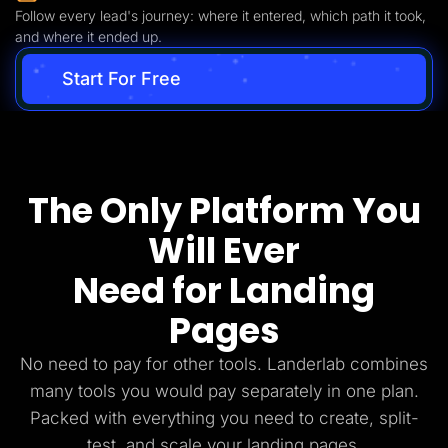
Follow every lead's journey: where it entered, which path it took,
and where it ended up.
Start For Free
The Only Platform You
Will Ever
Need for Landing
Pages
No need to pay for other tools. Landerlab combines
many tools you would pay separately in one plan.
Packed with everything you need to create, split-
test, and scale your landing pages.