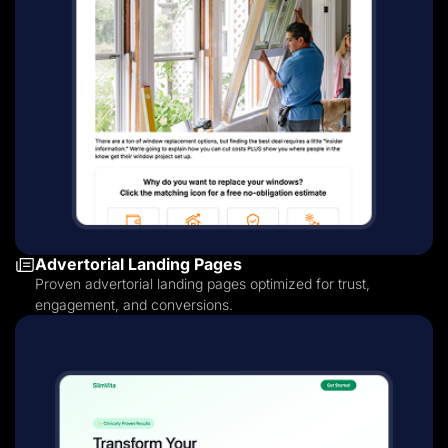
Advertorial Landing Pages
Proven advertorial landing pages optimized for trust,
engagement, and conversions.