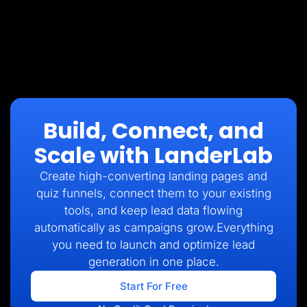
Build, Connect, and
Scale with LanderLab
Create high-converting landing pages and
quiz funnels, connect them to your existing
tools, and keep lead data flowing
automatically as campaigns grow.Everything
you need to launch and optimize lead
generation in one place.
Start For Free