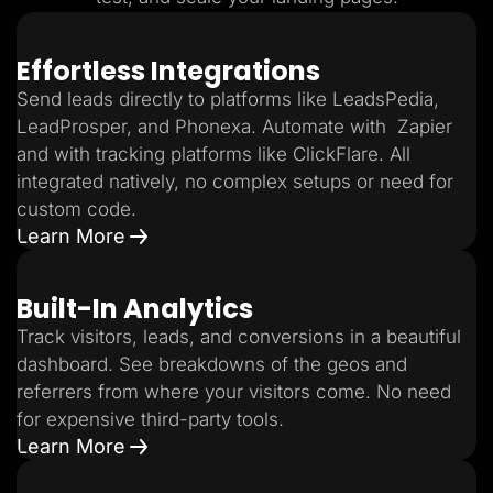
Effortless Integrations
Send leads directly to platforms like LeadsPedia,
LeadProsper, and Phonexa. Automate with Zapier
and with tracking platforms like ClickFlare. All
integrated natively, no complex setups or need for
custom code.
Learn More
Built-In Analytics
Track visitors, leads, and conversions in a beautiful
dashboard. See breakdowns of the geos and
referrers from where your visitors come. No need
for expensive third-party tools.
Learn More