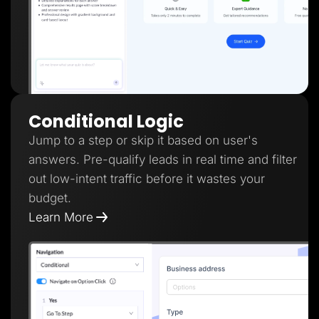
Conditional Logic
Jump to a step or skip it based on user's
answers. Pre-qualify leads in real time and filter
out low-intent traffic before it wastes your
budget.
Learn More