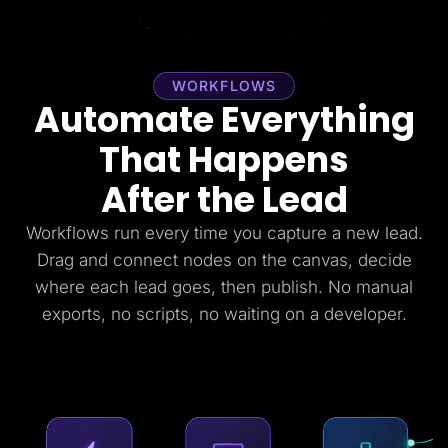
WORKFLOWS
Automate Everything
That Happens
After the Lead
Workflows run every time you capture a new lead.
Drag and connect nodes on the canvas, decide
where each lead goes, then publish. No manual
exports, no scripts, no waiting on a developer.