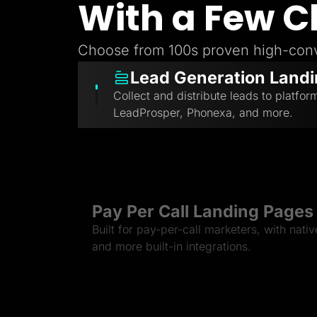
With a Few C
Choose from 100s proven high-conv
Lead Generation Land
Collect and distribute leads to platfor
LeadProsper, Phonexa, and more.
Pay Per Call Landing Pages
Built for pay-per-call marketers, with nati
and more built-in integrations.