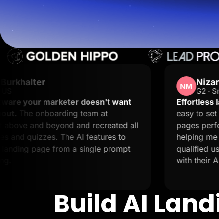
Lead Gen marketers
B2B
B2C
Agencies
Pricing
Resources
Blog
Help Center
Freebies
Nizar M.
TheOptimizer
NM
G2 · Small-Business
ClickFlare
Adplexity
er doesn't want
Effortless landing pages with 
g team at
easy to set up and it supports 
Log In
and recreated all
pages perfectly. The support i
AI features to
helping me not only resolve iss
a single prompt
qualified users. Creating landi
with their AI.
Build AI Lan