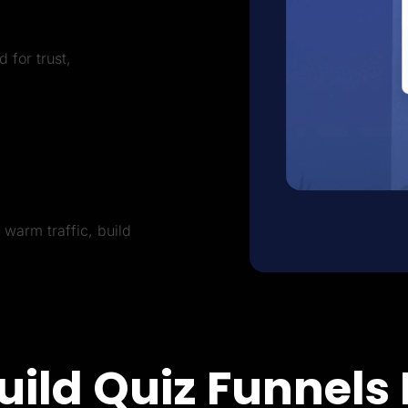
 for trust,
warm traffic, build
uild Quiz Funnels 