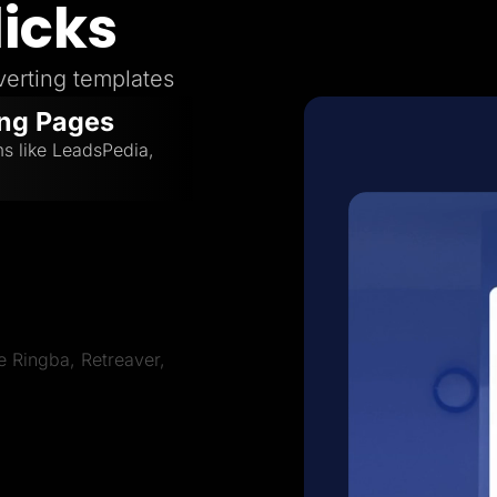
licks
erting templates
ing Pages
ms like LeadsPedia,
ve Ringba, Retreaver,