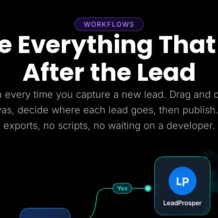
WORKFLOWS
 Everything Tha
After the Lead
 every time you capture a new lead. Drag and
vas, decide where each lead goes, then publish
exports, no scripts, no waiting on a developer.