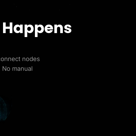
t Happens
 connect nodes
. No manual