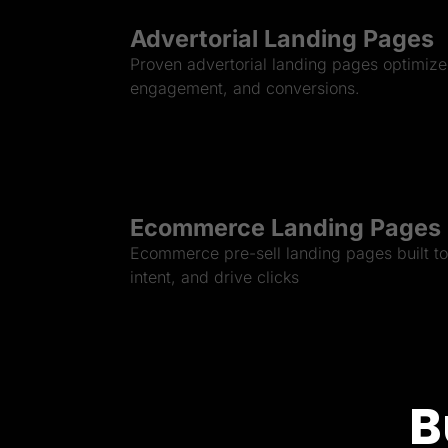
Advertorial Landing Pages
Proven advertorial landing pages optimized
engagement, and conversions.
Ecommerce Landing Pages
Ecommerce pre-sell landing pages built to 
intent, and drive clicks
B