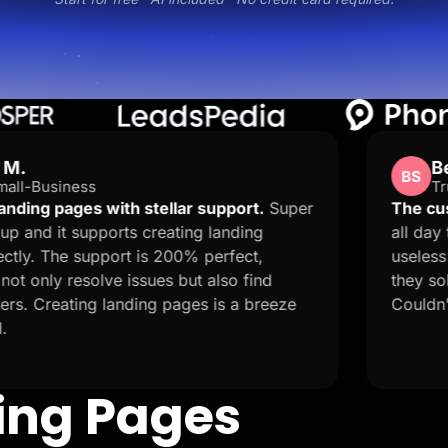
Ben Stones
BS
Trustpilot · GB
stellar support.
Super
The customer service is 
creating landing
all day trying to publish m
s 200% perfect,
useless and I got a rando
ues but also find
they solved my 9 hour prob
ng pages is a breeze
Couldn't ask for more!
ding Pages