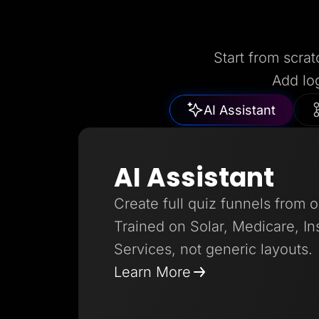
Start from scrat
Add lo
AI Assistant
AI Assistant
Create full quiz funnels from 
Trained on Solar, Medicare, I
Services, not generic layouts.
Learn More