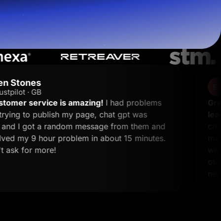
Endi S.
ES
G2 · Performance 
amazing!
I had problems
Great platform for ma
y page, chat gpt was
leads.
What I like most
Start for free
m message from them and
creates landing pages. T
lem in about 15 minutes.
making it simple to de
without complicated set
other tools, and the su
needed.