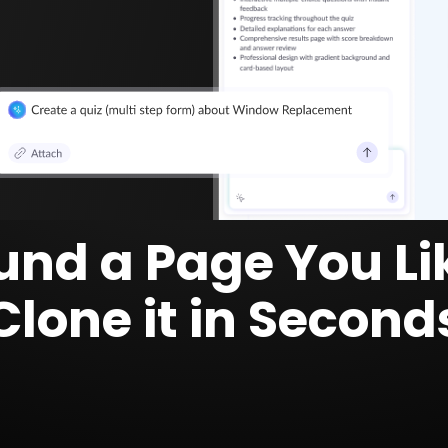
und a Page You Li
Clone it in Second