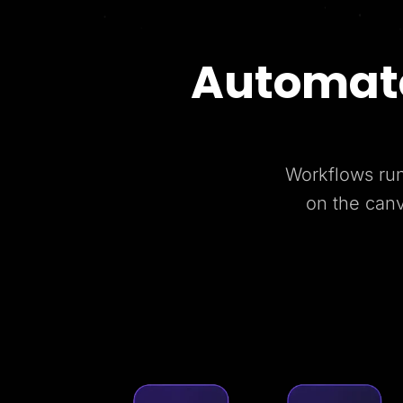
Automate
Workflows run
on the can