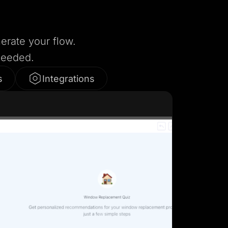
nerate your flow.
needed.
s
Integrations