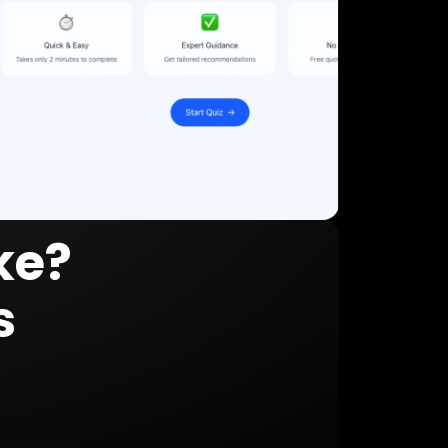
ke?
s