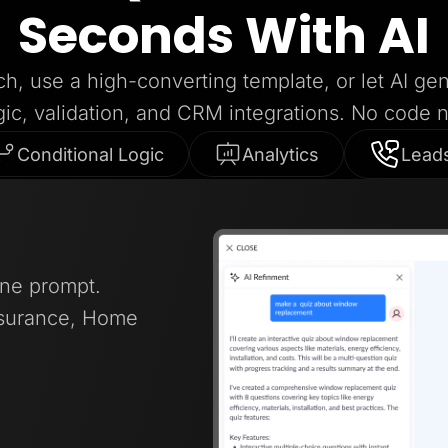
Seconds With AI
ch, use a high-converting template, or let AI ge
gic, validation, and CRM integrations. No code 
Conditional Logic
Analytics
Lead
one prompt.
nsurance, Home