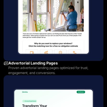
Advertorial Landing Pages
Proven advertorial landing pages optimized for trust,
engagement, and conversions.