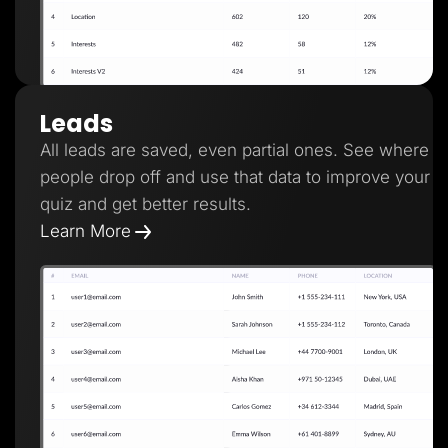
Leads
All leads are saved, even partial ones. See where
people drop off and use that data to improve your
quiz and get better results.
Learn More