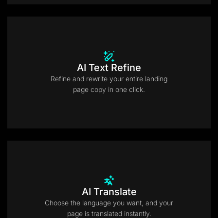
AI Text Refine
Refine and rewrite your entire landing
page copy in one click.
AI Translate
Choose the language you want, and your
page is translated instantly.