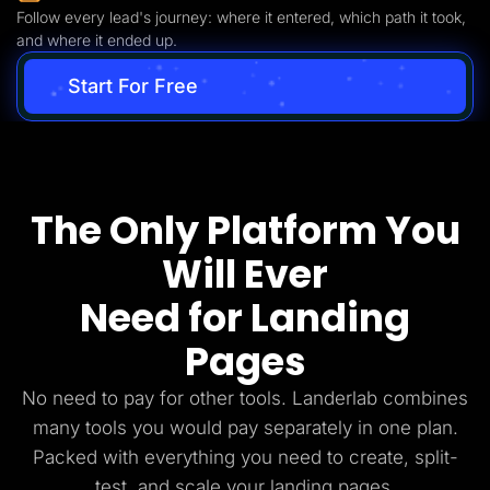
Follow every lead's journey: where it entered, which path it took,
and where it ended up.
Start For Free
The Only Platform You
Will Ever
Need for Landing
Pages
No need to pay for other tools. Landerlab combines
many tools you would pay separately in one plan.
Packed with everything you need to create, split-
test, and scale your landing pages.