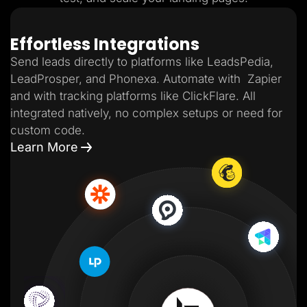
Effortless Integrations
Send leads directly to platforms like LeadsPedia,
LeadProsper, and Phonexa. Automate with Zapier
and with tracking platforms like ClickFlare. All
integrated natively, no complex setups or need for
custom code.
Learn More