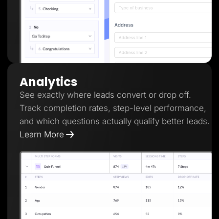
Analytics
See exactly where leads convert or drop off.
Track completion rates, step-level performance,
and which questions actually qualify better leads.
Learn More