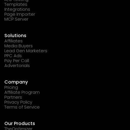
Templates
Integrations
Page Importer
MCP Server
Solutions
Affiliates
Media Buyers
Lead Gen Marketers
PPC Ads
Pay Per Call
Advertorials
Company
Pricing
Affiliate Program
Partners
Privacy Policy
Terms of Service
Our Products
TheOptimizer