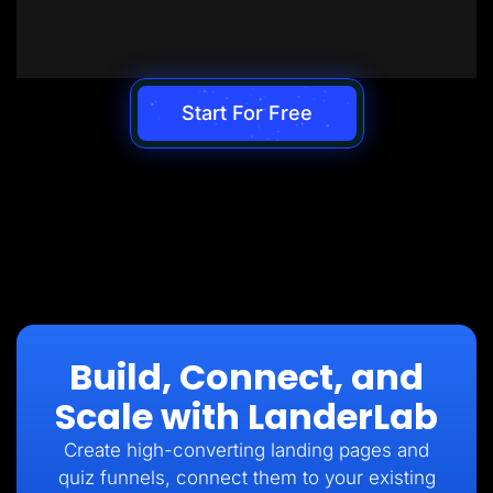
Start For Free
Build, Connect, and
Scale with LanderLab
Create high-converting landing pages and
quiz funnels, connect them to your existing