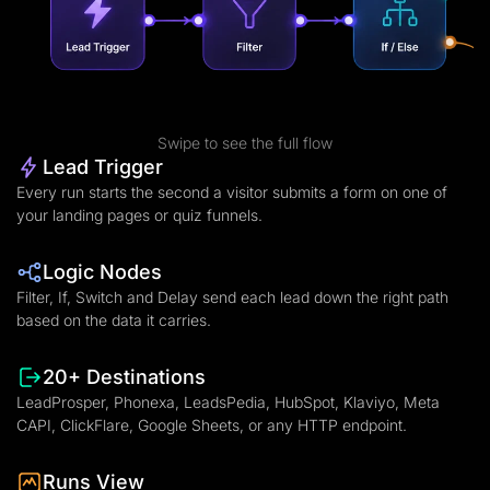
Swipe to see the full flow
Lead Trigger
Every run starts the second a visitor submits a form on one of
your landing pages or quiz funnels.
Logic Nodes
Filter, If, Switch and Delay send each lead down the right path
based on the data it carries.
20+ Destinations
LeadProsper, Phonexa, LeadsPedia, HubSpot, Klaviyo, Meta
CAPI, ClickFlare, Google Sheets, or any HTTP endpoint.
Runs View