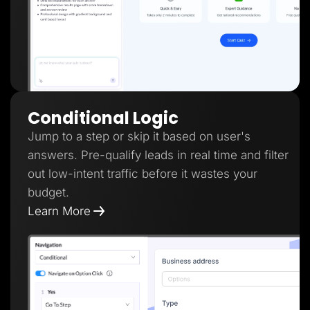
Conditional Logic
Jump to a step or skip it based on user's
answers. Pre-qualify leads in real time and filter
out low-intent traffic before it wastes your
budget.
Learn More