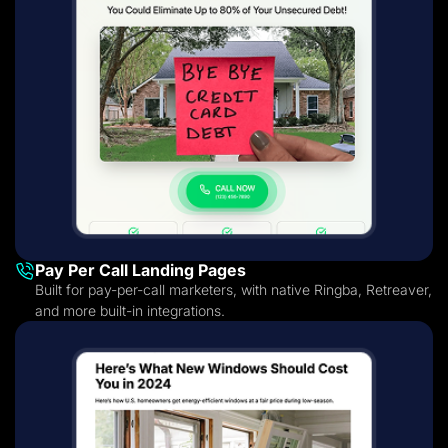
Pay Per Call Landing Pages
Built for pay-per-call marketers, with native Ringba, Retreaver,
and more built-in integrations.