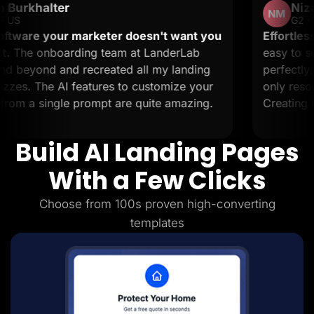
r
Nizar M.
Lead Gen marketers
NM
B2B
G2 · Small-Business
B2C
r marketer doesn't want you
Effortless landing pag
Agencies
rding team at LanderLab
easy to set up and it 
Pricing
d recreated all my landing
perfectly. The support
Resources
Blog
 features to customize your
only resolve issues but
Help Center
e prompt are quite amazing.
Creating landing pages 
Freebies
TheOptimizer
ClickFlare
Build AI Landing Pages
Adplexity
Log In
Start for free
With a Few Clicks
Choose from 100s proven high-converting
templates