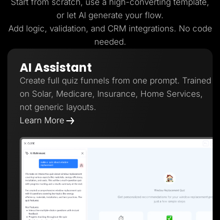
Start from scratch, use a high-converting template,
or let AI generate your flow.
Add logic, validation, and CRM integrations. No code
needed.
AI Assistant
Create full quiz funnels from one prompt. Trained
on Solar, Medicare, Insurance, Home Services,
not generic layouts.
Learn More