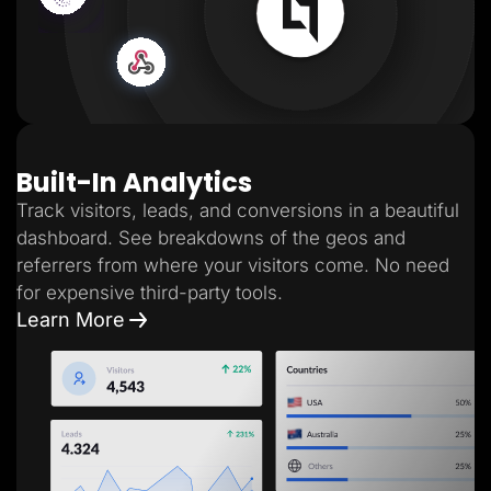
Built-In Analytics
Track visitors, leads, and conversions in a beautiful
dashboard. See breakdowns of the geos and
referrers from where your visitors come. No need
for expensive third-party tools.
Learn More