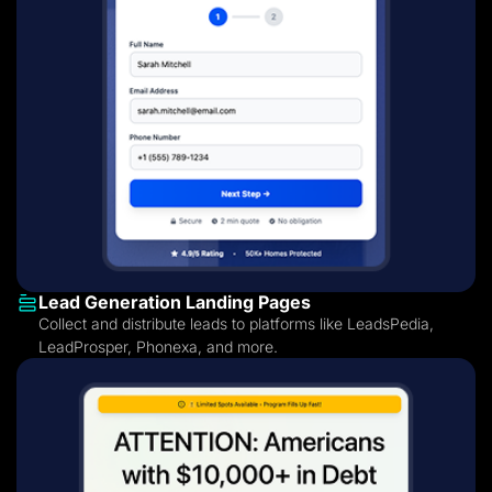
Lead Generation Landing Pages
Collect and distribute leads to platforms like LeadsPedia,
LeadProsper, Phonexa, and more.