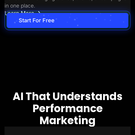
in one place.
Learn More
Start For Free
AI That Understands
Performance
Marketing