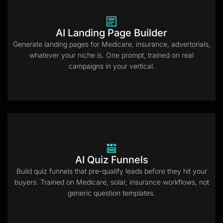
AI Landing Page Builder
Generate landing pages for Medicare, insurance, advertorials,
whatever your niche is. One prompt, trained on real
campaigns in your vertical.
AI Quiz Funnels
Build quiz funnels that pre-qualify leads before they hit your
buyers. Trained on Medicare, solar, insurance workflows, not
generic question templates.