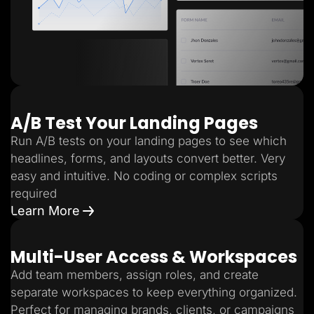
A/B Test Your Landing Pages
Run A/B tests on your landing pages to see which
headlines, forms, and layouts convert better. Very
easy and intuitive. No coding or complex scripts
required
Learn More
Multi-User Access & Workspaces
Add team members, assign roles, and create
separate workspaces to keep everything organized.
Perfect for managing brands, clients, or campaigns