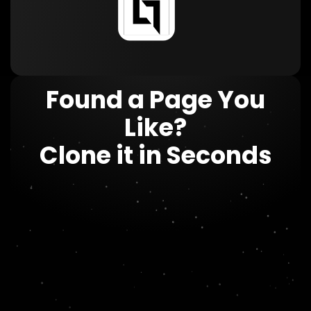
Found a Page You
Like?
Clone it in Seconds