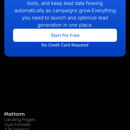
tools, and keep lead data flowing
automatically as campaigns grow.Everything
you need to launch and optimize lead
generation in one place.
Start For Free
No Credit Card Required
Platform
Landing Pages
Quiz Funnels
A/B Testing