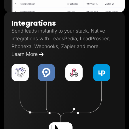
Integrations
Send leads instantly to your stack. Native
integrations with LeadsPedia, LeadProsper,
Phonexa, Webhooks, Zapier and more.
Learn More