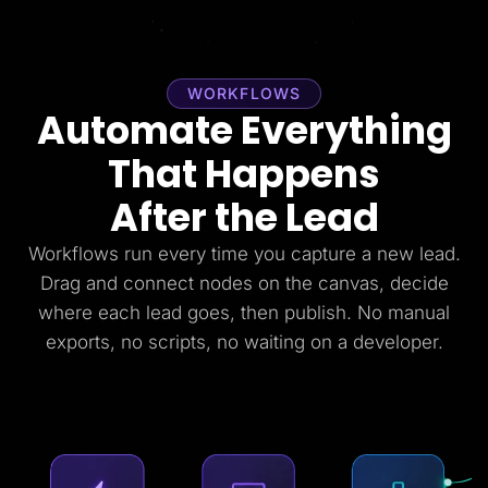
WORKFLOWS
Automate Everything
That Happens
After the Lead
Workflows run every time you capture a new lead.
Drag and connect nodes on the canvas, decide
where each lead goes, then publish. No manual
exports, no scripts, no waiting on a developer.