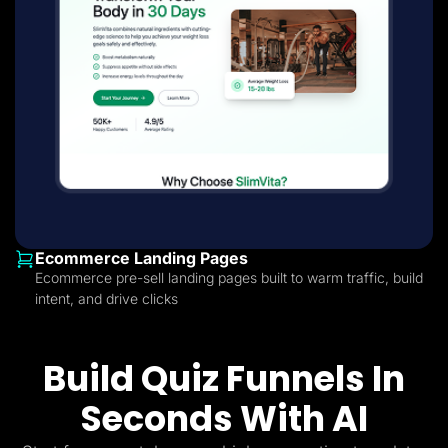
Ecommerce Landing Pages
Ecommerce pre-sell landing pages built to warm traffic, build
intent, and drive clicks
Build Quiz Funnels In
Seconds With AI