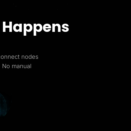
t Happens
 connect nodes
. No manual