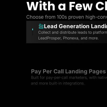
With a Few C
Choose from 100s proven high-conv
Lead Generation Land
Collect and distribute leads to platfor
LeadProsper, Phonexa, and more.
Pay Per Call Landing Pages
Built for pay-per-call marketers, with nati
and more built-in integrations.