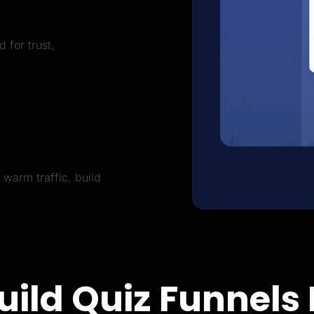
 for trust,
warm traffic, build
uild Quiz Funnels 