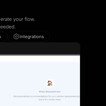
nerate your flow.
needed.
s
Integrations