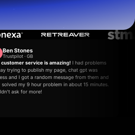
Endi S.
ES
G2 · Performa
is amazing!
I had problems
Great platform fo
sh my page, chat gpt was
leads.
What I like 
Start for free
andom message from them and
creates landing pag
problem in about 15 minutes.
making it simple t
without complicated
other tools, and th
needed.