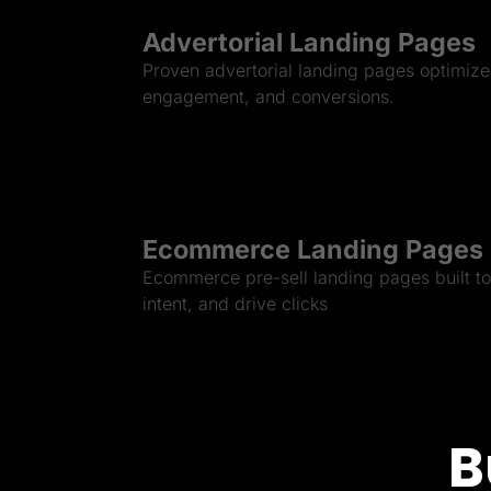
Advertorial Landing Pages
Proven advertorial landing pages optimized
engagement, and conversions.
Ecommerce Landing Pages
Ecommerce pre-sell landing pages built to 
intent, and drive clicks
B