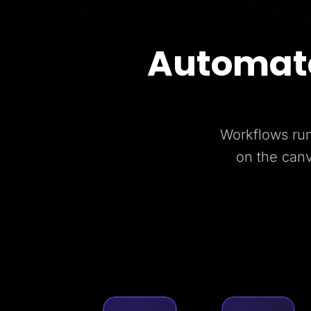
Automate
Workflows run
on the can