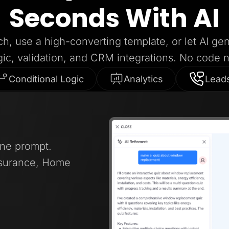
Seconds With AI
ch, use a high-converting template, or let AI ge
gic, validation, and CRM integrations. No code 
Conditional Logic
Analytics
Lead
one prompt.
nsurance, Home