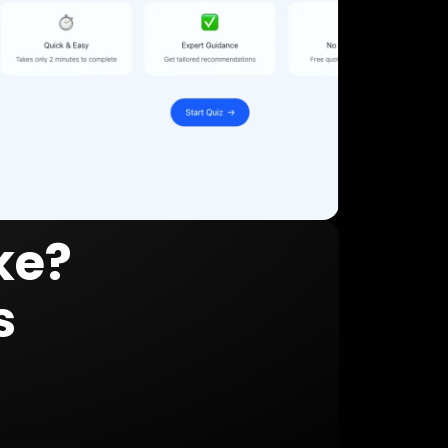
ke?
s