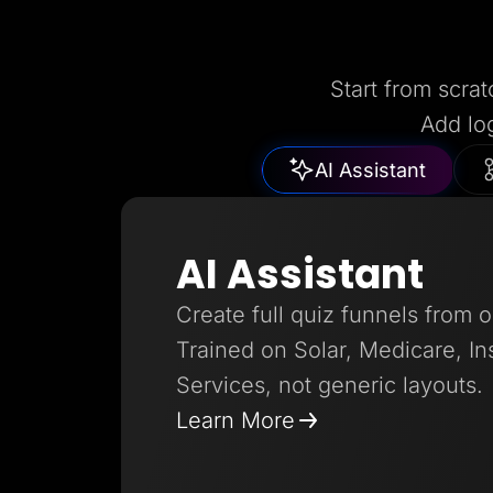
Start from scrat
Add lo
AI Assistant
AI Assistant
Create full quiz funnels from 
Trained on Solar, Medicare, I
Services, not generic layouts.
Learn More