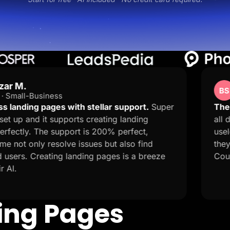
Ben Stones
BS
Trustpilot · GB
ith stellar support.
Super
The customer service 
rts creating landing
all day trying to publi
rt is 200% perfect,
useless and I got a r
 issues but also find
they solved my 9 hour 
anding pages is a breeze
Couldn't ask for more!
ding Pages