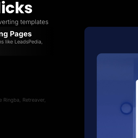
licks
erting templates
ing Pages
ms like LeadsPedia,
ve Ringba, Retreaver,