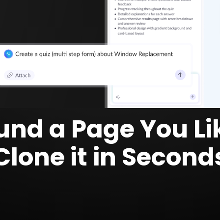
und a Page You Li
Clone it in Second