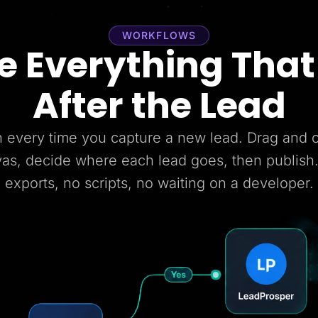
WORKFLOWS
 Everything Tha
After the Lead
 every time you capture a new lead. Drag and
vas, decide where each lead goes, then publish
exports, no scripts, no waiting on a developer.