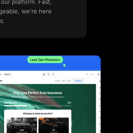
our platform. Fast,
geable, we're here
s.