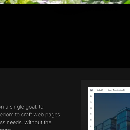
 a single goal: to
eedom to craft web pages
ess needs, without the