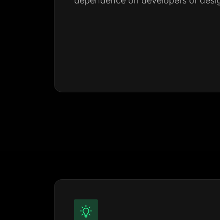
dependence on developers or desig