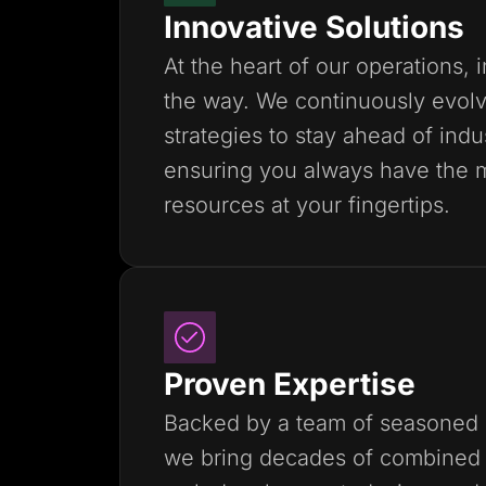
Innovative Solutions
At the heart of our operations, 
the way. We continuously evolv
strategies to stay ahead of indu
ensuring you always have the 
resources at your fingertips.
Proven Expertise
Backed by a team of seasoned 
we bring decades of combined 