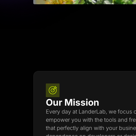
Our Mission
Every day at LanderLab, we focus on
empower you with the tools and fr
that perfectly align with your busin