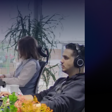
Start for free