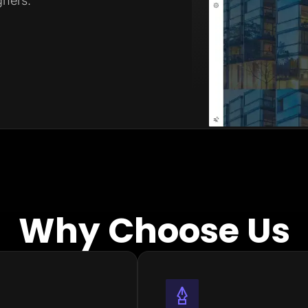
ners.
Why Choose Us