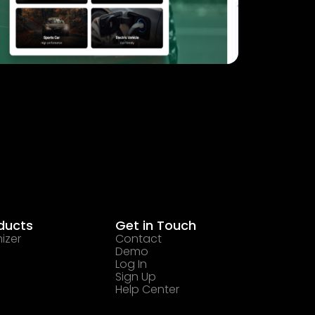
ducts
Get in Touch
izer
Contact
Demo
Log In
Sign Up
Help Center