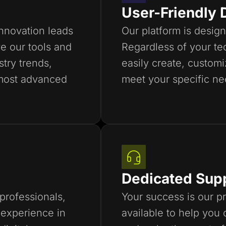
User-Friendly 
innovation leads
Our platform is design
e our tools and
Regardless of your tec
stry trends,
easily create, custom
most advanced
meet your specific ne
Dedicated Sup
professionals,
Your success is our pr
experience in
available to help you