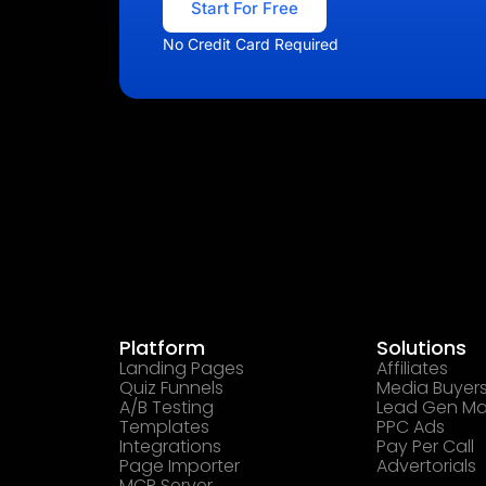
Start For Free
No Credit Card Required
Platform
Solutions
Landing Pages
Affiliates
Quiz Funnels
Media Buyer
A/B Testing
Lead Gen Ma
Templates
PPC Ads
Integrations
Pay Per Call
Page Importer
Advertorials
MCP Server