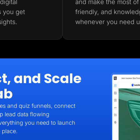
igital
and make the most of 
s you get
friendly, and knowled
sights.
whenever you need u
t, and Scale
ab
es and quiz funnels, connect
p lead data flowing
verything you need to launch
 place.