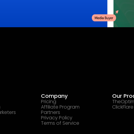
Company
Our Pro
Pricing
TheOptim
s
Affiliate Program
ClickFlare
rketers
Partners
Privacy Policy
Terms of Service