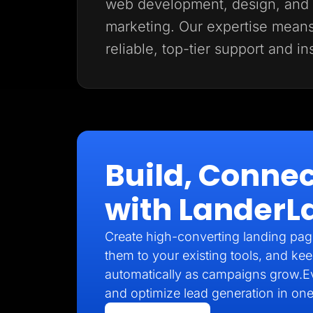
web development, design, and d
marketing. Our expertise mean
reliable, top-tier support and in
Build, Connec
with LanderL
Create high-converting landing pag
them to your existing tools, and kee
automatically as campaigns grow.E
and optimize lead generation in one