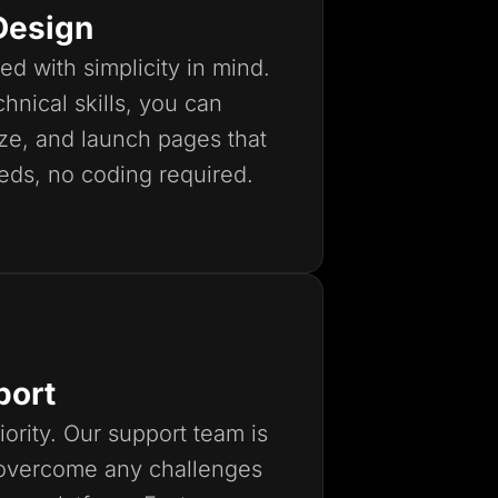
Design
ed with simplicity in mind.
hnical skills, you can
ize, and launch pages that
eds, no coding required.
port
iority. Our support team is
 overcome any challenges