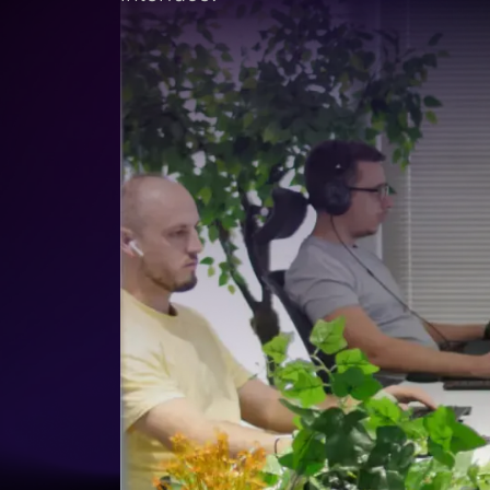
Lead Gen marketers
B2B
B2C
Agencies
Pricing
Resources
Blog
Help Center
Freebies
TheOptimizer
ClickFlare
Adplexity
Log In