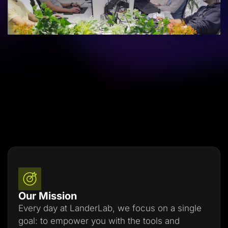
Lead Gen marketers
B2B
B2C
Agencies
Pricing
Resources
Blog
Help Center
Freebies
TheOptimizer
ClickFlare
Adplexity
Log In
Start for free
Our Mission
Every day at LanderLab, we focus on a single
goal: to empower you with the tools and