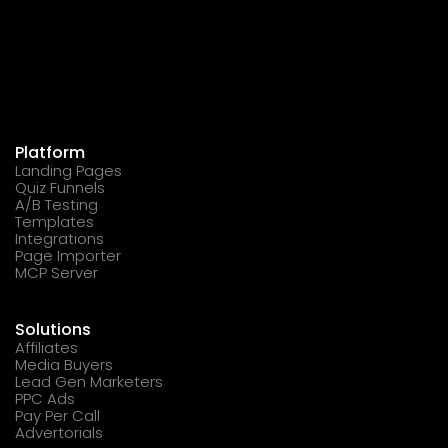
Platform
Landing Pages
Quiz Funnels
A/B Testing
Templates
Integrations
Page Importer
MCP Server
Solutions
Affiliates
Media Buyers
Lead Gen Marketers
PPC Ads
Pay Per Call
Advertorials