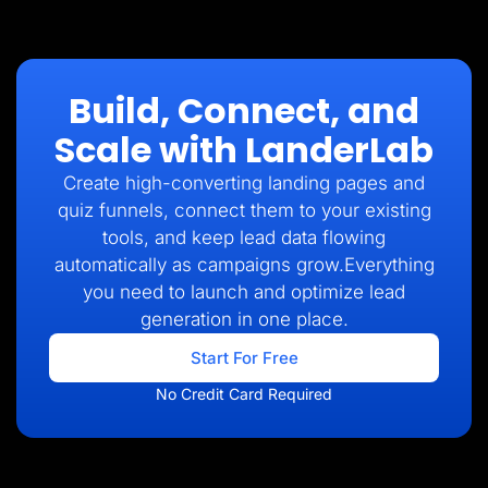
Build, Connect, and
Scale with LanderLab
Create high-converting landing pages and
quiz funnels, connect them to your existing
tools, and keep lead data flowing
automatically as campaigns grow.Everything
you need to launch and optimize lead
generation in one place.
Start For Free
No Credit Card Required