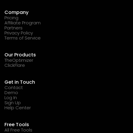
Company
Pricing
Affiliate Program
Partners
Privacy Policy
Terms of Service
Our Products
TheOptimizer
ClickFlare
Get in Touch
Contact
Demo
Log In
Sign Up
Help Center
Free Tools
All Free Tools