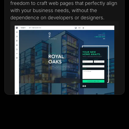
freedom to craft web pages that perfectly align
with your business needs, without the
dependence on developers or designers.