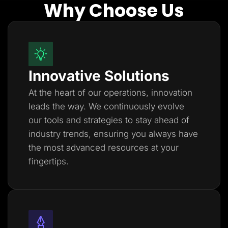
Why Choose Us
Innovative Solutions
At the heart of our operations, innovation
leads the way. We continuously evolve
our tools and strategies to stay ahead of
industry trends, ensuring you always have
the most advanced resources at your
fingertips.