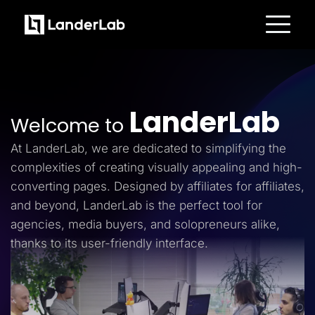
Platform
Landing Pages
Quiz Funnels
A/B Testing
Templates
LanderLab
Integrations
Welcome to
Conversion Tools
Lead Management
At LanderLab, we are dedicated to simplifying the
Page Importer
AI Assistant
complexities of creating visually appealing and high-
Collaboration
converting pages. Designed by affiliates for affiliates,
MCP Server
Solutions
and beyond, LanderLab is the perfect tool for
Insurance
agencies, media buyers, and solopreneurs alike,
Home Services
Solar
thanks to its user-friendly interface.
Medicare
PPC Ads
Pay Per Call
Advertorials
Affiliates
Media Buyers