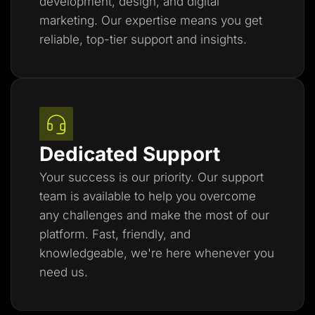
development, design, and digital
marketing. Our expertise means you get
reliable, top-tier support and insights.
Dedicated Support
Your success is our priority. Our support
team is available to help you overcome
any challenges and make the most of our
platform. Fast, friendly, and
knowledgeable, we're here whenever you
need us.