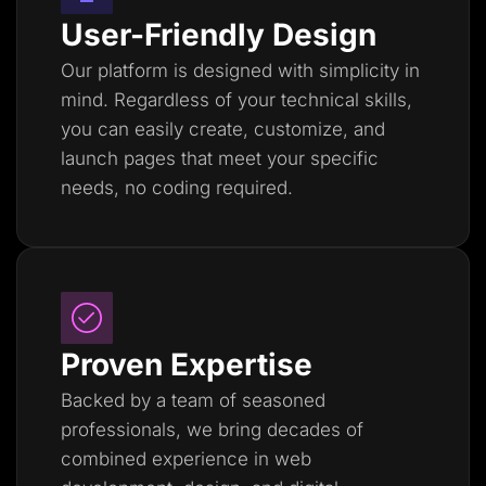
User-Friendly Design
Our platform is designed with simplicity in
mind. Regardless of your technical skills,
you can easily create, customize, and
launch pages that meet your specific
needs, no coding required.
Proven Expertise
Backed by a team of seasoned
professionals, we bring decades of
combined experience in web