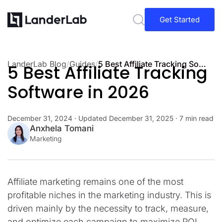
Get Started
LanderLab Blog
/
Guides
/
5 Best Affiliate Tracking Software in 2026
5 Best Affiliate Tracking
Software in 2026
December 31, 2024
· Updated
December 31, 2025
· 7 min read
Anxhela Tomani
Marketing
Affiliate marketing remains one of the most
profitable niches in the marketing industry. This is
driven mainly by the necessity to track, measure,
and optimize each campaign to maximize ROI.