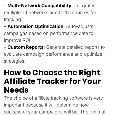
–
Multi-Network Compatibility:
Integrates
multiple ad networks and traffic sources for
tracking.
–
Automation Optimization
: Auto-adjusts
campaigns based on performance data to
improve ROI.
–
Custom Reports
: Generate detailed reports to
evaluate campaign performance and optimize
strategies.
How to Choose the Right
Affiliate Tracker for Your
Needs
The choice of affiliate tracking software is very
important because it will determine how
successful your campaigns will be. The optimal