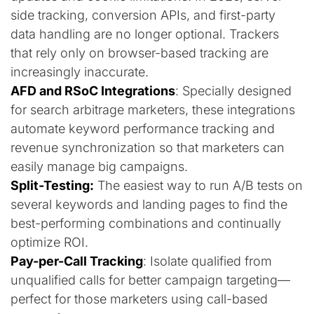
side tracking, conversion APIs, and first-party
data handling are no longer optional. Trackers
that rely only on browser-based tracking are
increasingly inaccurate.
AFD and RSoC Integrations
: Specially designed
for search arbitrage marketers, these integrations
automate keyword performance tracking and
revenue synchronization so that marketers can
easily manage big campaigns.
Split-Testing:
The easiest way to run A/B tests on
several keywords and landing pages to find the
best-performing combinations and continually
optimize ROI.
Pay-per-Call Tracking
: Isolate qualified from
unqualified calls for better campaign targeting—
perfect for those marketers using call-based