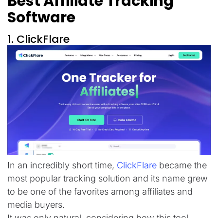
Best Affiliate Tracking
Software
1. ClickFlare
In an incredibly short time,
ClickFlare
became the
most popular tracking solution and its name grew
to be one of the favorites among affiliates and
media buyers.
It was only natural, considering how this tool