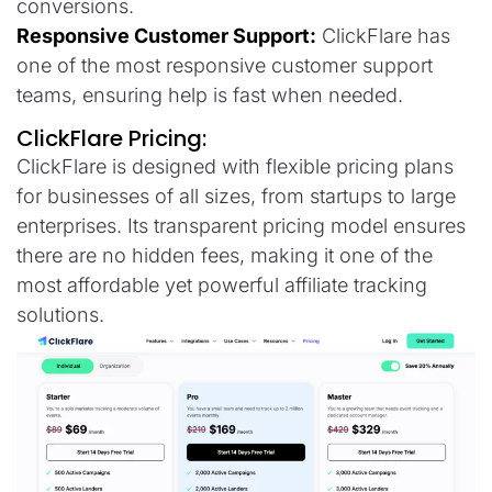
conversions.
Responsive Customer Support:
ClickFlare has
one of the most responsive customer support
teams, ensuring help is fast when needed.
ClickFlare Pricing:
ClickFlare is designed with flexible pricing plans
for businesses of all sizes, from startups to large
enterprises. Its transparent pricing model ensures
there are no hidden fees, making it one of the
most affordable yet powerful affiliate tracking
solutions.