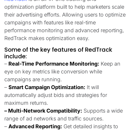
optimization platform built to help marketers scale
their advertising efforts. Allowing users to optimize
campaigns with features like real-time
performance monitoring and advanced reporting,
RedTrack makes optimization easy.
Some of the key features of RedTrack
include:
–
Real-Time Performance Monitoring:
Keep an
eye on key metrics like conversion while
campaigns are running.
–
Smart Campaign Optimization:
It will
automatically adjust bids and strategies for
maximum returns.
– Multi-Network Compatibility:
Supports a wide
range of ad networks and traffic sources.
–
Advanced Reporting:
Get detailed insights to