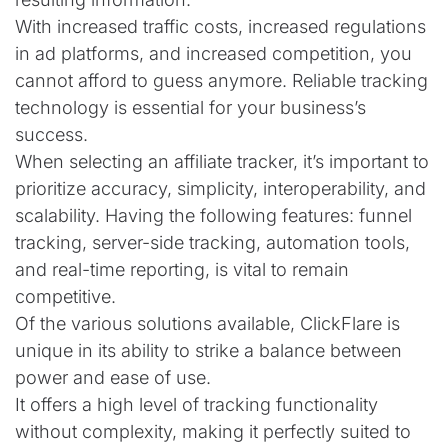
With increased traffic costs, increased regulations
in ad platforms, and increased competition, you
cannot afford to guess anymore. Reliable tracking
technology is essential for your business’s
success.
When selecting an affiliate tracker, it’s important to
prioritize accuracy, simplicity, interoperability, and
scalability. Having the following features: funnel
tracking, server-side tracking, automation tools,
and real-time reporting, is vital to remain
competitive.
Of the various solutions available, ClickFlare is
unique in its ability to strike a balance between
power and ease of use.
It offers a high level of tracking functionality
without complexity, making it perfectly suited to