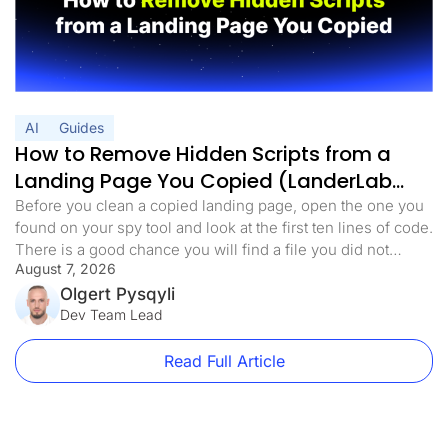
AI
Guides
How to Remove Hidden Scripts from a
Landing Page You Copied (LanderLab
MCP)
Before you clean a copied landing page, open the one you
found on your spy tool and look at the first ten lines of code.
There is a good chance you will find a file you did not
August 7, 2026
expect. Something with a harmless name. analytics.min.js,
main.js, stats.js. It loads before anything else on the page.
Olgert Pysqyli
[…]
Dev Team Lead
Read Full Article