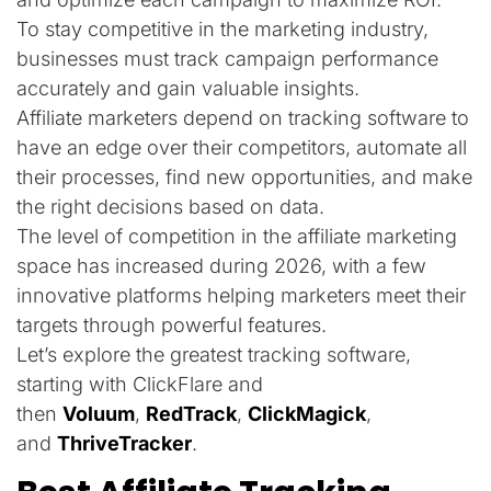
To stay competitive in the marketing industry,
businesses must track campaign performance
accurately and gain valuable insights.
Affiliate marketers depend on tracking software to
have an edge over their competitors, automate all
their processes, find new opportunities, and make
the right decisions based on data.
The level of competition in the affiliate marketing
space has increased during 2026, with a few
innovative platforms helping marketers meet their
targets through powerful features.
Let’s explore the greatest tracking software,
starting with ClickFlare and
then
Voluum
,
RedTrack
,
ClickMagick
,
and
ThriveTracker
.