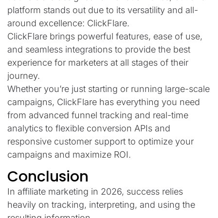
platform stands out due to its versatility and all-
around excellence: ClickFlare.
ClickFlare brings powerful features, ease of use,
and seamless integrations to provide the best
experience for marketers at all stages of their
journey.
Whether you’re just starting or running large-scale
campaigns, ClickFlare has everything you need
from advanced funnel tracking and real-time
analytics to flexible conversion APIs and
responsive customer support to optimize your
campaigns and maximize ROI.
Conclusion
In affiliate marketing in 2026, success relies
heavily on tracking, interpreting, and using the
resulting information.