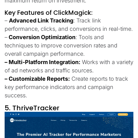
maximum return on investment.
Key Features of ClickMagick:
–
Advanced Link Tracking
: Track link
performance, clicks, and conversions in real-time.
–
Conversion Optimization
: Tools and
techniques to improve conversion rates and
overall campaign performance.
– Multi-Platform Integration:
Works with a variety
of ad networks and traffic sources.
– Customizable Reports:
Create reports to track
key performance indicators and campaign
success.
5. ThriveTracker