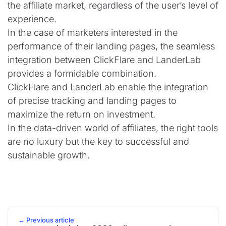
the affiliate market, regardless of the user’s level of
experience.
In the case of marketers interested in the
performance of their landing pages, the seamless
integration between ClickFlare and LanderLab
provides a formidable combination.
ClickFlare and LanderLab enable the integration
of precise tracking and landing pages to
maximize the return on investment.
In the data-driven world of affiliates, the right tools
are no luxury but the key to successful and
sustainable growth.
← Previous article