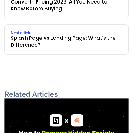
Convertri Pricing 2026: All You Need to
Know Before Buying
Next article →
Splash Page vs Landing Page: What’s the
Difference?
Related Articles