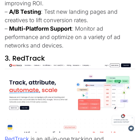
improving ROI.
–
A/B Testing
: Test new landing pages and
creatives to lift conversion rates.
–
Multi-Platform Support
: Monitor ad
performance and optimize on a variety of ad
networks and devices.
3. RedTrack
RedTrack
is an all-in-one tracking and