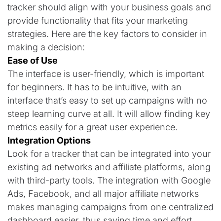
tracker should align with your business goals and
provide functionality that fits your marketing
strategies. Here are the key factors to consider in
making a decision:
Ease of Use
The interface is user-friendly, which is important
for beginners. It has to be intuitive, with an
interface that’s easy to set up campaigns with no
steep learning curve at all. It will allow finding key
metrics easily for a great user experience.
Integration Options
Look for a tracker that can be integrated into your
existing ad networks and affiliate platforms, along
with third-party tools. The integration with Google
Ads, Facebook, and all major affiliate networks
makes managing campaigns from one centralized
dashboard easier, thus saving time and effort.