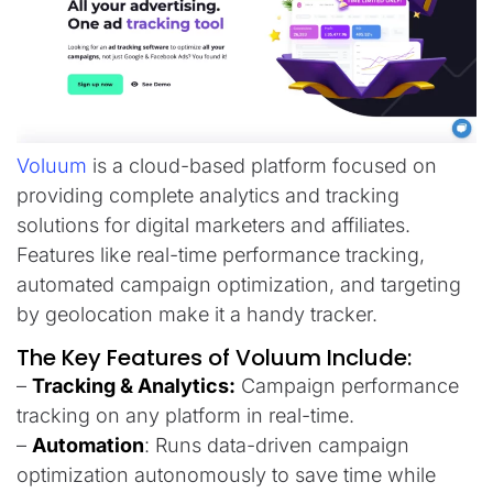
Voluum
is a cloud-based platform focused on
providing complete analytics and tracking
solutions for digital marketers and affiliates.
Features like real-time performance tracking,
automated campaign optimization, and targeting
by geolocation make it a handy tracker.
The Key Features of Voluum Include:
–
Tracking & Analytics:
Campaign performance
tracking on any platform in real-time.
–
Automation
: Runs data-driven campaign
optimization autonomously to save time while