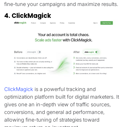
fine-tune your campaigns and maximize results.
4. ClickMagick
ClickMagick
is a powerful tracking and
optimization platform built for digital marketers. It
gives one an in-depth view of traffic sources,
conversions, and general ad performance,
allowing fine-tuning of strategies toward