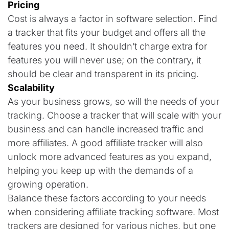
Pricing
Cost is always a factor in software selection. Find
a tracker that fits your budget and offers all the
features you need. It shouldn’t charge extra for
features you will never use; on the contrary, it
should be clear and transparent in its pricing.
Scalability
As your business grows, so will the needs of your
tracking. Choose a tracker that will scale with your
business and can handle increased traffic and
more affiliates. A good affiliate tracker will also
unlock more advanced features as you expand,
helping you keep up with the demands of a
growing operation.
Balance these factors according to your needs
when considering affiliate tracking software. Most
trackers are designed for various niches, but one