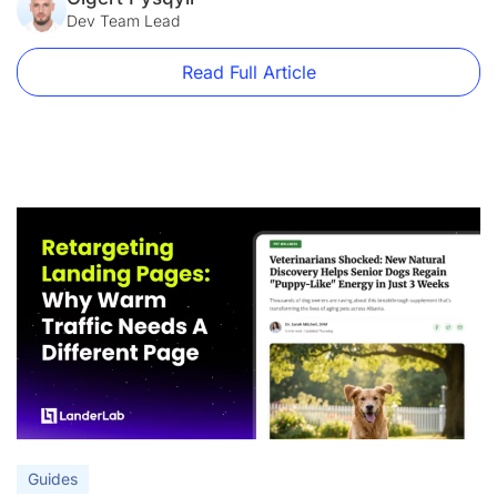
just a best practice […]
Dev Team Lead
Read Full Article
Guides