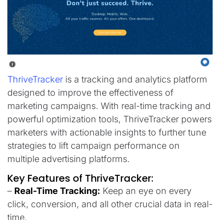
ThriveTracker
is a tracking and analytics platform
designed to improve the effectiveness of
marketing campaigns. With real-time tracking and
powerful optimization tools, ThriveTracker powers
marketers with actionable insights to further tune
strategies to lift campaign performance on
multiple advertising platforms.
Key Features of ThriveTracker:
–
Real-Time Tracking:
Keep an eye on every
click, conversion, and all other crucial data in real-
time.