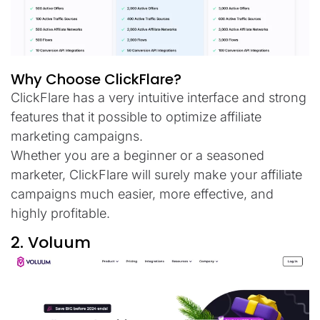
Why Choose ClickFlare?
ClickFlare has a very intuitive interface and strong
features that it possible to optimize affiliate
marketing campaigns.
Whether you are a beginner or a seasoned
marketer, ClickFlare will surely make your affiliate
campaigns much easier, more effective, and
highly profitable.
2. Voluum