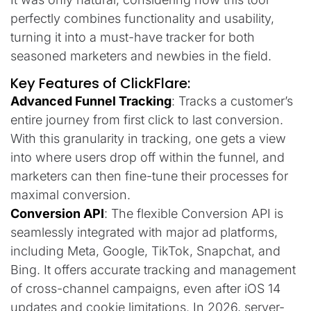
perfectly combines functionality and usability,
turning it into a must-have tracker for both
seasoned marketers and newbies in the field.
Key Features of ClickFlare:
Advanced Funnel Tracking
: Tracks a customer’s
entire journey from first click to last conversion.
With this granularity in tracking, one gets a view
into where users drop off within the funnel, and
marketers can then fine-tune their processes for
maximal conversion.
Conversion API
: The flexible Conversion API is
seamlessly integrated with major ad platforms,
including Meta, Google, TikTok, Snapchat, and
Bing. It offers accurate tracking and management
of cross-channel campaigns, even after iOS 14
updates and cookie limitations. In 2026, server-