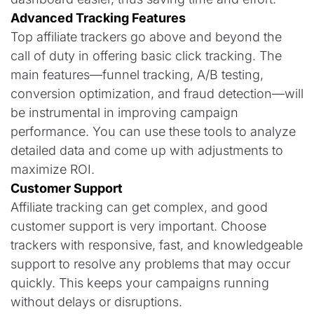
Advanced Tracking Features
Top affiliate trackers go above and beyond the
call of duty in offering basic click tracking. The
main features—funnel tracking, A/B testing,
conversion optimization, and fraud detection—will
be instrumental in improving campaign
performance. You can use these tools to analyze
detailed data and come up with adjustments to
maximize ROI.
Customer Support
Affiliate tracking can get complex, and good
customer support is very important. Choose
trackers with responsive, fast, and knowledgeable
support to resolve any problems that may occur
quickly. This keeps your campaigns running
without delays or disruptions.