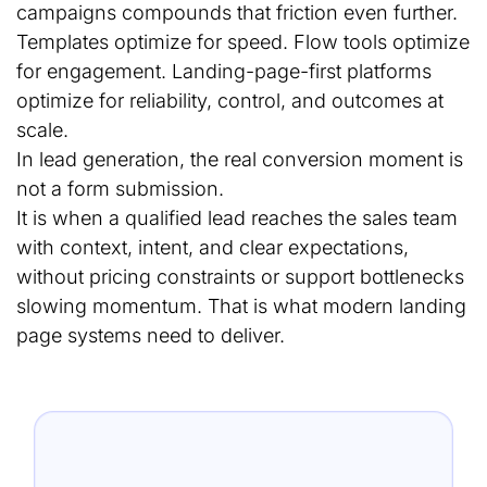
campaigns compounds that friction even further.
Templates optimize for speed. Flow tools optimize
for engagement. Landing-page-first platforms
optimize for reliability, control, and outcomes at
scale.
In lead generation, the real conversion moment is
not a form submission.
It is when a qualified lead reaches the sales team
with context, intent, and clear expectations,
without pricing constraints or support bottlenecks
slowing momentum. That is what modern landing
page systems need to deliver.