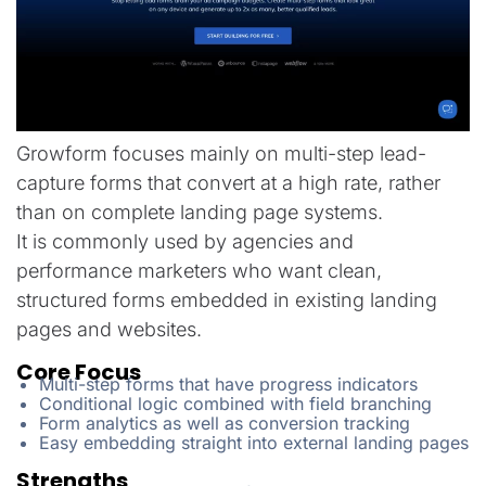
Growform focuses mainly on multi-step lead-
capture forms that convert at a high rate, rather
than on complete landing page systems.
It is commonly used by agencies and
performance marketers who want clean,
structured forms embedded in existing landing
pages and websites.
Core Focus
Multi-step forms that have progress indicators
Conditional logic combined with field branching
Form analytics as well as conversion tracking
Easy embedding straight into external landing pages
Strengths