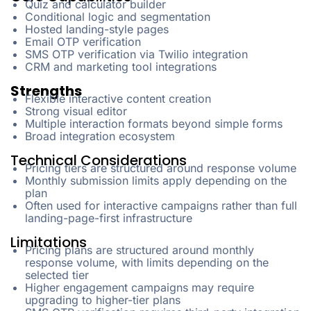
Quiz and calculator builder
Conditional logic and segmentation
Hosted landing-style pages
Email OTP verification
SMS OTP verification via Twilio integration
CRM and marketing tool integrations
Strengths
Flexible interactive content creation
Strong visual editor
Multiple interaction formats beyond simple forms
Broad integration ecosystem
Technical Considerations
Pricing tiers are structured around response volume
Monthly submission limits apply depending on the
plan
Often used for interactive campaigns rather than full
landing-page-first infrastructure
Limitations
Pricing plans are structured around monthly
response volume, with limits depending on the
selected tier
Higher engagement campaigns may require
upgrading to higher-tier plans