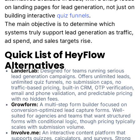
on landing pages for lead generation, not just on
building interactive
quiz funnels
.
The main objective is to determine which
systems truly support lead generation as traffic,
ad spend, and sales targets rise.
Quick List of HeyFlow
Alternatives
LanderLab:
Designed for teams running serious
lead generation campaigns. Offers unlimited leads,
unlimited quiz funnels, no submission caps, no
traffic-based pricing, built-in CRM, OTP verification,
email and phone validation, and predictable pricing
with no hidden fees.
Growform:
A multi-step form builder focused on
conversion-optimized lead capture forms. Well-
suited for agencies and teams that want structured
forms with conditional logic, though pricing typically
scales with submission volume.
Involve.me:
An interactive content platform that
supports quizzes, calculators, and surveys. Strong