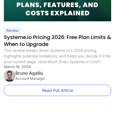
Review
Systeme.io Pricing 2026: Free Plan Limits &
When to Upgrade
This review breaks down Systeme.io’s 2026 pricing,
highlights potential limitations, and helps you decide if it fits
your current stage. How Much Does Systeme.io Cost?
March 18, 2026
Systeme.io has four different price plans. Each plan is made
for different business sizes and needs. Here’s what each
Bruno Agalliu
plan offers: Free Plan: $0/month Startup Plan: $17/month
Account Manager
($170/year) Webinar Plan: […]
Read Full Article