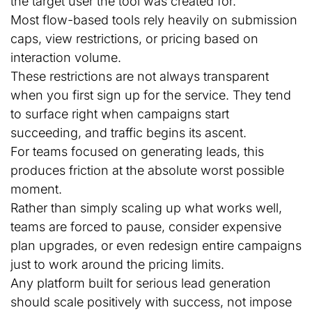
the target user the tool was created for.
Most flow-based tools rely heavily on submission
caps, view restrictions, or pricing based on
interaction volume.
These restrictions are not always transparent
when you first sign up for the service. They tend
to surface right when campaigns start
succeeding, and traffic begins its ascent.
For teams focused on generating leads, this
produces friction at the absolute worst possible
moment.
Rather than simply scaling up what works well,
teams are forced to pause, consider expensive
plan upgrades, or even redesign entire campaigns
just to work around the pricing limits.
Any platform built for serious lead generation
should scale positively with success, not impose