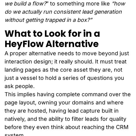
we build a flow?
” to something more like
“how
do we actually run consistent lead generation
without getting trapped in a box?”
What to Look for in a
HeyFlow Alternative
A proper alternative needs to move beyond just
interaction design; it really should. It must treat
landing pages as the core asset they are, not
just a vessel to hold a series of questions you
ask people.
This implies having complete command over the
page layout, owning your domains and where
they are hosted, having lead capture built in
natively, and the ability to filter leads for quality
before they even think about reaching the CRM
system.