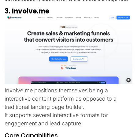
3. Involve.me
Involve.me positions themselves being a
interactive content platform as opposed to a
traditional landing page builder.
It supports several interactive formats for
engagement and lead capture.
Core Capabilities