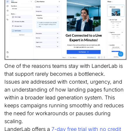
One of the reasons teams stay with LanderLab is
that support rarely becomes a bottleneck.
Issues are addressed with context, urgency, and
an understanding of how landing pages function
within a broader lead generation system. This
keeps campaigns running smoothly and reduces
the need for workarounds or pauses during
scaling.
LanderLab offers a
7-day free trial with no credit