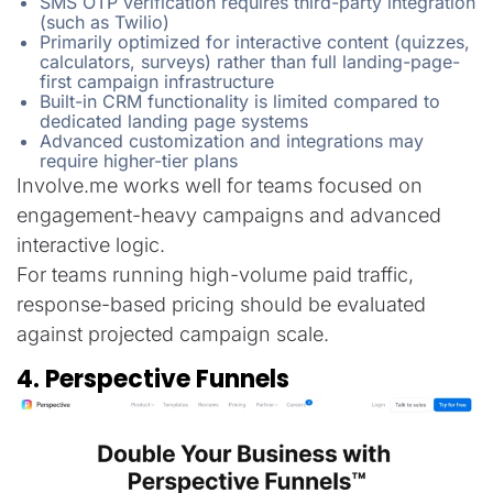
SMS OTP verification requires third-party integration
(such as Twilio)
Primarily optimized for interactive content (quizzes,
calculators, surveys) rather than full landing-page-
first campaign infrastructure
Built-in CRM functionality is limited compared to
dedicated landing page systems
Advanced customization and integrations may
require higher-tier plans
Involve.me works well for teams focused on
engagement-heavy campaigns and advanced
interactive logic.
For teams running high-volume paid traffic,
response-based pricing should be evaluated
against projected campaign scale.
4. Perspective Funnels