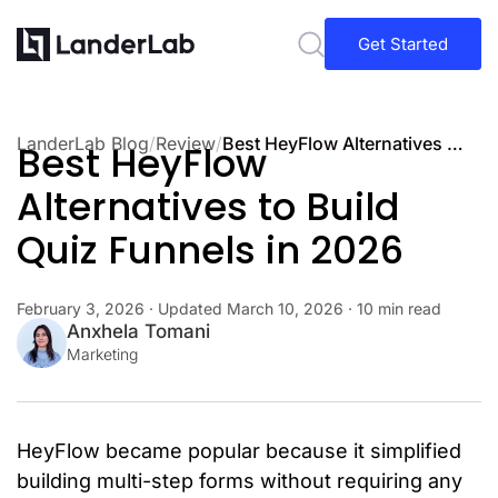
Get Started
LanderLab Blog
/
Review
/
Best HeyFlow Alternatives to Build Quiz Funnels in 2026
Best HeyFlow
Alternatives to Build
Quiz Funnels in 2026
February 3, 2026
· Updated
March 10, 2026
· 10 min read
Anxhela Tomani
Marketing
HeyFlow became popular because it simplified
building multi-step forms without requiring any