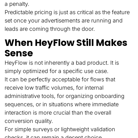
a penalty.
Predictable pricing is just as critical as the feature
set once your advertisements are running and
leads are coming through the door.
When HeyFlow Still Makes
Sense
HeyFlow is not inherently a bad product. It is
simply optimized for a specific use case.
It can be perfectly acceptable for flows that
receive low traffic volumes, for internal
administrative tools, for organizing onboarding
sequences, or in situations where immediate
interaction is more crucial than the overall
conversion quality.
For simple surveys or lightweight validation
checks, it can remain a decent choice.