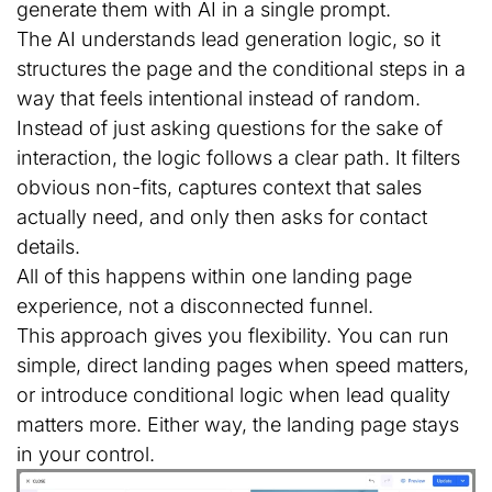
generate them with AI in a single prompt.
The AI understands lead generation logic, so it
structures the page and the conditional steps in a
way that feels intentional instead of random.
Instead of just asking questions for the sake of
interaction, the logic follows a clear path. It filters
obvious non-fits, captures context that sales
actually need, and only then asks for contact
details.
All of this happens within one landing page
experience, not a disconnected funnel.
This approach gives you flexibility. You can run
simple, direct landing pages when speed matters,
or introduce conditional logic when lead quality
matters more. Either way, the landing page stays
in your control.