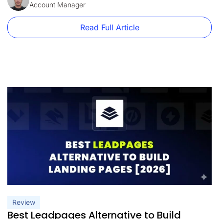
detailed look at what Unbounce pricing […]
Account Manager
Read Full Article
Review
Best Leadpages Alternative to Build