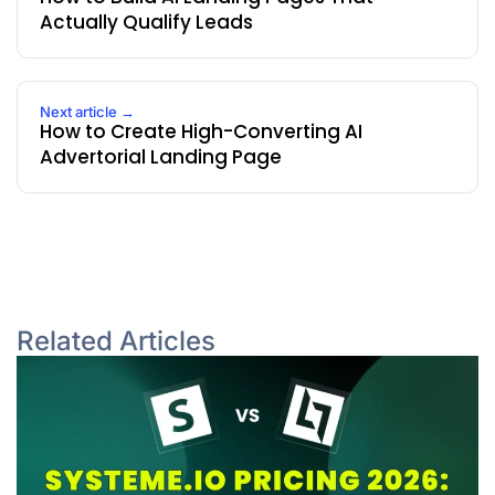
Actually Qualify Leads
Next article →
How to Create High-Converting AI
Advertorial Landing Page
Related Articles