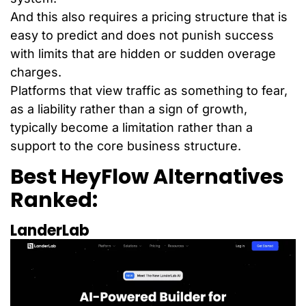
And this also requires a pricing structure that is
easy to predict and does not punish success
with limits that are hidden or sudden overage
charges.
Platforms that view traffic as something to fear,
as a liability rather than a sign of growth,
typically become a limitation rather than a
support to the core business structure.
Best HeyFlow Alternatives
Ranked:
LanderLab