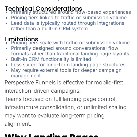
Technical Considerations
Primarily structured around flow-based experiences
Pricing tiers linked to traffic or submission volume
Lead data is typically routed through integrations
rather than a built-in CRM system
Limitations
Pricing tiers scale with traffic or submission volume
Primarily designed around conversational flow
formats rather than traditional landing page layouts
Built-in CRM functionality is limited
Less suited for long-form landing page structures
May require external tools for deeper campaign
management
Perspective Funnels is effective for mobile-first
interaction-driven campaigns.
Teams focused on full landing page control,
infrastructure consolidation, or unlimited scaling
may want to evaluate long-term pricing
alignment.