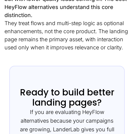
HeyFlow alternatives understand this core
distinction.
They treat flows and multi-step logic as optional
enhancements, not the core product. The landing
page remains the primary asset, with interaction
used only when it improves relevance or clarity.
Ready to build better
landing pages?
If you are evaluating HeyFlow
alternatives because your campaigns
are growing, LanderLab gives you full