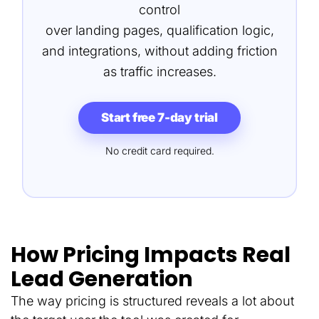
control
over landing pages, qualification logic,
and integrations, without adding friction
as traffic increases.
Start free 7-day trial
No credit card required.
How Pricing Impacts Real
Lead Generation
The way pricing is structured reveals a lot about