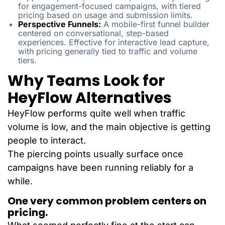
for engagement-focused campaigns, with tiered
pricing based on usage and submission limits.
Perspective Funnels:
A mobile-first funnel builder
centered on conversational, step-based
experiences. Effective for interactive lead capture,
with pricing generally tied to traffic and volume
tiers.
Why Teams Look for
HeyFlow Alternatives
HeyFlow performs quite well when traffic
volume is low, and the main objective is getting
people to interact.
The piercing points usually surface once
campaigns have been running reliably for a
while.
One very common problem centers on
pricing.