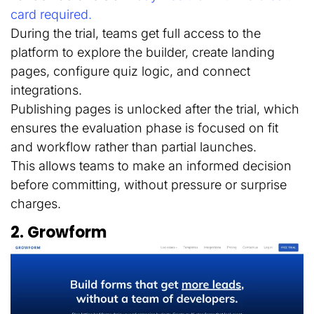
card required
.
During the trial, teams get full access to the
platform to explore the builder, create landing
pages, configure quiz logic, and connect
integrations.
Publishing pages is unlocked after the trial, which
ensures the evaluation phase is focused on fit
and workflow rather than partial launches.
This allows teams to make an informed decision
before committing, without pressure or surprise
charges.
2. Growform