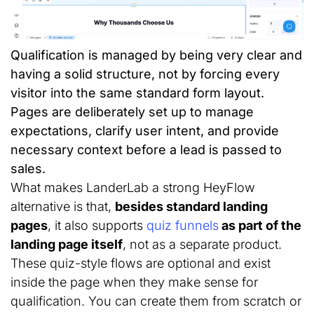
Qualification is managed by being very clear and
having a solid structure, not by forcing every
visitor into the same standard form layout.
Pages are deliberately set up to manage
expectations, clarify user intent, and provide
necessary context before a lead is passed to
sales.
What makes LanderLab a strong HeyFlow
alternative is that,
besides standard landing
pages
, it also supports
quiz funnels
as part of the
landing page itself
, not as a separate product.
These quiz-style flows are optional and exist
inside the page when they make sense for
qualification. You can create them from scratch or