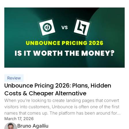
Review
Unbounce Pricing 2026: Plans, Hidden
Costs & Cheaper Alternative
When you’re looking to create landing pages that convert
visitors into customers, Unbounce is often one of the first
names that comes up. The platform has been around for
March 17, 2026
years and markets itself as a nice solution for businesses.
But before you commit your marketing budget, let’s take a
Bruno Agalliu