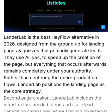
LanderLab is the best HeyFlow alternative in
2026, designed from the ground up for landing
pages & quizzes that primarily generate leads.
They use AI, yes, to speed up the creation of
the page, but everything that occurs afterwards
remains completely under your authority.
Rather than centering the entire product on
flows, LanderLab positions the landing page as
the core strategy.
Beyond page creation, LanderLab includes the
infrastructure needed to run and scale lead
generation campaigns without relying on external