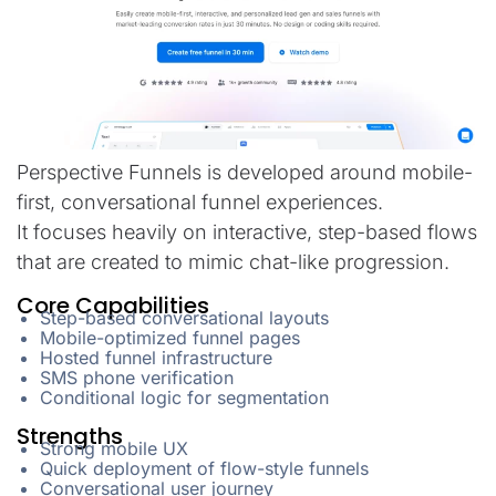
Perspective Funnels is developed around mobile-
first, conversational funnel experiences.
It focuses heavily on interactive, step-based flows
that are created to mimic chat-like progression.
Core Capabilities
Step-based conversational layouts
Mobile-optimized funnel pages
Hosted funnel infrastructure
SMS phone verification
Conditional logic for segmentation
Strengths
Strong mobile UX
Quick deployment of flow-style funnels
Conversational user journey