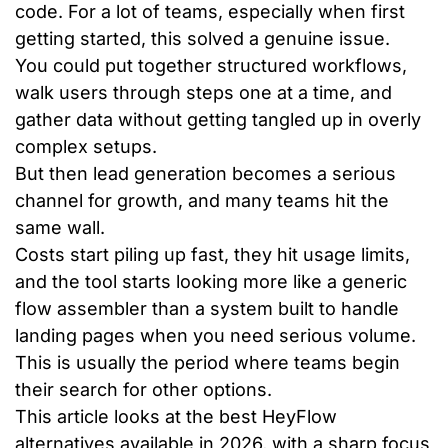
code. For a lot of teams, especially when first
getting started, this solved a genuine issue.
You could put together structured workflows,
walk users through steps one at a time, and
gather data without getting tangled up in overly
complex setups.
But then lead generation becomes a serious
channel for growth, and many teams hit the
same wall.
Costs start piling up fast, they hit usage limits,
and the tool starts looking more like a generic
flow assembler than a system built to handle
landing pages when you need serious volume.
This is usually the period where teams begin
their search for other options.
This article looks at the best HeyFlow
alternatives available in 2026, with a sharp focus