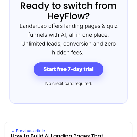
Ready to switch from
HeyFlow?
LanderLab offers landing pages & quiz
funnels with AI, all in one place.
Unlimited leads, conversion and zero
hidden fees.
Start free 7-day trial
No credit card required.
← Previous article
How to Build AI Landing Pages That