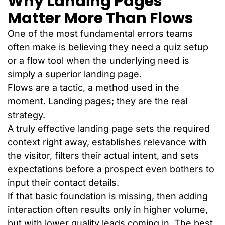
Why Landing Pages
Matter More Than Flows
One of the most fundamental errors teams
often make is believing they need a quiz setup
or a flow tool when the underlying need is
simply a superior landing page.
Flows are a tactic, a method used in the
moment. Landing pages; they are the real
strategy.
A truly effective landing page sets the required
context right away, establishes relevance with
the visitor, filters their actual intent, and sets
expectations before a prospect even bothers to
input their contact details.
If that basic foundation is missing, then adding
interaction often results only in higher volume,
but with lower quality leads coming in. The best