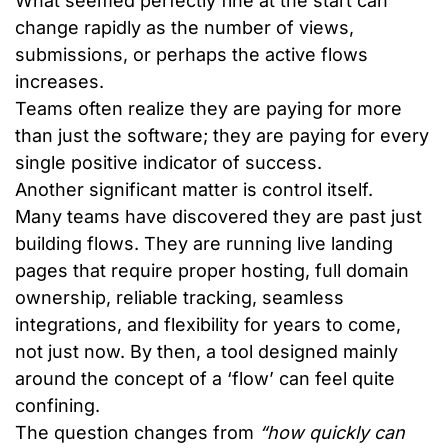
What seemed perfectly fine at the start can
change rapidly as the number of views,
submissions, or perhaps the active flows
increases.
Teams often realize they are paying for more
than just the software; they are paying for every
single positive indicator of success.
Another significant matter is control itself.
Many teams have discovered they are past just
building flows. They are running live landing
pages that require proper hosting, full domain
ownership, reliable tracking, seamless
integrations, and flexibility for years to come,
not just now. By then, a tool designed mainly
around the concept of a ‘flow’ can feel quite
confining.
The question changes from
“how quickly can