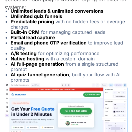
systems:
Unlimited leads & unlimited conversions
Unlimited quiz funnels
Predictable pricing
with no hidden fees or overage
charges
Built-in CRM
for managing captured leads
Partial lead capture
Email and phone OTP verification
to improve lead
quality
A/B testing
for optimizing performance
Native hosting
with a custom domain
AI full-page generation
from a single structured
prompt
AI quiz funnel generation
, built your flow with AI
prompts