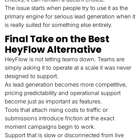
The issue starts when people try to use it as the
primary engine for serious lead generation when it
is really suited for something else entirely.
Final Take on the Best
HeyFlow Alternative
HeyFlow is not letting teams down. Teams are
simply asking it to operate at a scale it was never
designed to support.
As lead generation becomes more competitive,
pricing predictability and operational support
become just as important as features.
Tools that attach rising costs to traffic or
submissions introduce friction at the exact
moment campaigns begin to work.
Support that is slow or disconnected from live