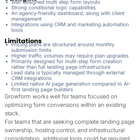
Well designed multi step form layouts
Strong conditional logic capabilities
An agency-friendly dashboard, along with client
management
Integrations using CRM and marketing automation
tools
Limitations
Pricing plans are structured around monthly
submission limits
Higher traffic volumes may require plan upgrades
Primarily designed for multi-step form creation
rather than full landing page infrastructure
Lead data is typically managed through external
CRM integrations
Limited native AI page generation compared to AI-
first landing page builders
Growform works well for teams focused on
optimizing form conversions within an existing
stack.
For teams that are seeking complete landing page
ownership, hosting control, and infrastructural
consolidation, additional tools could be required.