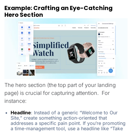
Example: Crafting an Eye-Catching
Hero Section
The hero section (the top part of your landing
page) is crucial for capturing attention. For
instance:
Headline
:
Instead of a generic “Welcome to Our
Site,” create something action-oriented that
addresses a specific pain point. If you’re promoting
a time-management tool, use a headline like “Take