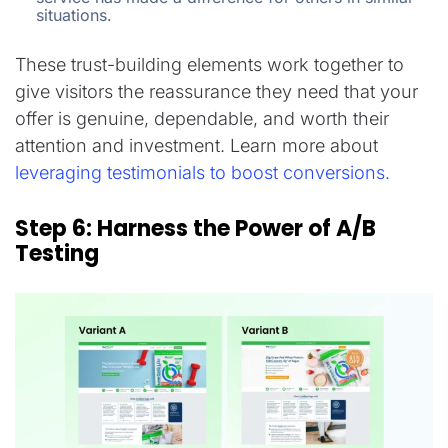
situations.
These trust-building elements work together to
give visitors the reassurance they need that your
offer is genuine, dependable, and worth their
attention and investment. Learn more about
leveraging testimonials to boost conversions.
Step 6: Harness the Power of A/B
Testing