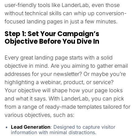
user-friendly tools like LanderLab, even those
without technical skills can whip up conversion-
focused landing pages in just a few minutes.
Step 1: Set Your Campaign’s
Objective Before You Dive In
Every great landing page starts with a solid
objective in mind. Are you aiming to gather email
addresses for your newsletter? Or maybe you’re
highlighting a webinar, product, or service?
Your objective will shape how your page looks
and what it says. With LanderLab, you can pick
from a range of ready-made templates tailored for
various objectives, such as:
Lead Generation
:
Designed to capture visitor
information with minimal distractions.