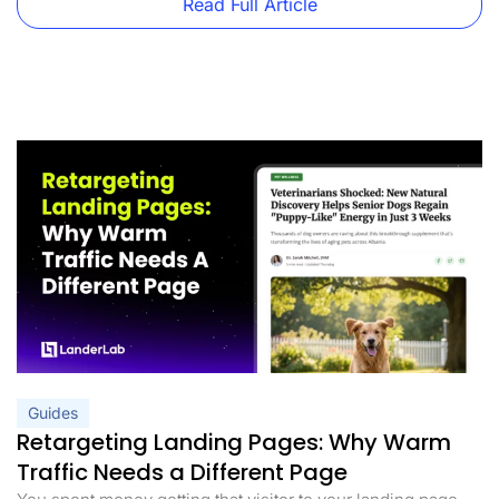
Read Full Article
Guides
Retargeting Landing Pages: Why Warm
Traffic Needs a Different Page