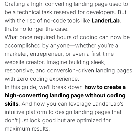
Crafting a high-converting landing page used to
be a technical task reserved for developers. But
with the rise of no-code tools like
LanderLab
,
that’s no longer the case.
What once required hours of coding can now be
accomplished by anyone—whether you’re a
marketer, entrepreneur, or even a first-time
website creator. Imagine building sleek,
responsive, and conversion-driven landing pages
with zero coding experience.
In this guide, we’ll break down
how to create a
high-converting landing page without coding
skills
. And how you can leverage LanderLab’s
intuitive platform to design landing pages that
don’t just look good but are optimized for
maximum results.