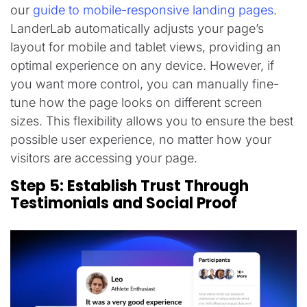
our
guide to mobile-responsive landing pages
.
LanderLab automatically adjusts your page’s
layout for mobile and tablet views, providing an
optimal experience on any device. However, if
you want more control, you can manually fine-
tune how the page looks on different screen
sizes. This flexibility allows you to ensure the best
possible user experience, no matter how your
visitors are accessing your page.
Step 5: Establish Trust Through
Testimonials and Social Proof