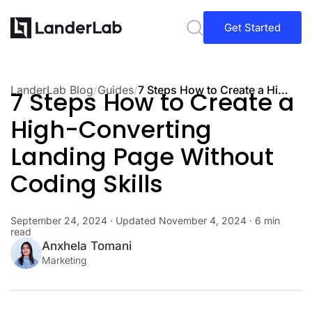
Get Started
LanderLab Blog
/
Guides
/
7 Steps How to Create a High-Converting Landing Page Without Coding Skills
7 Steps How to Create a
High-Converting
Landing Page Without
Coding Skills
September 24, 2024
· Updated
November 4, 2024
· 6 min
read
Anxhela Tomani
Marketing