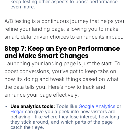
keep testing other aspects to boost performance
even more.
A/B testing is a continuous journey that helps you
refine your landing page, allowing you to make
smart, data-driven choices to enhance its impact.
Step 7: Keep an Eye on Performance
and Make Smart Changes
Launching your landing page is just the start. To
boost conversions, you’ve got to keep tabs on
how it’s doing and tweak things based on what
the data tells you. Here’s how to track and
enhance your page effectively:
Use analytics tools:
Tools like
Google Analytics
or
Hotjar
can give you a peek into how visitors are
behaving—like where they lose interest, how long
they stick around, and which parts of the page
catch their eye.