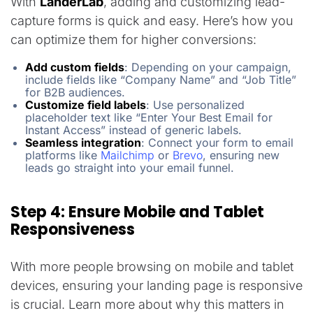
With
LanderLab
, adding and customizing lead-
capture forms is quick and easy. Here’s how you
can optimize them for higher conversions:
Add custom fields
: Depending on your campaign,
include fields like “Company Name” and “Job Title”
for B2B audiences.
Customize field labels
: Use personalized
placeholder text like “Enter Your Best Email for
Instant Access” instead of generic labels.
Seamless integration
: Connect your form to email
platforms like
Mailchimp
or
Brevo
, ensuring new
leads go straight into your email funnel.
Step 4: Ensure Mobile and Tablet
Responsiveness
With more people browsing on mobile and tablet
devices, ensuring your landing page is responsive
is crucial. Learn more about why this matters in