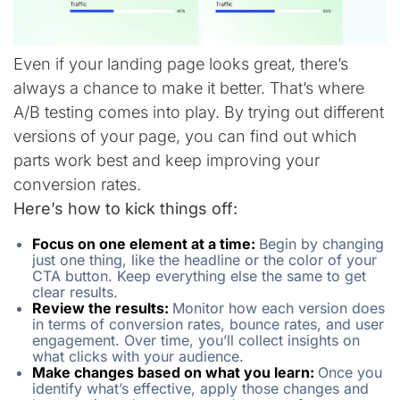
Even if your landing page looks great, there’s
always a chance to make it better. That’s where
A/B testing comes into play. By trying out different
versions of your page, you can find out which
parts work best and keep improving your
conversion rates.
Here’s how to kick things off:
Focus on one element at a time:
Begin by changing
just one thing, like the headline or the color of your
CTA button. Keep everything else the same to get
clear results.
Review the results:
Monitor how each version does
in terms of conversion rates, bounce rates, and user
engagement. Over time, you’ll collect insights on
what clicks with your audience.
Make changes based on what you learn:
Once you
identify what’s effective, apply those changes and