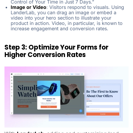
Control of Your Time in Just 7 Days.”
Image or Video
:
Visitors respond to visuals. Using
LanderLab, you can drag an image or embed a
video into your hero section to illustrate your
product in action. Video, in particular, is known to
increase engagement and conversion rates.
Step 3: Optimize Your Forms for
Higher Conversion Rates