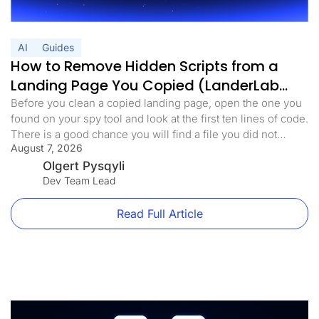
AI
Guides
How to Remove Hidden Scripts from a
Landing Page You Copied (LanderLab
MCP)
Before you clean a copied landing page, open the one you
found on your spy tool and look at the first ten lines of code.
There is a good chance you will find a file you did not
August 7, 2026
expect. Something with a harmless name. analytics.min.js,
main.js, stats.js. It loads before anything else on the page.
Olgert Pysqyli
[…]
Dev Team Lead
Read Full Article