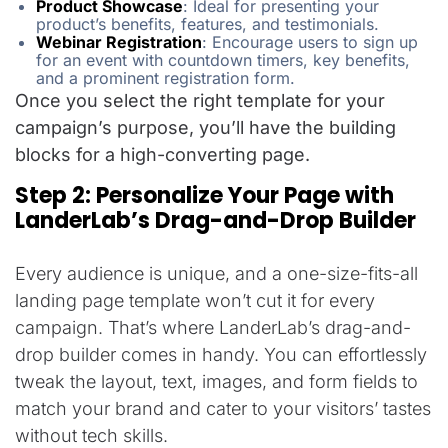
Product Showcase
:
Ideal for presenting your
product’s benefits, features, and testimonials.
Webinar Registration
:
Encourage users to sign up
for an event with countdown timers, key benefits,
and a prominent registration form.
Once you select the right template for your
campaign’s purpose, you’ll have the building
blocks for a high-converting page.
Step 2: Personalize Your Page with
LanderLab’s Drag-and-Drop Builder
Every audience is unique, and a one-size-fits-all
landing page template won’t cut it for every
campaign. That’s where LanderLab’s drag-and-
drop builder comes in handy. You can effortlessly
tweak the layout, text, images, and form fields to
match your brand and cater to your visitors’ tastes
without tech skills.