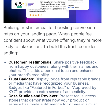
Building trust is crucial for boosting conversion
rates on your landing page. When people feel
confident about what you’re offering, they’re more
likely to take action. To build this trust, consider
adding:
Customer Testimonials:
Share positive feedback
from happy customers, along with their names and
photos. This adds a personal touch and enhances
your brand’s credibility.
Trust Badges:
Display logos from reputable brands
or media that have recognized your business.
Badges like “Featured in Forbes” or “Approved by
XYZ” provide an extra sense of authenticity.
Case Studies and Reviews
: Present real success
stories that demonstrate how your product or
service has made a difference for others in similar