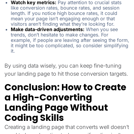
Watch key metrics:
Pay attention to crucial stats
like conversion rates, bounce rates, and session
length. If you notice high bounce rates, it could
mean your page isn’t engaging enough or that
visitors aren’t finding what they’re looking for.
Make data-driven adjustments:
When you see
trends, don’t hesitate to make changes. For
example, if people are leaving after seeing the form,
it might be too complicated, so consider simplifying
it.
By using data wisely, you can keep fine-tuning
your landing page to hit those conversion targets.
Conclusion: How to Create
a High-Converting
Landing Page Without
Coding Skills
Creating a landing page that converts well doesn’t