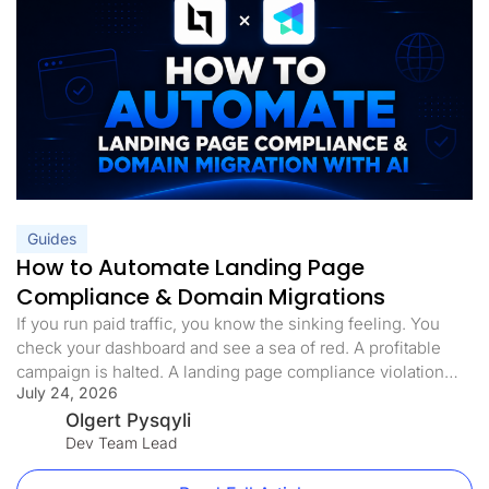
Guides
How to Automate Landing Page
Compliance & Domain Migrations
If you run paid traffic, you know the sinking feeling. You
check your dashboard and see a sea of red. A profitable
campaign is halted. A landing page compliance violation
July 24, 2026
was flagged. The domain is blacklisted, the ads are paused,
and your ROI is in freefall. Landing page compliance is not
Olgert Pysqyli
just a best practice […]
Dev Team Lead