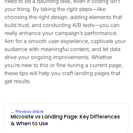
need to be a daunting task, even if coding isn’t
your thing. By taking the right steps—like
choosing the right design, adding elements that
build trust, and conducting A/B tests—you can
really enhance your campaign’s performance.
Aim for a smooth user experience, captivate your
audience with meaningful content, and let data
drive your ongoing improvements. Whether
you’re new to this or fine-tuning a current page,
these tips will help you craft landing pages that
get results.
← Previous article
Microsite vs Landing Page: Key Differences
& When to Use