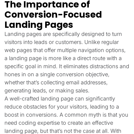
The Importance of
Conversion-Focused
Landing Pages
Landing pages are specifically designed to turn
visitors into leads or customers. Unlike regular
web pages that offer multiple navigation options,
a landing page is more like a direct route with a
specific goal in mind. It eliminates distractions and
hones in on a single conversion objective,
whether that’s collecting email addresses,
generating leads, or making sales.
A well-crafted landing page can significantly
reduce obstacles for your visitors, leading to a
boost in conversions. A common myth is that you
need coding expertise to create an effective
landing page, but that’s not the case at all. With