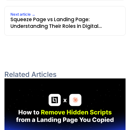
Next article →
Squeeze Page vs Landing Page:
Understanding Their Roles in Digital
Marketing
Related Articles