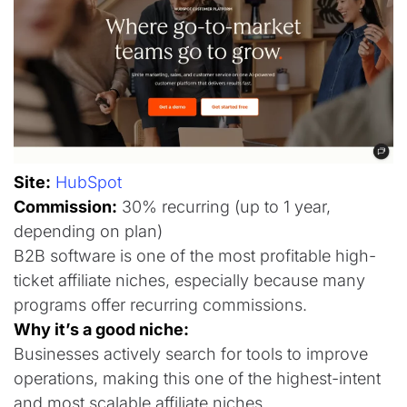
Site:
HubSpot
Commission:
30% recurring (up to 1 year,
depending on plan)
B2B software is one of the most profitable high-
ticket affiliate niches, especially because many
programs offer recurring commissions.
Why it’s a good niche:
Businesses actively search for tools to improve
operations, making this one of the highest-intent
and most scalable affiliate niches.