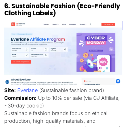
6. Sustainable Fashion (Eco-Friendly
Clothing Labels)
Site:
Everlane
(Sustainable fashion brand)
Commission:
Up to 10% per sale (via CJ Affiliate,
~30-day cookie)
Sustainable fashion brands focus on ethical
production, high-quality materials, and