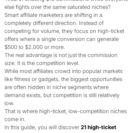
else fights over the same saturated niches?
Smart affiliate marketers are shifting in a
completely different direction. Instead of
competing for volume, they focus on high-ticket
offers where a single conversion can generate
$500 to $2,000 or more.
The real advantage is not just the commission
size. It is the competition level.
While most affiliates crowd into popular markets
like fitness or gadgets, the biggest opportunities
are often hidden in niche segments where
demand exists, but competition is still relatively
low.
That is where high-ticket, low-competition niches
come in.
In this guide, you will discover
21 high-ticket