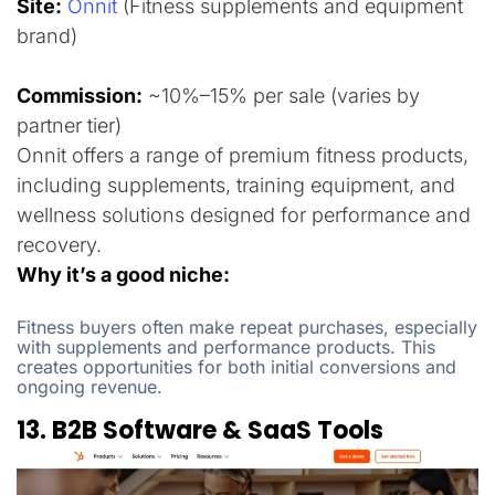
Site:
Onnit
(Fitness supplements and equipment
brand)
Commission:
~10%–15% per sale (varies by
partner tier)
Onnit offers a range of premium fitness products,
including supplements, training equipment, and
wellness solutions designed for performance and
recovery.
Why it’s a good niche:
Fitness buyers often make repeat purchases, especially
with supplements and performance products. This
creates opportunities for both initial conversions and
ongoing revenue.
13. B2B Software & SaaS Tools