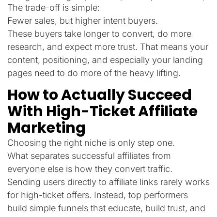
The trade-off is simple:
Fewer sales, but higher intent buyers.
These buyers take longer to convert, do more
research, and expect more trust. That means your
content, positioning, and especially your landing
pages need to do more of the heavy lifting.
How to Actually Succeed
With High-Ticket Affiliate
Marketing
Choosing the right niche is only step one.
What separates successful affiliates from
everyone else is how they convert traffic.
Sending users directly to affiliate links rarely works
for high-ticket offers. Instead, top performers
build simple funnels that educate, build trust, and