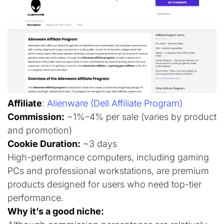
Affiliate
:
Alienware (Dell Affiliate Program)
Commission:
~1%–4% per sale (varies by product
and promotion)
Cookie Duration:
~3 days
High-performance computers, including gaming
PCs and professional workstations, are premium
products designed for users who need top-tier
performance.
Why it’s a good niche: