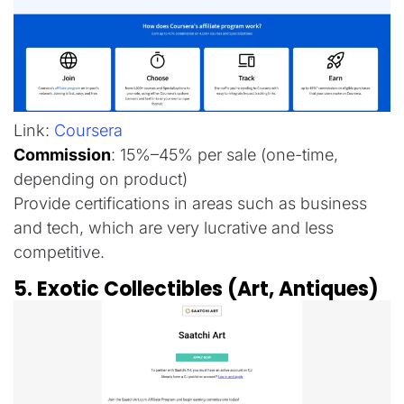
Link:
Coursera
Commission
: 15%–45% per sale (one-time,
depending on product)
Provide certifications in areas such as business
and tech, which are very lucrative and less
competitive.
5. Exotic Collectibles (Art, Antiques)