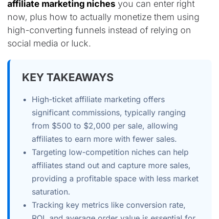
affiliate marketing niches
you can enter right
now, plus how to actually monetize them using
high-converting funnels instead of relying on
social media or luck.
KEY TAKEAWAYS
High-ticket affiliate marketing offers
significant commissions, typically ranging
from $500 to $2,000 per sale, allowing
affiliates to earn more with fewer sales.
Targeting low-competition niches can help
affiliates stand out and capture more sales,
providing a profitable space with less market
saturation.
Tracking key metrics like conversion rate,
ROI, and average order value is essential for