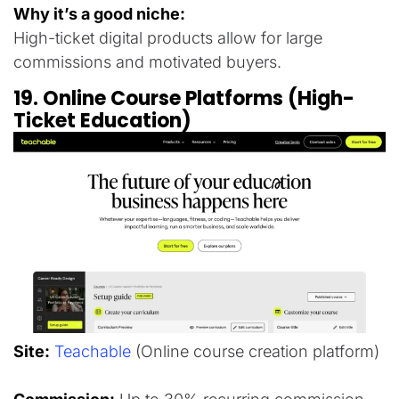
Why it’s a good niche:
High-ticket digital products allow for large
commissions and motivated buyers.
19. Online Course Platforms (High-
Ticket Education)
Site:
Teachable
(Online course creation platform)