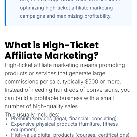
optimizing high-ticket affiliate marketing
campaigns and maximizing profitability.
What is High-Ticket
Affiliate Marketing?
High-ticket affiliate marketing means promoting
products or services that generate large
commissions per sale, typically $500 or more.
Instead of needing hundreds of conversions, you
can build a profitable business with a small
number of high-quality sales.
This usually includes:
Premium services (legal, financial, consulting)
Expensive physical products (furniture, fitness
equipment)
High-value digital products (courses, certifications)