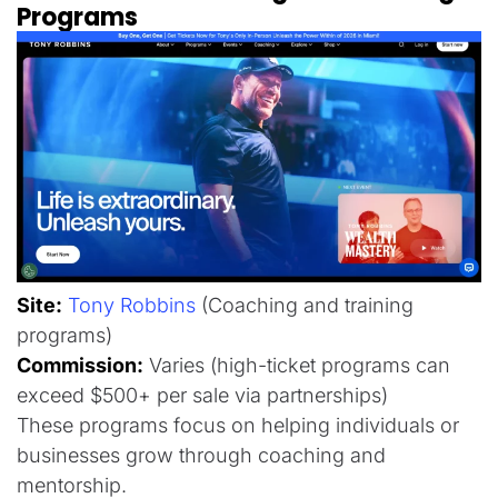
Programs
Site:
Tony Robbins
(Coaching and training
programs)
Commission:
Varies (high-ticket programs can
exceed $500+ per sale via partnerships)
These programs focus on helping individuals or
businesses grow through coaching and
mentorship.