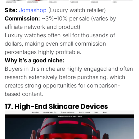
Site:
Jomashop
(Luxury watch retailer)
Commission:
~3%–10% per sale (varies by
affiliate network and product)
Luxury watches often sell for thousands of
dollars, making even small commission
percentages highly profitable.
Why it’s a good niche:
Buyers in this niche are highly engaged and often
research extensively before purchasing, which
creates strong opportunities for comparison-
based content.
17. High-End Skincare Devices