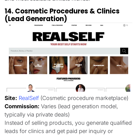
14. Cosmetic Procedures & Clinics
(Lead Generation)
Site:
RealSelf
(Cosmetic procedure marketplace)
Commission:
Varies (lead generation model,
typically via private deals)
Instead of selling products, you generate qualified
leads for clinics and get paid per inquiry or