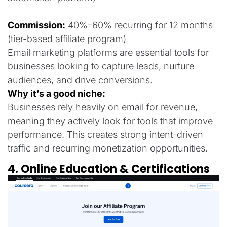
Commission:
40%–60% recurring for 12 months
(tier-based affiliate program)
Email marketing platforms are essential tools for
businesses looking to capture leads, nurture
audiences, and drive conversions.
Why it’s a good niche:
Businesses rely heavily on email for revenue,
meaning they actively look for tools that improve
performance. This creates strong intent-driven
traffic and recurring monetization opportunities.
4. Online Education & Certifications