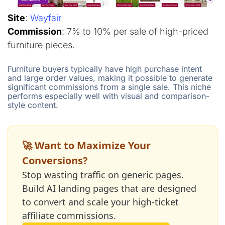
Site
:
Wayfair
Commission
: 7% to 10% per sale of high-priced
furniture pieces.
Furniture buyers typically have high purchase intent
and large order values, making it possible to generate
significant commissions from a single sale. This niche
performs especially well with visual and comparison-
style content.
🚀 Want to Maximize Your
Conversions?
Stop wasting traffic on generic pages.
Build AI landing pages that are designed
to convert and scale your high-ticket
affiliate commissions.