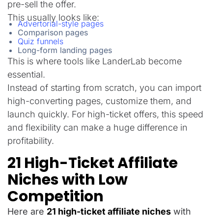
pre-sell the offer.
This usually looks like:
Advertorial-style pages
Comparison pages
Quiz funnels
Long-form landing pages
This is where tools like LanderLab become
essential.
Instead of starting from scratch, you can import
high-converting pages, customize them, and
launch quickly. For high-ticket offers, this speed
and flexibility can make a huge difference in
profitability.
21 High-Ticket Affiliate
Niches with Low
Competition
Here are
2
1 high-ticket affiliate niches
with