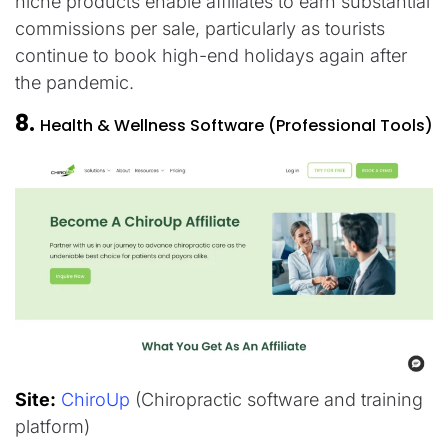
niche products enable affiliates to earn substantial
commissions per sale, particularly as tourists
continue to book high-end holidays again after
the pandemic.​
8.
Health & Wellness Software (Professional Tools)
Site:
ChiroUp
(Chiropractic software and training
platform)