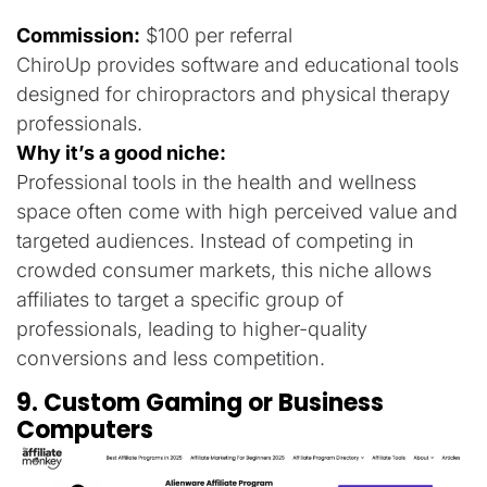
Commission:
$100 per referral
ChiroUp provides software and educational tools
designed for chiropractors and physical therapy
professionals.
Why it’s a good niche:
Professional tools in the health and wellness
space often come with high perceived value and
targeted audiences. Instead of competing in
crowded consumer markets, this niche allows
affiliates to target a specific group of
professionals, leading to higher-quality
conversions and less competition.
9. Custom Gaming or Business
Computers