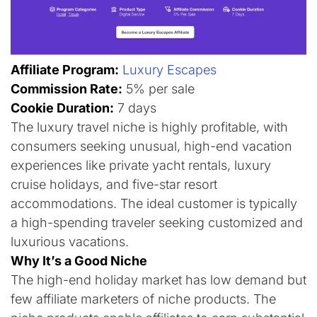
Affiliate Program:
Luxury Escapes
Commission Rate:
5% per sale
Cookie Duration:
7 days​
The luxury travel niche is highly profitable, with
consumers seeking unusual, high-end vacation
experiences like private yacht rentals, luxury
cruise holidays, and five-star resort
accommodations. The ideal customer is typically
a high-spending traveler seeking customized and
luxurious vacations.​
Why It’s a Good Niche
The high-end holiday market has low demand but
few affiliate marketers of niche products. The