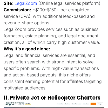
Site
:
LegalZoom
(Online legal services platform)
Commission:
~$100–$150+ per completed
service (CPA), with additional lead-based and
revenue-share options
LegalZoom provides services such as business
formation, estate planning, and legal document
creation, all of which carry high customer value.
Why it’s a good niche:
Legal and financial services are essential, and
users often search with strong intent to solve
specific problems. With high-value transactions
and action-based payouts, this niche offers
consistent earning potential for affiliates targeting
motivated audiences.
11. Private Jet or Helicopter Charters