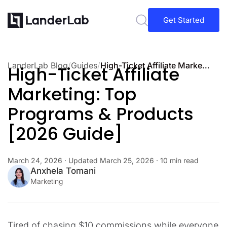
Get Started
LanderLab Blog
/
Guides
/
High-Ticket Affiliate Marketing: Top Programs & Products [2026 Guide]
High-Ticket Affiliate
Marketing: Top
Programs & Products
[2026 Guide]
March 24, 2026
· Updated
March 25, 2026
· 10 min read
Anxhela Tomani
Marketing
Tired of chasing $10 commissions while everyone