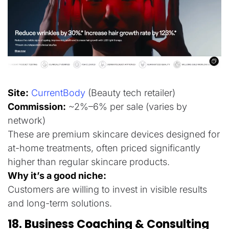
Site:
CurrentBody
(Beauty tech retailer)
Commission
:
~2%–6% per sale (varies by
network)
These are premium skincare devices designed for
at-home treatments, often priced significantly
higher than regular skincare products.
Why it’s a good niche:
Customers are willing to invest in visible results
and long-term solutions.
18. Business Coaching & Consulting