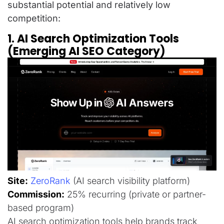
substantial potential and relatively low
competition:
1. AI Search Optimization Tools
(Emerging AI SEO Category)
Site:
ZeroRank
(AI search visibility platform)
Commission:
25% recurring (private or partner-
based program)
AI search optimization tools help brands track