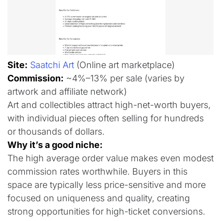
Site:
Saatchi Art
(Online art marketplace)
Commission:
~4%–13% per sale (varies by
artwork and affiliate network)
Art and collectibles attract high-net-worth buyers,
with individual pieces often selling for hundreds
or thousands of dollars.
Why it’s a good niche:
The high average order value makes even modest
commission rates worthwhile. Buyers in this
space are typically less price-sensitive and more
focused on uniqueness and quality, creating
strong opportunities for high-ticket conversions.