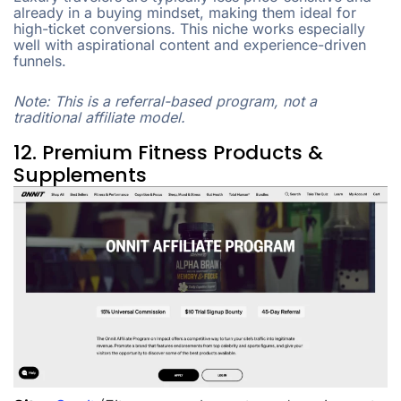
already in a buying mindset, making them ideal for
high-ticket conversions. This niche works especially
well with aspirational content and experience-driven
funnels.
Note: This is a referral-based program, not a
traditional affiliate model.
12. Premium Fitness Products &
Supplements