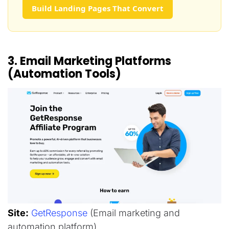
Build Landing Pages That Convert
3. Email Marketing Platforms
(Automation Tools)
Site:
GetResponse
(Email marketing and
automation platform)