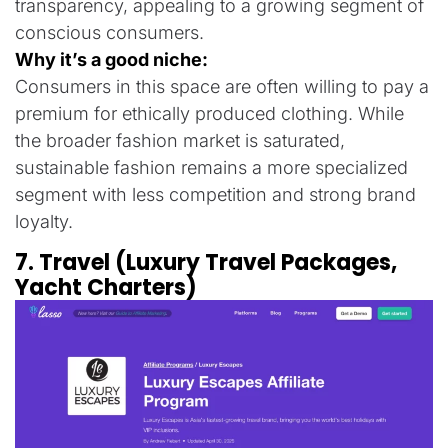
transparency, appealing to a growing segment of
conscious consumers.
Why it’s a good niche:
Consumers in this space are often willing to pay a
premium for ethically produced clothing. While
the broader fashion market is saturated,
sustainable fashion remains a more specialized
segment with less competition and strong brand
loyalty.
7. Travel (Luxury Travel Packages,
Yacht Charters)