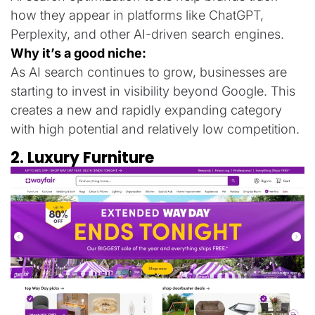
how they appear in platforms like ChatGPT,
Perplexity, and other AI-driven search engines.
Why it’s a good niche:
As AI search continues to grow, businesses are
starting to invest in visibility beyond Google. This
creates a new and rapidly expanding category
with high potential and relatively low competition.
2. Luxury Furniture