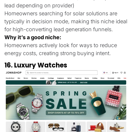
lead depending on provider)
Homeowners searching for solar solutions are
typically in decision mode, making this niche ideal
for high-converting lead generation funnels.
Why it’s a good niche:
Homeowners actively look for ways to reduce
energy costs, creating strong buying intent.
16. Luxury Watches