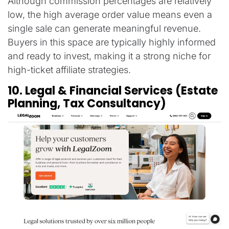
Although commission percentages are relatively
low, the high average order value means even a
single sale can generate meaningful revenue.
Buyers in this space are typically highly informed
and ready to invest, making it a strong niche for
high-ticket affiliate strategies.
10. Legal & Financial Services (Estate
Planning, Tax Consultancy)