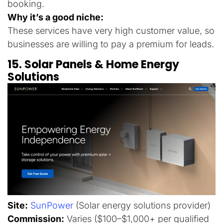
booking.
Why it’s a good niche:
These services have very high customer value, so
businesses are willing to pay a premium for leads.
15. Solar Panels & Home Energy
Solutions
Site:
SunPower
(Solar energy solutions provider)
Commission:
Varies ($100–$1,000+ per qualified