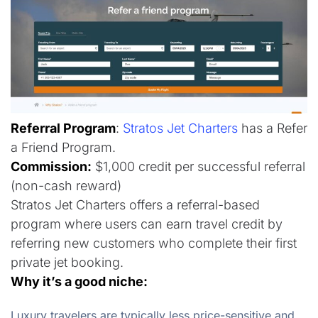
Referral Program
:
Stratos Jet Charters
has a Refer
a Friend Program.
Commission:
$1,000 credit per successful referral
(non-cash reward)
Stratos Jet Charters offers a referral-based
program where users can earn travel credit by
referring new customers who complete their first
private jet booking.
Why it’s a good niche:
Luxury travelers are typically less price-sensitive and