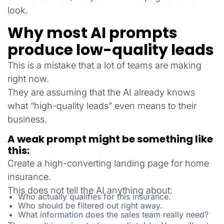
look.
Why most AI prompts
produce low-quality leads
This is a mistake that a lot of teams are making
right now.
They are assuming that the AI already knows
what “high-quality leads” even means to their
business.
A weak prompt might be something like
this:
Create a high-converting landing page for home
insurance.
This does not tell the AI anything about:
Who actually qualifies for this insurance.
Who should be filtered out right away.
What information does the sales team really need?