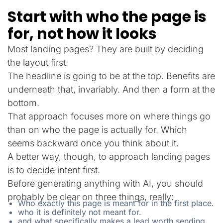
Start with who the page is
for, not how it looks
Most landing pages? They are built by deciding
the layout first.
The headline is going to be at the top. Benefits are
underneath that, invariably. And then a form at the
bottom.
That approach focuses more on where things go
than on who the page is actually for. Which
seems backward once you think about it.
A better way, though, to approach landing pages
is to decide intent first.
Before generating anything with AI, you should
probably be clear on three things, really:
Who exactly this page is meant for in the first place.
who it is definitely not meant for.
and what specifically makes a lead worth sending