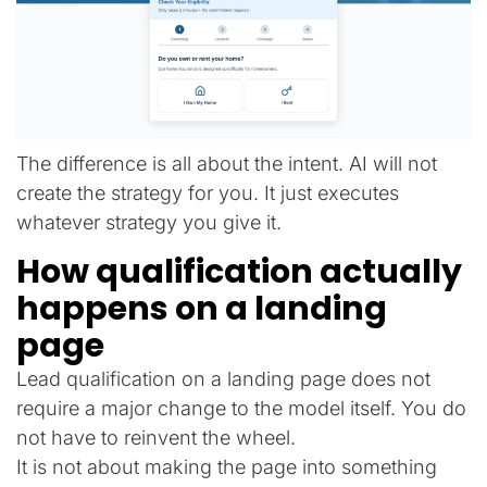
The difference is all about the intent. AI will not
create the strategy for you. It just executes
whatever strategy you give it.
How qualification actually
happens on a landing
page
Lead qualification on a landing page does not
require a major change to the model itself. You do
not have to reinvent the wheel.
It is not about making the page into something