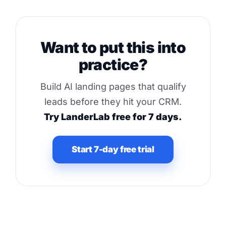
Want to put this into
practice?
Build AI landing pages that qualify
leads before they hit your CRM.
Try LanderLab free for 7 days.
Start 7-day free trial