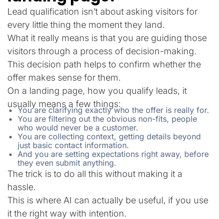
Lead qualification isn’t about asking visitors for
every little thing the moment they land.
What it really means is that you are guiding those
visitors through a process of decision-making.
This decision path helps to confirm whether the
offer makes sense for them.
On a landing page, how you qualify leads, it
usually means a few things:
You are clarifying exactly who the offer is really for.
You are filtering out the obvious non-fits, people
who would never be a customer.
You are collecting context, getting details beyond
just basic contact information.
And you are setting expectations right away, before
they even submit anything.
The trick is to do all this without making it a
hassle.
This is where AI can actually be useful, if you use
it the right way with intention.