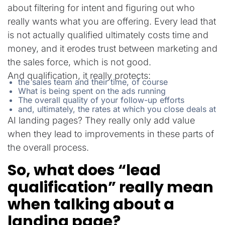
about filtering for intent and figuring out who
really wants what you are offering. Every lead that
is not actually qualified ultimately costs time and
money, and it erodes trust between marketing and
the sales force, which is not good.
And qualification, it really protects:
the sales team and their time, of course
What is being spent on the ads running
The overall quality of your follow-up efforts
and, ultimately, the rates at which you close deals at
AI landing pages? They really only add value
when they lead to improvements in these parts of
the overall process.
So, what does “lead
qualification” really mean
when talking about a
landing page?