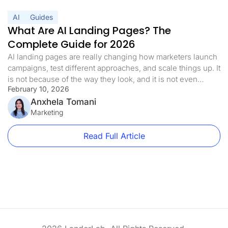
AI
Guides
What Are AI Landing Pages? The
Complete Guide for 2026
AI landing pages are really changing how marketers launch
campaigns, test different approaches, and scale things up. It
is not because of the way they look, and it is not even
February 10, 2026
because they are trendy at all. It is more than they get rid of
the biggest problem you run into with performance
Anxhela Tomani
marketing, and […]
Marketing
Read Full Article