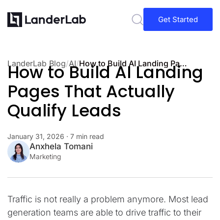
Get Started
LanderLab Blog
/
AI
/
How to Build AI Landing Pages That Actually Qualify Leads
How to Build AI Landing
Pages That Actually
Qualify Leads
January 31, 2026
· 7 min read
Anxhela Tomani
Marketing
Traffic is not really a problem anymore. Most lead
generation teams are able to drive traffic to their