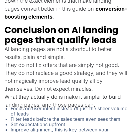
down the exact elements that make landing
pages convert better in this guide on
conversion-
boosting elements
.
Conclusion on AI landing
pages that qualify leads
AI landing pages are not a shortcut to better
results, plain and simple.
They do not fix offers that are simply not good.
They do not replace a good strategy, and they will
not magically improve lead quality all by
themselves. Do not expect miracles.
What they actually do is make it simpler to build
landing pages, and those pages can:
Focus on user intent instead of just the sheer volume
of leads
Filter leads before the sales team even sees them
Set expectations upfront
Improve alignment, this is key between your