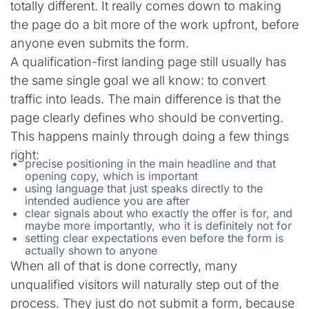
totally different. It really comes down to making
the page do a bit more of the work upfront, before
anyone even submits the form.
A qualification-first landing page still usually has
the same single goal we all know: to convert
traffic into leads. The main difference is that the
page clearly defines who should be converting.
This happens mainly through doing a few things
right:
precise positioning in the main headline and that
opening copy, which is important
using language that just speaks directly to the
intended audience you are after
clear signals about who exactly the offer is for, and
maybe more importantly, who it is definitely not for
setting clear expectations even before the form is
actually shown to anyone
When all of that is done correctly, many
unqualified visitors will naturally step out of the
process. They just do not submit a form, because