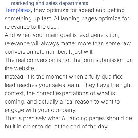
marketing and sales departments
Templates
, they optimize for speed and getting
something up fast. AI landing pages optimize for
relevance to the user.
And when your main goal is lead generation,
relevance will always matter more than some raw
conversion rate number. It just will.
The real conversion is not the form submission on
the website.
Instead, it is the moment when a fully qualified
lead reaches your sales team. They have the right
context, the correct expectations of what is
coming, and actually a real reason to want to
engage with your company.
That is precisely what AI landing pages should be
built in order to do, at the end of the day.