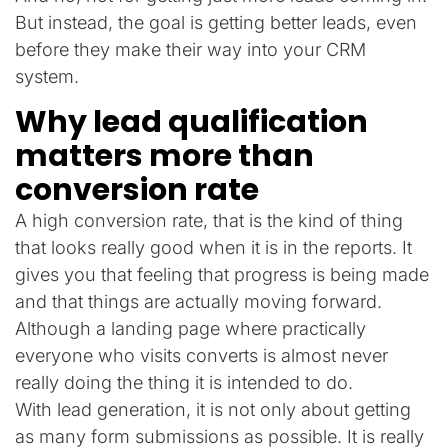
But instead, the goal is getting better leads, even
before they make their way into your CRM
system.
Why lead qualification
matters more than
conversion rate
A high conversion rate, that is the kind of thing
that looks really good when it is in the reports. It
gives you that feeling that progress is being made
and that things are actually moving forward.
Although a landing page where practically
everyone who visits converts is almost never
really doing the thing it is intended to do.
With lead generation, it is not only about getting
as many form submissions as possible. It is really