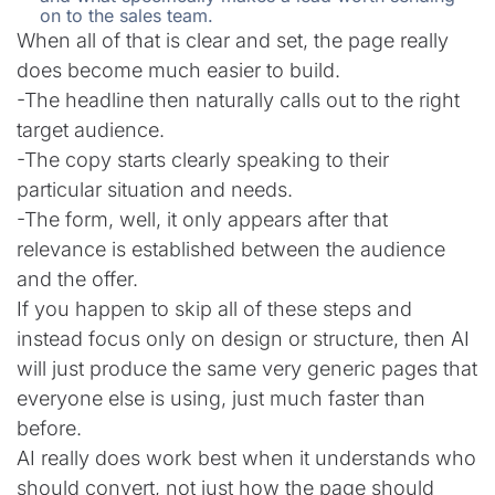
on to the sales team.
When all of that is clear and set, the page really
does become much easier to build.
-The headline then naturally calls out to the right
target audience.
-The copy starts clearly speaking to their
particular situation and needs.
-The form, well, it only appears after that
relevance is established between the audience
and the offer.
If you happen to skip all of these steps and
instead focus only on design or structure, then AI
will just produce the same very generic pages that
everyone else is using, just much faster than
before.
AI really does work best when it understands who
should convert, not just how the page should