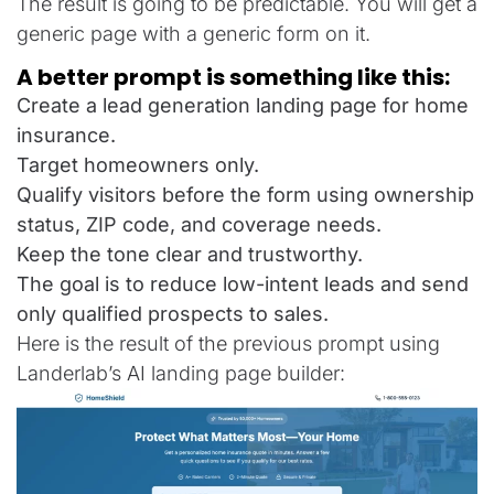
The result is going to be predictable. You will get a
generic page with a generic form on it.
A better prompt is something like this:
Create a lead generation landing page for home
insurance.
Target homeowners only.
Qualify visitors before the form using ownership
status, ZIP code, and coverage needs.
Keep the tone clear and trustworthy.
The goal is to reduce low-intent leads and send
only qualified prospects to sales.
Here is the result of the previous prompt using
Landerlab’s AI landing page builder: