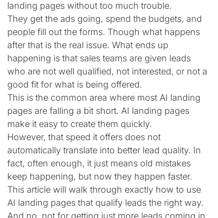
landing pages without too much trouble.
They get the ads going, spend the budgets, and
people fill out the forms. Though what happens
after that is the real issue. What ends up
happening is that sales teams are given leads
who are not well qualified, not interested, or not a
good fit for what is being offered.
This is the common area where most AI landing
pages are falling a bit short. AI landing pages
make it easy to create them quickly.
However, that speed it offers does not
automatically translate into better lead quality. In
fact, often enough, it just means old mistakes
keep happening, but now they happen faster.
This article will walk through exactly how to use
AI landing pages that qualify leads the right way.
And no, not for getting just more leads coming in.