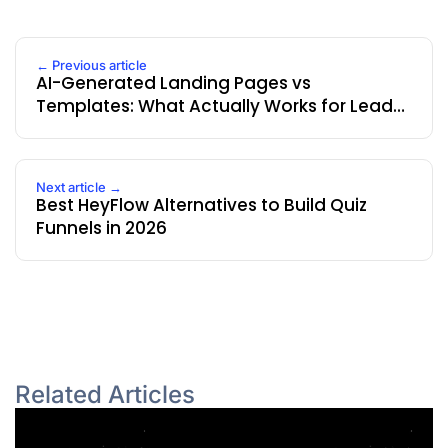
← Previous article
AI-Generated Landing Pages vs
Templates: What Actually Works for Lead
Generation
Next article →
Best HeyFlow Alternatives to Build Quiz
Funnels in 2026
Related Articles