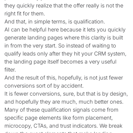
they quickly realize that the offer really is not the
right fit for them.
And that, in simple terms, is qualification.
AI can be helpful here because it lets you quickly
generate landing pages where this clarity is built
in from the very start. So instead of waiting to
qualify leads only after they hit your CRM system,
the landing page itself becomes a very useful
filter.
And the result of this, hopefully, is not just fewer
conversions sort of by accident.
It is fewer conversions, sure, but that is by design,
and hopefully they are much, much better ones.
Many of these qualification signals come from
specific page elements like form placement,
microcopy, CTAs, and trust indicators. We break