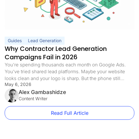
Guides
Lead Generation
Why Contractor Lead Generation
Campaigns Fail in 2026
You’re spending thousands each month on Google Ads.
You’ve tried shared lead platforms. Maybe your website
looks clean and your logo is sharp. But the phone still
May 6, 2026
doesn’t ring the way it should. Half the leads you pay for
never answer. The ones who do are already quoting three
Alex Gambashidze
of your competitors. Sound familiar? Here’s […]
Content Writer
Read Full Article