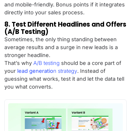
and mobile-friendly. Bonus points if it integrates
directly into your sales process.
8. Test Different Headlines and Offers
(A/B Testing)
Sometimes, the only thing standing between
average results and a surge in new leads is a
stronger headline.
That’s why
A/B testing
should be a core part of
your
lead generatio
n strategy
. Instead of
guessing what works, test it and let the data tell
you what converts.