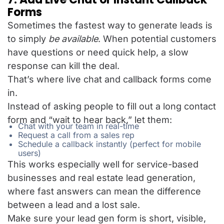
Forms
Sometimes the fastest way to generate leads is
to simply
be available
. When potential customers
have questions or need quick help, a slow
response can kill the deal.
That’s where live chat and callback forms come
in.
Instead of asking people to fill out a long contact
form and “wait to hear back,” let them:
Chat with your team in real-time
Request a call from a sales rep
Schedule a callback instantly (perfect for mobile
users)
This works especially well for service-based
businesses and real estate lead generation,
where fast answers can mean the difference
between a lead and a lost sale.
Make sure your lead gen form is short, visible,