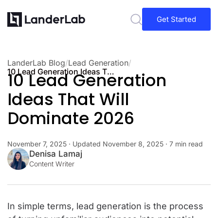
Get Started
LanderLab Blog
/
Lead Generation
/
10 Lead Generation Ideas That Will Dominate 2026
10 Lead Generation
Ideas That Will
Dominate 2026
November 7, 2025
· Updated
November 8, 2025
· 7 min read
Denisa Lamaj
Content Writer
In simple terms, lead generation is the process