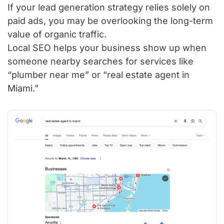
If your lead generation strategy relies solely on
paid ads, you may be overlooking the long-term
value of organic traffic.
Local SEO helps your business show up when
someone nearby searches for services like
“plumber near me” or “real estate agent in
Miami.”