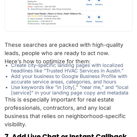
These searches are packed with high-quality
leads, people who are ready to act now.
Here’s how to optimize for them:
Create city-specific landing pages with localized
headlines like “Trusted HVAC Services in Austin.”
Add your business to Google Business Profile with
accurate service areas, categories, and hours
Use keywords like “in [city],” “near me,” and “local
[service]” in your landing page copy and metadata
This is especially important for real estate
professionals, contractors, and any local
business that relies on neighborhood-specific
visibility.
7. Add Live Chat or Instant Callback