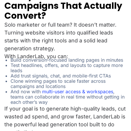
Campaigns That Actually
Convert?
Solo marketer or full team? It doesn’t matter.
Turning website visitors into qualified leads
starts with the right tools and a solid lead
generation strategy.
With LanderLab, you can:
Build conversion-focused landing pages in minutes
Test headlines, offers, and layouts to capture more
leads
Add trust signals, chat, and mobile-first CTAs
Clone winning pages to scale faster across
campaigns and locations
And now with
multi-user access & workspaces
,
teams can collaborate in real time without getting in
each other’s way
If your goal is to generate high-quality leads, cut
wasted ad spend, and grow faster, LanderLab is
the powerful lead generation tool built to do