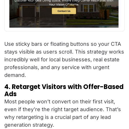
Use sticky bars or floating buttons so your CTA
stays visible as users scroll. This strategy works
incredibly well for local businesses, real estate
professionals, and any service with urgent
demand.
4. Retarget Visitors with Offer-Based
Ads
Most people won’t convert on their first visit,
even if they’re the right target audience. That’s
why retargeting is a crucial part of any lead
generation strategy.