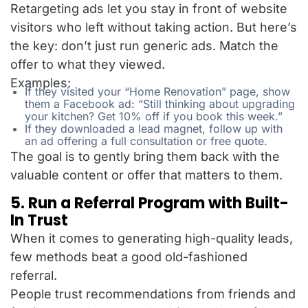
Retargeting ads let you stay in front of website
visitors who left without taking action. But here’s
the key: don’t just run generic ads. Match the
offer to what they viewed.
Examples:
If they visited your “Home Renovation” page, show
them a Facebook ad: “Still thinking about upgrading
your kitchen? Get 10% off if you book this week.”
If they downloaded a lead magnet, follow up with
an ad offering a full consultation or free quote.
The goal is to gently bring them back with the
valuable content or offer that matters to them.
5. Run a Referral Program with Built-
In Trust
When it comes to generating high-quality leads,
few methods beat a good old-fashioned
referral.
People trust recommendations from friends and