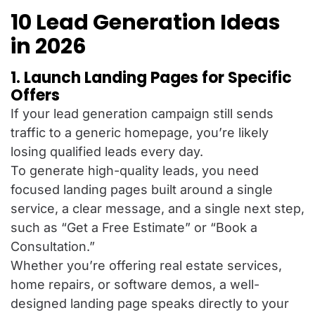
10 Lead Generation Ideas
in 2026
1. Launch Landing Pages for Specific
Offers
If your lead generation campaign still sends
traffic to a generic homepage, you’re likely
losing qualified leads every day.
To generate high-quality leads, you need
focused landing pages built around a single
service, a clear message, and a single next step,
such as “Get a Free Estimate” or “Book a
Consultation.”
Whether you’re offering real estate services,
home repairs, or software demos, a well-
designed landing page speaks directly to your