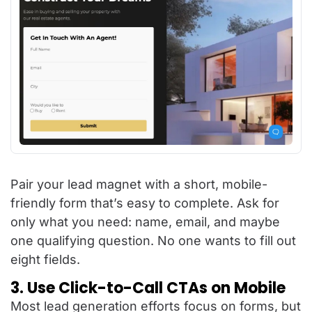
Pair your lead magnet with a short, mobile-
friendly form that’s easy to complete. Ask for
only what you need: name, email, and maybe
one qualifying question. No one wants to fill out
eight fields.
3. Use Click-to-Call CTAs on Mobile
Most lead generation efforts focus on forms, but