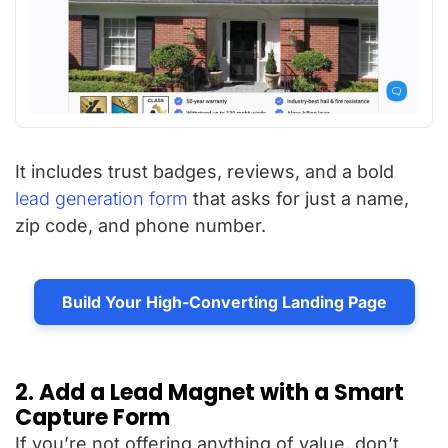
It includes trust badges, reviews, and a bold
lead generation form
that asks for just a name,
zip code, and phone number.
Build Your High-Converting Landing Page
2. Add a Lead Magnet with a Smart
Capture Form
If you’re not offering anything of value, don’t