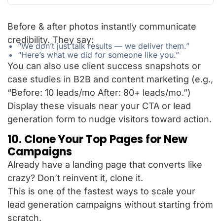
Before & after photos instantly communicate
credibility. They say:
“We don’t just talk results — we deliver them.”
“Here’s what we did for someone like you.”
You can also use client success snapshots or
case studies in B2B and content marketing (e.g.,
“Before: 10 leads/mo After: 80+ leads/mo.”)
Display these visuals near your CTA or lead
generation form to nudge visitors toward action.
10. Clone Your Top Pages for New
Campaigns
Already have a landing page that converts like
crazy? Don’t reinvent it, clone it.
This is one of the fastest ways to scale your
lead generation campaigns without starting from
scratch.