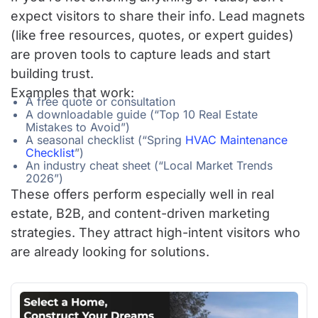
expect visitors to share their info. Lead magnets
(like free resources, quotes, or expert guides)
are proven tools to capture leads and start
building trust.
Examples that work:
A free quote or consultation
A downloadable guide (“Top 10 Real Estate
Mistakes to Avoid”)
A seasonal checklist (“Spring
HVAC Maintenance
Checklist
”)
An industry cheat sheet (“Local Market Trends
2026”)
These offers perform especially well in real
estate, B2B, and content-driven marketing
strategies. They attract high-intent visitors who
are already looking for solutions.