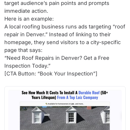
target audience’s pain points and prompts
immediate action.
Here is an example:
A local roofing business runs ads targeting “roof
repair in Denver.” Instead of linking to their
homepage, they send visitors to a city-specific
page that says:
“Need Roof Repairs in Denver? Get a Free
Inspection Today.”
[CTA Button: “Book Your Inspection”]