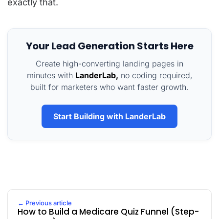
exactly that.
Your Lead Generation Starts Here
Create high-converting landing pages in
minutes with
LanderLab,
no coding required,
built for marketers who want faster growth.
Start Building with LanderLab
← Previous article
How to Build a Medicare Quiz Funnel (Step-