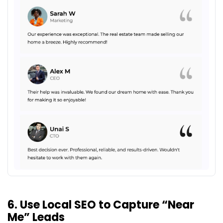
6. Use Local SEO to Capture “Near
Me” Leads