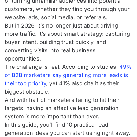
of turning unfamiliar audiences into potential
customers, whether they find you through your
website, ads, social media, or referrals.
But in 2026, it’s no longer just about driving
more traffic. It’s about smart strategy: capturing
buyer intent, building trust quickly, and
converting visits into real business
opportunities.
The challenge is real. According to studies,
49%
of B2B marketers say generating more leads is
their top priority
, yet 41% also cite it as their
biggest obstacle.
And with half of marketers failing to hit their
targets, having an effective lead generation
system is more important than ever.
In this guide, you’ll find 10 practical lead
generation ideas you can start using right away.