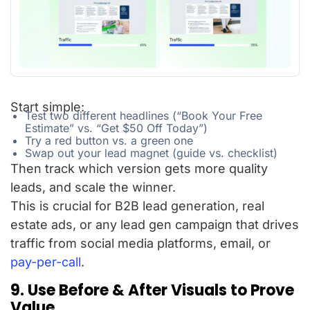
Start simple:
Test two different headlines (“Book Your Free
Estimate” vs. “Get $50 Off Today”)
Try a red button vs. a green one
Swap out your lead magnet (guide vs. checklist)
Then track which version gets more quality
leads, and scale the winner.
This is crucial for B2B lead generation, real
estate ads, or any lead gen campaign that drives
traffic from social media platforms, email, or
pay-per-call
.
9. Use Before & After Visuals to Prove
Value