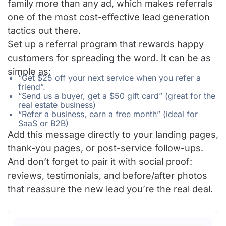
family more than any ad, which makes referrals
one of the most cost-effective lead generation
tactics out there.
Set up a referral program that rewards happy
customers for spreading the word. It can be as
simple as:
“Get $25 off your next service when you refer a
friend”.
“Send us a buyer, get a $50 gift card” (great for the
real estate business)
“Refer a business, earn a free month” (ideal for
SaaS or B2B)
Add this message directly to your landing pages,
thank-you pages, or post-service follow-ups.
And don’t forget to pair it with social proof:
reviews, testimonials, and before/after photos
that reassure the new lead you’re the real deal.