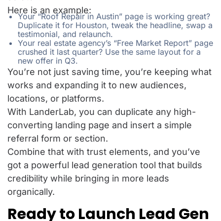
Here is an example:
Your “Roof Repair in Austin” page is working great?
Duplicate it for Houston, tweak the headline, swap a
testimonial, and relaunch.
Your real estate agency’s “Free Market Report” page
crushed it last quarter? Use the same layout for a
new offer in Q3.
You’re not just saving time, you’re keeping what
works and expanding it to new audiences,
locations, or platforms.
With LanderLab, you can duplicate any high-
converting landing page and insert a simple
referral form or section.
Combine that with trust elements, and you’ve
got a powerful lead generation tool that builds
credibility while bringing in more leads
organically.
Ready to Launch Lead Gen