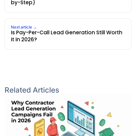
by-Step)
Next article →
Is Pay-Per-Call Lead Generation Still Worth
It in 2026?
Related Articles