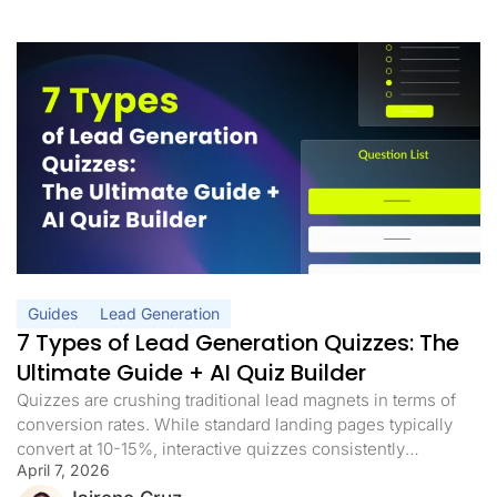
Guides
Lead Generation
7 Types of Lead Generation Quizzes: The
Ultimate Guide + AI Quiz Builder
Quizzes are crushing traditional lead magnets in terms of
conversion rates. While standard landing pages typically
convert at 10-15%, interactive quizzes consistently
April 7, 2026
achieve conversion rates of more than 40%. And with AI