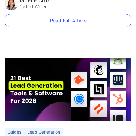
quiz builders now generating complete funnel flows from a
Jairene Cruz
single prompt, there’s no longer a reason to spend days
Content Writer
building one from scratch. The […]
Read Full Article
Guides
Lead Generation