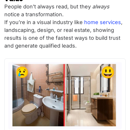
People don’t always read, but they
always
notice a transformation.
If you’re in a visual industry like
home services
,
landscaping, design, or real estate, showing
results is one of the fastest ways to build trust
and generate qualified leads.