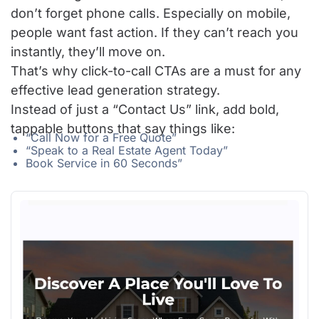
don’t forget phone calls. Especially on mobile,
people want fast action. If they can’t reach you
instantly, they’ll move on.
That’s why click-to-call CTAs are a must for any
effective lead generation strategy.
Instead of just a “Contact Us” link, add bold,
tappable buttons that say things like:
“Call Now for a Free Quote”
“Speak to a Real Estate Agent Today”
Book Service in 60 Seconds”