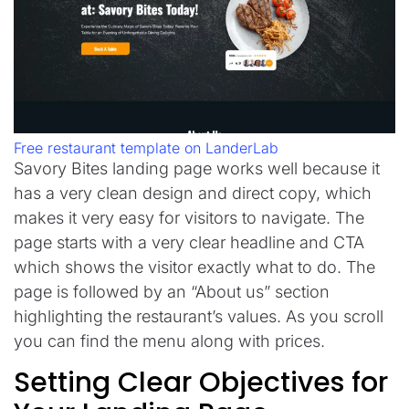
Free restaurant template on LanderLab
Savory Bites landing page works well because it
has a very clean design and direct copy, which
makes it very easy for visitors to navigate. The
page starts with a very clear headline and CTA
which shows the visitor exactly what to do. The
page is followed by an “About us” section
highlighting the restaurant’s values. As you scroll
you can find the menu along with prices.
Setting Clear Objectives for