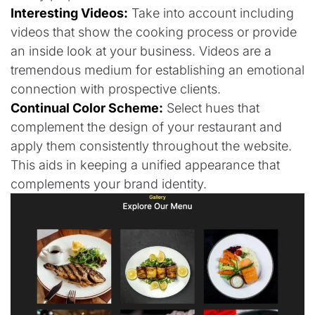
Interesting Videos:
Take into account including
videos that show the cooking process or provide
an inside look at your business. Videos are a
tremendous medium for establishing an emotional
connection with prospective clients.
Continual Color Scheme:
Select hues that
complement the design of your restaurant and
apply them consistently throughout the website.
This aids in keeping a unified appearance that
complements your brand identity.