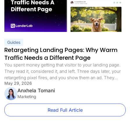
Guides
Retargeting Landing Pages: Why Warm
Traffic Needs a Different Page
You spent money getting that visitor to your landing page.
They read it, considered it, and left. Three days later, your
retargeting pixel fires, and you show them an ad. They
May 29, 2026
click. You send them back to the exact same page they
already decided not to convert on. That is the retargeting
Anxhela Tomani
mistake most paid […]
Marketing
Read Full Article