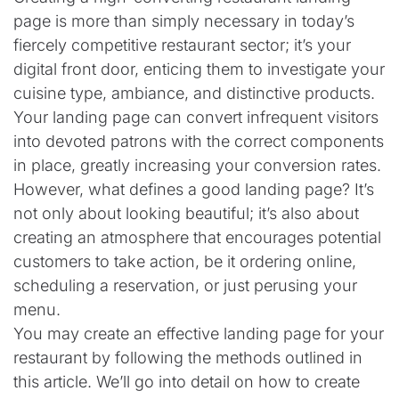
page is more than simply necessary in today’s
fiercely competitive restaurant sector; it’s your
digital front door, enticing them to investigate your
cuisine type, ambiance, and distinctive products.
Your landing page can convert infrequent visitors
into devoted patrons with the correct components
in place, greatly increasing your conversion rates.
However, what defines a good landing page? It’s
not only about looking beautiful; it’s also about
creating an atmosphere that encourages potential
customers to take action, be it ordering online,
scheduling a reservation, or just perusing your
menu.
You may create an effective landing page for your
restaurant by following the methods outlined in
this article. We’ll go into detail on how to create