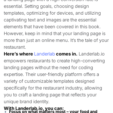
essential. Setting goals, choosing design
templates, optimizing for devices, and utilizing
captivating text and images are the essential
elements that have been covered in this book.
However, keep in mind that your landing page is
more than just an online menu. It’s the tale of your
restaurant.
Here’s where
Landerlab
comes in.
Landerlab.io
empowers restaurants to create high-converting
landing pages without the need for coding
expertise. Their user-friendly platform offers a
variety of customizable templates designed
specifically for the restaurant industry, allowing
you to craft a landing page that reflects your
unique brand identity.
With Landerlab.io, you can:
Focus on what matters most – your food and