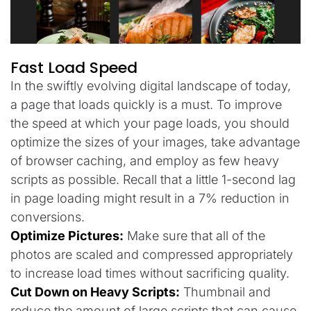
Fast Load Speed
In the swiftly evolving digital landscape of today,
a page that loads quickly is a must. To improve
the speed at which your page loads, you should
optimize the sizes of your images, take advantage
of browser caching, and employ as few heavy
scripts as possible. Recall that a little 1-second lag
in page loading might result in a 7% reduction in
conversions.
Optimize Pictures:
Make sure that all of the
photos are scaled and compressed appropriately
to increase load times without sacrificing quality.
Cut Down on Heavy Scripts:
Thumbnail and
reduce the amount of large scripts that can cause