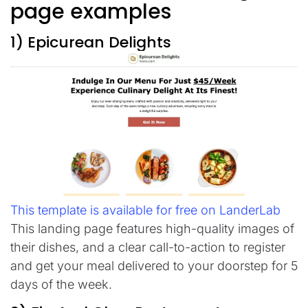
page examples
1) Epicurean Delights
This template is available for free on LanderLab
This landing page features high-quality images of
their dishes, and a clear call-to-action to register
and get your meal delivered to your doorstep for 5
days of the week.