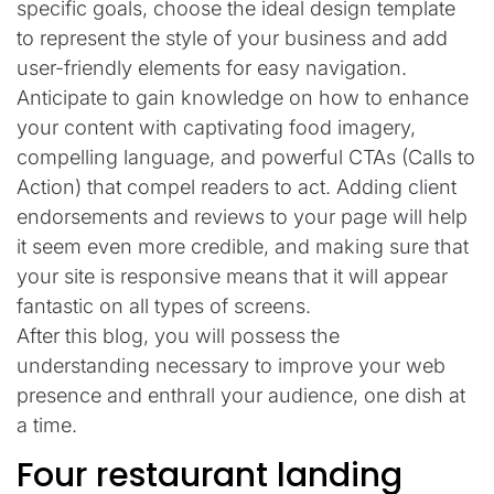
specific goals, choose the ideal design template
to represent the style of your business and add
user-friendly elements for easy navigation.
Anticipate to gain knowledge on how to enhance
your content with captivating food imagery,
compelling language, and powerful CTAs (Calls to
Action) that compel readers to act. Adding client
endorsements and reviews to your page will help
it seem even more credible, and making sure that
your site is responsive means that it will appear
fantastic on all types of screens.
After this blog, you will possess the
understanding necessary to improve your web
presence and enthrall your audience, one dish at
a time.
Four restaurant landing