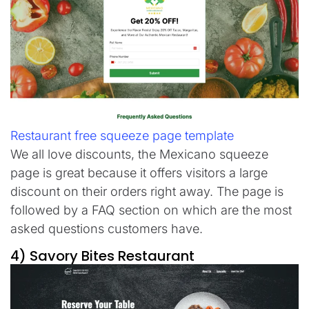
Restaurant free squeeze page template
We all love discounts, the Mexicano squeeze
page is great because it offers visitors a large
discount on their orders right away. The page is
followed by a FAQ section on which are the most
asked questions customers have.
4) Savory Bites Restaurant