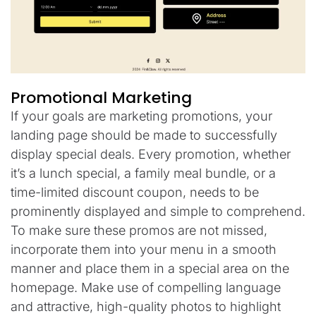
Promotional Marketing
If your goals are marketing promotions, your
landing page should be made to successfully
display special deals. Every promotion, whether
it’s a lunch special, a family meal bundle, or a
time-limited discount coupon, needs to be
prominently displayed and simple to comprehend.
To make sure these promos are not missed,
incorporate them into your menu in a smooth
manner and place them in a special area on the
homepage. Make use of compelling language
and attractive, high-quality photos to highlight