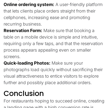
Online ordering system:
A user-friendly platform
that lets clients place orders straight from their
cellphones, increasing ease and promoting
recurring business.
Reservation Form:
Make sure that booking a
table on a mobile device is simple and intuitive,
requiring only a few taps, and that the reservation
process appears appealing even on smaller
screens.
Quick-loading Photos:
Make sure your
photographs load quickly without sacrificing their
visual attractiveness to entice visitors to explore
further and possibly place additional orders.
Conclusion
For restaurants hoping to succeed online, creating
a landing page with a high conversion rate is