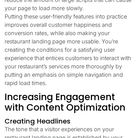
your page to load more slowly.
Putting these user-friendly features into practice
improves overall customer happiness and
conversion rates, while also making your
restaurant landing page more usable. You’re
creating the conditions for a satisfying user
experience that entices customers to interact with
your restaurant’s services more thoroughly by
putting an emphasis on simple navigation and
rapid load times.
Increasing Engagement
with Content Optimization
Creating Headlines
The tone that a visitor experiences on your
restaurant landing page is established by your