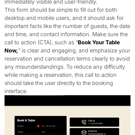
immediately visible and user-friendly.
This form should be simple to fill out for both
desktop and mobile users, and it should ask for
important facts like the number of guests, the date
and time, and contact information. Make sure the
call to action (CTA), such as “
Book Your Table
Now,
” is clear and engaging, and emphasize your
reservation and cancellation terms clearly to avoid
any misunderstandings. To reduce any difficulty
while making a reservation, this call to action
should take the user directly to the booking
interface.