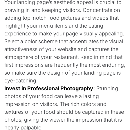
Your landing page’s aesthetic appeal is crucial to
drawing in and keeping visitors. Concentrate on
adding top-notch food pictures and videos that
highlight your menu items and the eating
experience to make your page visually appealing.
Select a color scheme that accentuates the visual
attractiveness of your website and captures the
atmosphere of your restaurant. Keep in mind that
first impressions are frequently the most enduring,
so make sure the design of your landing page is
eye-catching.
Invest in Professional Photography:
Stunning
photos of your food can leave a lasting
impression on visitors. The rich colors and
textures of your food should be captured in these
photos, giving the viewer the impression that it is
nearly palpable