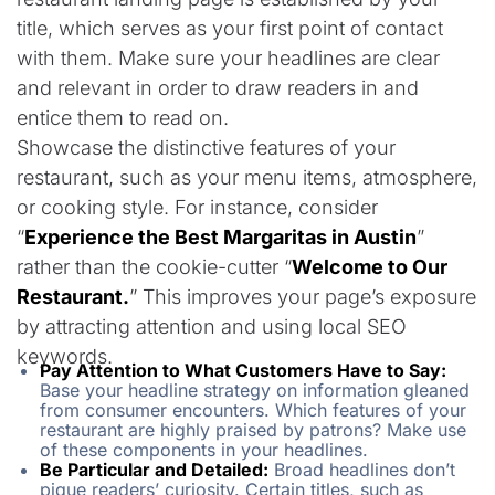
title, which serves as your first point of contact
with them. Make sure your headlines are clear
and relevant in order to draw readers in and
entice them to read on.
Showcase the distinctive features of your
restaurant, such as your menu items, atmosphere,
or cooking style. For instance, consider
“
Experience the Best Margaritas in Austin
”
rather than the cookie-cutter “
Welcome to Our
Restaurant.
” This improves your page’s exposure
by attracting attention and using local SEO
keywords.
Pay Attention to What Customers Have to Say:
Base your headline strategy on information gleaned
from consumer encounters. Which features of your
restaurant are highly praised by patrons? Make use
of these components in your headlines.
Be Particular and Detailed:
Broad headlines don’t
pique readers’ curiosity. Certain titles, such as