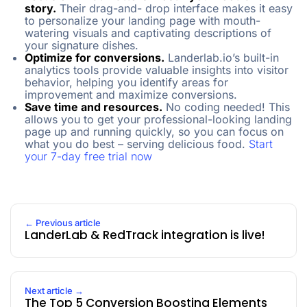
story.
Their drag-and- drop interface makes it easy
to personalize your landing page with mouth-
watering visuals and captivating descriptions of
your signature dishes.
Optimize for conversions.
Landerlab.io’s built-in
analytics tools provide valuable insights into visitor
behavior, helping you identify areas for
improvement and maximize conversions.
Save time and resources.
No coding needed! This
allows you to get your professional-looking landing
page up and running quickly, so you can focus on
what you do best – serving delicious food.
Start
your 7-day free trial now
← Previous article
LanderLab & RedTrack integration is live!
Next article →
The Top 5 Conversion Boosting Elements