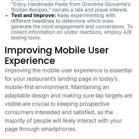
“Enjoy Handmade Pasta from Grandma Giovanna’s
Sicilian Recipes,” narrate a tale and pique interest.
Test and Improve:
Keep experimenting with
different headlines to determine which ones
generate the most engagement and conversions. To
collect information on visitor reactions, employ A/B
testing tools.
Improving Mobile User
Experience
Improving the mobile user experience is essential
for your restaurant’s landing page in today’s
mobile-first environment. Maintaining an
adaptable design and making sure tap targets are
visible are crucial to keeping prospective
consumers interested and satisfied, as the
majority of people will likely interact with your
page through smartphones.