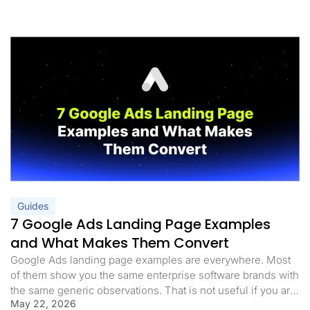
Guides
7 Google Ads Landing Page Examples
and What Makes Them Convert
Google Ads landing page examples are everywhere. Most
of them show you the same enterprise software brands with
the same generic observations. That is not useful if you are
May 22, 2026
trying to understand what actually makes a page convert for