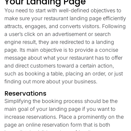
Your Landing Page
You need to start with well-defined objectives to
make sure your restaurant landing page efficiently
attracts, engages, and converts visitors. Following
a user’s click on an advertisement or search
engine result, they are redirected to a landing
page. Its main objective is to provide a concise
message about what your restaurant has to offer
and direct customers toward a certain action,
such as booking a table, placing an order, or just
finding out more about your business.
Reservations
Simplifying the booking process should be the
main goal of your landing page if you want to
increase reservations. Place a prominently on the
page an online reservation form that is both