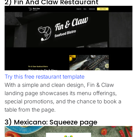
2) Fin And Claw Restaurant
Try this free restaurant template
With a simple and clean design, Fin & Claw
landing page showcases its menu offerings,
special promotions, and the chance to book a
table from the page.
3) Mexicano: Squeeze page