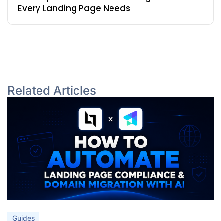
Every Landing Page Needs
Related Articles
Guides