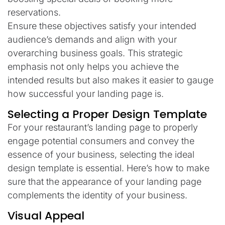
reservations.
Ensure these objectives satisfy your intended
audience’s demands and align with your
overarching business goals. This strategic
emphasis not only helps you achieve the
intended results but also makes it easier to gauge
how successful your landing page is.
Selecting a Proper Design Template
For your restaurant’s landing page to properly
engage potential consumers and convey the
essence of your business, selecting the ideal
design template is essential. Here’s how to make
sure that the appearance of your landing page
complements the identity of your business.
Visual Appeal