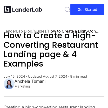
Get Started
LanderLab Blog
/
Guides
/
How to Create a High-Converting Restaurant Landing page & 4 Examples
How to Create a High-
Converting Restaurant
Landing page & 4
Examples
July 15, 2024
· Updated
August 7, 2024
· 8 min read
Anxhela Tomani
Marketing
Creating a high-converting restaurant landing