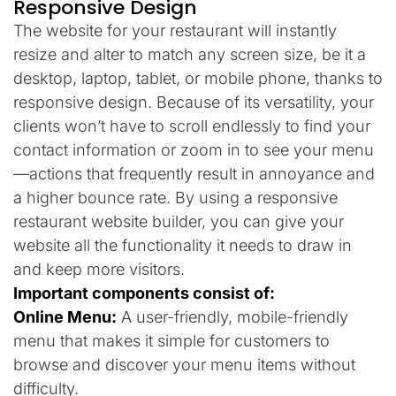
Responsive Design
The website for your restaurant will instantly
resize and alter to match any screen size, be it a
desktop, laptop, tablet, or mobile phone, thanks to
responsive design. Because of its versatility, your
clients won’t have to scroll endlessly to find your
contact information or zoom in to see your menu
—actions that frequently result in annoyance and
a higher bounce rate. By using a responsive
restaurant website builder, you can give your
website all the functionality it needs to draw in
and keep more visitors.
Important components consist of:
Online Menu:
A user-friendly, mobile-friendly
menu that makes it simple for customers to
browse and discover your menu items without
difficulty.