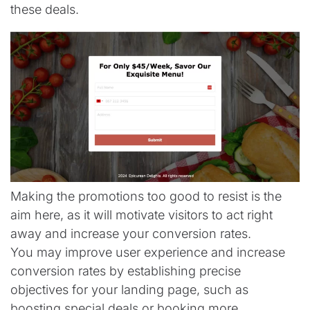
these deals.
Making the promotions too good to resist is the
aim here, as it will motivate visitors to act right
away and increase your conversion rates.
You may improve user experience and increase
conversion rates by establishing precise
objectives for your landing page, such as
boosting special deals or booking more