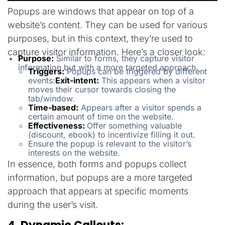
Popups are windows that appear on top of a
website’s content. They can be used for various
purposes, but in this context, they’re used to
capture visitor information. Here’s a closer look:
Purpose:
Similar to forms, they capture visitor
information but with a more targeted approach.
Triggers:
Popups can be triggered by different
events:
Exit-intent:
This appears when a visitor
moves their cursor towards closing the
tab/window.
Time-based:
Appears after a visitor spends a
certain amount of time on the website.
Effectiveness:
Offer something valuable
(discount, ebook) to incentivize filling it out.
Ensure the popup is relevant to the visitor’s
interests on the website.
In essence, both forms and popups collect
information, but popups are a more targeted
approach that appears at specific moments
during the user’s visit.