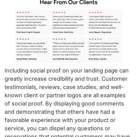
Including social proof on your landing page can
greatly increase credibility and trust. Customer
testimonials, reviews, case studies, and well-
known client or partner logos are all examples
of social proof. By displaying good comments
and demonstrating that others have had a
favorable experience with your product or
service, you can dispel any questions or
reservations that potential customers may have.