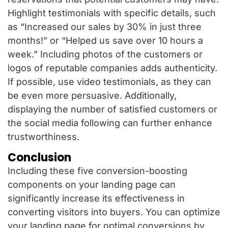
Highlight testimonials with specific details, such
as “Increased our sales by 30% in just three
months!” or “Helped us save over 10 hours a
week.” Including photos of the customers or
logos of reputable companies adds authenticity.
If possible, use video testimonials, as they can
be even more persuasive. Additionally,
displaying the number of satisfied customers or
the social media following can further enhance
trustworthiness.
Conclusion
Including these five conversion-boosting
components on your landing page can
significantly increase its effectiveness in
converting visitors into buyers. You can optimize
your landing page for optimal conversions by