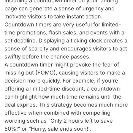
Including a countdown timer on your landing
page can generate a sense of urgency and
motivate visitors to take instant action.
Countdown timers are very useful for limited-
time promotions, flash sales, and events with a
set deadline. Displaying a ticking clock creates a
sense of scarcity and encourages visitors to act
swiftly before the chance passes.
A countdown timer might provoke the fear of
missing out (FOMO), causing visitors to make a
decision more quickly. For example, if you’re
offering a limited-time discount, a countdown
can highlight how much time remains until the
deal expires. This strategy becomes much more
effective when combined with compelling
wording such as “Only 2 hours left to save
50%!” or “Hurry, sale ends soon!”.