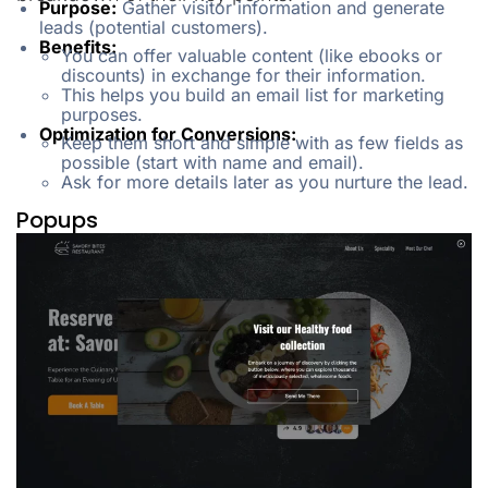
Purpose:
Gather visitor information and generate
leads (potential customers).
Benefits:
You can offer valuable content (like ebooks or
discounts) in exchange for their information.
This helps you build an email list for marketing
purposes.
Optimization for Conversions:
Keep them short and simple with as few fields as
possible (start with name and email).
Ask for more details later as you nurture the lead.
Popups