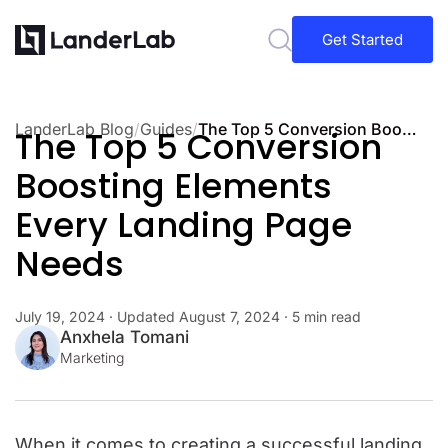
Get Started
LanderLab Blog
/
Guides
/
The Top 5 Conversion Boosting Elements Every Landing Page Needs
The Top 5 Conversion
Boosting Elements
Every Landing Page
Needs
July 19, 2024
· Updated
August 7, 2024
· 5 min read
Anxhela Tomani
Marketing
When it comes to creating a successful landing