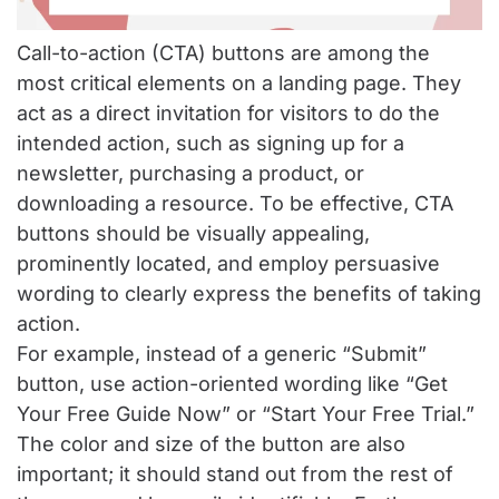
Call-to-action (CTA) buttons are among the
most critical elements on a landing page. They
act as a direct invitation for visitors to do the
intended action, such as signing up for a
newsletter, purchasing a product, or
downloading a resource. To be effective, CTA
buttons should be visually appealing,
prominently located, and employ persuasive
wording to clearly express the benefits of taking
action.
For example, instead of a generic “Submit”
button, use action-oriented wording like “Get
Your Free Guide Now” or “Start Your Free Trial.”
The color and size of the button are also
important; it should stand out from the rest of