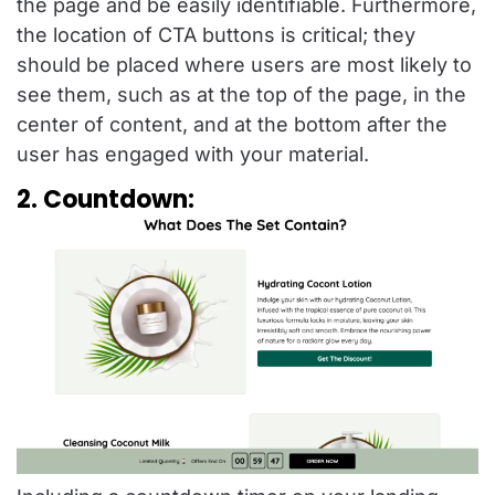
the page and be easily identifiable. Furthermore,
the location of CTA buttons is critical; they
should be placed where users are most likely to
see them, such as at the top of the page, in the
center of content, and at the bottom after the
user has engaged with your material.
2. Countdown: