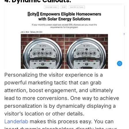
4. Dynamic Callouts:
Personalizing the visitor experience is a
powerful marketing tactic that can grab
attention, boost engagement, and ultimately
lead to more conversions. One way to achieve
personalization is by dynamically displaying a
visitor’s location or other details.
Landerlab
makes this process easy. You can