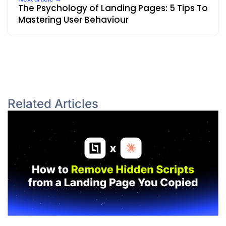
The Psychology of Landing Pages: 5 Tips To
Mastering User Behaviour
Related Articles