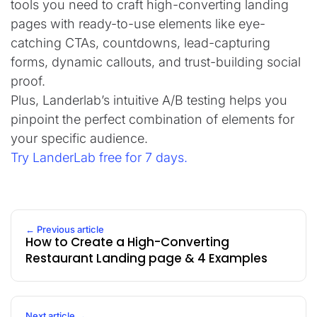
tools you need to craft high-converting landing
pages with ready-to-use elements like eye-
catching CTAs, countdowns, lead-capturing
forms, dynamic callouts, and trust-building social
proof.
Plus, Landerlab’s intuitive A/B testing helps you
pinpoint the perfect combination of elements for
your specific audience.
Try LanderLab free for 7 days.
← Previous article
How to Create a High-Converting
Restaurant Landing page & 4 Examples
Next article →