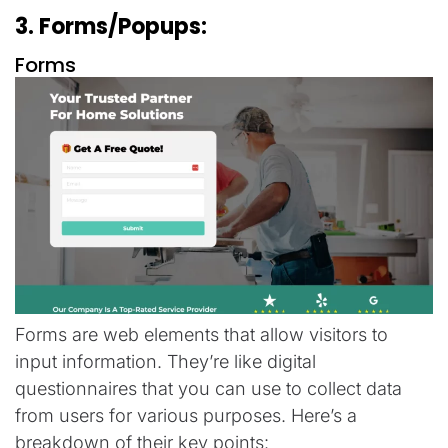
3. Forms/Popups:
Forms
Forms are web elements that allow visitors to
input information. They’re like digital
questionnaires that you can use to collect data
from users for various purposes. Here’s a
breakdown of their key points: