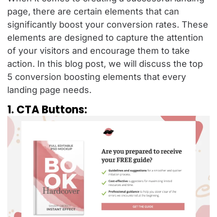
page, there are certain elements that can
significantly boost your conversion rates. These
elements are designed to capture the attention
of your visitors and encourage them to take
action. In this blog post, we will discuss the top
5 conversion boosting elements that every
landing page needs.
1. CTA Buttons: