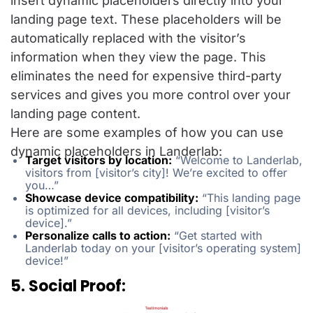
insert dynamic placeholders directly into your
landing page text. These placeholders will be
automatically replaced with the visitor’s
information when they view the page. This
eliminates the need for expensive third-party
services and gives you more control over your
landing page content.
Here are some examples of how you can use
dynamic placeholders in Landerlab:
Target visitors by location:
“Welcome to Landerlab,
visitors from [visitor’s city]! We’re excited to offer
you…”
Showcase device compatibility:
“This landing page
is optimized for all devices, including [visitor’s
device].”
Personalize calls to action:
“Get started with
Landerlab today on your [visitor’s operating system]
device!”
5. Social Proof: