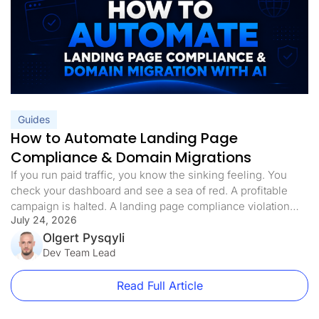
Guides
How to Automate Landing Page
Compliance & Domain Migrations
If you run paid traffic, you know the sinking feeling. You
check your dashboard and see a sea of red. A profitable
campaign is halted. A landing page compliance violation
July 24, 2026
was flagged. The domain is blacklisted, the ads are paused,
and your ROI is in freefall. Landing page compliance is not
Olgert Pysqyli
just a best practice […]
Dev Team Lead
Read Full Article