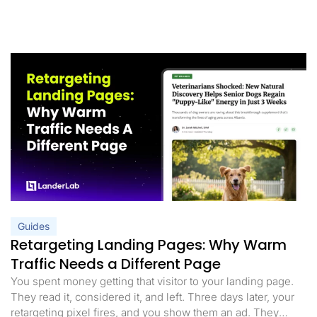
Guides
Retargeting Landing Pages: Why Warm
Traffic Needs a Different Page
You spent money getting that visitor to your landing page.
They read it, considered it, and left. Three days later, your
retargeting pixel fires, and you show them an ad. They