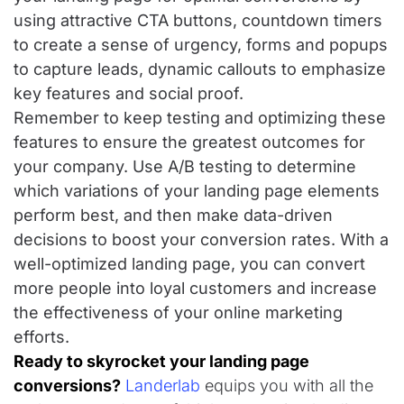
using attractive CTA buttons, countdown timers
to create a sense of urgency, forms and popups
to capture leads, dynamic callouts to emphasize
key features and social proof.
Remember to keep testing and optimizing these
features to ensure the greatest outcomes for
your company. Use A/B testing to determine
which variations of your landing page elements
perform best, and then make data-driven
decisions to boost your conversion rates. With a
well-optimized landing page, you can convert
more people into loyal customers and increase
the effectiveness of your online marketing
efforts.
Ready to skyrocket your landing page
conversions?
Landerlab
equips you with all the