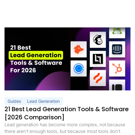
Guides
Lead Generation
21 Best Lead Generation Tools & Software
[2026 Comparison]
Lead generation has become more complex, not because
there aren’t enough tools, but because most tools don’t