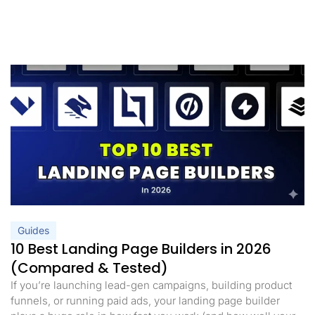
Guides
10 Best Landing Page Builders in 2026
(Compared & Tested)
If you’re launching lead-gen campaigns, building product
funnels, or running paid ads, your landing page builder