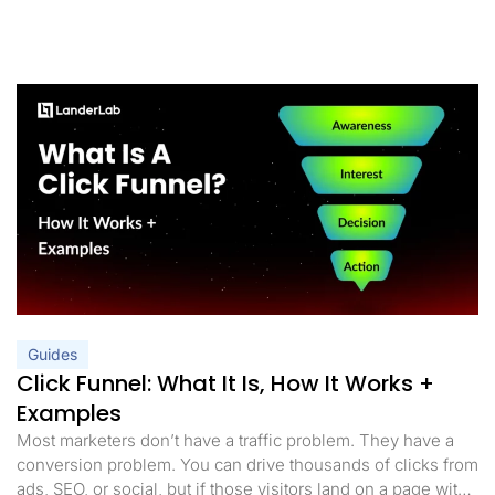
Guides
Click Funnel: What It Is, How It Works +
Examples
Most marketers don’t have a traffic problem. They have a
conversion problem. You can drive thousands of clicks from
ads, SEO, or social, but if those visitors land on a page with