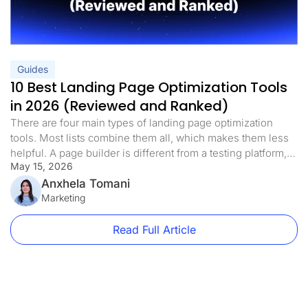
Guides
10 Best Landing Page Optimization Tools
in 2026 (Reviewed and Ranked)
There are four main types of landing page optimization
tools. Most lists combine them all, which makes them less
helpful. A page builder is different from a testing platform,
May 15, 2026
and a heatmap tool is different from both. If you know which
landing page optimization tools you need right now, you
Anxhela Tomani
can avoid spending money on […]
Marketing
Read Full Article