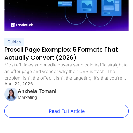
Guides
Presell Page Examples: 5 Formats That
Actually Convert (2026)
Most affiliates and media buyers send cold traffic straight to
an offer page and wonder why their CVR is trash. The
problem isn’t the offer. It isn’t the targeting. It’s that you’re
April 22, 2026
asking a stranger to make a decision before they’re ready.
Presell pages fix that. This guide covers every format worth
Anxhela Tomani
using, real vertical-specific […]
Marketing
Read Full Article