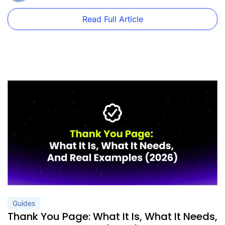
Read Full Article
Guides
Thank You Page: What It Is, What It Needs,