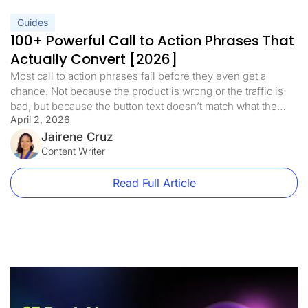
Guides
100+ Powerful Call to Action Phrases That
Actually Convert [2026]
Most call to action phrases fail before they even get a
chance. Not because the product is wrong or the traffic is
bad, but because the button text doesn’t match what the
April 2, 2026
visitor is ready to do. A well-crafted call to action is the
bridge between interest and action. It’s the difference
Jairene Cruz
between a visitor […]
Content Writer
Read Full Article