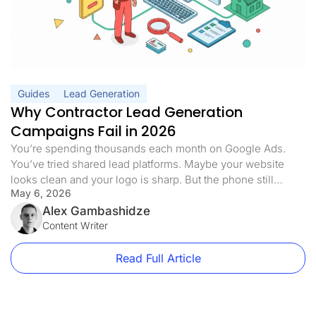
Guides
Lead Generation
Why Contractor Lead Generation
Campaigns Fail in 2026
You’re spending thousands each month on Google Ads.
You’ve tried shared lead platforms. Maybe your website
looks clean and your logo is sharp. But the phone still
May 6, 2026
doesn’t ring the way it should. Half the leads you pay for
never answer. The ones who do are already quoting three
Alex Gambashidze
of your competitors. Sound familiar? Here’s […]
Content Writer
Read Full Article