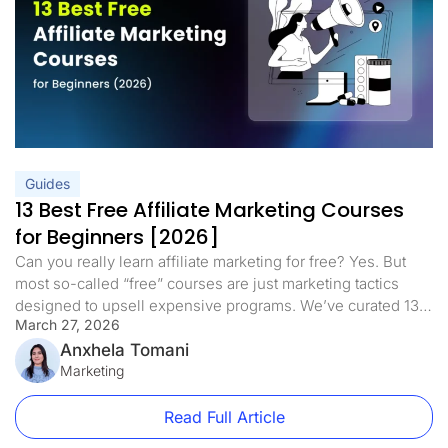
Guides
13 Best Free Affiliate Marketing Courses
for Beginners [2026]
Can you really learn affiliate marketing for free? Yes. But
most so-called “free” courses are just marketing tactics
designed to upsell expensive programs. We’ve curated 13
March 27, 2026
of the best free affiliate marketing courses for beginners in
2026 that deliver real training with no hidden fees, no
Anxhela Tomani
upsells, and no fluff. This updated list includes dedicated
Marketing
[…]
Read Full Article