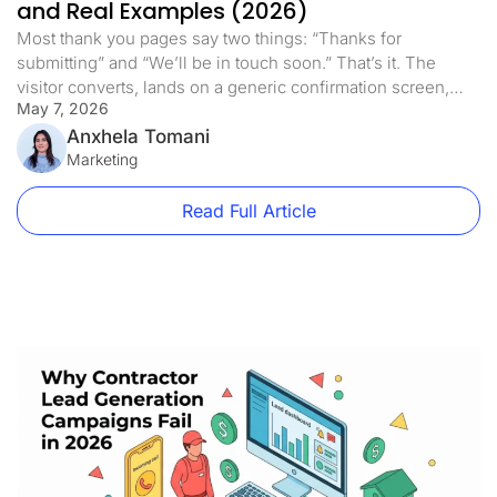
and Real Examples (2026)
Most thank you pages say two things: “Thanks for
submitting” and “We’ll be in touch soon.” That’s it. The
visitor converts, lands on a generic confirmation screen,
May 7, 2026
and the page does nothing else. This is one of the most
expensive mistakes in paid traffic. Not because the thank
Anxhela Tomani
you page is costing you money directly, […]
Marketing
Read Full Article