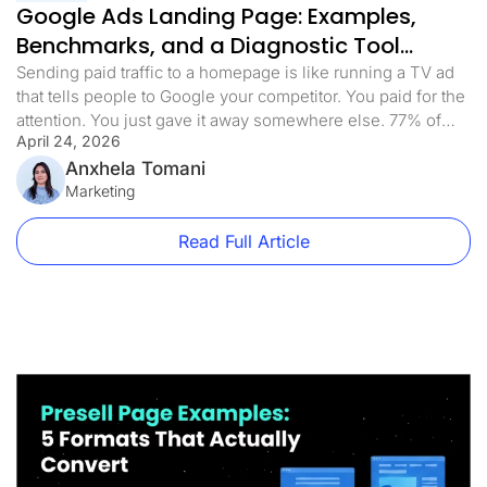
Google Ads Landing Page: Examples,
Benchmarks, and a Diagnostic Tool
(2026)
Sending paid traffic to a homepage is like running a TV ad
that tells people to Google your competitor. You paid for the
attention. You just gave it away somewhere else. 77% of
April 24, 2026
Google Ads campaigns send traffic to pages that weren’t
built for the ad that sent them there. Homepages, product
Anxhela Tomani
category pages, and […]
Marketing
Read Full Article