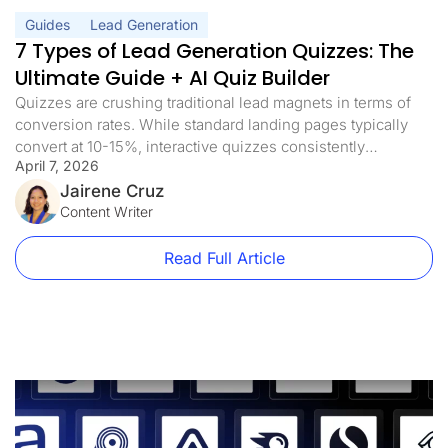
Guides
Lead Generation
7 Types of Lead Generation Quizzes: The
Ultimate Guide + AI Quiz Builder
Quizzes are crushing traditional lead magnets in terms of
conversion rates. While standard landing pages typically
convert at 10-15%, interactive quizzes consistently
April 7, 2026
achieve conversion rates of more than 40%. And with AI
quiz builders now generating complete funnel flows from a
Jairene Cruz
single prompt, there’s no longer a reason to spend days
Content Writer
building one from scratch. The […]
Read Full Article