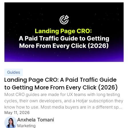
Guides
Landing Page CRO: A Paid Traffic Guide
to Getting More From Every Click (2026)
Most CRO guides are made for UX teams with long testing
cycles, their own developers, and a Hotjar subscription they
know how to use. Most media buyers are in a different spot.
May 11, 2026
They have live campaigns, a daily budget, and a landing
page that either works or it doesn’t. When the cost per lead
Anxhela Tomani
goes […]
Marketing