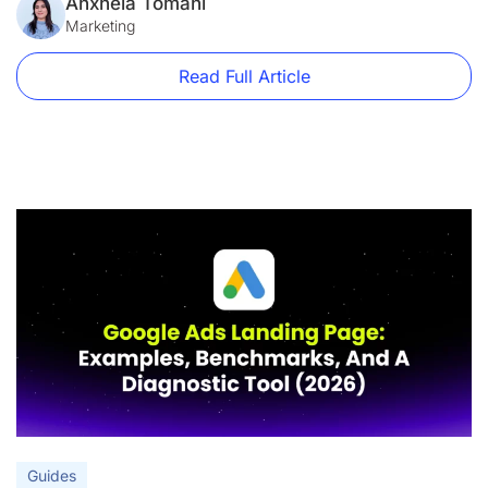
form short.” “Add a hero image.” These aren’t best practices.
Anxhela Tomani
They’re decorating tips. This guide is […]
Marketing
Read Full Article
Guides