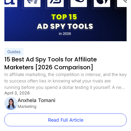
Guides
15 Best Ad Spy Tools for Affiliate
Marketers [2026 Comparison]
In affiliate marketing, the competition is intense, and the key
to success often lies in knowing what your rivals are
running before you spend a dollar testing it yourself. A new
April 3, 2026
wave of ad spy tools has emerged in 2026, allowing
marketers to move well past simple data tracking. These
Anxhela Tomani
tools reveal ad designs, keyword […]
Marketing
Read Full Article