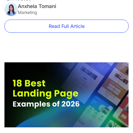
firm and a disaster for an e-commerce brand. A […]
Anxhela Tomani
Marketing
Read Full Article