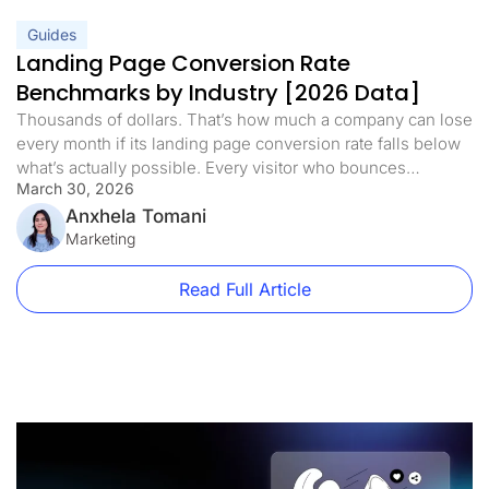
Guides
Landing Page Conversion Rate
Benchmarks by Industry [2026 Data]
Thousands of dollars. That’s how much a company can lose
every month if its landing page conversion rate falls below
what’s actually possible. Every visitor who bounces
March 30, 2026
represents real revenue walking away. But here’s what’s
interesting: a competitor in the same niche, selling a similar
Anxhela Tomani
product at a higher price, can convert at a rate […]
Marketing
Read Full Article