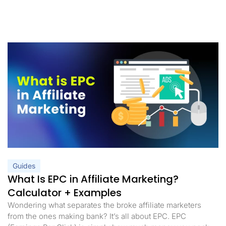
Guides
What Is EPC in Affiliate Marketing?
Calculator + Examples
Wondering what separates the broke affiliate marketers
from the ones making bank? It’s all about EPC. EPC