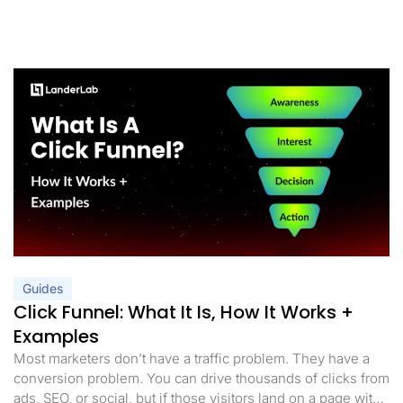
Guides
Click Funnel: What It Is, How It Works +
Examples
Most marketers don’t have a traffic problem. They have a
conversion problem. You can drive thousands of clicks from
ads, SEO, or social, but if those visitors land on a page with