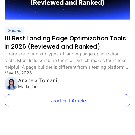
Guides
10 Best Landing Page Optimization Tools
in 2026 (Reviewed and Ranked)
There are four main types of landing page optimization
tools. Most lists combine them all, which makes them less
helpful. A page builder is different from a testing platform,
May 15, 2026
and a heatmap tool is different from both. If you know which
landing page optimization tools you need right now, you
Anxhela Tomani
can avoid spending money on […]
Marketing
Read Full Article