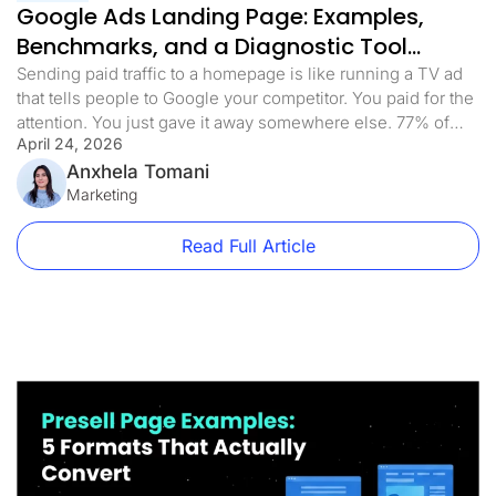
Google Ads Landing Page: Examples,
Benchmarks, and a Diagnostic Tool
(2026)
Sending paid traffic to a homepage is like running a TV ad
that tells people to Google your competitor. You paid for the
attention. You just gave it away somewhere else. 77% of
April 24, 2026
Google Ads campaigns send traffic to pages that weren’t
built for the ad that sent them there. Homepages, product
Anxhela Tomani
category pages, and […]
Marketing
Read Full Article