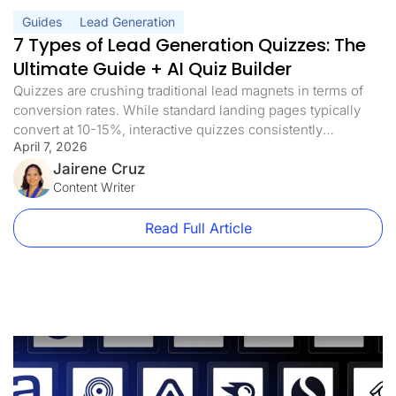
Guides
Lead Generation
7 Types of Lead Generation Quizzes: The
Ultimate Guide + AI Quiz Builder
Quizzes are crushing traditional lead magnets in terms of
conversion rates. While standard landing pages typically
convert at 10-15%, interactive quizzes consistently
April 7, 2026
achieve conversion rates of more than 40%. And with AI
quiz builders now generating complete funnel flows from a
Jairene Cruz
single prompt, there’s no longer a reason to spend days
Content Writer
building one from scratch. The […]
Read Full Article