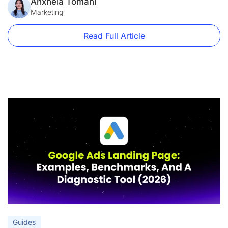
form short.” “Add a hero image.” These aren’t best practices.
Anxhela Tomani
They’re decorating tips. This guide is […]
Marketing
Read Full Article
Guides