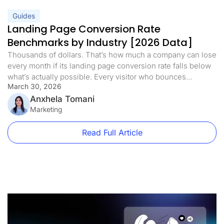
Guides
Landing Page Conversion Rate
Benchmarks by Industry [2026 Data]
Thousands of dollars. That’s how much a company can lose
every month if its landing page conversion rate falls below
what’s actually possible. Every visitor who bounces
March 30, 2026
represents real revenue walking away. But here’s what’s
interesting: a competitor in the same niche, selling a similar
Anxhela Tomani
product at a higher price, can convert at a rate […]
Marketing
Read Full Article