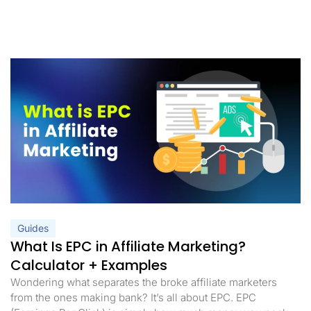
Guides
What Is EPC in Affiliate Marketing?
Calculator + Examples
Wondering what separates the broke affiliate marketers
from the ones making bank? It’s all about EPC. EPC