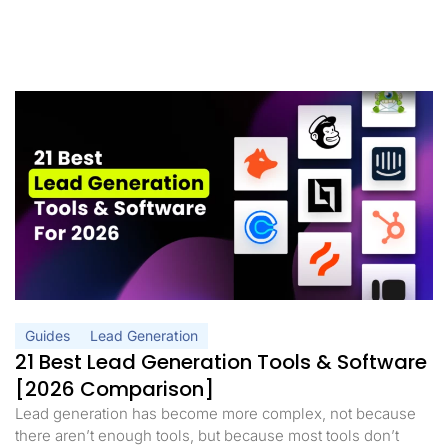
Guides
Lead Generation
21 Best Lead Generation Tools & Software
[2026 Comparison]
Lead generation has become more complex, not because
there aren’t enough tools, but because most tools don’t