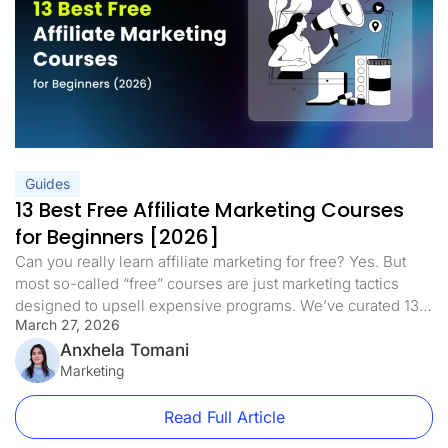
Guides
13 Best Free Affiliate Marketing Courses
for Beginners [2026]
Can you really learn affiliate marketing for free? Yes. But
most so-called “free” courses are just marketing tactics
designed to upsell expensive programs. We’ve curated 13
March 27, 2026
of the best free affiliate marketing courses for beginners in
2026 that deliver real training with no hidden fees, no
Anxhela Tomani
upsells, and no fluff. This updated list includes dedicated
Marketing
[…]
Read Full Article