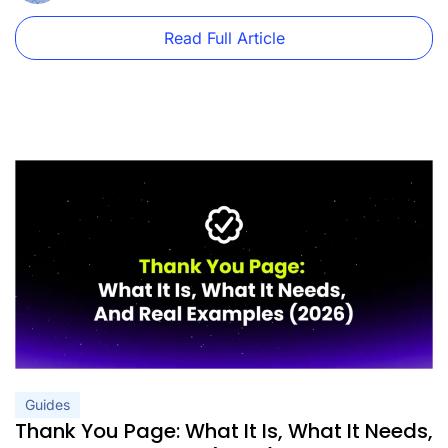
Read Full Article
Guides
Thank You Page: What It Is, What It Needs,