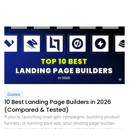
Guides
10 Best Landing Page Builders in 2026
(Compared & Tested)
If you’re launching lead-gen campaigns, building product
funnels, or running paid ads, your landing page builder