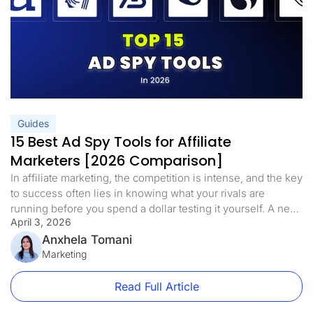
Guides
15 Best Ad Spy Tools for Affiliate
Marketers [2026 Comparison]
In affiliate marketing, the competition is intense, and the key
to success often lies in knowing what your rivals are
running before you spend a dollar testing it yourself. A new
April 3, 2026
wave of ad spy tools has emerged in 2026, allowing
marketers to move well past simple data tracking. These
Anxhela Tomani
tools reveal ad designs, keyword […]
Marketing
Read Full Article