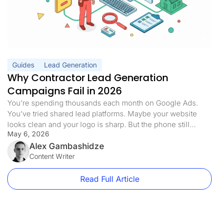
Guides
Lead Generation
Why Contractor Lead Generation
Campaigns Fail in 2026
You’re spending thousands each month on Google Ads.
You’ve tried shared lead platforms. Maybe your website
looks clean and your logo is sharp. But the phone still
May 6, 2026
doesn’t ring the way it should. Half the leads you pay for
never answer. The ones who do are already quoting three
Alex Gambashidze
of your competitors. Sound familiar? Here’s […]
Content Writer
Read Full Article