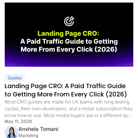
Guides
Landing Page CRO: A Paid Traffic Guide
to Getting More From Every Click (2026)
Most CRO guides are made for UX teams with long testing
cycles, their own developers, and a Hotjar subscription they
know how to use. Most media buyers are in a different spot.
May 11, 2026
They have live campaigns, a daily budget, and a landing
page that either works or it doesn’t. When the cost per lead
Anxhela Tomani
goes […]
Marketing