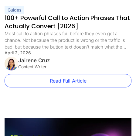
Guides
100+ Powerful Call to Action Phrases That
Actually Convert [2026]
Most call to action phrases fail before they even get a
chance. Not because the product is wrong or the traffic is
bad, but because the button text doesn’t match what the
April 2, 2026
visitor is ready to do. A well-crafted call to action is the
bridge between interest and action. It’s the difference
Jairene Cruz
between a visitor […]
Content Writer
Read Full Article