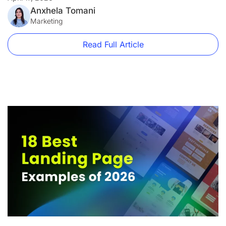
firm and a disaster for an e-commerce brand. A […]
Anxhela Tomani
Marketing
Read Full Article