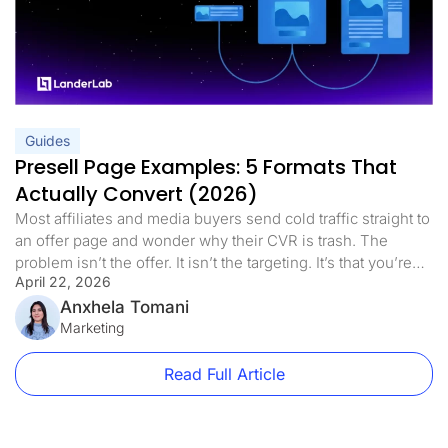
Guides
Presell Page Examples: 5 Formats That
Actually Convert (2026)
Most affiliates and media buyers send cold traffic straight to
an offer page and wonder why their CVR is trash. The
problem isn’t the offer. It isn’t the targeting. It’s that you’re
April 22, 2026
asking a stranger to make a decision before they’re ready.
Presell pages fix that. This guide covers every format worth
Anxhela Tomani
using, real vertical-specific […]
Marketing
Read Full Article