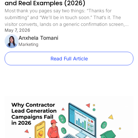
and Real Examples (2026)
Most thank you pages say two things: “Thanks for
submitting” and “We’ll be in touch soon.” That’s it. The
visitor converts, lands on a generic confirmation screen,
May 7, 2026
and the page does nothing else. This is one of the most
expensive mistakes in paid traffic. Not because the thank
Anxhela Tomani
you page is costing you money directly, […]
Marketing
Read Full Article