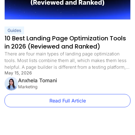
Guides
10 Best Landing Page Optimization Tools
in 2026 (Reviewed and Ranked)
There are four main types of landing page optimization
tools. Most lists combine them all, which makes them less
helpful. A page builder is different from a testing platform,
May 15, 2026
and a heatmap tool is different from both. If you know which
landing page optimization tools you need right now, you
Anxhela Tomani
can avoid spending money on […]
Marketing
Read Full Article