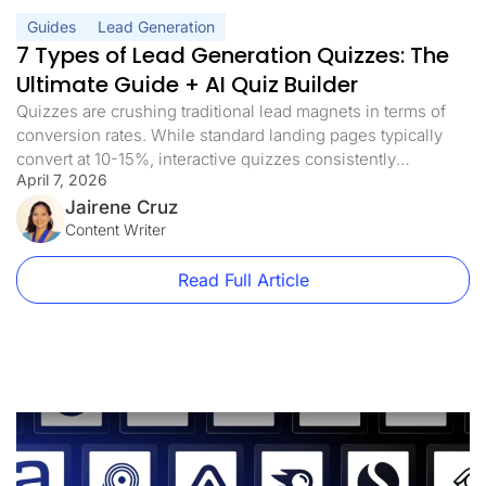
Guides
Lead Generation
7 Types of Lead Generation Quizzes: The
Ultimate Guide + AI Quiz Builder
Quizzes are crushing traditional lead magnets in terms of
conversion rates. While standard landing pages typically
convert at 10-15%, interactive quizzes consistently
April 7, 2026
achieve conversion rates of more than 40%. And with AI
quiz builders now generating complete funnel flows from a
Jairene Cruz
single prompt, there’s no longer a reason to spend days
Content Writer
building one from scratch. The […]
Read Full Article