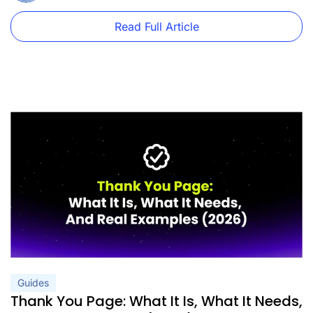
Read Full Article
Guides
Thank You Page: What It Is, What It Needs,