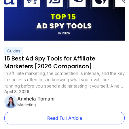
Guides
15 Best Ad Spy Tools for Affiliate
Marketers [2026 Comparison]
In affiliate marketing, the competition is intense, and the key
to success often lies in knowing what your rivals are
running before you spend a dollar testing it yourself. A new
April 3, 2026
wave of ad spy tools has emerged in 2026, allowing
marketers to move well past simple data tracking. These
Anxhela Tomani
tools reveal ad designs, keyword […]
Marketing
Read Full Article