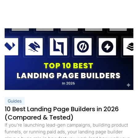
Guides
10 Best Landing Page Builders in 2026
(Compared & Tested)
If you’re launching lead-gen campaigns, building product
funnels, or running paid ads, your landing page builder