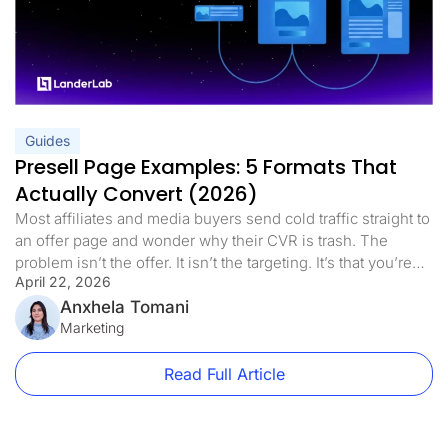
Guides
Presell Page Examples: 5 Formats That
Actually Convert (2026)
Most affiliates and media buyers send cold traffic straight to
an offer page and wonder why their CVR is trash. The
problem isn’t the offer. It isn’t the targeting. It’s that you’re
April 22, 2026
asking a stranger to make a decision before they’re ready.
Presell pages fix that. This guide covers every format worth
Anxhela Tomani
using, real vertical-specific […]
Marketing
Read Full Article