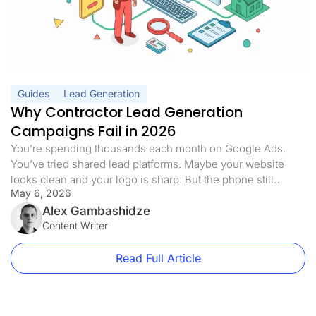
Guides
Lead Generation
Why Contractor Lead Generation
Campaigns Fail in 2026
You’re spending thousands each month on Google Ads.
You’ve tried shared lead platforms. Maybe your website
looks clean and your logo is sharp. But the phone still
May 6, 2026
doesn’t ring the way it should. Half the leads you pay for
never answer. The ones who do are already quoting three
Alex Gambashidze
of your competitors. Sound familiar? Here’s […]
Content Writer
Read Full Article