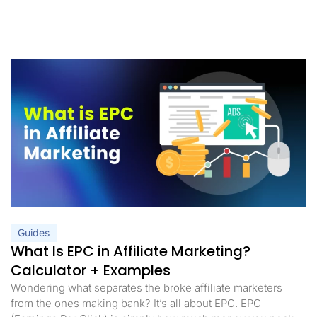
Guides
What Is EPC in Affiliate Marketing?
Calculator + Examples
Wondering what separates the broke affiliate marketers
from the ones making bank? It’s all about EPC. EPC