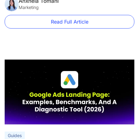
form short.” “Add a hero image.” These aren’t best practices.
Anxhela Tomani
They’re decorating tips. This guide is […]
Marketing
Read Full Article
Guides