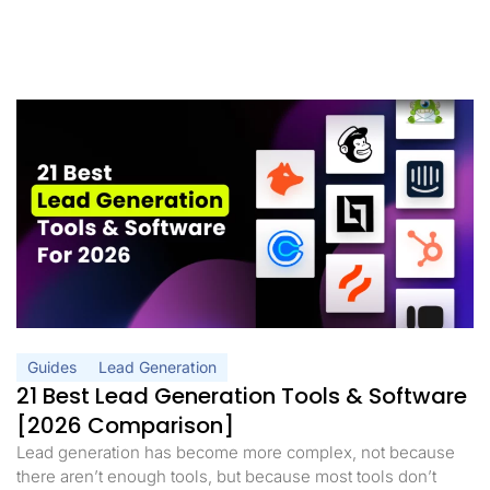
Guides
Lead Generation
21 Best Lead Generation Tools & Software
[2026 Comparison]
Lead generation has become more complex, not because
there aren’t enough tools, but because most tools don’t