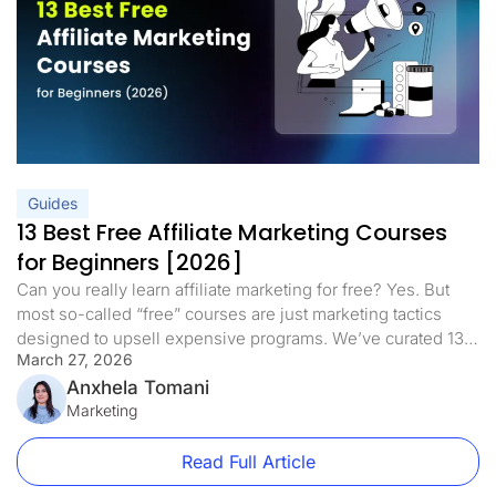
Guides
13 Best Free Affiliate Marketing Courses
for Beginners [2026]
Can you really learn affiliate marketing for free? Yes. But
most so-called “free” courses are just marketing tactics
designed to upsell expensive programs. We’ve curated 13
March 27, 2026
of the best free affiliate marketing courses for beginners in
2026 that deliver real training with no hidden fees, no
Anxhela Tomani
upsells, and no fluff. This updated list includes dedicated
Marketing
[…]
Read Full Article