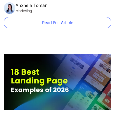
firm and a disaster for an e-commerce brand. A […]
Anxhela Tomani
Marketing
Read Full Article