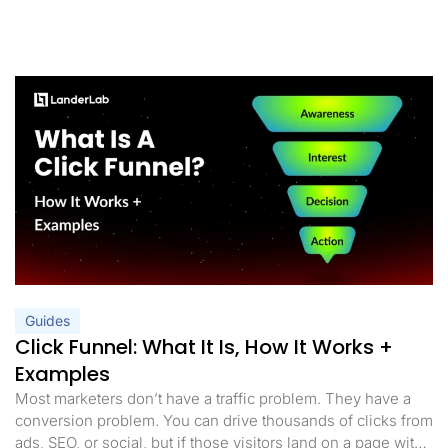
Guides
Click Funnel: What It Is, How It Works +
Examples
Most marketers don’t have a traffic problem. They have a
conversion problem. You can drive thousands of clicks from
ads, SEO, or social, but if those visitors land on a page with