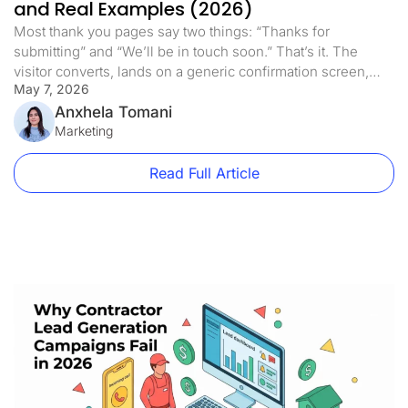
and Real Examples (2026)
Most thank you pages say two things: “Thanks for
submitting” and “We’ll be in touch soon.” That’s it. The
visitor converts, lands on a generic confirmation screen,
May 7, 2026
and the page does nothing else. This is one of the most
expensive mistakes in paid traffic. Not because the thank
Anxhela Tomani
you page is costing you money directly, […]
Marketing
Read Full Article