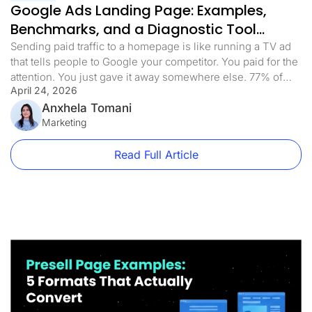
Google Ads Landing Page: Examples,
Benchmarks, and a Diagnostic Tool
(2026)
Sending paid traffic to a homepage is like running a TV ad
that tells people to Google your competitor. You paid for the
attention. You just gave it away somewhere else. 77% of
April 24, 2026
Google Ads campaigns send traffic to pages that weren’t
built for the ad that sent them there. Homepages, product
Anxhela Tomani
category pages, and […]
Marketing
Read Full Article