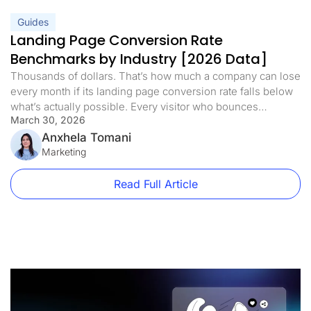
Guides
Landing Page Conversion Rate
Benchmarks by Industry [2026 Data]
Thousands of dollars. That’s how much a company can lose
every month if its landing page conversion rate falls below
what’s actually possible. Every visitor who bounces
March 30, 2026
represents real revenue walking away. But here’s what’s
interesting: a competitor in the same niche, selling a similar
Anxhela Tomani
product at a higher price, can convert at a rate […]
Marketing
Read Full Article