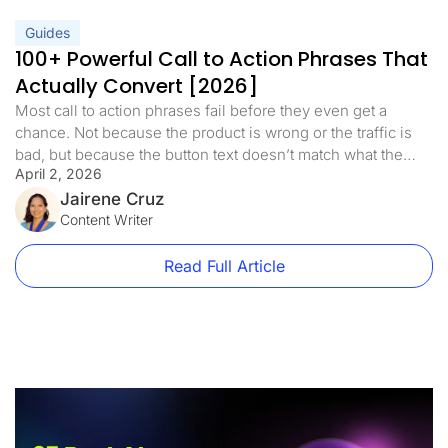
Guides
100+ Powerful Call to Action Phrases That
Actually Convert [2026]
Most call to action phrases fail before they even get a
chance. Not because the product is wrong or the traffic is
bad, but because the button text doesn’t match what the
April 2, 2026
visitor is ready to do. A well-crafted call to action is the
bridge between interest and action. It’s the difference
Jairene Cruz
between a visitor […]
Content Writer
Read Full Article