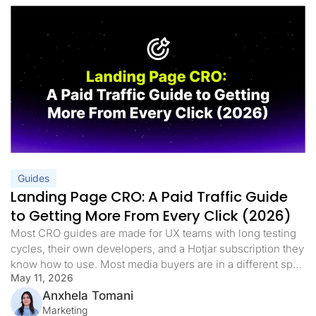
Guides
Landing Page CRO: A Paid Traffic Guide
to Getting More From Every Click (2026)
Most CRO guides are made for UX teams with long testing
cycles, their own developers, and a Hotjar subscription they
know how to use. Most media buyers are in a different spot.
May 11, 2026
They have live campaigns, a daily budget, and a landing
page that either works or it doesn’t. When the cost per lead
Anxhela Tomani
goes […]
Marketing