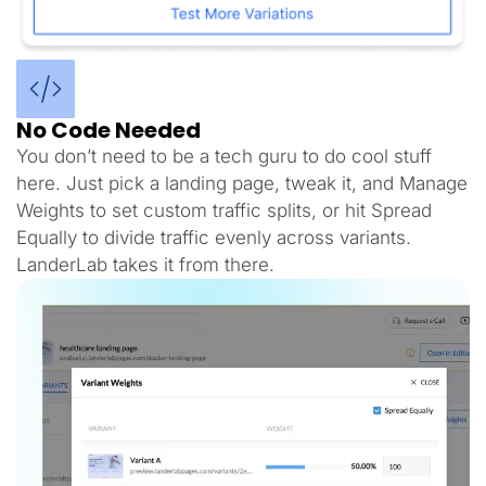
No Code Needed
You don’t need to be a tech guru to do cool stuff
here. Just pick a landing page, tweak it, and Manage
Weights to set custom traffic splits, or hit Spread
Equally to divide traffic evenly across variants.
LanderLab takes it from there.