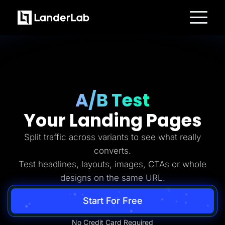
Platform
Landing Pages
Quiz Funnels
A/B Testing
Templates
Integrations
Conversion Tools
A/B Test
Lead Management
Page Importer
Your Landing Pages
AI Assistant
Collaboration
MCP Server
Split traffic across variants to see what really
Solutions
converts.
Insurance
Home Services
Test headlines, layouts, images, CTAs or whole
Solar
designs on the same URL.
Medicare
PPC Ads
Pay Per Call
Start For Free
Advertorials
Affiliates
Media Buyers
No Credit Card Required