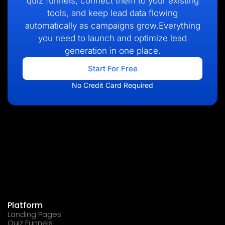
quiz funnels, connect them to your existing
tools, and keep lead data flowing
automatically as campaigns grow.Everything
you need to launch and optimize lead
generation in one place.
Start For Free
No Credit Card Required
Platform
Landing Pages
Quiz Funnels