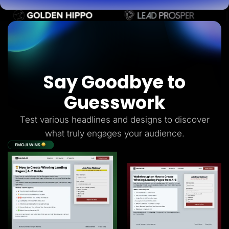
Say Goodbye to
Guesswork
Test various headlines and designs to discover
what truly engages your audience.