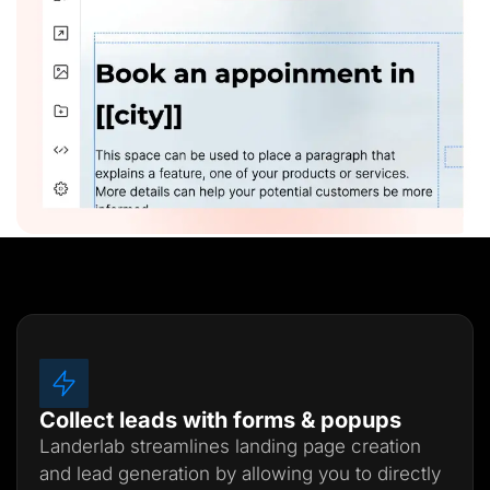
Collect leads with forms & popups
Landerlab streamlines landing page creation
and lead generation by allowing you to directly