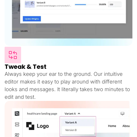
Tweak & Test
Always keep your ear to the ground. Our intuitive
editor makes it easy to play around with different
looks and messages. It literally takes two minutes to
edit and test.