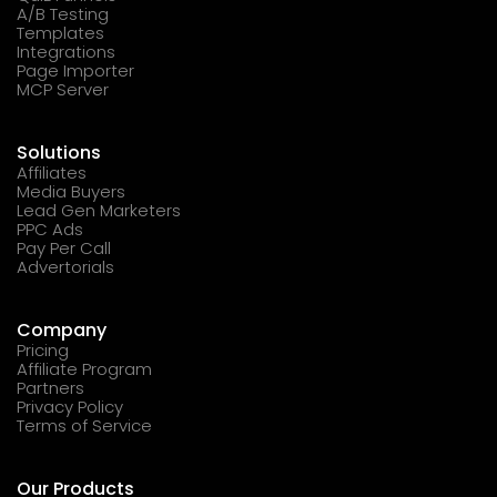
A/B Testing
Templates
Integrations
Page Importer
MCP Server
Solutions
Affiliates
Media Buyers
Lead Gen Marketers
PPC Ads
Pay Per Call
Advertorials
Company
Pricing
Affiliate Program
Partners
Privacy Policy
Terms of Service
Our Products