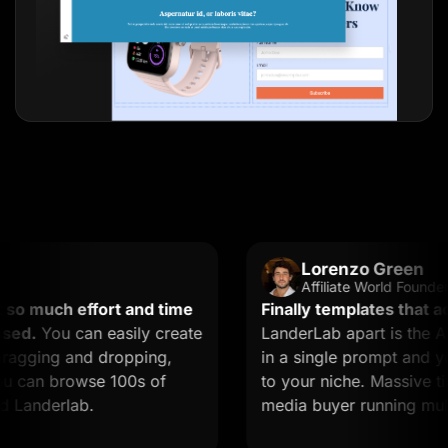
Lorenzo Green
Affiliate World Founder
 much effort and time
Finally templates that actua
d.
You can easily create
LanderLab apart is the AI. 
gging and dropping,
in a single prompt and you g
 can browse 100s of
to your niche. Massive time s
anderlab.
media buyer running multiple