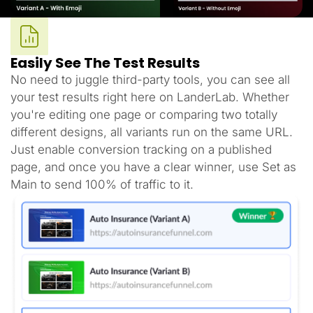
Easily See The Test Results
No need to juggle third-party tools, you can see all
your test results right here on LanderLab. Whether
you're editing one page or comparing two totally
different designs, all variants run on the same URL.
Just enable conversion tracking on a published
page, and once you have a clear winner, use Set as
Main to send 100% of traffic to it.