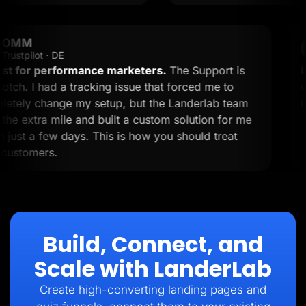
OMM
OM
Trustpilot · DE
A must for performance marketers.
The Support is
top-notch. I had a tracking issue that forced me to
completely change my setup, but the Landerlab team
went the extra mile and built a custom solution for me
within just a few days. This is how you should treat
your customers.
Build, Connect, and
Scale with LanderLab
Create high-converting landing pages and