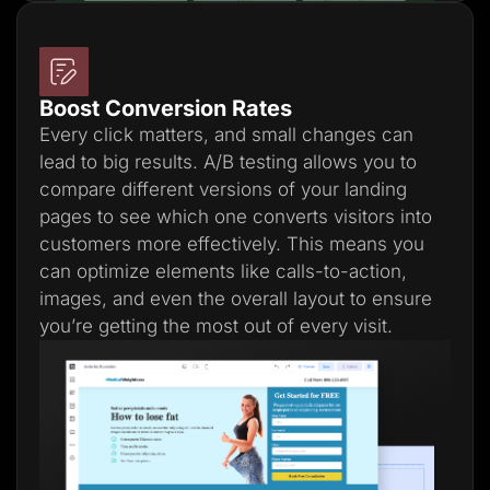
Boost Conversion Rates
Every click matters, and small changes can
lead to big results. A/B testing allows you to
compare different versions of your landing
pages to see which one converts visitors into
customers more effectively. This means you
can optimize elements like calls-to-action,
images, and even the overall layout to ensure
you’re getting the most out of every visit.