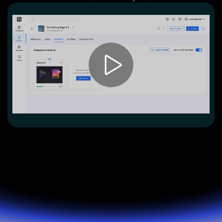
Lead Gen marketers
B2B
B2C
Agencies
Pricing
Resources
Blog
Help Center
Freebies
TheOptimizer
ClickFlare
Adplexity
Log In
Start for free