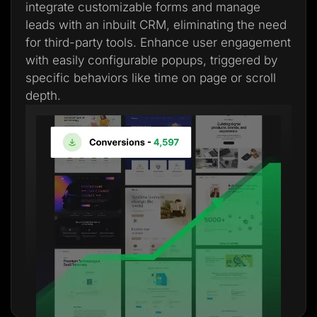
integrate customizable forms and manage
leads with an inbuilt CRM, eliminating the need
for third-party tools. Enhance user engagement
with easily configurable popups, triggered by
specific behaviors like time on page or scroll
depth.