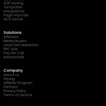
A/B Testing
Templates
Integrations
Page Importer
MCP Server
Solutions
Affiliates
Media Buyers
Lead Gen Marketers
PPC Ads
Pay Per Call
Advertorials
Company
About Us
Pricing
Affiliate Program
Partners
Privacy Policy
Terms of Service