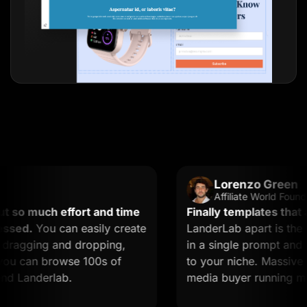
Lorenzo Green
Affiliate World Founder
o much effort and time
Finally templates that act
ed.
You can easily create
LanderLab apart is the AI.
agging and dropping,
in a single prompt and you
u can browse 100s of
to your niche. Massive time 
Landerlab.
media buyer running multip