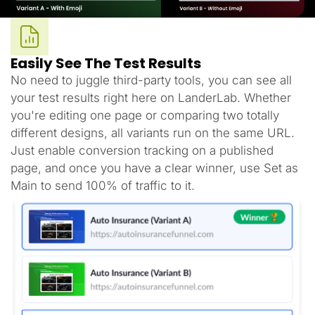
Easily See The Test Results
No need to juggle third-party tools, you can see all
your test results right here on LanderLab. Whether
you're editing one page or comparing two totally
different designs, all variants run on the same URL.
Just enable conversion tracking on a published
page, and once you have a clear winner, use Set as
Main to send 100% of traffic to it.