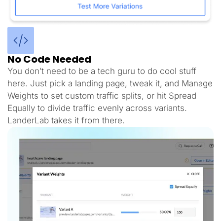
No Code Needed
You don’t need to be a tech guru to do cool stuff
here. Just pick a landing page, tweak it, and Manage
Weights to set custom traffic splits, or hit Spread
Equally to divide traffic evenly across variants.
LanderLab takes it from there.