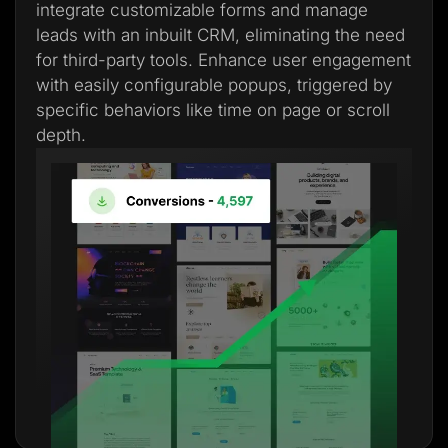
integrate customizable forms and manage
leads with an inbuilt CRM, eliminating the need
for third-party tools. Enhance user engagement
with easily configurable popups, triggered by
specific behaviors like time on page or scroll
depth.