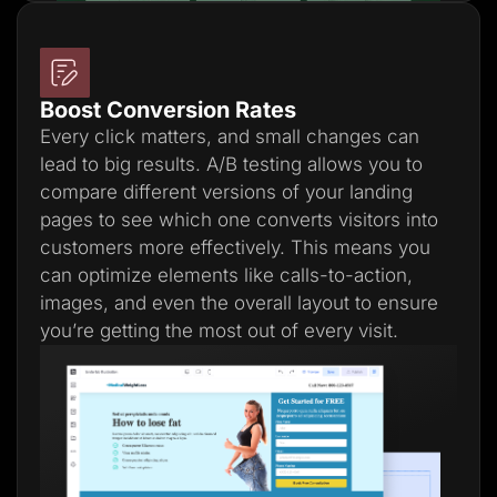
Boost Conversion Rates
Every click matters, and small changes can
lead to big results. A/B testing allows you to
compare different versions of your landing
pages to see which one converts visitors into
customers more effectively. This means you
can optimize elements like calls-to-action,
images, and even the overall layout to ensure
you’re getting the most out of every visit.