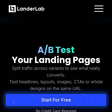
Platform
Landing Pages
Quiz Funnels
A/B Testing
Templates
Integrations
Conversion Tools
A/B Test
Lead Management
Page Importer
Your Landing Pages
AI Assistant
Collaboration
MCP Server
Split traffic across variants to see what really
Solutions
converts.
Insurance
Home Services
Test headlines, layouts, images, CTAs or whole
Solar
designs on the same URL.
Medicare
PPC Ads
Pay Per Call
Start For Free
Advertorials
Affiliates
Media Buyers
No Credit Card Required