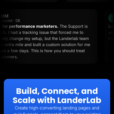
OMM
OM
Trustpilot · DE
 must for performance marketers.
The Support is
p-notch. I had a tracking issue that forced me to
ompletely change my setup, but the Landerlab team
nt the extra mile and built a custom solution for me
thin just a few days. This is how you should treat
our customers.
Build, Connect, and
Scale with LanderLab
Create high-converting landing pages and