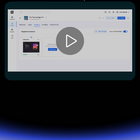
Lead Gen marketers
B2B
B2C
Agencies
Pricing
Resources
Blog
Help Center
Freebies
TheOptimizer
ClickFlare
Adplexity
Log In
Start for free