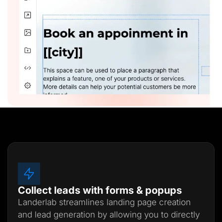
Collect leads with forms & popups
Landerlab streamlines landing page creation
and lead generation by allowing you to directly