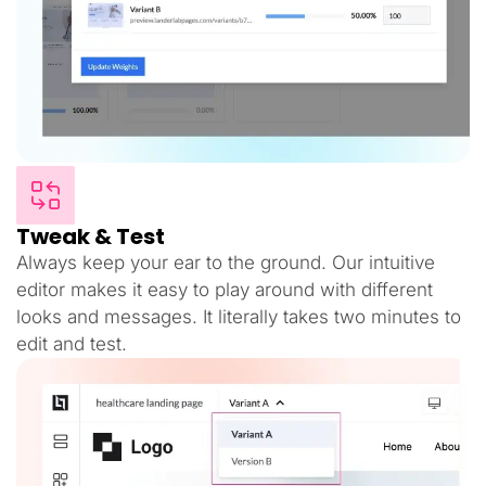
Tweak & Test
Always keep your ear to the ground. Our intuitive
editor makes it easy to play around with different
looks and messages. It literally takes two minutes to
edit and test.