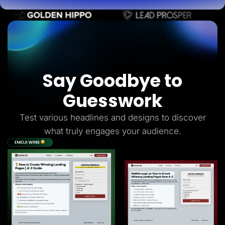
Say Goodbye to
Guesswork
Test various headlines and designs to discover
what truly engages your audience.