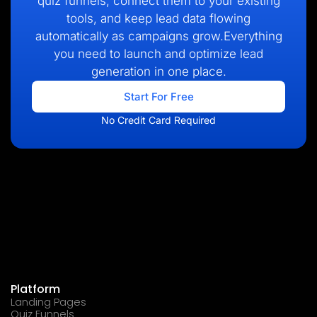
quiz funnels, connect them to your existing
tools, and keep lead data flowing
automatically as campaigns grow.Everything
you need to launch and optimize lead
generation in one place.
Start For Free
No Credit Card Required
Platform
Landing Pages
Quiz Funnels