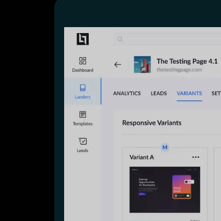
Lead Gen marketers
B2B
B2C
Agencies
Pricing
Resources
Blog
Help Center
Freebies
TheOptimizer
ClickFlare
Adplexity
Log In