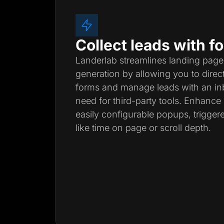
Collect leads with 
Landerlab streamlines landing page
generation by allowing you to direc
forms and manage leads with an inb
need for third-party tools. Enhanc
easily configurable popups, trigger
like time on page or scroll depth.