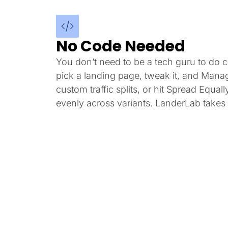
No Code Needed
You don’t need to be a tech guru to do co
pick a landing page, tweak it, and Mana
custom traffic splits, or hit Spread Equally
evenly across variants. LanderLab takes i