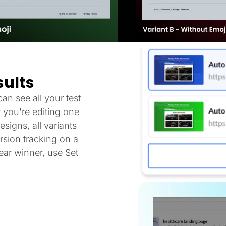
sults
an see all your test
 you're editing one
signs, all variants
sion tracking on a
ar winner, use Set