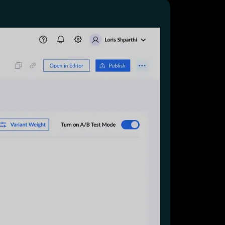
Start for free