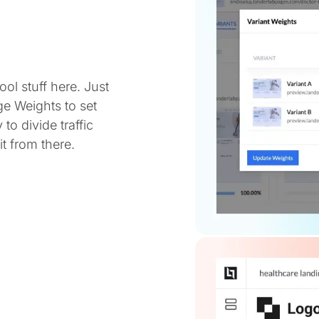
ol stuff here. Just
ge Weights to set
 to divide traffic
t from there.