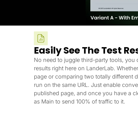
Easily See The Test Re
No need to juggle third-party tools, you c
results right here on LanderLab. Whether
page or comparing two totally different de
run on the same URL. Just enable conver
published page, and once you have a cle
as Main to send 100% of traffic to it.