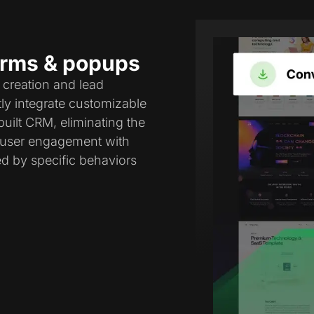
forms & popups
 creation and lead
tly integrate customizable
uilt CRM, eliminating the
e user engagement with
ed by specific behaviors