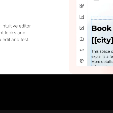
ntuitive editor
ent looks and
 edit and test.