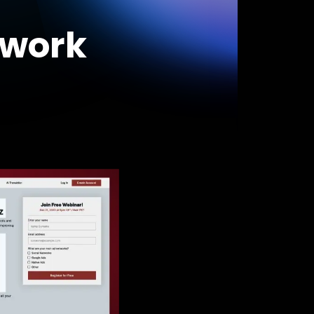
swork