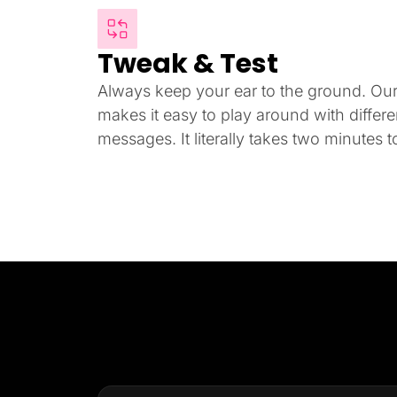
Tweak & Test
Always keep your ear to the ground. Our i
makes it easy to play around with differ
messages. It literally takes two minutes to