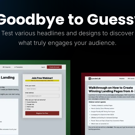
Goodbye to Gues
Test various headlines and designs to discover
what truly engages your audience.