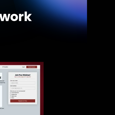
swork