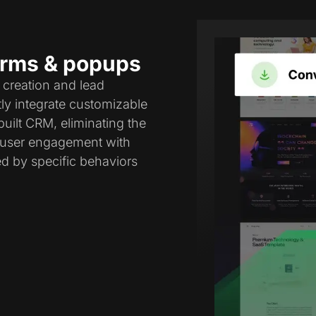
forms & popups
 creation and lead
tly integrate customizable
uilt CRM, eliminating the
e user engagement with
ed by specific behaviors