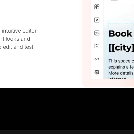
ntuitive editor
ent looks and
 edit and test.