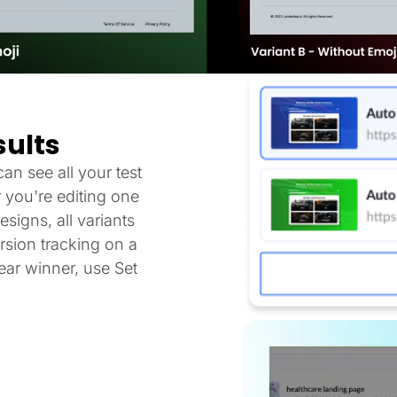
sults
an see all your test
 you're editing one
signs, all variants
sion tracking on a
ar winner, use Set