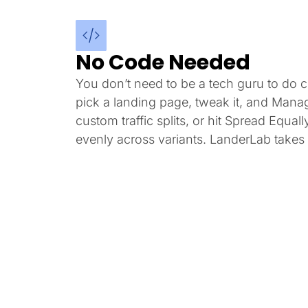
No Code Needed
You don’t need to be a tech guru to do co
pick a landing page, tweak it, and Mana
custom traffic splits, or hit Spread Equally
evenly across variants. LanderLab takes i