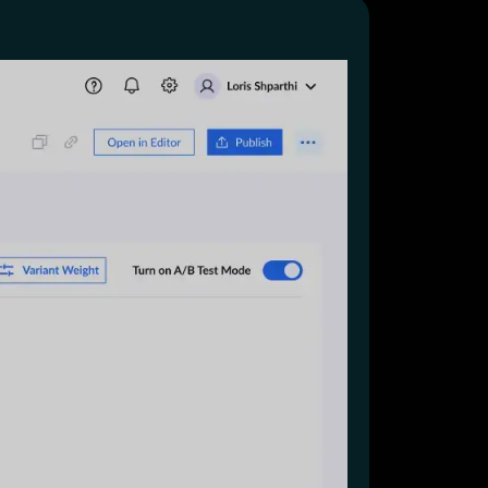
Start for free