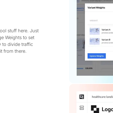
ol stuff here. Just
ge Weights to set
 to divide traffic
t from there.