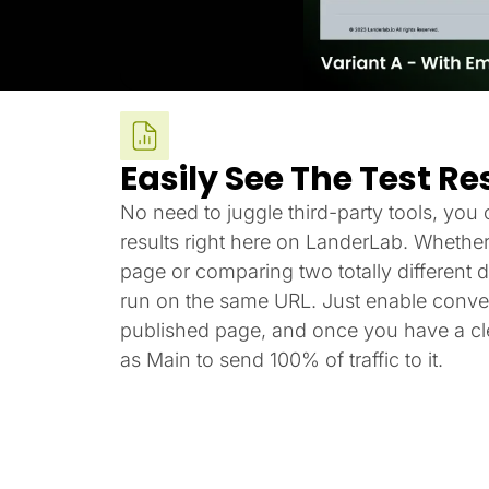
Easily See The Test Re
No need to juggle third-party tools, you c
results right here on LanderLab. Whether
page or comparing two totally different de
run on the same URL. Just enable conver
published page, and once you have a cle
as Main to send 100% of traffic to it.