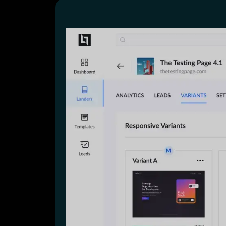
Lead Gen marketers
B2B
B2C
Agencies
Pricing
Resources
Blog
Help Center
Freebies
TheOptimizer
ClickFlare
Adplexity
Log In