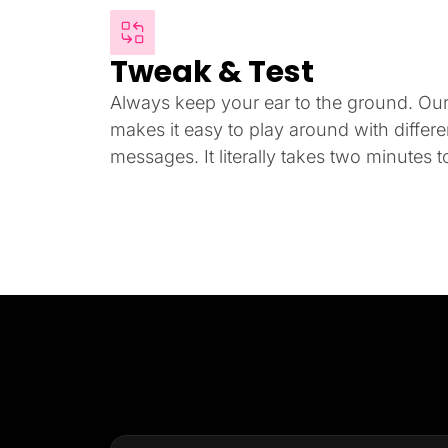
Tweak & Test
Always keep your ear to the ground. Our i
makes it easy to play around with differ
messages. It literally takes two minutes to