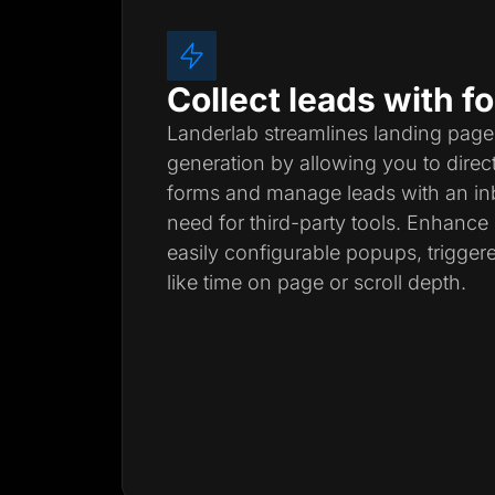
Collect leads with 
Landerlab streamlines landing page
generation by allowing you to direc
forms and manage leads with an inb
need for third-party tools. Enhanc
easily configurable popups, trigger
like time on page or scroll depth.