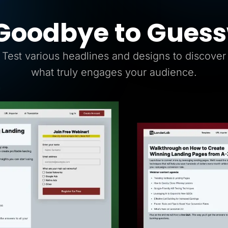
Goodbye to Gues
Test various headlines and designs to discover
what truly engages your audience.