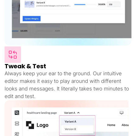
Tweak & Test
Always keep your ear to the ground. Our intuitive
editor makes it easy to play around with different
looks and messages. It literally takes two minutes to
edit and test.