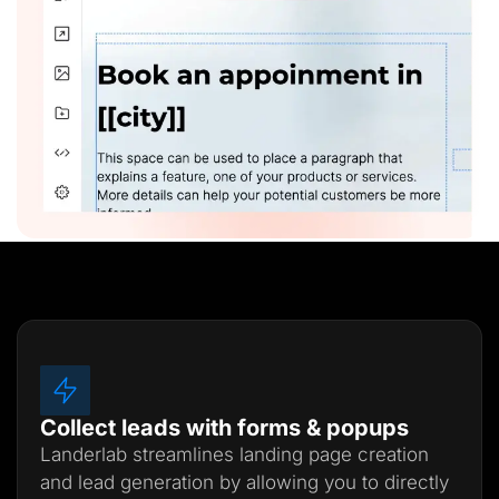
Collect leads with forms & popups
Landerlab streamlines landing page creation
and lead generation by allowing you to directly