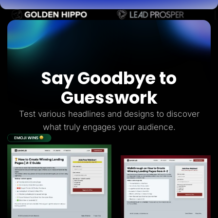
Say Goodbye to
Guesswork
Test various headlines and designs to discover
what truly engages your audience.