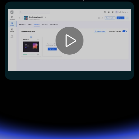
Lead Gen marketers
B2B
B2C
Agencies
Pricing
Resources
Blog
Help Center
Freebies
TheOptimizer
ClickFlare
Adplexity
Log In
Start for free