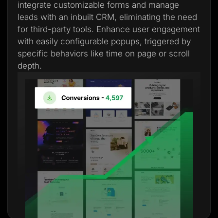
integrate customizable forms and manage
leads with an inbuilt CRM, eliminating the need
for third-party tools. Enhance user engagement
with easily configurable popups, triggered by
specific behaviors like time on page or scroll
depth.