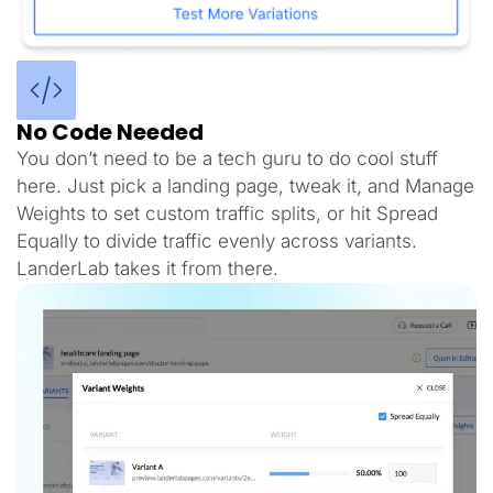
No Code Needed
You don’t need to be a tech guru to do cool stuff
here. Just pick a landing page, tweak it, and Manage
Weights to set custom traffic splits, or hit Spread
Equally to divide traffic evenly across variants.
LanderLab takes it from there.