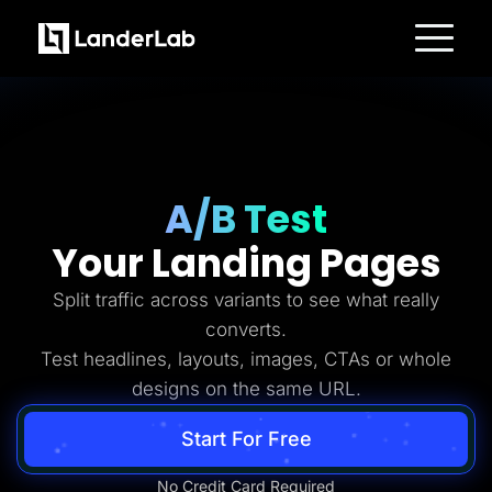
Platform
Landing Pages
Quiz Funnels
A/B Testing
Templates
Integrations
Conversion Tools
A/B Test
Lead Management
Page Importer
Your Landing Pages
AI Assistant
Collaboration
MCP Server
Split traffic across variants to see what really
Solutions
converts.
Insurance
Home Services
Test headlines, layouts, images, CTAs or whole
Solar
designs on the same URL.
Medicare
PPC Ads
Pay Per Call
Start For Free
Advertorials
Affiliates
Media Buyers
No Credit Card Required