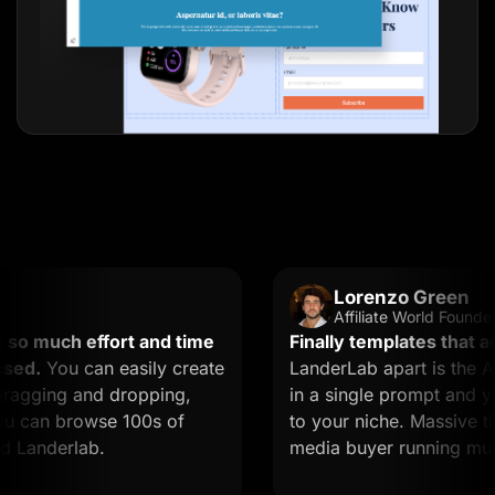
Lorenzo Green
Affiliate World Founder
 much effort and time
Finally templates that actua
d.
You can easily create
LanderLab apart is the AI. 
gging and dropping,
in a single prompt and you g
 can browse 100s of
to your niche. Massive time s
anderlab.
media buyer running multiple