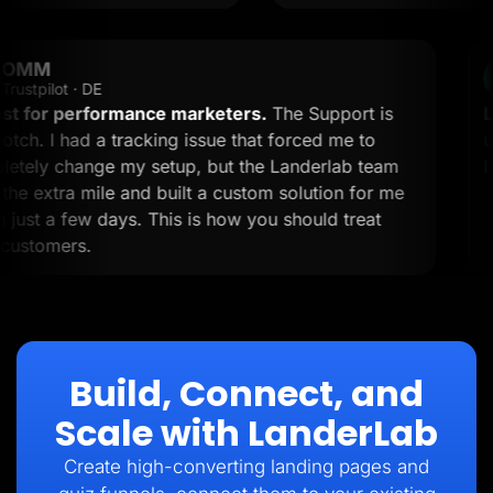
OMM
OM
Trustpilot · DE
A must for performance marketers.
The Support is
top-notch. I had a tracking issue that forced me to
completely change my setup, but the Landerlab team
went the extra mile and built a custom solution for me
within just a few days. This is how you should treat
your customers.
Build, Connect, and
Scale with LanderLab
Create high-converting landing pages and