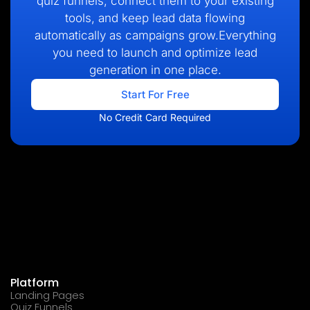
quiz funnels, connect them to your existing
tools, and keep lead data flowing
automatically as campaigns grow.Everything
you need to launch and optimize lead
generation in one place.
Start For Free
No Credit Card Required
Platform
Landing Pages
Quiz Funnels