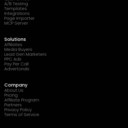
A/B Testing
Templates
Integrations
Page Importer
MCP Server
Solutions
Affiliates
Media Buyers
Lead Gen Marketers
PPC Ads
Pay Per Call
Advertorials
Company
About Us
Pricing
Affiliate Program
Partners
Privacy Policy
Terms of Service