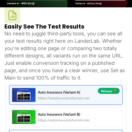
Easily See The Test Results
No need to juggle third-party tools, you can see all
your test results right here on LanderLab. Whether
you're editing one page or comparing two totally
different designs, all variants run on the same URL.
Just enable conversion tracking on a published
page, and once you have a clear winner, use Set as
Main to send 100% of traffic to it.