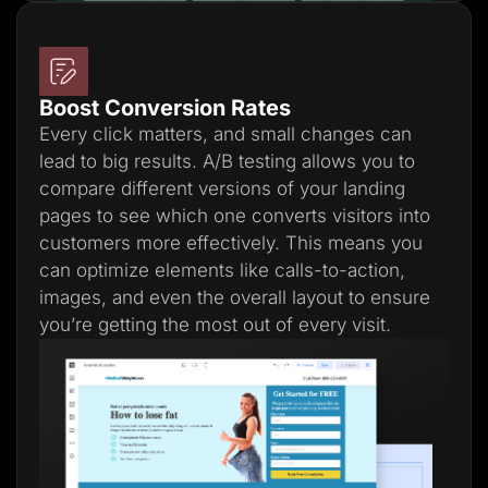
Boost Conversion Rates
Every click matters, and small changes can
lead to big results. A/B testing allows you to
compare different versions of your landing
pages to see which one converts visitors into
customers more effectively. This means you
can optimize elements like calls-to-action,
images, and even the overall layout to ensure
you’re getting the most out of every visit.