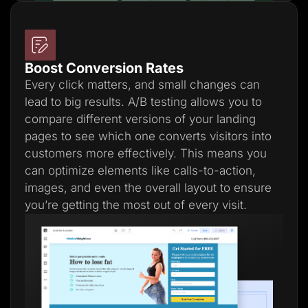
Boost Conversion Rates
Every click matters, and small changes can
lead to big results. A/B testing allows you to
compare different versions of your landing
pages to see which one converts visitors into
customers more effectively. This means you
can optimize elements like calls-to-action,
images, and even the overall layout to ensure
you’re getting the most out of every visit.