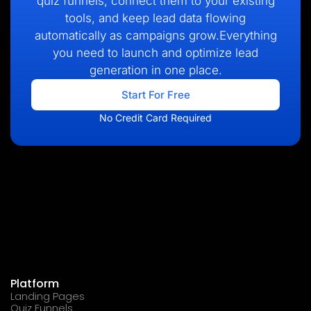
quiz funnels, connect them to your existing
tools, and keep lead data flowing
automatically as campaigns grow.Everything
you need to launch and optimize lead
generation in one place.
Start For Free
No Credit Card Required
Platform
Landing Pages
Quiz Funnels