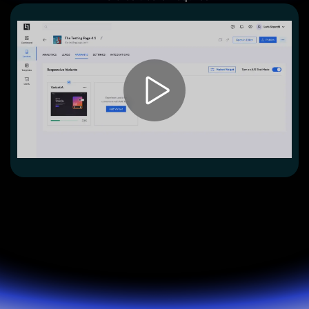
Lead Gen marketers
B2B
B2C
Agencies
Pricing
Resources
Blog
Help Center
Freebies
TheOptimizer
ClickFlare
Adplexity
Log In
Start for free