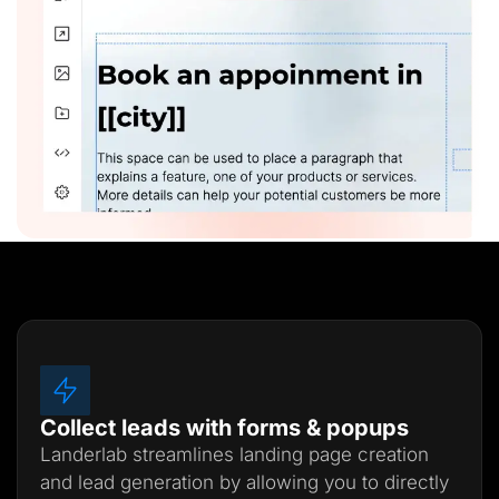
Collect leads with forms & popups
Landerlab streamlines landing page creation
and lead generation by allowing you to directly