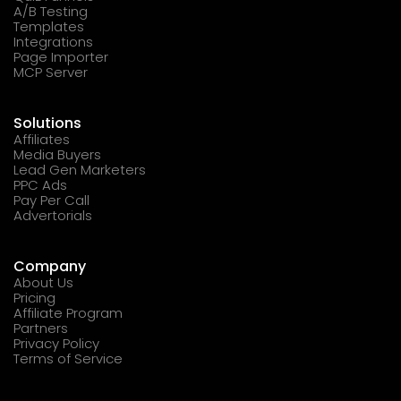
A/B Testing
Templates
Integrations
Page Importer
MCP Server
Solutions
Affiliates
Media Buyers
Lead Gen Marketers
PPC Ads
Pay Per Call
Advertorials
Company
About Us
Pricing
Affiliate Program
Partners
Privacy Policy
Terms of Service