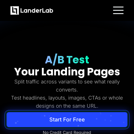
Platform
Landing Pages
Quiz Funnels
A/B Testing
Templates
Integrations
Conversion Tools
A/B Test
Lead Management
Page Importer
Your Landing Pages
AI Assistant
Collaboration
MCP Server
Split traffic across variants to see what really
Solutions
converts.
Insurance
Home Services
Test headlines, layouts, images, CTAs or whole
Solar
designs on the same URL.
Medicare
PPC Ads
Pay Per Call
Start For Free
Advertorials
Affiliates
Media Buyers
No Credit Card Required