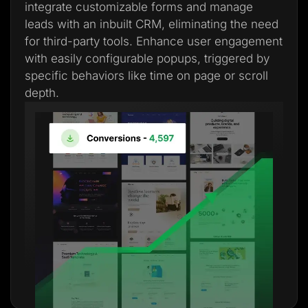
integrate customizable forms and manage
leads with an inbuilt CRM, eliminating the need
for third-party tools. Enhance user engagement
with easily configurable popups, triggered by
specific behaviors like time on page or scroll
depth.