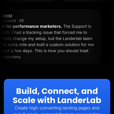
OMM
OM
Trustpilot · DE
A must for performance marketers.
The Support is
top-notch. I had a tracking issue that forced me to
completely change my setup, but the Landerlab team
went the extra mile and built a custom solution for me
within just a few days. This is how you should treat
your customers.
Build, Connect, and
Scale with LanderLab
Create high-converting landing pages and