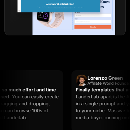
Lorenzo Green
Affiliate World Founder
much effort and time
Finally templates that actua
.
You can easily create
LanderLab apart is the AI. 
ging and dropping,
in a single prompt and you g
can browse 100s of
to your niche. Massive time s
nderlab.
media buyer running multiple