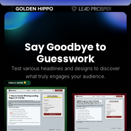
Say Goodbye to
Guesswork
Test various headlines and designs to discover
what truly engages your audience.