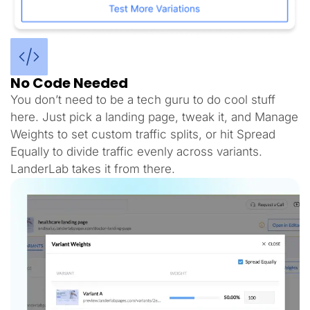
No Code Needed
You don’t need to be a tech guru to do cool stuff
here. Just pick a landing page, tweak it, and Manage
Weights to set custom traffic splits, or hit Spread
Equally to divide traffic evenly across variants.
LanderLab takes it from there.