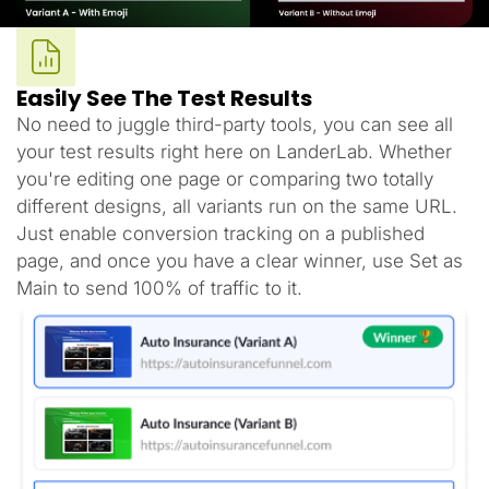
Easily See The Test Results
No need to juggle third-party tools, you can see all
your test results right here on LanderLab. Whether
you're editing one page or comparing two totally
different designs, all variants run on the same URL.
Just enable conversion tracking on a published
page, and once you have a clear winner, use Set as
Main to send 100% of traffic to it.