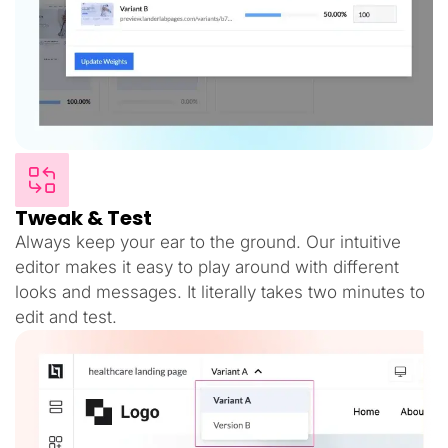
Tweak & Test
Always keep your ear to the ground. Our intuitive
editor makes it easy to play around with different
looks and messages. It literally takes two minutes to
edit and test.