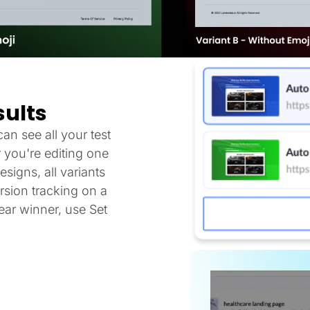
sults
an see all your test
 you're editing one
signs, all variants
sion tracking on a
ar winner, use Set