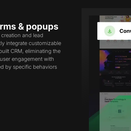
forms & popups
 creation and lead
tly integrate customizable
uilt CRM, eliminating the
e user engagement with
ed by specific behaviors