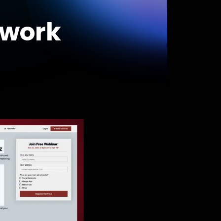
swork