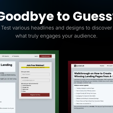
Goodbye to Gues
Test various headlines and designs to discover
what truly engages your audience.