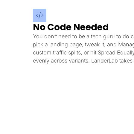
No Code Needed
You don’t need to be a tech guru to do co
pick a landing page, tweak it, and Mana
custom traffic splits, or hit Spread Equally
evenly across variants. LanderLab takes i