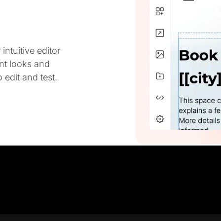
ntuitive editor
ent looks and
 edit and test.