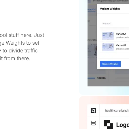
ol stuff here. Just
ge Weights to set
 to divide traffic
t from there.