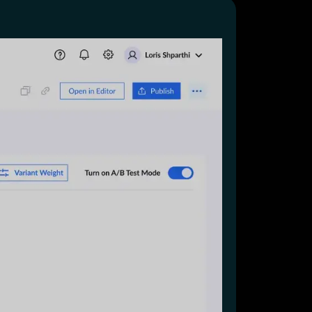
Start for free