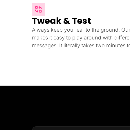
Tweak & Test
Always keep your ear to the ground. Our i
makes it easy to play around with differ
messages. It literally takes two minutes to