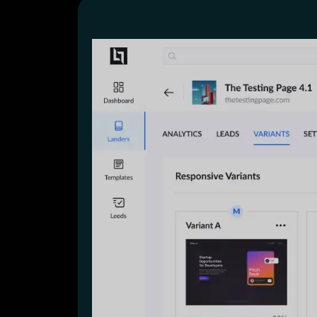
Lead Gen marketers
B2B
B2C
Agencies
Pricing
Resources
Blog
Help Center
Freebies
TheOptimizer
ClickFlare
Adplexity
Log In