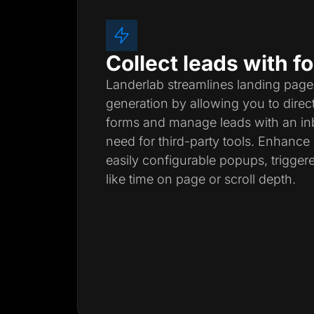
Collect leads with 
Landerlab streamlines landing page
generation by allowing you to direc
forms and manage leads with an inb
need for third-party tools. Enhanc
easily configurable popups, trigger
like time on page or scroll depth.