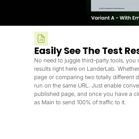
Easily See The Test Re
No need to juggle third-party tools, you c
results right here on LanderLab. Whether
page or comparing two totally different de
run on the same URL. Just enable conver
published page, and once you have a cle
as Main to send 100% of traffic to it.