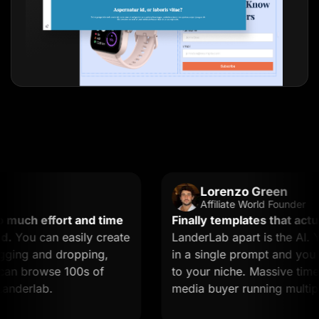
Lorenzo Green
Affiliate World Founder
ch effort and time
Finally templates that actually
u can easily create
LanderLab apart is the AI. You
g and dropping,
in a single prompt and you get 
 browse 100s of
to your niche. Massive time saver
rlab.
media buyer running multiple of