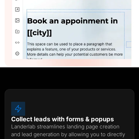
Collect leads with forms & popups
Landerlab streamlines landing page creation
and lead generation by allowing you to directly