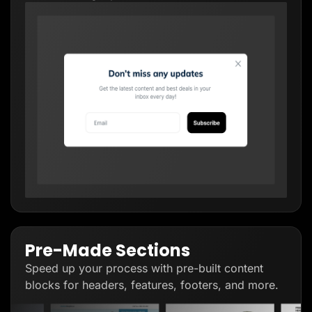
Pre-Made Sections
Speed up your process with pre-built content
blocks for headers, features, footers, and more.