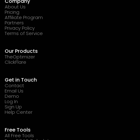
Company
About Us
Pricing
Affiliate Program
Partners
Privacy Policy
Terms of Service
Our Products
TheOptimizer
ClickFlare
Get in Touch
Contact
Email Us
Demo
Log In
Sign Up
Help Center
Free Tools
All Free Tools