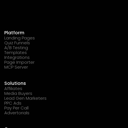
Platform
Landing Pages
Quiz Funnels
A/B Testing
Templates
Integrations
Page Importer
MCP Server
Solutions
Affiliates
Media Buyers
Lead Gen Marketers
PPC Ads
Pay Per Call
Advertorials