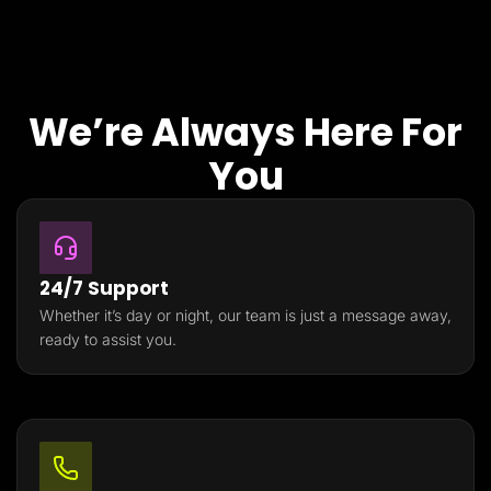
We’re Always Here For
You
24/7 Support
Whether it’s day or night, our team is just a message away,
ready to assist you.