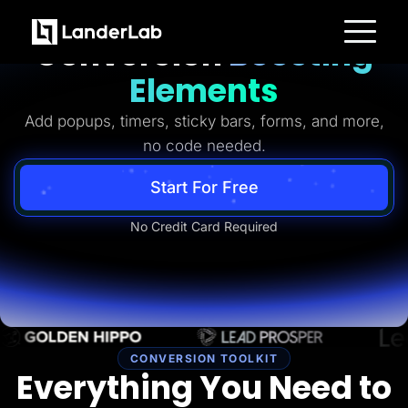
Ready-to-Use
Conversion
Boosting
Platform
Elements
Landing Pages
Quiz Funnels
Add popups, timers, sticky bars, forms, and more,
A/B Testing
Templates
no code needed.
Integrations
Conversion Tools
Lead Management
Start For Free
Page Importer
AI Assistant
No Credit Card Required
Collaboration
MCP Server
Solutions
Insurance
Home Services
Solar
Medicare
PPC Ads
Pay Per Call
CONVERSION TOOLKIT
Advertorials
Everything You Need to
Affiliates
Media Buyers