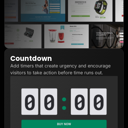
Countdown
Add timers that create urgency and encourage
visitors to take action before time runs out.