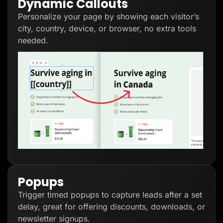
Dynamic Callouts
Personalize your page by showing each visitor’s
city, country, device, or browser, no extra tools
needed.
Popups
Trigger timed popups to capture leads after a set
delay, great for offering discounts, downloads, or
newsletter signups.