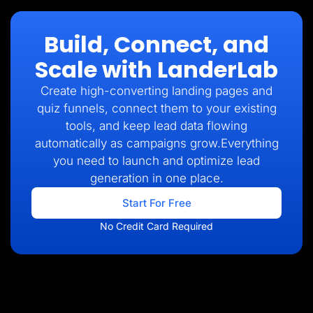
Build, Connect, and
Scale with LanderLab
Create high-converting landing pages and
quiz funnels, connect them to your existing
tools, and keep lead data flowing
automatically as campaigns grow.Everything
you need to launch and optimize lead
generation in one place.
Start For Free
No Credit Card Required