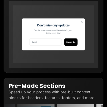
Pre-Made Sections
Speed up your process with pre-built content
blocks for headers, features, footers, and more.