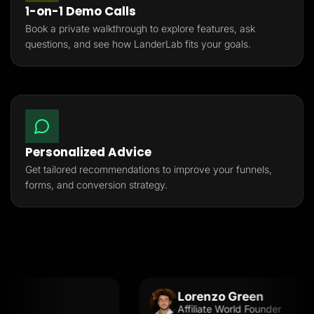
1-on-1 Demo Calls
Book a private walkthrough to explore features, ask
questions, and see how LanderLab fits your goals.
Personalized Advice
Get tailored recommendations to improve your funnels,
forms, and conversion strategy.
Lorenzo Green
Affiliate World Founder