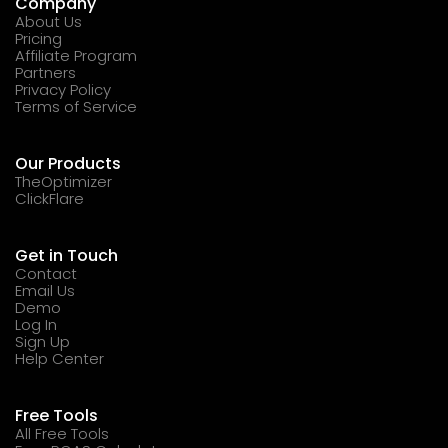
Company
About Us
Pricing
Affiliate Program
Partners
Privacy Policy
Terms of Service
Our Products
TheOptimizer
ClickFlare
Get in Touch
Contact
Email Us
Demo
Log In
Sign Up
Help Center
Free Tools
All Free Tools