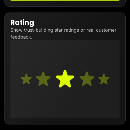
Rating
Show trust-building star ratings or real customer
feedback.