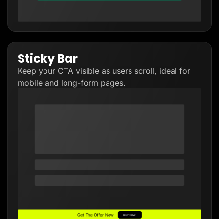
Sticky Bar
Keep your CTA visible as users scroll, ideal for
mobile and long-form pages.