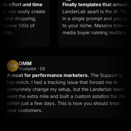
 effort and time
Finally templates that actually c
can easily create
LanderLab apart is the AI. You d
and dropping,
in a single prompt and you get a 
rowse 100s of
to your niche. Massive time saver f
ab.
media buyer running multiple offe
OMM
OM
Trustpilot · DE
A must for performance marketers.
The Support is
top-notch. I had a tracking issue that forced me to
completely change my setup, but the Landerlab tea
went the extra mile and built a custom solution for 
within just a few days. This is how you should treat
your customers.