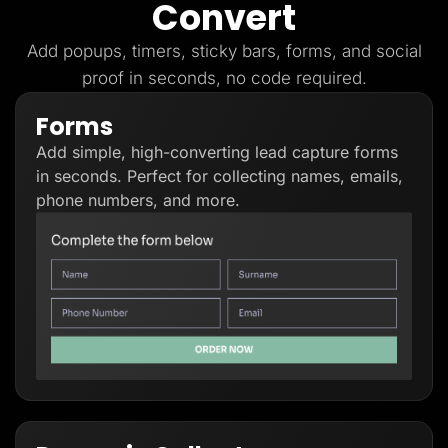
Convert
Lead Gen marketers
B2B
B2C
Add popups, timers, sticky bars, forms, and social
Agencies
proof in seconds, no code required.
Pricing
Resources
Forms
Blog
Help Center
Add simple, high-converting lead capture forms
Freebies
TheOptimizer
in seconds. Perfect for collecting names, emails,
ClickFlare
phone numbers, and more.
Adplexity
Log In
Start for free