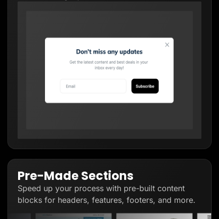
Pre-Made Sections
Speed up your process with pre-built content
blocks for headers, features, footers, and more.