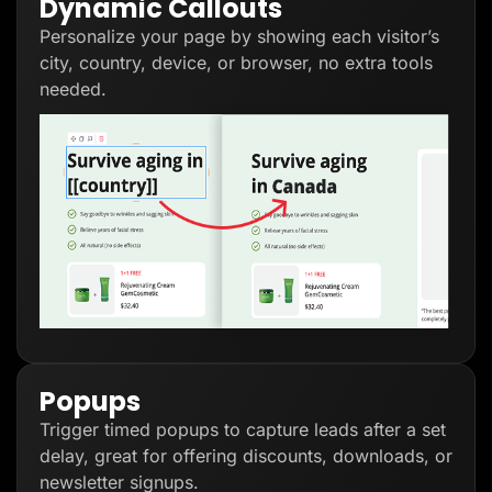
Dynamic Callouts
Personalize your page by showing each visitor’s
city, country, device, or browser, no extra tools
needed.
Popups
Trigger timed popups to capture leads after a set
delay, great for offering discounts, downloads, or
newsletter signups.