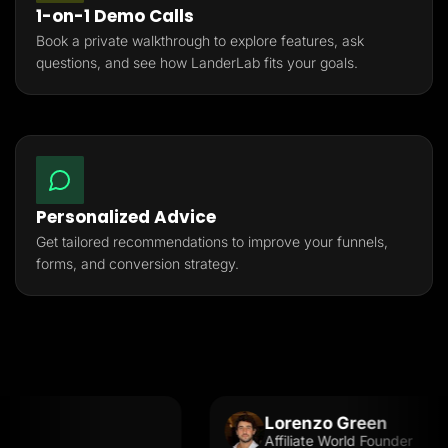
1-on-1 Demo Calls
Book a private walkthrough to explore features, ask
questions, and see how LanderLab fits your goals.
Personalized Advice
Get tailored recommendations to improve your funnels,
forms, and conversion strategy.
Lorenzo Green
Affiliate World Founder