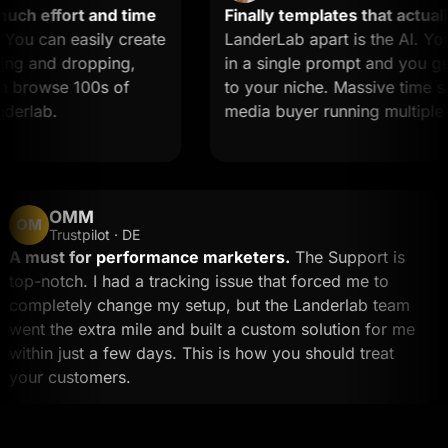
h effort and time
Finally templates that actually 
u can easily create
LanderLab apart is the AI. You 
g and dropping,
in a single prompt and you get a
browse 100s of
to your niche. Massive time saver
rlab.
media buyer running multiple off
OMM
OM
Trustpilot · DE
A must for performance marketers.
The Support is
top-notch. I had a tracking issue that forced me to
completely change my setup, but the Landerlab team
went the extra mile and built a custom solution for me
within just a few days. This is how you should treat
your customers.