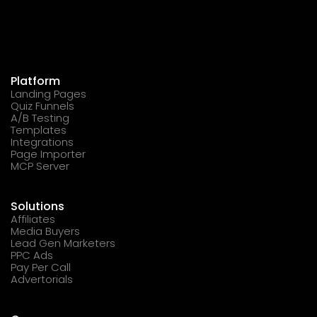
Platform
Landing Pages
Quiz Funnels
A/B Testing
Templates
Integrations
Page Importer
MCP Server
Solutions
Affiliates
Media Buyers
Lead Gen Marketers
PPC Ads
Pay Per Call
Advertorials