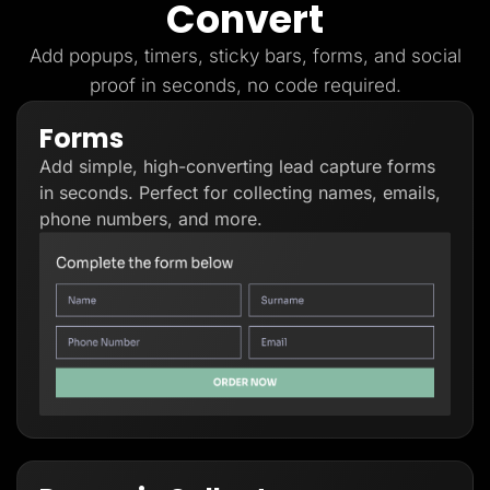
Convert
Lead Gen marketers
B2B
B2C
Add popups, timers, sticky bars, forms, and social
Agencies
proof in seconds, no code required.
Pricing
Resources
Forms
Blog
Help Center
Add simple, high-converting lead capture forms
Freebies
TheOptimizer
in seconds. Perfect for collecting names, emails,
ClickFlare
phone numbers, and more.
Adplexity
Log In
Start for free