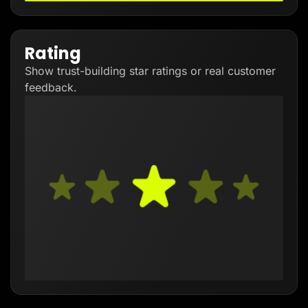
Rating
Show trust-building star ratings or real customer
feedback.