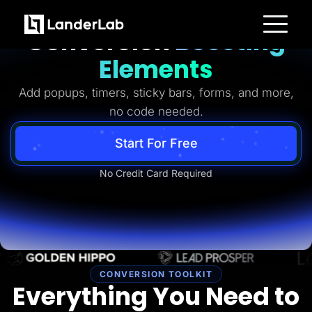
Ready-to-Use
Conversion
Boosting
Platform
Elements
Landing Pages
Quiz Funnels
Add popups, timers, sticky bars, forms, and more,
A/B Testing
Templates
no code needed.
Integrations
Conversion Tools
Lead Management
Start For Free
Page Importer
AI Assistant
No Credit Card Required
Collaboration
MCP Server
Solutions
Insurance
Home Services
Solar
Medicare
PPC Ads
Pay Per Call
CONVERSION TOOLKIT
Advertorials
Everything You Need to
Affiliates
Media Buyers