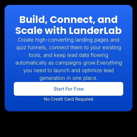
Build, Connect, and
Scale with LanderLab
Create high-converting landing pages and
quiz funnels, connect them to your existing
tools, and keep lead data flowing
automatically as campaigns grow.Everything
you need to launch and optimize lead
generation in one place.
Start For Free
No Credit Card Required