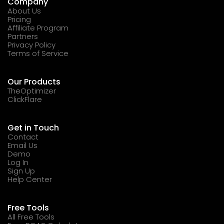
Company
About Us
Pricing
Affiliate Program
Partners
Privacy Policy
Terms of Service
Our Products
TheOptimizer
ClickFlare
Get in Touch
Contact
Email Us
Demo
Log In
Sign Up
Help Center
Free Tools
All Free Tools