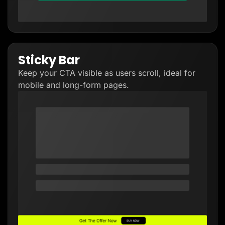
Sticky Bar
Keep your CTA visible as users scroll, ideal for
mobile and long-form pages.