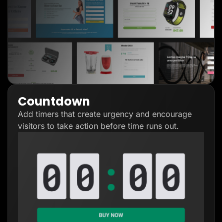
Countdown
Add timers that create urgency and encourage
visitors to take action before time runs out.