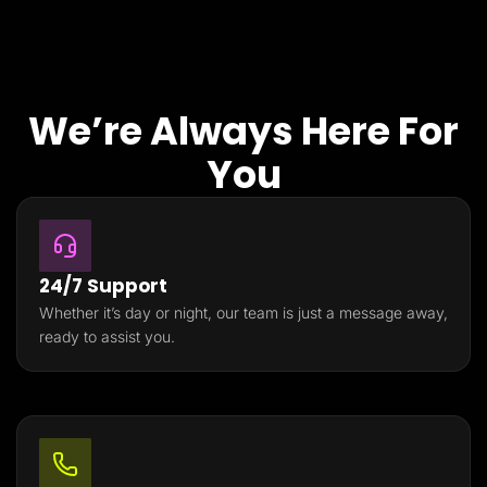
We’re Always Here For
You
24/7 Support
Whether it’s day or night, our team is just a message away,
ready to assist you.