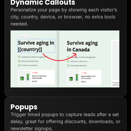
Dynamic Callouts
Personalize your page by showing each visitor’s
city, country, device, or browser, no extra tools
needed.
Popups
Trigger timed popups to capture leads after a set
delay, great for offering discounts, downloads, or
newsletter signups.