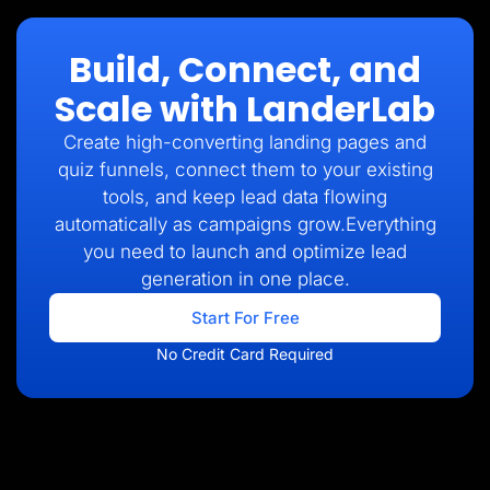
Build, Connect, and
Scale with LanderLab
Create high-converting landing pages and
quiz funnels, connect them to your existing
tools, and keep lead data flowing
automatically as campaigns grow.Everything
you need to launch and optimize lead
generation in one place.
Start For Free
No Credit Card Required