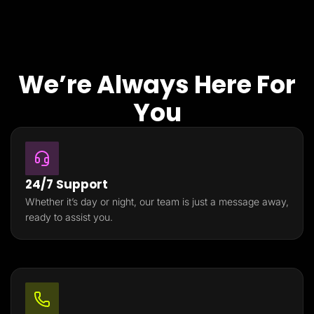
We’re Always Here For
You
24/7 Support
Whether it’s day or night, our team is just a message away,
ready to assist you.