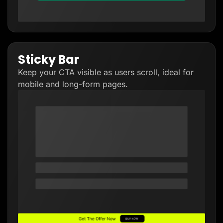
Sticky Bar
Keep your CTA visible as users scroll, ideal for
mobile and long-form pages.