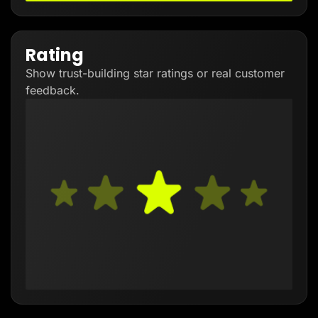
Rating
Show trust-building star ratings or real customer
feedback.