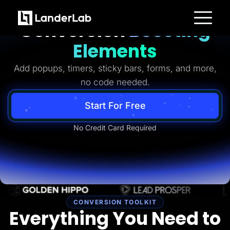
Ready-to-Use
Conversion
Boosting
Platform
Elements
Landing Pages
Quiz Funnels
Add popups, timers, sticky bars, forms, and more,
A/B Testing
Templates
no code needed.
Integrations
Conversion Tools
Lead Management
Start For Free
Page Importer
AI Assistant
No Credit Card Required
Collaboration
MCP Server
Solutions
Insurance
Home Services
Solar
Medicare
PPC Ads
Pay Per Call
CONVERSION TOOLKIT
Advertorials
Everything You Need to
Affiliates
Media Buyers