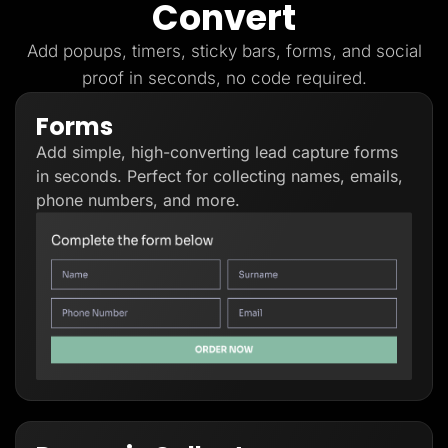
Convert
Lead Gen marketers
B2B
B2C
Add popups, timers, sticky bars, forms, and social
Agencies
proof in seconds, no code required.
Pricing
Resources
Forms
Blog
Help Center
Add simple, high-converting lead capture forms
Freebies
TheOptimizer
in seconds. Perfect for collecting names, emails,
ClickFlare
phone numbers, and more.
Adplexity
Log In
Start for free