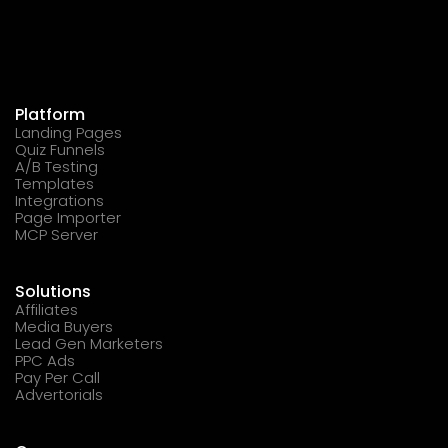
Platform
Landing Pages
Quiz Funnels
A/B Testing
Templates
Integrations
Page Importer
MCP Server
Solutions
Affiliates
Media Buyers
Lead Gen Marketers
PPC Ads
Pay Per Call
Advertorials