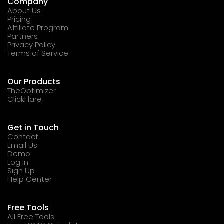
Company
About Us
Pricing
Affiliate Program
Partners
Privacy Policy
Terms of Service
Our Products
TheOptimizer
ClickFlare
Get in Touch
Contact
Email Us
Demo
Log In
Sign Up
Help Center
Free Tools
All Free Tools