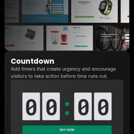
Countdown
Add timers that create urgency and encourage
visitors to take action before time runs out.