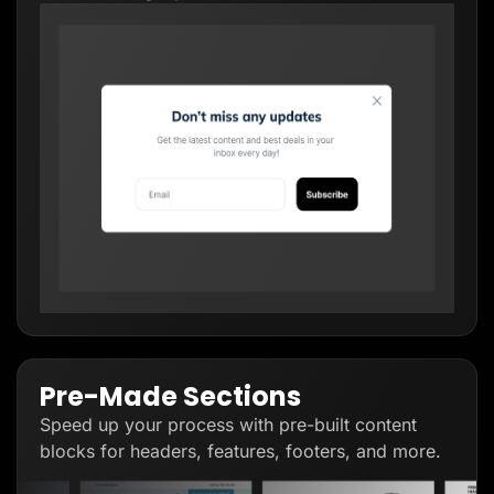
Pre-Made Sections
Speed up your process with pre-built content
blocks for headers, features, footers, and more.