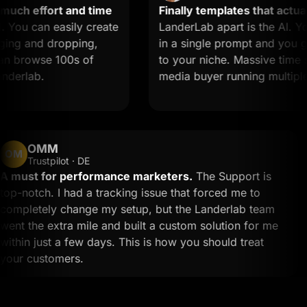
ch effort and time
Finally templates that actually
u can easily create
LanderLab apart is the AI. You
ng and dropping,
in a single prompt and you get 
 browse 100s of
to your niche. Massive time save
erlab.
media buyer running multiple of
OMM
OM
Trustpilot · DE
A must for performance marketers.
The Support is
top-notch. I had a tracking issue that forced me to
completely change my setup, but the Landerlab team
went the extra mile and built a custom solution for me
within just a few days. This is how you should treat
your customers.