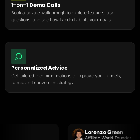
1-on-1 Demo Calls
Book a private walkthrough to explore features, ask
questions, and see how LanderLab fits your goals.
Personalized Advice
Get tailored recommendations to improve your funnels,
forms, and conversion strategy.
Lorenzo Green
Affiliate World Founder