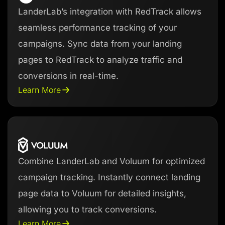
LanderLab’s integration with RedTrack allows
seamless performance tracking of your
campaigns. Sync data from your landing
pages to RedTrack to analyze traffic and
conversions in real-time.
Learn More
Combine LanderLab and Voluum for optimized
campaign tracking. Instantly connect landing
page data to Voluum for detailed insights,
allowing you to track conversions.
Learn More