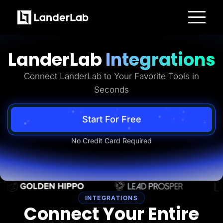
Platform
Landing Pages
LanderLab
Integrations
Quiz Funnels
A/B Testing
Templates
Connect LanderLab to Your Favorite Tools in
Integrations
Seconds
Conversion Tools
Lead Management
Page Importer
AI Assistant
Start For Free
Collaboration
MCP Server
No Credit Card Required
Solutions
Insurance
Home Services
Solar
Medicare
PPC Ads
Pay Per Call
INTEGRATIONS
Advertorials
Connect Your Entire
Affiliates
Media Buyers