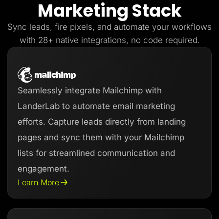
Marketing Stack
Lead Gen marketers
B2B
B2C
Sync leads, fire pixels, and automate your workflows
Agencies
Pricing
with 28+ native integrations, no code required.
Resources
Blog
Help Center
Freebies
TheOptimizer
Seamlessly integrate Mailchimp with
ClickFlare
Adplexity
LanderLab to automate email marketing
Log In
Start for free
efforts. Capture leads directly from landing
pages and sync them with your Mailchimp
lists for streamlined communication and
engagement.
Learn More