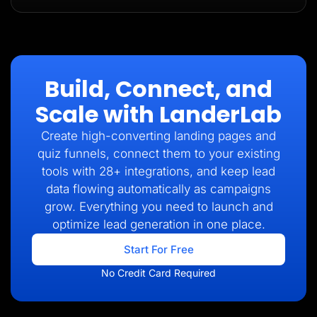
Build, Connect, and
Scale with LanderLab
Create high-converting landing pages and
quiz funnels, connect them to your existing
tools with 28+ integrations, and keep lead
data flowing automatically as campaigns
grow. Everything you need to launch and
optimize lead generation in one place.
Start For Free
No Credit Card Required