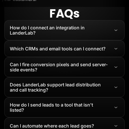
FAQs
How do I connect an integration in
LanderLab?
Which CRMs and email tools can I connect?
Can I fire conversion pixels and send server-
side events?
Does LanderLab support lead distribution
and call tracking?
How do I send leads to a tool that isn't
listed?
Can I automate where each lead goes?