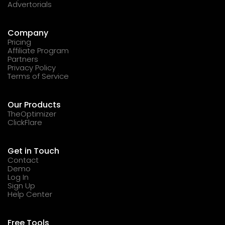
Advertorials
Company
Pricing
Affiliate Program
Partners
Privacy Policy
Terms of Service
Our Products
TheOptimizer
ClickFlare
Get in Touch
Contact
Demo
Log In
Sign Up
Help Center
Free Tools