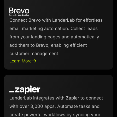
Connect Brevo with LanderLab for effortless
email marketing automation. Collect leads
from your landing pages and automatically
add them to Brevo, enabling efficient
customer management
Learn More
LanderLab integrates with Zapier to connect
with over 3,000 apps. Automate tasks and
create powerful workflows by syncing your