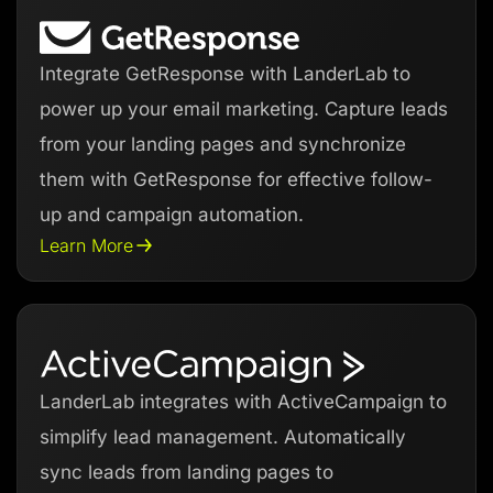
Integrate GetResponse with LanderLab to
power up your email marketing. Capture leads
from your landing pages and synchronize
them with GetResponse for effective follow-
up and campaign automation.
Learn More
LanderLab integrates with ActiveCampaign to
simplify lead management. Automatically
sync leads from landing pages to