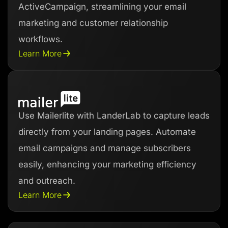
ActiveCampaign, streamlining your email
marketing and customer relationship
workflows.
Learn More
Use Mailerlite with LanderLab to capture leads
directly from your landing pages. Automate
email campaigns and manage subscribers
easily, enhancing your marketing efficiency
and outreach.
Learn More