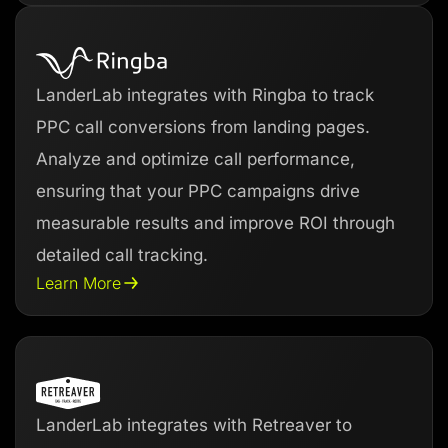
LanderLab integrates with Ringba to track
PPC call conversions from landing pages.
Analyze and optimize call performance,
ensuring that your PPC campaigns drive
measurable results and improve ROI through
detailed call tracking.
Learn More
LanderLab integrates with Retreaver to