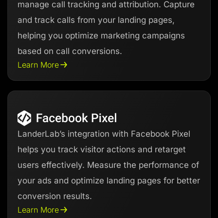
manage call tracking and attribution. Capture
and track calls from your landing pages,
helping you optimize marketing campaigns
based on call conversions.
Learn More
LanderLab’s integration with Facebook Pixel
helps you track visitor actions and retarget
users effectively. Measure the performance of
your ads and optimize landing pages for better
conversion results.
Learn More