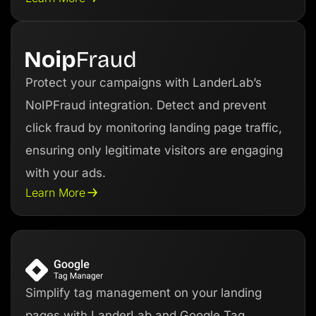
Protect your campaigns with LanderLab’s
NoIPFraud integration. Detect and prevent
click fraud by monitoring landing page traffic,
ensuring only legitimate visitors are engaging
with your ads.
Learn More
Simplify tag management on your landing
pages with LanderLab and Google Tag