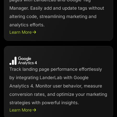
Manager. Easily add and update tags without
altering code, streamlining marketing and
analytics efforts.
Learn More
Track landing page performance effortlessly
by integrating LanderLab with Google
Analytics 4. Monitor user behavior, measure
conversion rates, and optimize your marketing
strategies with powerful insights.
Learn More