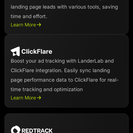
landing page leads with various tools, saving
time and effort.
Learn More
Boost your ad tracking with LanderLab and
ClickFlare integration. Easily sync landing
page performance data to ClickFlare for real-
time tracking and optimization
Learn More