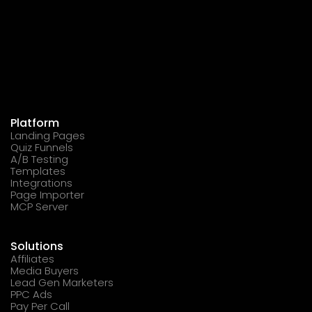
Platform
Landing Pages
Quiz Funnels
A/B Testing
Templates
Integrations
Page Importer
MCP Server
Solutions
Affiliates
Media Buyers
Lead Gen Marketers
PPC Ads
Pay Per Call