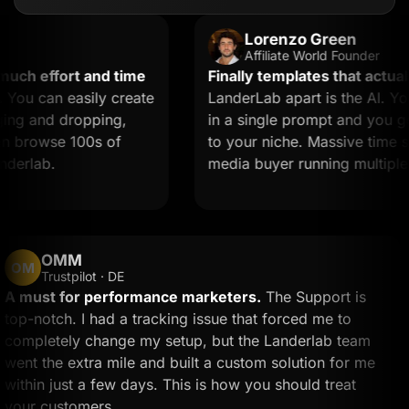
Lorenzo Green
Affiliate World Founder
h effort and time
Finally templates that actually 
 can easily create
LanderLab apart is the AI. You 
 and dropping,
in a single prompt and you get a
browse 100s of
to your niche. Massive time saver 
rlab.
media buyer running multiple off
OMM
OM
Trustpilot · DE
A must for performance marketers.
The Support is
top-notch. I had a tracking issue that forced me to
completely change my setup, but the Landerlab team
went the extra mile and built a custom solution for me
within just a few days. This is how you should treat
your customers.