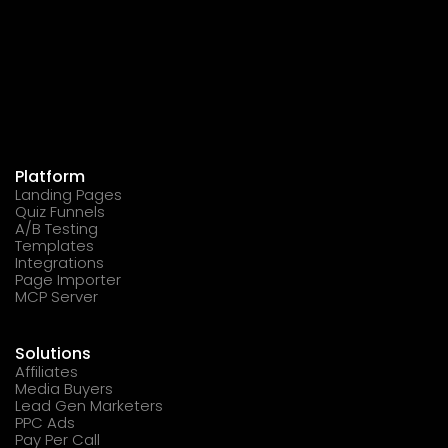
Platform
Landing Pages
Quiz Funnels
A/B Testing
Templates
Integrations
Page Importer
MCP Server
Solutions
Affiliates
Media Buyers
Lead Gen Marketers
PPC Ads
Pay Per Call