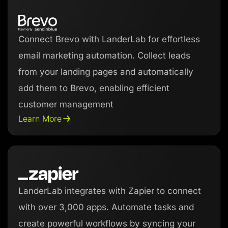
Connect Brevo with LanderLab for effortless
email marketing automation. Collect leads
from your landing pages and automatically
add them to Brevo, enabling efficient
customer management
Learn More
LanderLab integrates with Zapier to connect
with over 3,000 apps. Automate tasks and
create powerful workflows by syncing your