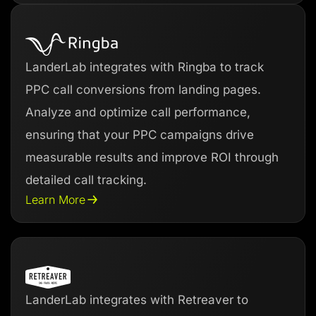
LanderLab integrates with Ringba to track
PPC call conversions from landing pages.
Analyze and optimize call performance,
ensuring that your PPC campaigns drive
measurable results and improve ROI through
detailed call tracking.
Learn More
LanderLab integrates with Retreaver to