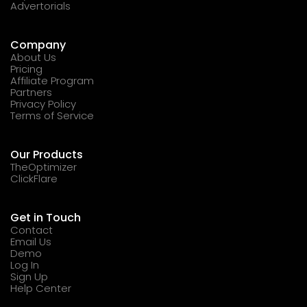
Advertorials
Company
About Us
Pricing
Affiliate Program
Partners
Privacy Policy
Terms of Service
Our Products
TheOptimizer
ClickFlare
Get in Touch
Contact
Email Us
Demo
Log In
Sign Up
Help Center