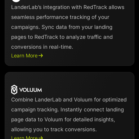
LanderLab’s integration with RedTrack allows
seamless performance tracking of your
campaigns. Sync data from your landing
pages to RedTrack to analyze traffic and
conversions in real-time.
Learn More
Combine LanderLab and Voluum for optimized
campaign tracking. Instantly connect landing
page data to Voluum for detailed insights,
allowing you to track conversions.
Learn More