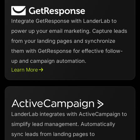
Integrate GetResponse with LanderLab to
power up your email marketing. Capture leads
from your landing pages and synchronize
them with GetResponse for effective follow-
up and campaign automation.
Learn More
LanderLab integrates with ActiveCampaign to
simplify lead management. Automatically
sync leads from landing pages to