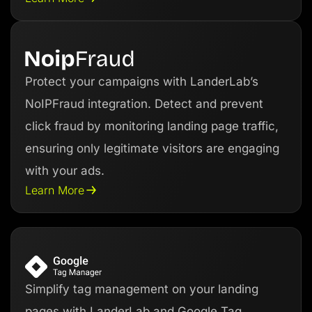
Protect your campaigns with LanderLab’s
NoIPFraud integration. Detect and prevent
click fraud by monitoring landing page traffic,
ensuring only legitimate visitors are engaging
with your ads.
Learn More
Simplify tag management on your landing
pages with LanderLab and Google Tag