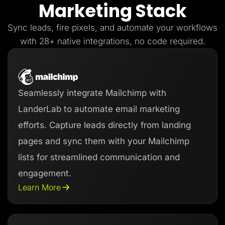
Marketing Stack
Lead Gen marketers
B2B
B2C
Sync leads, fire pixels, and automate your workflows
Agencies
Pricing
with 28+ native integrations, no code required.
Resources
Blog
Help Center
Freebies
TheOptimizer
Seamlessly integrate Mailchimp with
ClickFlare
Adplexity
LanderLab to automate email marketing
Log In
Start for free
efforts. Capture leads directly from landing
pages and sync them with your Mailchimp
lists for streamlined communication and
engagement.
Learn More