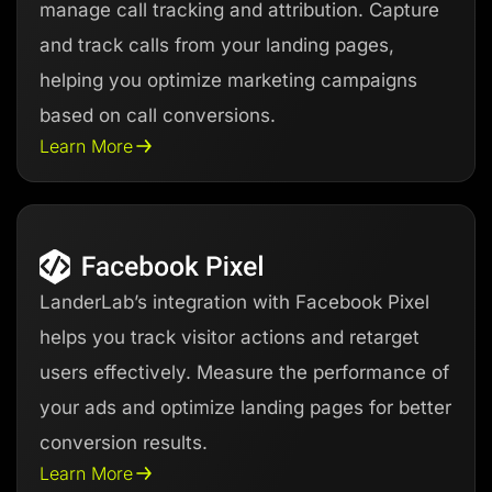
manage call tracking and attribution. Capture
and track calls from your landing pages,
helping you optimize marketing campaigns
based on call conversions.
Learn More
LanderLab’s integration with Facebook Pixel
helps you track visitor actions and retarget
users effectively. Measure the performance of
your ads and optimize landing pages for better
conversion results.
Learn More