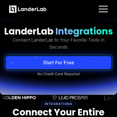
Platform
Landing Pages
LanderLab
Integrations
Quiz Funnels
A/B Testing
Templates
Connect LanderLab to Your Favorite Tools in
Integrations
Seconds
Conversion Tools
Lead Management
Page Importer
AI Assistant
Start For Free
Collaboration
MCP Server
No Credit Card Required
Solutions
Insurance
Home Services
Solar
Medicare
PPC Ads
Pay Per Call
INTEGRATIONS
Advertorials
Connect Your Entire
Affiliates
Media Buyers