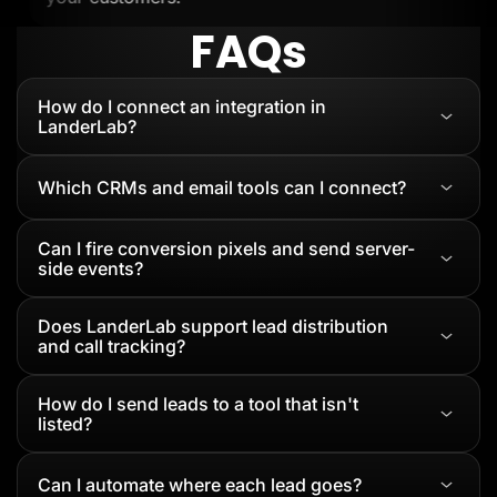
FAQs
How do I connect an integration in
LanderLab?
Which CRMs and email tools can I connect?
Can I fire conversion pixels and send server-
side events?
Does LanderLab support lead distribution
and call tracking?
How do I send leads to a tool that isn't
listed?
Can I automate where each lead goes?