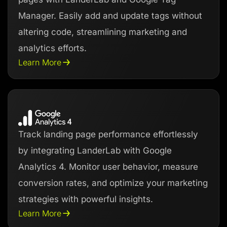
Manager. Easily add and update tags without
altering code, streamlining marketing and
analytics efforts.
Learn More
Track landing page performance effortlessly
by integrating LanderLab with Google
Analytics 4. Monitor user behavior, measure
conversion rates, and optimize your marketing
strategies with powerful insights.
Learn More