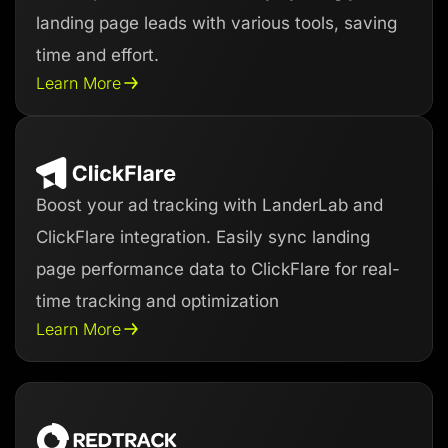
landing page leads with various tools, saving
time and effort.
Learn More
Boost your ad tracking with LanderLab and
ClickFlare integration. Easily sync landing
page performance data to ClickFlare for real-
time tracking and optimization
Learn More