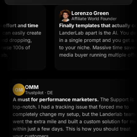
Lorenzo Green
Affiliate World Founder
ort and time
Finally templates that actually conve
 easily create
LanderLab apart is the AI. You descr
 dropping,
in a single prompt and you get a land
se 100s of
to your niche. Massive time saver for a
media buyer running multiple offers.
OMM
OM
Trustpilot · DE
and
A must for performance marketers.
The Suppor
w
top-notch. I had a tracking issue that forced me 
completely change my setup, but the Landerlab 
me
went the extra mile and built a custom solution f
within just a few days. This is how you should tr
your customers.