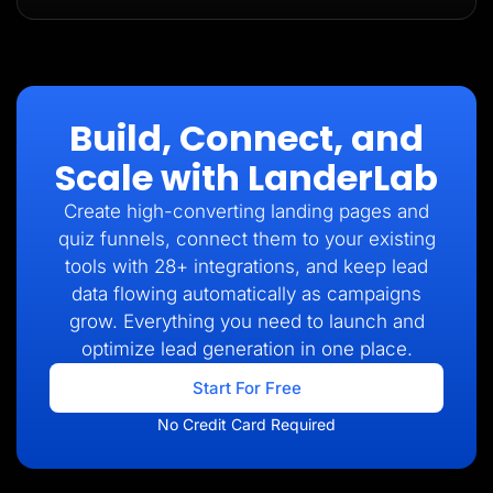
Build, Connect, and
Scale with LanderLab
Create high-converting landing pages and
quiz funnels, connect them to your existing
tools with 28+ integrations, and keep lead
data flowing automatically as campaigns
grow. Everything you need to launch and
optimize lead generation in one place.
Start For Free
No Credit Card Required