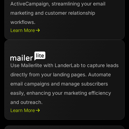
ActiveCampaign, streamlining your email
marketing and customer relationship
workflows.
Learn More
Use Mailerlite with LanderLab to capture leads
directly from your landing pages. Automate
email campaigns and manage subscribers
easily, enhancing your marketing efficiency
and outreach.
Learn More