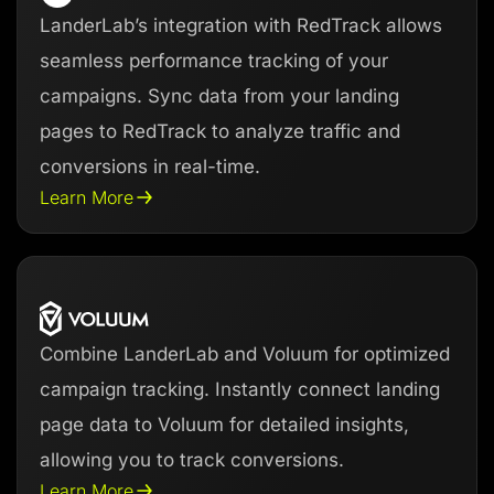
LanderLab’s integration with RedTrack allows
seamless performance tracking of your
campaigns. Sync data from your landing
pages to RedTrack to analyze traffic and
conversions in real-time.
Learn More
Combine LanderLab and Voluum for optimized
campaign tracking. Instantly connect landing
page data to Voluum for detailed insights,
allowing you to track conversions.
Learn More