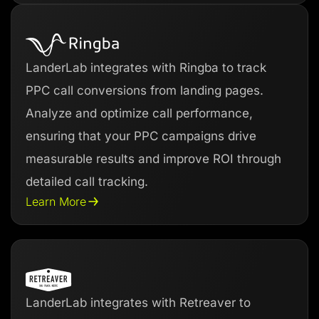
LanderLab integrates with Ringba to track
PPC call conversions from landing pages.
Analyze and optimize call performance,
ensuring that your PPC campaigns drive
measurable results and improve ROI through
detailed call tracking.
Learn More
LanderLab integrates with Retreaver to