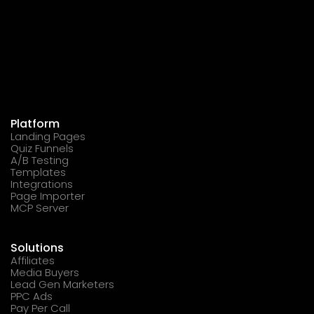
Platform
Landing Pages
Quiz Funnels
A/B Testing
Templates
Integrations
Page Importer
MCP Server
Solutions
Affiliates
Media Buyers
Lead Gen Marketers
PPC Ads
Pay Per Call