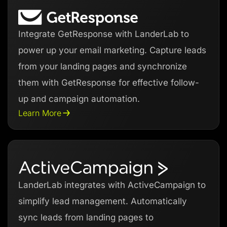
Integrate GetResponse with LanderLab to
power up your email marketing. Capture leads
from your landing pages and synchronize
them with GetResponse for effective follow-
up and campaign automation.
Learn More
LanderLab integrates with ActiveCampaign to
simplify lead management. Automatically
sync leads from landing pages to