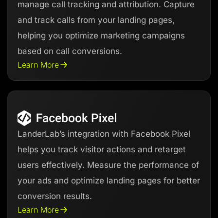
manage call tracking and attribution. Capture
and track calls from your landing pages,
helping you optimize marketing campaigns
based on call conversions.
Learn More
LanderLab’s integration with Facebook Pixel
helps you track visitor actions and retarget
users effectively. Measure the performance of
your ads and optimize landing pages for better
conversion results.
Learn More