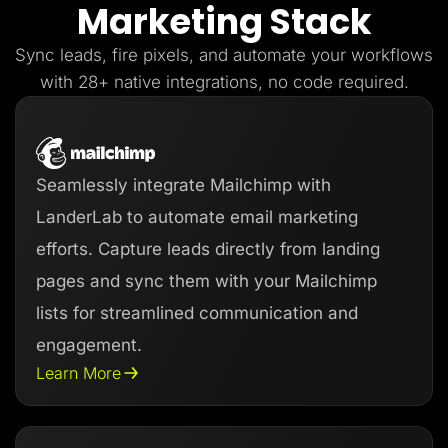
Marketing Stack
Lead Gen marketers
B2B
B2C
Sync leads, fire pixels, and automate your workflows
Agencies
Pricing
with 28+ native integrations, no code required.
Resources
Blog
Help Center
Freebies
TheOptimizer
Seamlessly integrate Mailchimp with
ClickFlare
Adplexity
LanderLab to automate email marketing
Log In
Start for free
efforts. Capture leads directly from landing
pages and sync them with your Mailchimp
lists for streamlined communication and
engagement.
Learn More