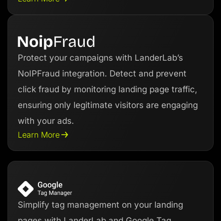
Protect your campaigns with LanderLab’s
NoIPFraud integration. Detect and prevent
click fraud by monitoring landing page traffic,
ensuring only legitimate visitors are engaging
with your ads.
Learn More
Simplify tag management on your landing
pages with LanderLab and Google Tag