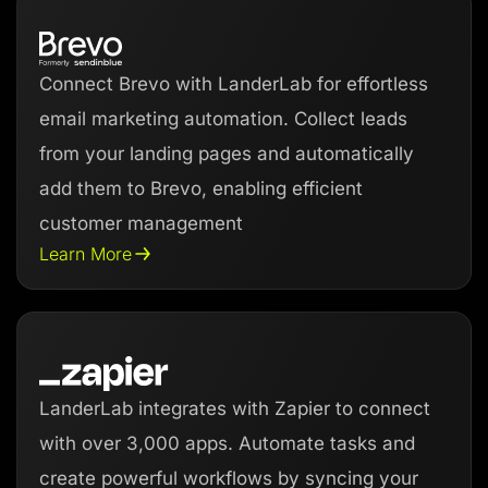
Connect Brevo with LanderLab for effortless
email marketing automation. Collect leads
from your landing pages and automatically
add them to Brevo, enabling efficient
customer management
Learn More
LanderLab integrates with Zapier to connect
with over 3,000 apps. Automate tasks and
create powerful workflows by syncing your