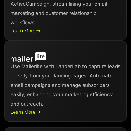
ActiveCampaign, streamlining your email
marketing and customer relationship
workflows.
Learn More
Use Mailerlite with LanderLab to capture leads
directly from your landing pages. Automate
email campaigns and manage subscribers
easily, enhancing your marketing efficiency
and outreach.
Learn More