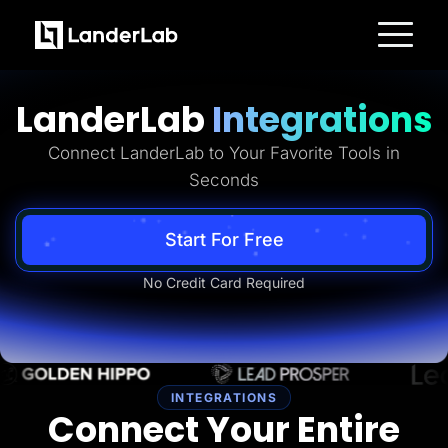
Platform
Landing Pages
LanderLab
Integrations
Quiz Funnels
A/B Testing
Templates
Connect LanderLab to Your Favorite Tools in
Integrations
Seconds
Conversion Tools
Lead Management
Page Importer
AI Assistant
Start For Free
Collaboration
MCP Server
No Credit Card Required
Solutions
Insurance
Home Services
Solar
Medicare
PPC Ads
Pay Per Call
INTEGRATIONS
Advertorials
Connect Your Entire
Affiliates
Media Buyers