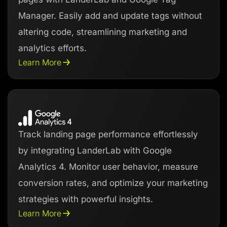
Manager. Easily add and update tags without
altering code, streamlining marketing and
analytics efforts.
Learn More
Track landing page performance effortlessly
by integrating LanderLab with Google
Analytics 4. Monitor user behavior, measure
conversion rates, and optimize your marketing
strategies with powerful insights.
Learn More