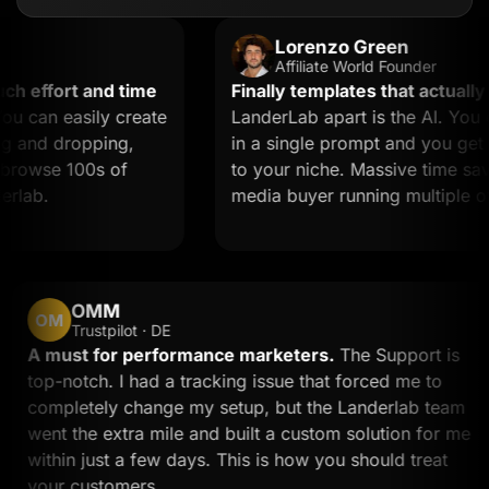
Lorenzo Green
Affiliate World Founder
ffort and time
Finally templates that actually co
an easily create
LanderLab apart is the AI. You des
nd dropping,
in a single prompt and you get a l
owse 100s of
to your niche. Massive time saver fo
b.
media buyer running multiple offers
OMM
OM
Trustpilot · DE
d
A must for performance marketers.
The Support 
top-notch. I had a tracking issue that forced me to
completely change my setup, but the Landerlab te
went the extra mile and built a custom solution for
within just a few days. This is how you should treat
your customers.