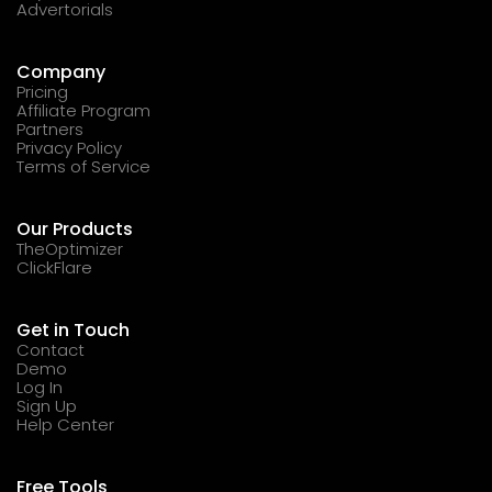
Advertorials
Company
Pricing
Affiliate Program
Partners
Privacy Policy
Terms of Service
Our Products
TheOptimizer
ClickFlare
Get in Touch
Contact
Demo
Log In
Sign Up
Help Center
Free Tools