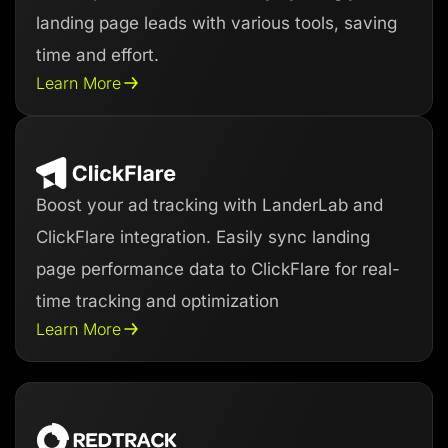
landing page leads with various tools, saving
time and effort.
Learn More
Boost your ad tracking with LanderLab and
ClickFlare integration. Easily sync landing
page performance data to ClickFlare for real-
time tracking and optimization
Learn More