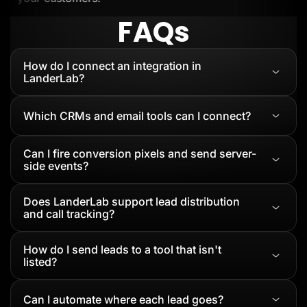
FAQs
How do I connect an integration in
LanderLab?
Which CRMs and email tools can I connect?
Can I fire conversion pixels and send server-
side events?
Does LanderLab support lead distribution
and call tracking?
How do I send leads to a tool that isn't
listed?
Can I automate where each lead goes?