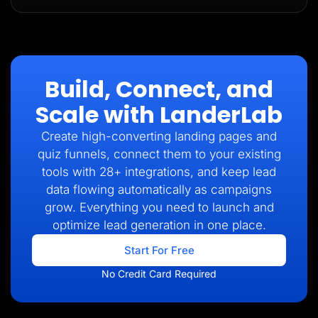
Build, Connect, and
Scale with LanderLab
Create high-converting landing pages and
quiz funnels, connect them to your existing
tools with 28+ integrations, and keep lead
data flowing automatically as campaigns
grow. Everything you need to launch and
optimize lead generation in one place.
Start For Free
No Credit Card Required