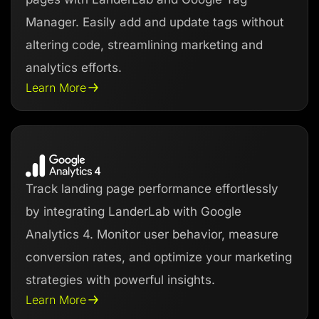
Manager. Easily add and update tags without
altering code, streamlining marketing and
analytics efforts.
Learn More
Track landing page performance effortlessly
by integrating LanderLab with Google
Analytics 4. Monitor user behavior, measure
conversion rates, and optimize your marketing
strategies with powerful insights.
Learn More