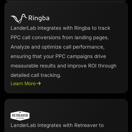
LanderLab integrates with Ringba to track
PPC call conversions from landing pages.
Analyze and optimize call performance,
ensuring that your PPC campaigns drive
measurable results and improve ROI through
detailed call tracking.
Learn More
LanderLab integrates with Retreaver to