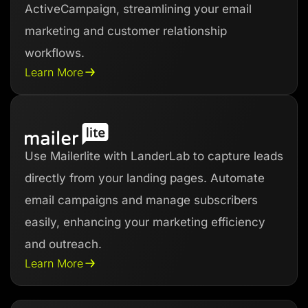
ActiveCampaign, streamlining your email
marketing and customer relationship
workflows.
Learn More
Use Mailerlite with LanderLab to capture leads
directly from your landing pages. Automate
email campaigns and manage subscribers
easily, enhancing your marketing efficiency
and outreach.
Learn More