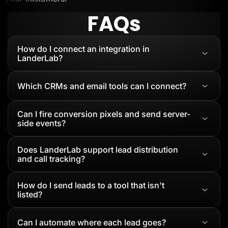
FAQs
How do I connect an integration in
LanderLab?
Which CRMs and email tools can I connect?
Can I fire conversion pixels and send server-
side events?
Does LanderLab support lead distribution
and call tracking?
How do I send leads to a tool that isn't
listed?
Can I automate where each lead goes?