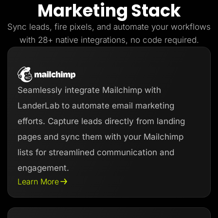
Marketing Stack
Lead Gen marketers
B2B
B2C
Sync leads, fire pixels, and automate your workflows
Agencies
Pricing
with 28+ native integrations, no code required.
Resources
Blog
Help Center
Freebies
TheOptimizer
Seamlessly integrate Mailchimp with
ClickFlare
Adplexity
LanderLab to automate email marketing
Log In
Start for free
efforts. Capture leads directly from landing
pages and sync them with your Mailchimp
lists for streamlined communication and
engagement.
Learn More