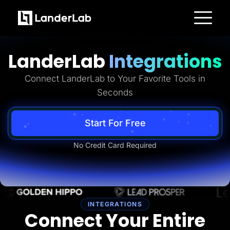
Platform
Landing Pages
LanderLab
Integrations
Quiz Funnels
A/B Testing
Templates
Connect LanderLab to Your Favorite Tools in
Integrations
Seconds
Conversion Tools
Lead Management
Page Importer
AI Assistant
Start For Free
Collaboration
MCP Server
No Credit Card Required
Solutions
Insurance
Home Services
Solar
Medicare
PPC Ads
Pay Per Call
INTEGRATIONS
Advertorials
Connect Your Entire
Affiliates
Media Buyers