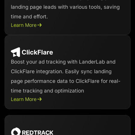
landing page leads with various tools, saving
time and effort.
Learn More
Boost your ad tracking with LanderLab and
ClickFlare integration. Easily sync landing
page performance data to ClickFlare for real-
time tracking and optimization
Learn More