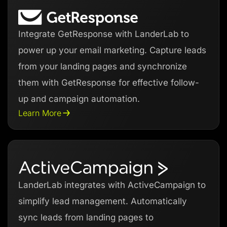
Integrate GetResponse with LanderLab to
power up your email marketing. Capture leads
from your landing pages and synchronize
them with GetResponse for effective follow-
up and campaign automation.
Learn More
LanderLab integrates with ActiveCampaign to
simplify lead management. Automatically
sync leads from landing pages to