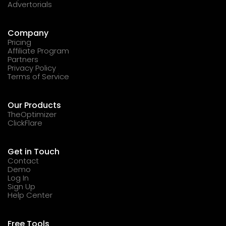
Advertorials
Company
Pricing
Affiliate Program
Partners
Privacy Policy
Terms of Service
Our Products
TheOptimizer
ClickFlare
Get in Touch
Contact
Demo
Log In
Sign Up
Help Center
Free Tools