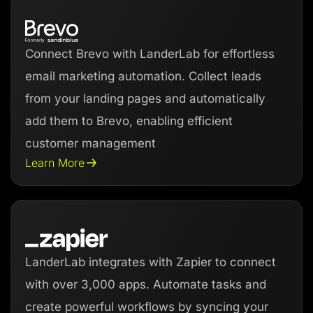
Connect Brevo with LanderLab for effortless
email marketing automation. Collect leads
from your landing pages and automatically
add them to Brevo, enabling efficient
customer management
Learn More
LanderLab integrates with Zapier to connect
with over 3,000 apps. Automate tasks and
create powerful workflows by syncing your