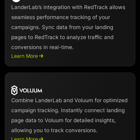
LanderLab’s integration with RedTrack allows
seamless performance tracking of your
campaigns. Sync data from your landing
pages to RedTrack to analyze traffic and
conversions in real-time.
Learn More
Combine LanderLab and Voluum for optimized
campaign tracking. Instantly connect landing
page data to Voluum for detailed insights,
allowing you to track conversions.
Learn More