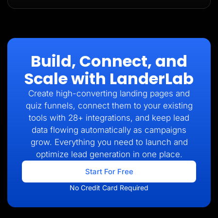
Build, Connect, and
Scale with LanderLab
Create high-converting landing pages and
quiz funnels, connect them to your existing
tools with 28+ integrations, and keep lead
data flowing automatically as campaigns
grow. Everything you need to launch and
optimize lead generation in one place.
Start For Free
No Credit Card Required