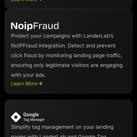
Protect your campaigns with LanderLab’s
NoIPFraud integration. Detect and prevent
click fraud by monitoring landing page traffic,
ensuring only legitimate visitors are engaging
with your ads.
Learn More
Simplify tag management on your landing
pages with LanderLab and Google Tag