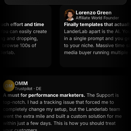
Lorenzo Green
Affiliate World Founder
effort and time
Finally templates that actually co
can easily create
LanderLab apart is the AI. You de
and dropping,
in a single prompt and you get a l
rowse 100s of
to your niche. Massive time saver f
ab.
media buyer running multiple offer
OMM
OM
Trustpilot · DE
A must for performance marketers.
The Support is
top-notch. I had a tracking issue that forced me to
completely change my setup, but the Landerlab tea
went the extra mile and built a custom solution for m
within just a few days. This is how you should treat
your customers.