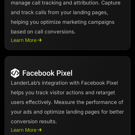
manage call tracking and attribution. Capture
and track calls from your landing pages,
helping you optimize marketing campaigns
based on call conversions.
Learn More
LanderLab’s integration with Facebook Pixel
helps you track visitor actions and retarget
users effectively. Measure the performance of
your ads and optimize landing pages for better
conversion results.
Learn More