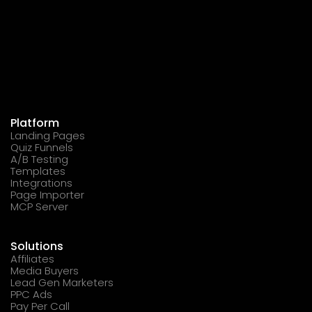
Platform
Landing Pages
Quiz Funnels
A/B Testing
Templates
Integrations
Page Importer
MCP Server
Solutions
Affiliates
Media Buyers
Lead Gen Marketers
PPC Ads
Pay Per Call