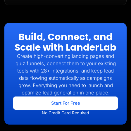
Build, Connect, and
Scale with LanderLab
Create high-converting landing pages and
quiz funnels, connect them to your existing
tools with 28+ integrations, and keep lead
data flowing automatically as campaigns
grow. Everything you need to launch and
optimize lead generation in one place.
Start For Free
No Credit Card Required