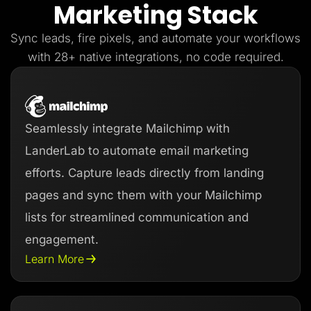
Marketing Stack
Lead Gen marketers
B2B
B2C
Sync leads, fire pixels, and automate your workflows
Agencies
Pricing
with 28+ native integrations, no code required.
Resources
Blog
Help Center
Freebies
TheOptimizer
Seamlessly integrate Mailchimp with
ClickFlare
Adplexity
LanderLab to automate email marketing
Log In
Start for free
efforts. Capture leads directly from landing
pages and sync them with your Mailchimp
lists for streamlined communication and
engagement.
Learn More