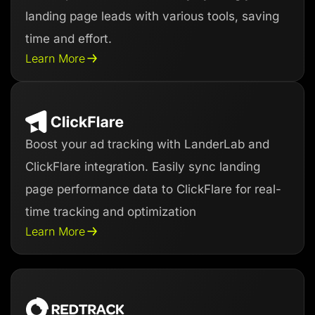
landing page leads with various tools, saving
time and effort.
Learn More
Boost your ad tracking with LanderLab and
ClickFlare integration. Easily sync landing
page performance data to ClickFlare for real-
time tracking and optimization
Learn More