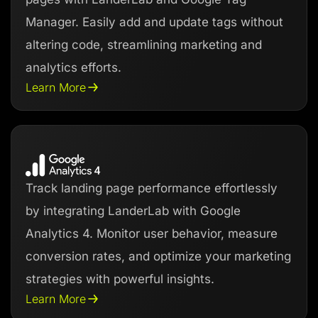
Manager. Easily add and update tags without
altering code, streamlining marketing and
analytics efforts.
Learn More
Track landing page performance effortlessly
by integrating LanderLab with Google
Analytics 4. Monitor user behavior, measure
conversion rates, and optimize your marketing
strategies with powerful insights.
Learn More