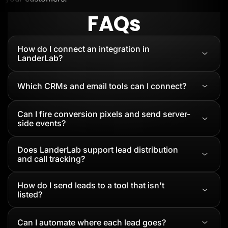
FAQs
How do I connect an integration in
LanderLab?
Which CRMs and email tools can I connect?
Can I fire conversion pixels and send server-
side events?
Does LanderLab support lead distribution
and call tracking?
How do I send leads to a tool that isn't
listed?
Can I automate where each lead goes?