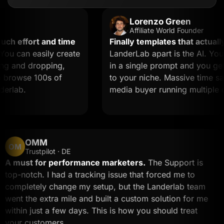
Lorenzo Green
Affiliate World Founder
effort and time
Finally templates that actually c
can easily create
LanderLab apart is the AI. You de
and dropping,
in a single prompt and you get a 
rowse 100s of
to your niche. Massive time saver f
ab.
media buyer running multiple offe
OMM
OM
Trustpilot · DE
A must for performance marketers.
The Support is
top-notch. I had a tracking issue that forced me to
completely change my setup, but the Landerlab team
went the extra mile and built a custom solution for m
within just a few days. This is how you should treat
your customers.