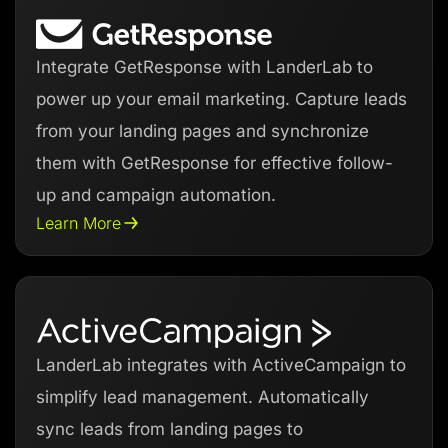
Integrate GetResponse with LanderLab to
power up your email marketing. Capture leads
from your landing pages and synchronize
them with GetResponse for effective follow-
up and campaign automation.
Learn More
LanderLab integrates with ActiveCampaign to
simplify lead management. Automatically
sync leads from landing pages to