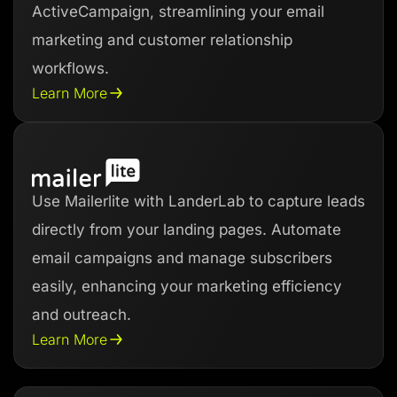
ActiveCampaign, streamlining your email
marketing and customer relationship
workflows.
Learn More
Use Mailerlite with LanderLab to capture leads
directly from your landing pages. Automate
email campaigns and manage subscribers
easily, enhancing your marketing efficiency
and outreach.
Learn More