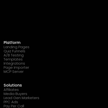
Platform
Landing Pages
Quiz Funnels
A/B Testing
Templates
Integrations
Page Importer
MCP Server
Solutions
Affiliates
Media Buyers
Lead Gen Marketers
PPC Ads
Pay Per Call