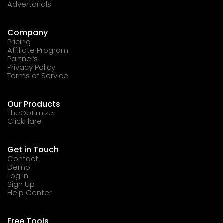
Advertorials
Company
Pricing
Affiliate Program
Partners
Privacy Policy
Terms of Service
Our Products
TheOptimizer
ClickFlare
Get in Touch
Contact
Demo
Log In
Sign Up
Help Center
Free Tools