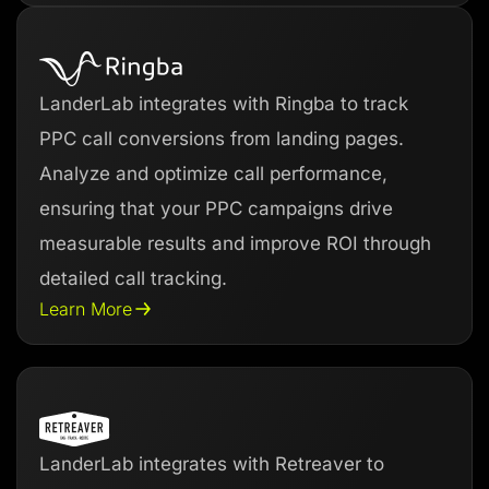
LanderLab integrates with Ringba to track
PPC call conversions from landing pages.
Analyze and optimize call performance,
ensuring that your PPC campaigns drive
measurable results and improve ROI through
detailed call tracking.
Learn More
LanderLab integrates with Retreaver to