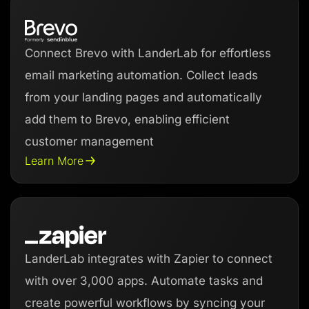
Connect Brevo with LanderLab for effortless
email marketing automation. Collect leads
from your landing pages and automatically
add them to Brevo, enabling efficient
customer management
Learn More
LanderLab integrates with Zapier to connect
with over 3,000 apps. Automate tasks and
create powerful workflows by syncing your