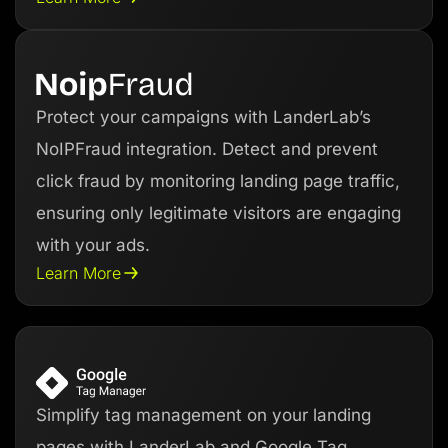
Protect your campaigns with LanderLab’s
NoIPFraud integration. Detect and prevent
click fraud by monitoring landing page traffic,
ensuring only legitimate visitors are engaging
with your ads.
Learn More
Simplify tag management on your landing
pages with LanderLab and Google Tag