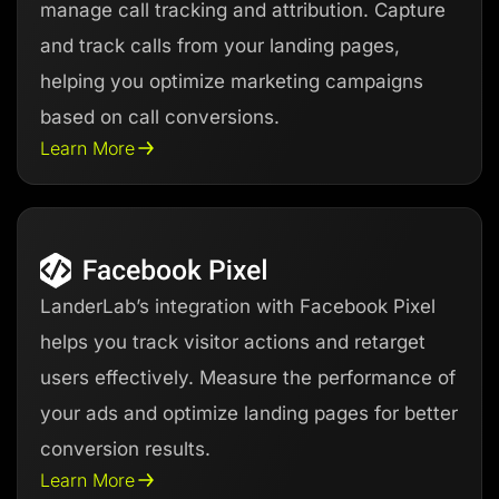
manage call tracking and attribution. Capture
and track calls from your landing pages,
helping you optimize marketing campaigns
based on call conversions.
Learn More
LanderLab’s integration with Facebook Pixel
helps you track visitor actions and retarget
users effectively. Measure the performance of
your ads and optimize landing pages for better
conversion results.
Learn More