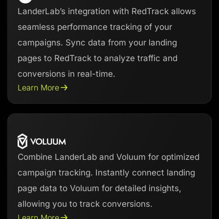
LanderLab’s integration with RedTrack allows
seamless performance tracking of your
campaigns. Sync data from your landing
pages to RedTrack to analyze traffic and
conversions in real-time.
Learn More
Combine LanderLab and Voluum for optimized
campaign tracking. Instantly connect landing
page data to Voluum for detailed insights,
allowing you to track conversions.
Learn More