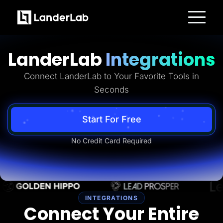
Platform
Landing Pages
LanderLab
Integrations
Quiz Funnels
A/B Testing
Templates
Connect LanderLab to Your Favorite Tools in
Integrations
Seconds
Conversion Tools
Lead Management
Page Importer
AI Assistant
Start For Free
Collaboration
MCP Server
No Credit Card Required
Solutions
Insurance
Home Services
Solar
Medicare
PPC Ads
Pay Per Call
INTEGRATIONS
Advertorials
Connect Your Entire
Affiliates
Media Buyers