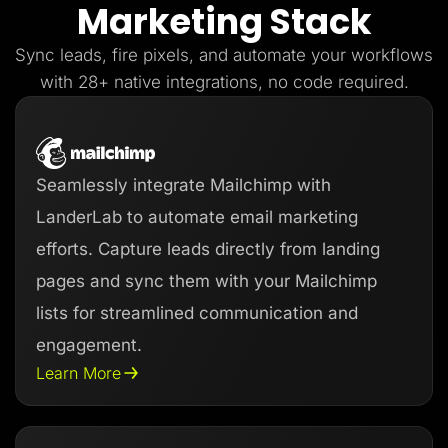
Marketing Stack
Lead Gen marketers
B2B
B2C
Sync leads, fire pixels, and automate your workflows
Agencies
Pricing
with 28+ native integrations, no code required.
Resources
Blog
Help Center
Freebies
TheOptimizer
Seamlessly integrate Mailchimp with
ClickFlare
Adplexity
LanderLab to automate email marketing
Log In
Start for free
efforts. Capture leads directly from landing
pages and sync them with your Mailchimp
lists for streamlined communication and
engagement.
Learn More