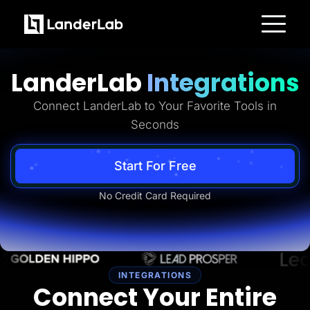
Platform
Landing Pages
LanderLab
Integrations
Quiz Funnels
A/B Testing
Templates
Connect LanderLab to Your Favorite Tools in
Integrations
Seconds
Conversion Tools
Lead Management
Page Importer
AI Assistant
Start For Free
Collaboration
MCP Server
No Credit Card Required
Solutions
Insurance
Home Services
Solar
Medicare
PPC Ads
Pay Per Call
INTEGRATIONS
Advertorials
Connect Your Entire
Affiliates
Media Buyers