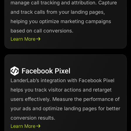
manage call tracking and attribution. Capture
and track calls from your landing pages,
helping you optimize marketing campaigns
based on call conversions.
Learn More
LanderLab’s integration with Facebook Pixel
helps you track visitor actions and retarget
users effectively. Measure the performance of
your ads and optimize landing pages for better
conversion results.
Learn More