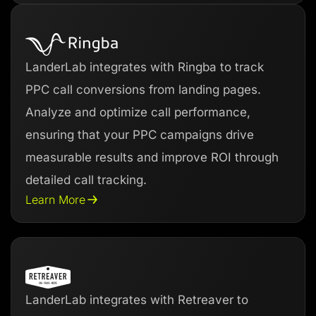
LanderLab integrates with Ringba to track
PPC call conversions from landing pages.
Analyze and optimize call performance,
ensuring that your PPC campaigns drive
measurable results and improve ROI through
detailed call tracking.
Learn More
LanderLab integrates with Retreaver to