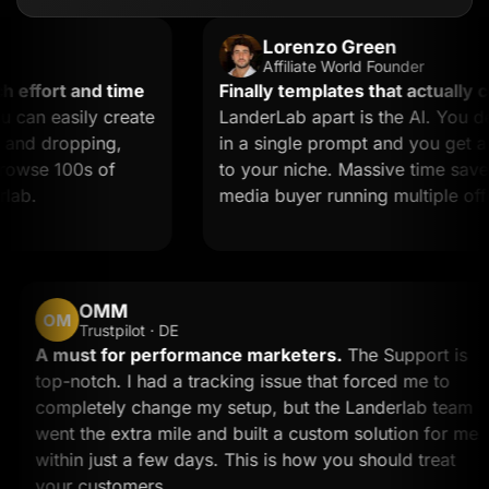
Lorenzo Green
Affiliate World Founder
fort and time
Finally templates that actually conv
n easily create
LanderLab apart is the AI. You desc
d dropping,
in a single prompt and you get a lan
wse 100s of
to your niche. Massive time saver for
.
media buyer running multiple offers.
OMM
OM
Trustpilot · DE
d
A must for performance marketers.
The Support 
top-notch. I had a tracking issue that forced me to
completely change my setup, but the Landerlab t
went the extra mile and built a custom solution fo
within just a few days. This is how you should trea
your customers.