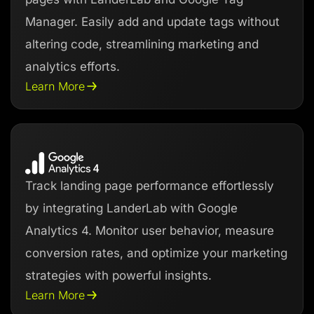
Manager. Easily add and update tags without
altering code, streamlining marketing and
analytics efforts.
Learn More
Track landing page performance effortlessly
by integrating LanderLab with Google
Analytics 4. Monitor user behavior, measure
conversion rates, and optimize your marketing
strategies with powerful insights.
Learn More