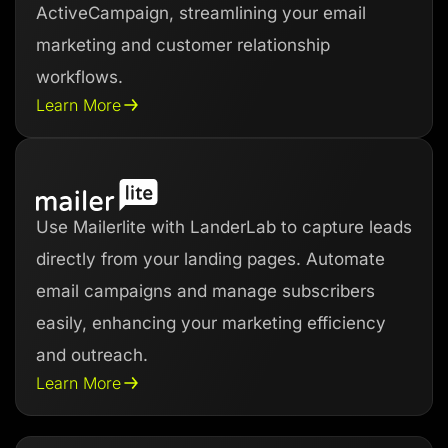
ActiveCampaign, streamlining your email
marketing and customer relationship
workflows.
Learn More
Use Mailerlite with LanderLab to capture leads
directly from your landing pages. Automate
email campaigns and manage subscribers
easily, enhancing your marketing efficiency
and outreach.
Learn More