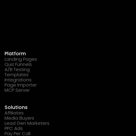
Platform
Landing Pages
Quiz Funnels
A/B Testing
Templates
Integrations
Page Importer
MCP Server
Solutions
Affiliates
Media Buyers
Lead Gen Marketers
PPC Ads
Pay Per Call