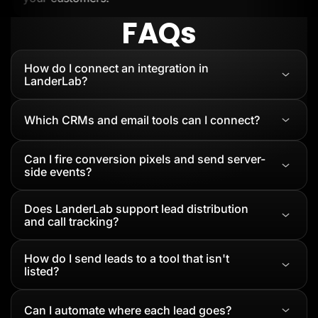
FAQs
How do I connect an integration in
LanderLab?
Which CRMs and email tools can I connect?
Can I fire conversion pixels and send server-
side events?
Does LanderLab support lead distribution
and call tracking?
How do I send leads to a tool that isn't
listed?
Can I automate where each lead goes?