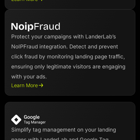
Protect your campaigns with LanderLab’s
NoIPFraud integration. Detect and prevent
click fraud by monitoring landing page traffic,
ensuring only legitimate visitors are engaging
with your ads.
Learn More
Simplify tag management on your landing
pages with LanderLab and Google Tag