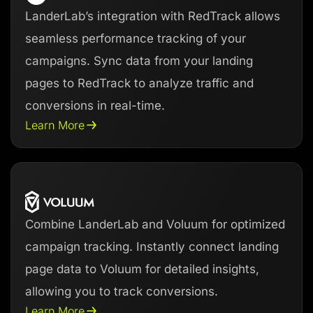
LanderLab’s integration with RedTrack allows
seamless performance tracking of your
campaigns. Sync data from your landing
pages to RedTrack to analyze traffic and
conversions in real-time.
Learn More
Combine LanderLab and Voluum for optimized
campaign tracking. Instantly connect landing
page data to Voluum for detailed insights,
allowing you to track conversions.
Learn More