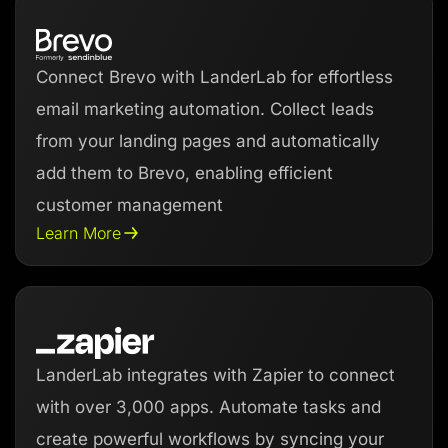
Connect Brevo with LanderLab for effortless
email marketing automation. Collect leads
from your landing pages and automatically
add them to Brevo, enabling efficient
customer management
Learn More
LanderLab integrates with Zapier to connect
with over 3,000 apps. Automate tasks and
create powerful workflows by syncing your