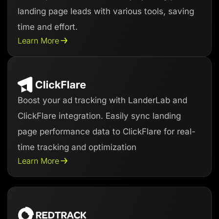
landing page leads with various tools, saving
time and effort.
Learn More
Boost your ad tracking with LanderLab and
ClickFlare integration. Easily sync landing
page performance data to ClickFlare for real-
time tracking and optimization
Learn More