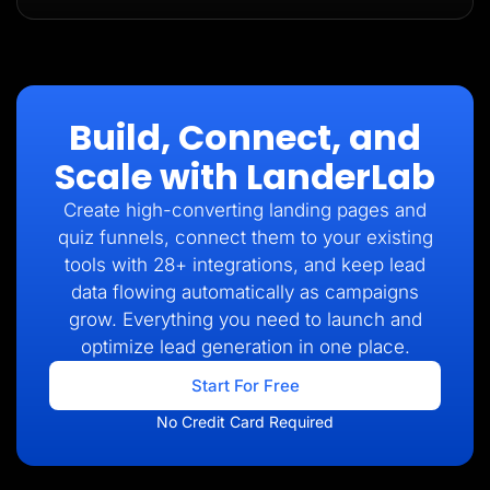
Build, Connect, and
Scale with LanderLab
Create high-converting landing pages and
quiz funnels, connect them to your existing
tools with 28+ integrations, and keep lead
data flowing automatically as campaigns
grow. Everything you need to launch and
optimize lead generation in one place.
Start For Free
No Credit Card Required