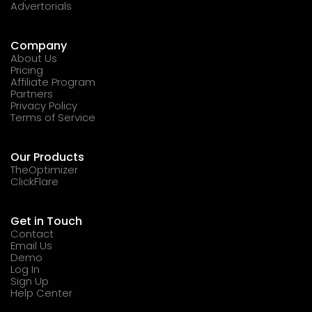
Advertorials
Company
About Us
Pricing
Affiliate Program
Partners
Privacy Policy
Terms of Service
Our Products
TheOptimizer
ClickFlare
Get in Touch
Contact
Email Us
Demo
Log In
Sign Up
Help Center