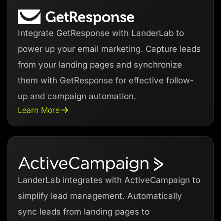
Integrate GetResponse with LanderLab to
power up your email marketing. Capture leads
from your landing pages and synchronize
them with GetResponse for effective follow-
up and campaign automation.
Learn More
LanderLab integrates with ActiveCampaign to
simplify lead management. Automatically
sync leads from landing pages to