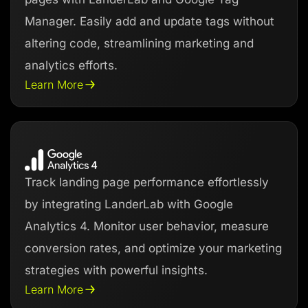
Manager. Easily add and update tags without
altering code, streamlining marketing and
analytics efforts.
Learn More
Track landing page performance effortlessly
by integrating LanderLab with Google
Analytics 4. Monitor user behavior, measure
conversion rates, and optimize your marketing
strategies with powerful insights.
Learn More