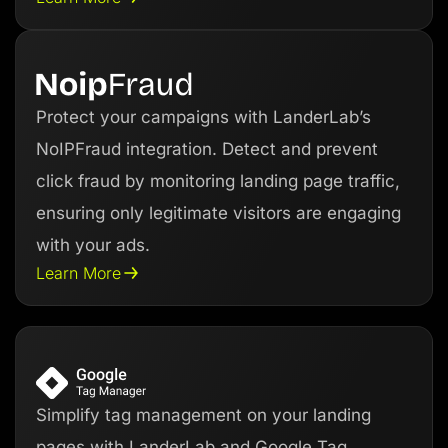
Protect your campaigns with LanderLab’s
NoIPFraud integration. Detect and prevent
click fraud by monitoring landing page traffic,
ensuring only legitimate visitors are engaging
with your ads.
Learn More
Simplify tag management on your landing
pages with LanderLab and Google Tag