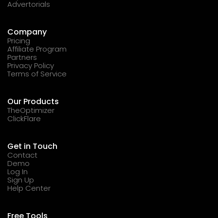
Advertorials
Company
Pricing
Affiliate Program
Partners
Privacy Policy
Terms of Service
Our Products
TheOptimizer
ClickFlare
Get in Touch
Contact
Demo
Log In
Sign Up
Help Center
Free Tools