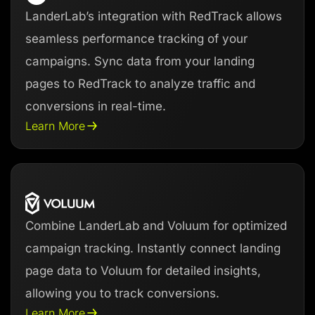
LanderLab’s integration with RedTrack allows
seamless performance tracking of your
campaigns. Sync data from your landing
pages to RedTrack to analyze traffic and
conversions in real-time.
Learn More
Combine LanderLab and Voluum for optimized
campaign tracking. Instantly connect landing
page data to Voluum for detailed insights,
allowing you to track conversions.
Learn More