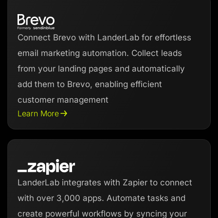
Connect Brevo with LanderLab for effortless
email marketing automation. Collect leads
from your landing pages and automatically
add them to Brevo, enabling efficient
customer management
Learn More
LanderLab integrates with Zapier to connect
with over 3,000 apps. Automate tasks and
create powerful workflows by syncing your