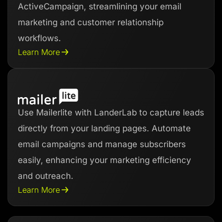
ActiveCampaign, streamlining your email
marketing and customer relationship
workflows.
Learn More
Use Mailerlite with LanderLab to capture leads
directly from your landing pages. Automate
email campaigns and manage subscribers
easily, enhancing your marketing efficiency
and outreach.
Learn More