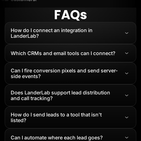
FAQs
How do I connect an integration in
LanderLab?
Which CRMs and email tools can I connect?
Can I fire conversion pixels and send server-
side events?
Does LanderLab support lead distribution
and call tracking?
How do I send leads to a tool that isn't
listed?
Can I automate where each lead goes?