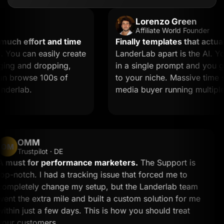
Lorenzo Green
Affiliate World Founder
h effort and time
Finally templates that actually 
u can easily create
LanderLab apart is the AI. You 
g and dropping,
in a single prompt and you get a
 browse 100s of
to your niche. Massive time saver
rlab.
media buyer running multiple off
OMM
OM
Trustpilot · DE
A must for performance marketers.
The Support is
top-notch. I had a tracking issue that forced me to
completely change my setup, but the Landerlab team
went the extra mile and built a custom solution for me
within just a few days. This is how you should treat
your customers.