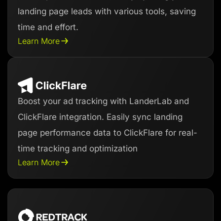
landing page leads with various tools, saving
time and effort.
Learn More
Boost your ad tracking with LanderLab and
ClickFlare integration. Easily sync landing
page performance data to ClickFlare for real-
time tracking and optimization
Learn More