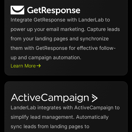
Integrate GetResponse with LanderLab to
power up your email marketing. Capture leads
from your landing pages and synchronize
them with GetResponse for effective follow-
up and campaign automation.
Learn More
LanderLab integrates with ActiveCampaign to
simplify lead management. Automatically
sync leads from landing pages to