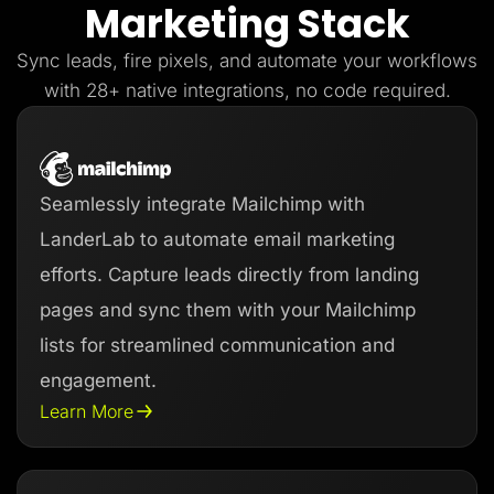
Marketing Stack
Lead Gen marketers
B2B
B2C
Sync leads, fire pixels, and automate your workflows
Agencies
Pricing
with 28+ native integrations, no code required.
Resources
Blog
Help Center
Freebies
TheOptimizer
Seamlessly integrate Mailchimp with
ClickFlare
Adplexity
LanderLab to automate email marketing
Log In
Start for free
efforts. Capture leads directly from landing
pages and sync them with your Mailchimp
lists for streamlined communication and
engagement.
Learn More