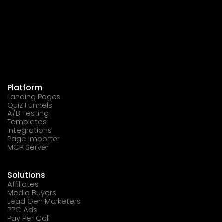
Platform
Landing Pages
Quiz Funnels
A/B Testing
Templates
Integrations
Page Importer
MCP Server
Solutions
Affiliates
Media Buyers
Lead Gen Marketers
PPC Ads
Pay Per Call