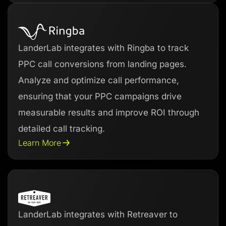
LanderLab integrates with Ringba to track
PPC call conversions from landing pages.
Analyze and optimize call performance,
ensuring that your PPC campaigns drive
measurable results and improve ROI through
detailed call tracking.
Learn More
LanderLab integrates with Retreaver to