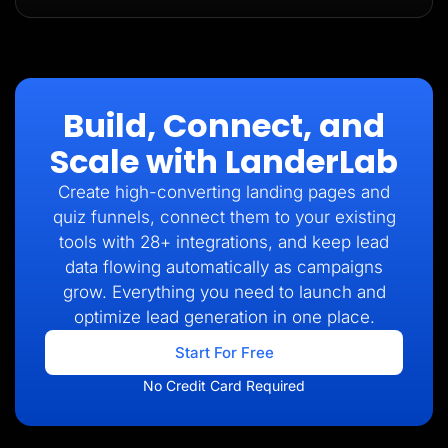
Build, Connect, and
Scale with LanderLab
Create high-converting landing pages and
quiz funnels, connect them to your existing
tools with 28+ integrations, and keep lead
data flowing automatically as campaigns
grow. Everything you need to launch and
optimize lead generation in one place.
Start For Free
No Credit Card Required