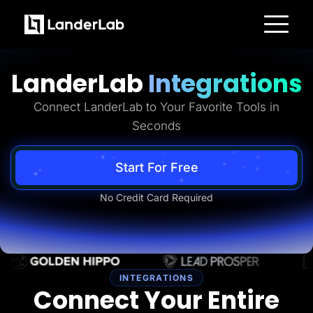
Platform
Landing Pages
LanderLab
Integrations
Quiz Funnels
A/B Testing
Templates
Connect LanderLab to Your Favorite Tools in
Integrations
Seconds
Conversion Tools
Lead Management
Page Importer
AI Assistant
Start For Free
Collaboration
MCP Server
No Credit Card Required
Solutions
Insurance
Home Services
Solar
Medicare
PPC Ads
Pay Per Call
INTEGRATIONS
Advertorials
Connect Your Entire
Affiliates
Media Buyers