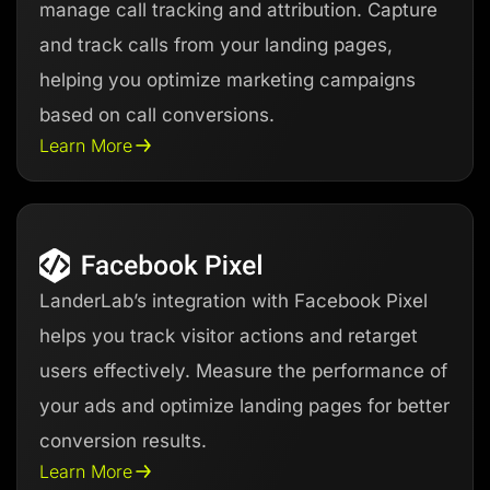
manage call tracking and attribution. Capture
and track calls from your landing pages,
helping you optimize marketing campaigns
based on call conversions.
Learn More
LanderLab’s integration with Facebook Pixel
helps you track visitor actions and retarget
users effectively. Measure the performance of
your ads and optimize landing pages for better
conversion results.
Learn More