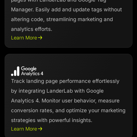
Manager. Easily add and update tags without
altering code, streamlining marketing and
analytics efforts.
Learn More
Track landing page performance effortlessly
by integrating LanderLab with Google
Analytics 4. Monitor user behavior, measure
conversion rates, and optimize your marketing
strategies with powerful insights.
Learn More