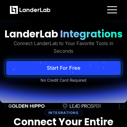
Platform
Landing Pages
LanderLab
Integrations
Quiz Funnels
A/B Testing
Templates
Connect LanderLab to Your Favorite Tools in
Integrations
Seconds
Conversion Tools
Lead Management
Page Importer
AI Assistant
Start For Free
Collaboration
MCP Server
No Credit Card Required
Solutions
Insurance
Home Services
Solar
Medicare
PPC Ads
Pay Per Call
INTEGRATIONS
Advertorials
Connect Your Entire
Affiliates
Media Buyers