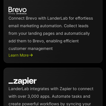
Connect Brevo with LanderLab for effortless
email marketing automation. Collect leads
from your landing pages and automatically
add them to Brevo, enabling efficient
customer management
Learn More
LanderLab integrates with Zapier to connect
with over 3,000 apps. Automate tasks and
create powerful workflows by syncing your