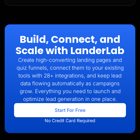
Build, Connect, and
Scale with LanderLab
Create high-converting landing pages and
quiz funnels, connect them to your existing
tools with 28+ integrations, and keep lead
data flowing automatically as campaigns
grow. Everything you need to launch and
optimize lead generation in one place.
Start For Free
No Credit Card Required