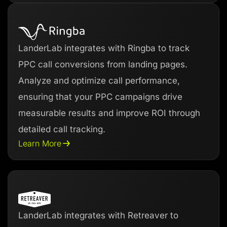
LanderLab integrates with Ringba to track
PPC call conversions from landing pages.
Analyze and optimize call performance,
ensuring that your PPC campaigns drive
measurable results and improve ROI through
detailed call tracking.
Learn More
LanderLab integrates with Retreaver to