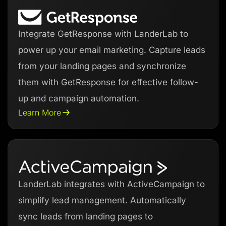
Integrate GetResponse with LanderLab to
power up your email marketing. Capture leads
from your landing pages and synchronize
them with GetResponse for effective follow-
up and campaign automation.
Learn More
LanderLab integrates with ActiveCampaign to
simplify lead management. Automatically
sync leads from landing pages to