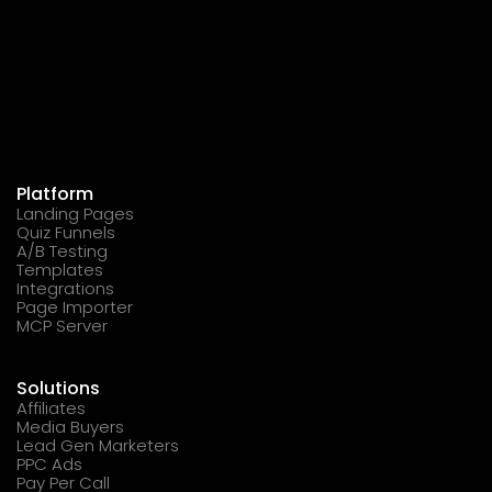
Platform
Landing Pages
Quiz Funnels
A/B Testing
Templates
Integrations
Page Importer
MCP Server
Solutions
Affiliates
Media Buyers
Lead Gen Marketers
PPC Ads
Pay Per Call