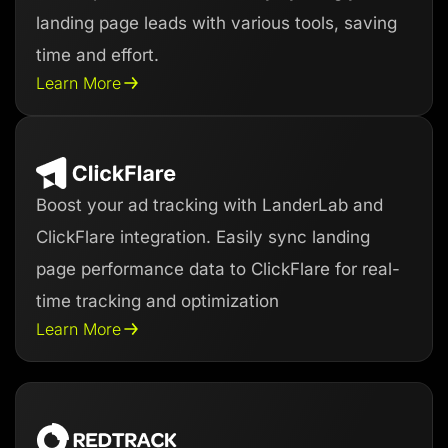
landing page leads with various tools, saving
time and effort.
Learn More
Boost your ad tracking with LanderLab and
ClickFlare integration. Easily sync landing
page performance data to ClickFlare for real-
time tracking and optimization
Learn More