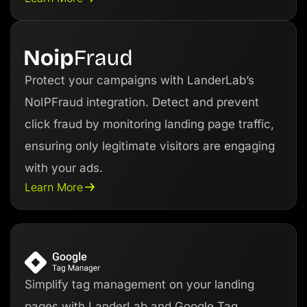
Protect your campaigns with LanderLab’s
NoIPFraud integration. Detect and prevent
click fraud by monitoring landing page traffic,
ensuring only legitimate visitors are engaging
with your ads.
Learn More
Simplify tag management on your landing
pages with LanderLab and Google Tag