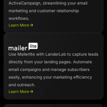
ActiveCampaign, streamlining your email
marketing and customer relationship
workflows.
Learn More
Use Mailerlite with LanderLab to capture leads
directly from your landing pages. Automate
email campaigns and manage subscribers
easily, enhancing your marketing efficiency
and outreach.
Learn More