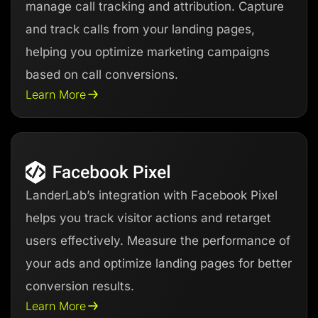
manage call tracking and attribution. Capture
and track calls from your landing pages,
helping you optimize marketing campaigns
based on call conversions.
Learn More
LanderLab’s integration with Facebook Pixel
helps you track visitor actions and retarget
users effectively. Measure the performance of
your ads and optimize landing pages for better
conversion results.
Learn More