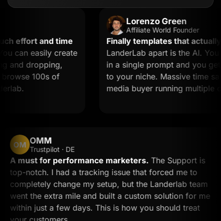
Lorenzo Green
Affiliate World Founder
effort and time
Finally templates that actually co
can easily create
LanderLab apart is the AI. You de
and dropping,
in a single prompt and you get a l
owse 100s of
to your niche. Massive time saver f
ab.
media buyer running multiple offer
OMM
OM
Trustpilot · DE
A must for performance marketers.
The Support i
top-notch. I had a tracking issue that forced me to
completely change my setup, but the Landerlab te
went the extra mile and built a custom solution for
within just a few days. This is how you should treat
your customers.