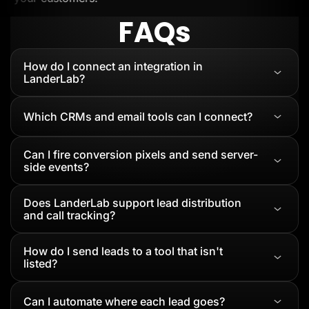
FAQs
How do I connect an integration in
LanderLab?
Which CRMs and email tools can I connect?
Can I fire conversion pixels and send server-
side events?
Does LanderLab support lead distribution
and call tracking?
How do I send leads to a tool that isn't
listed?
Can I automate where each lead goes?