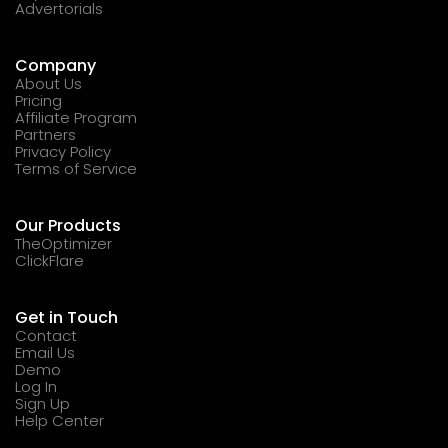
Advertorials
Company
About Us
Pricing
Affiliate Program
Partners
Privacy Policy
Terms of Service
Our Products
TheOptimizer
ClickFlare
Get in Touch
Contact
Email Us
Demo
Log In
Sign Up
Help Center