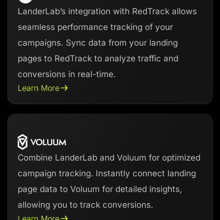
LanderLab’s integration with RedTrack allows
seamless performance tracking of your
campaigns. Sync data from your landing
pages to RedTrack to analyze traffic and
conversions in real-time.
Learn More
Combine LanderLab and Voluum for optimized
campaign tracking. Instantly connect landing
page data to Voluum for detailed insights,
allowing you to track conversions.
Learn More