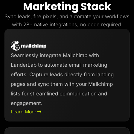
Marketing Stack
Lead Gen marketers
B2B
B2C
Sync leads, fire pixels, and automate your workflows
Agencies
Pricing
with 28+ native integrations, no code required.
Resources
Blog
Help Center
Freebies
TheOptimizer
Seamlessly integrate Mailchimp with
ClickFlare
Adplexity
LanderLab to automate email marketing
Log In
Start for free
efforts. Capture leads directly from landing
pages and sync them with your Mailchimp
lists for streamlined communication and
engagement.
Learn More