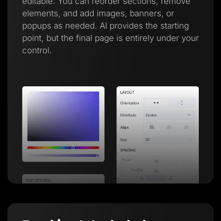
editable. You can reorder sections, remove
elements, and add images, banners, or
popups as needed. AI provides the starting
point, but the final page is entirely under your
control.