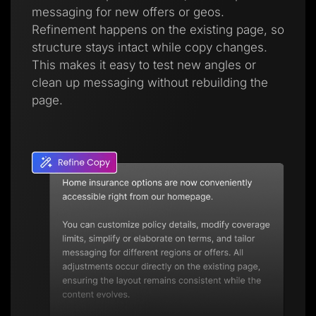
messaging for new offers or geos.
Refinement happens on the existing page, so
structure stays intact while copy changes.
This makes it easy to test new angles or
clean up messaging without rebuilding the
page.