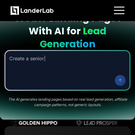
Landing page with AI
Create Landing Pages
Platform
With AI for
Lead
Landing Pages
Quiz Funnels
A/B Testing
Generation
Templates
Integrations
Conversion Tools
Create a senior savings l
Lead Management
Page Importer
AI Assistant
Collaboration
MCP Server
Solutions
Insurance
Home Services
The AI generates landing pages based on real lead generation, affiliate
Solar
campaign patterns, not generic layouts.
Medicare
PPC Ads
Pay Per Call
Advertorials
Affiliates
Media Buyers