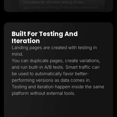
Built For Testing And
Iteration
Landing pages are created with testing in
mind.
You can duplicate pages, create variations,
and run built-in A/B tests. Smart traffic can
be used to automatically favor better-
performing versions as data comes in.
Testing and iteration happen inside the same
platform without external tools.