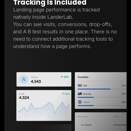
Tracking Is Included
Landing page performance is tracked
natively inside LanderLab.
You can see visits, conversions, drop-offs,
and A B test results in one place. There is no
need to connect additional tracking tools to
understand how a page performs.