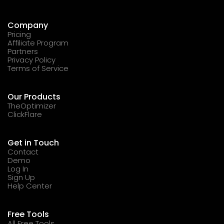
Company
Pricing
Affiliate Program
Partners
Privacy Policy
Terms of Service
Our Products
TheOptimizer
ClickFlare
Get in Touch
Contact
Demo
Log In
Sign Up
Help Center
Free Tools
All Free Tools