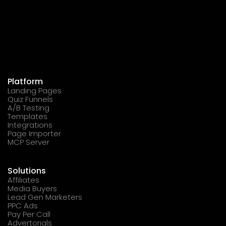
Platform
Landing Pages
Quiz Funnels
A/B Testing
Templates
Integrations
Page Importer
MCP Server
Solutions
Affiliates
Media Buyers
Lead Gen Marketers
PPC Ads
Pay Per Call
Advertorials