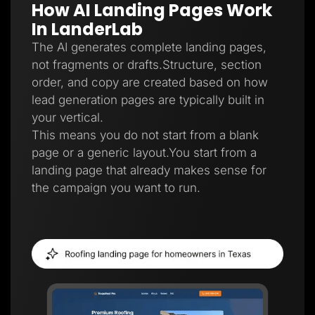
How AI Landing Pages Work
Lead Gen marketers
B2B
In LanderLab
B2C
Agencies
The AI generates complete landing pages,
Pricing
not fragments or drafts.Structure, section
Resources
order, and copy are created based on how
Blog
Help Center
lead generation pages are typically built in
Freebies
your vertical.
TheOptimizer
ClickFlare
This means you do not start from a blank
Adplexity
page or a generic layout.You start from a
Log In
Start for free
landing page that already makes sense for
the campaign you want to run.