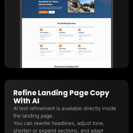
Refine Landing Page Copy
With AI
AI text refinement is available directly inside
the landing page.
You can rewrite headlines, adjust tone,
shorten or expand sections, and adapt