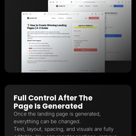
Full Control After The
Page Is Generated
Once the landing page is generated,
everything can be changed.
Text, layout, spacing, and visuals are fully