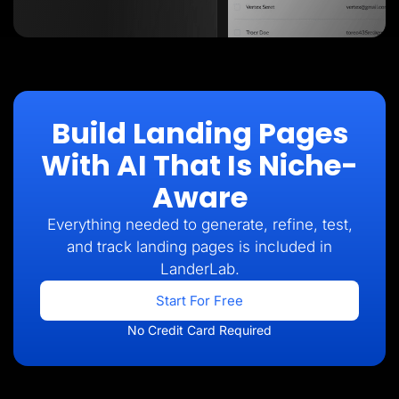
Build Landing Pages
With AI That Is Niche-
Aware
Everything needed to generate, refine, test,
and track landing pages is included in
LanderLab.
Start For Free
No Credit Card Required