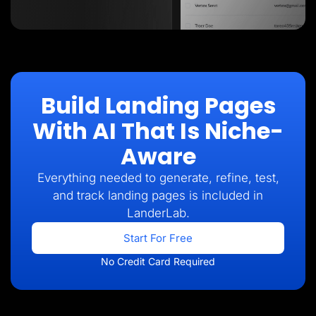
Build Landing Pages
With AI That Is Niche-
Aware
Everything needed to generate, refine, test,
and track landing pages is included in
LanderLab.
Start For Free
No Credit Card Required