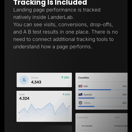
Tracking Is Included
Landing page performance is tracked
natively inside LanderLab.
You can see visits, conversions, drop-offs,
and A B test results in one place. There is no
need to connect additional tracking tools to
understand how a page performs.