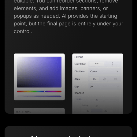
editable. You can reorder sections, remove
elements, and add images, banners, or
popups as needed. AI provides the starting
point, but the final page is entirely under your
control.