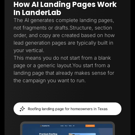
How AI Landing Pages Work
Lead Gen marketers
B2B
In LanderLab
B2C
Agencies
The AI generates complete landing pages,
Pricing
not fragments or drafts.Structure, section
Resources
order, and copy are created based on how
Blog
Help Center
lead generation pages are typically built in
Freebies
your vertical.
TheOptimizer
ClickFlare
This means you do not start from a blank
Adplexity
page or a generic layout.You start from a
Log In
Start for free
landing page that already makes sense for
the campaign you want to run.