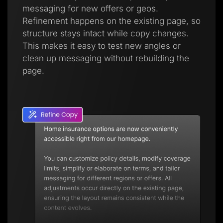
messaging for new offers or geos.
Refinement happens on the existing page, so
structure stays intact while copy changes.
This makes it easy to test new angles or
clean up messaging without rebuilding the
page.