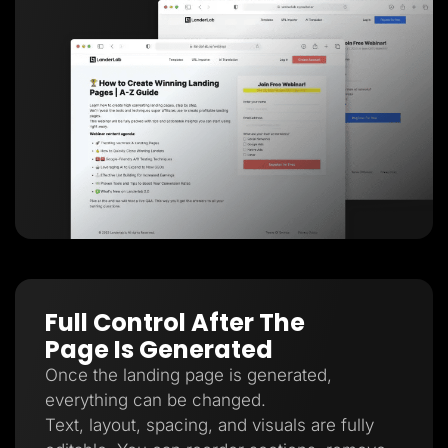
Full Control After The
Page Is Generated
Once the landing page is generated,
everything can be changed.
Text, layout, spacing, and visuals are fully