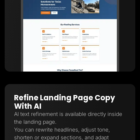
Refine Landing Page Copy
With AI
AI text refinement is available directly inside
the landing page.
You can rewrite headlines, adjust tone,
shorten or expand sections, and adapt