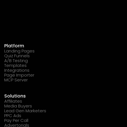
Platform
Landing Pages
Quiz Funnels
A/B Testing
Templates
Integrations
Page Importer
MCP Server
Solutions
Affiliates
Media Buyers
Lead Gen Marketers
PPC Ads
Pay Per Call
Advertorials