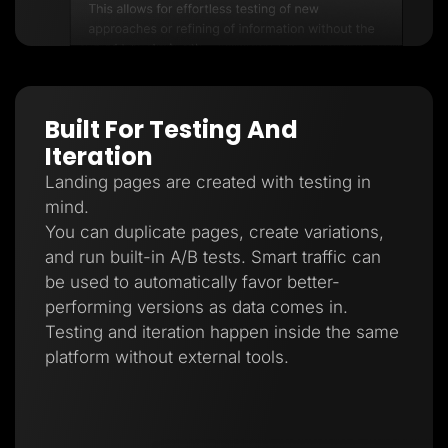
Built For Testing And
Iteration
Landing pages are created with testing in
mind.
You can duplicate pages, create variations,
and run built-in A/B tests. Smart traffic can
be used to automatically favor better-
performing versions as data comes in.
Testing and iteration happen inside the same
platform without external tools.