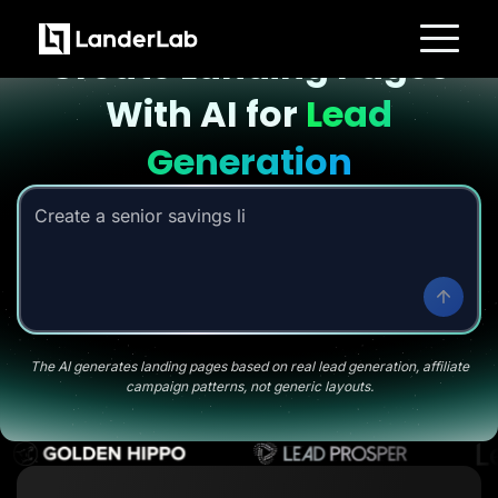
Landing page with AI
Create Landing Pages
Platform
With AI for
Lead
Landing Pages
Quiz Funnels
A/B Testing
Generation
Templates
Integrations
Conversion Tools
Create a senior savings listicle page
|
Lead Management
Page Importer
AI Assistant
Collaboration
MCP Server
Solutions
Insurance
Home Services
The AI generates landing pages based on real lead generation, affiliate
Solar
campaign patterns, not generic layouts.
Medicare
PPC Ads
Pay Per Call
Advertorials
Affiliates
Media Buyers