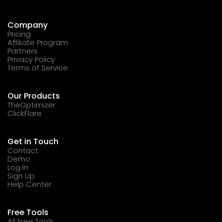
Company
Pricing
Affiliate Program
Partners
Privacy Policy
Terms of Service
Our Products
TheOptimizer
ClickFlare
Get in Touch
Contact
Demo
Log In
Sign Up
Help Center
Free Tools
All Free Tools