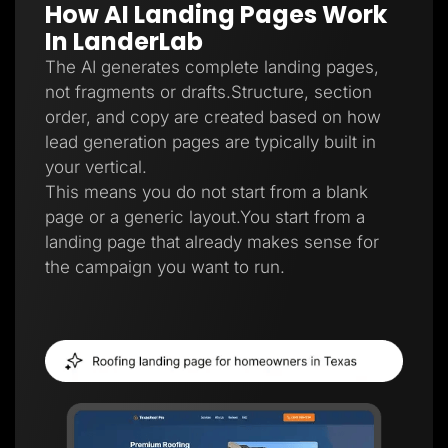
How AI Landing Pages Work
Lead Gen marketers
B2B
In LanderLab
B2C
Agencies
The AI generates complete landing pages,
Pricing
not fragments or drafts.Structure, section
Resources
order, and copy are created based on how
Blog
Help Center
lead generation pages are typically built in
Freebies
your vertical.
TheOptimizer
ClickFlare
This means you do not start from a blank
Adplexity
page or a generic layout.You start from a
Log In
Start for free
landing page that already makes sense for
the campaign you want to run.