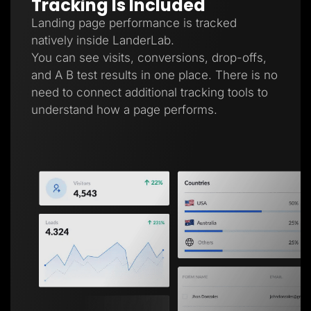
Tracking Is Included
Landing page performance is tracked
natively inside LanderLab.
You can see visits, conversions, drop-offs,
and A B test results in one place. There is no
need to connect additional tracking tools to
understand how a page performs.