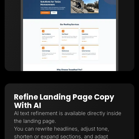
Refine Landing Page Copy
With AI
AI text refinement is available directly inside
the landing page.
You can rewrite headlines, adjust tone,
shorten or expand sections, and adapt