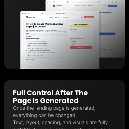
Full Control After The
Page Is Generated
Once the landing page is generated,
everything can be changed.
Text, layout, spacing, and visuals are fully