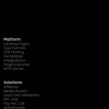
Platform
Landing Pages
Quiz Funnels
A/B Testing
Templates
Integrations
Page Importer
MCP Server
Solutions
Affiliates
Media Buyers
Lead Gen Marketers
PPC Ads
Pay Per Call
Advertorials