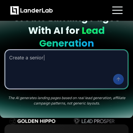
Landing page with AI
Create Landing Pages
Platform
With AI for
Lead
Landing Pages
Quiz Funnels
A/B Testing
Generation
Templates
Integrations
Conversion Tools
Create a senior savings li
Lead Management
Page Importer
AI Assistant
Collaboration
MCP Server
Solutions
Insurance
Home Services
The AI generates landing pages based on real lead generation, affiliate
Solar
campaign patterns, not generic layouts.
Medicare
PPC Ads
Pay Per Call
Advertorials
Affiliates
Media Buyers