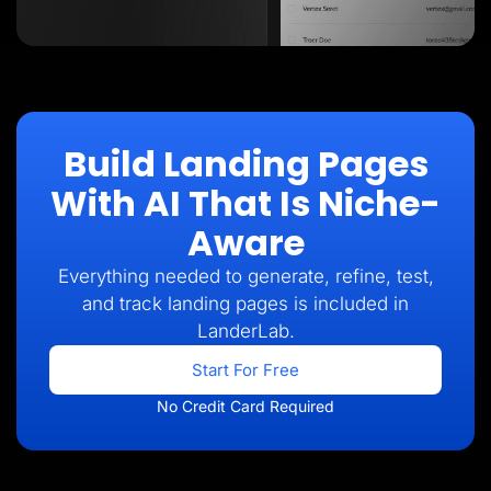
Build Landing Pages
With AI That Is Niche-
Aware
Everything needed to generate, refine, test,
and track landing pages is included in
LanderLab.
Start For Free
No Credit Card Required