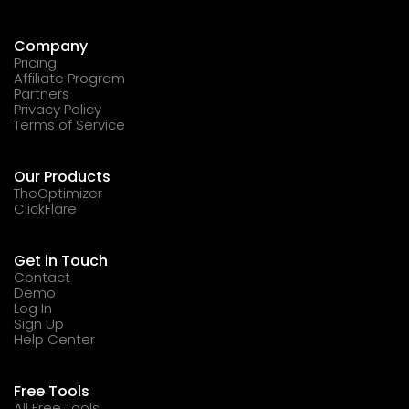
Company
Pricing
Affiliate Program
Partners
Privacy Policy
Terms of Service
Our Products
TheOptimizer
ClickFlare
Get in Touch
Contact
Demo
Log In
Sign Up
Help Center
Free Tools
All Free Tools