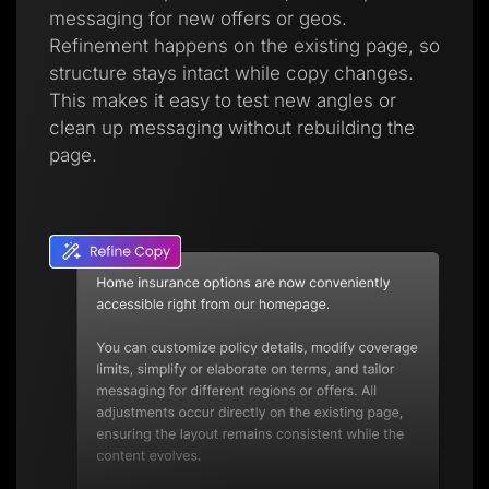
messaging for new offers or geos.
Refinement happens on the existing page, so
structure stays intact while copy changes.
This makes it easy to test new angles or
clean up messaging without rebuilding the
page.