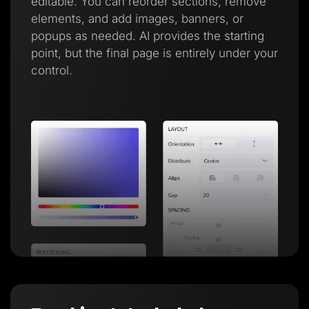
editable. You can reorder sections, remove
elements, and add images, banners, or
popups as needed. AI provides the starting
point, but the final page is entirely under your
control.