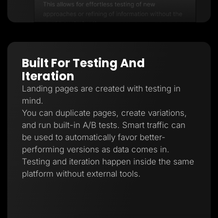
Built For Testing And
Iteration
Landing pages are created with testing in
mind.
You can duplicate pages, create variations,
and run built-in A/B tests. Smart traffic can
be used to automatically favor better-
performing versions as data comes in.
Testing and iteration happen inside the same
platform without external tools.