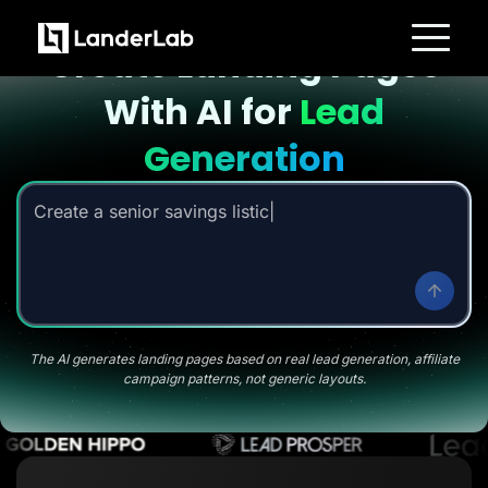
Landing page with AI
Create Landing Pages
Platform
With AI for
Lead
Landing Pages
Quiz Funnels
A/B Testing
Generation
Templates
Integrations
Conversion Tools
Create a senior savings listicle page
|
Lead Management
Page Importer
AI Assistant
Collaboration
MCP Server
Solutions
Insurance
Home Services
The AI generates landing pages based on real lead generation, affiliate
Solar
campaign patterns, not generic layouts.
Medicare
PPC Ads
Pay Per Call
Advertorials
Affiliates
Media Buyers