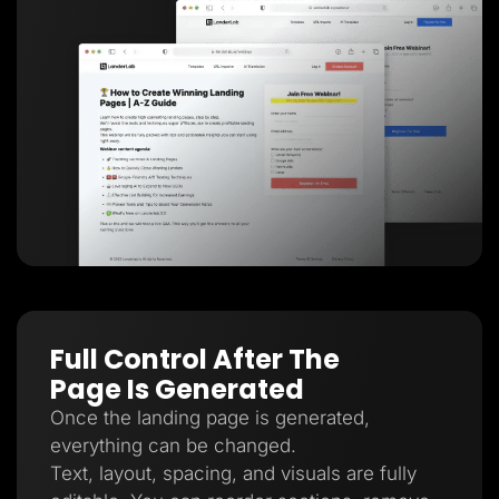
Full Control After The
Page Is Generated
Once the landing page is generated,
everything can be changed.
Text, layout, spacing, and visuals are fully