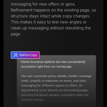
messaging for new offers or geos.
Refinement happens on the existing page, so
structure stays intact while copy changes.
This makes it easy to test new angles or
clean up messaging without rebuilding the
page.