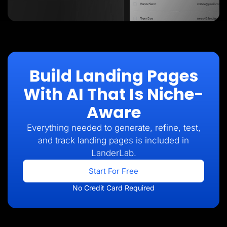
Build Landing Pages
With AI That Is Niche-
Aware
Everything needed to generate, refine, test,
and track landing pages is included in
LanderLab.
Start For Free
No Credit Card Required