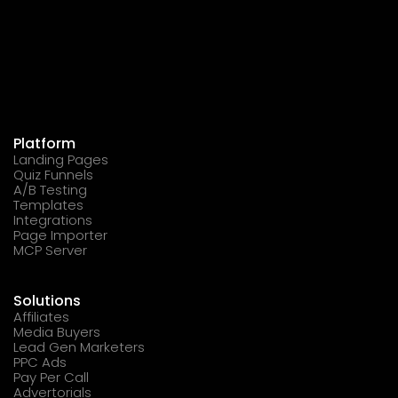
Platform
Landing Pages
Quiz Funnels
A/B Testing
Templates
Integrations
Page Importer
MCP Server
Solutions
Affiliates
Media Buyers
Lead Gen Marketers
PPC Ads
Pay Per Call
Advertorials