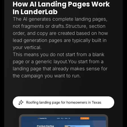
How AI Landing Pages Work
Lead Gen marketers
B2B
In LanderLab
B2C
Agencies
The AI generates complete landing pages,
Pricing
not fragments or drafts.Structure, section
Resources
order, and copy are created based on how
Blog
Help Center
lead generation pages are typically built in
Freebies
your vertical.
TheOptimizer
ClickFlare
This means you do not start from a blank
Adplexity
page or a generic layout.You start from a
Log In
Start for free
landing page that already makes sense for
the campaign you want to run.