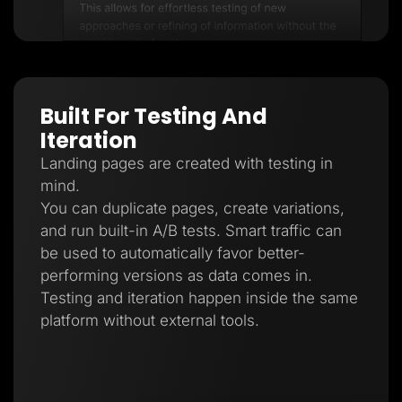
Built For Testing And
Iteration
Landing pages are created with testing in
mind.
You can duplicate pages, create variations,
and run built-in A/B tests. Smart traffic can
be used to automatically favor better-
performing versions as data comes in.
Testing and iteration happen inside the same
platform without external tools.