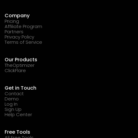
Company
Pricing
Affiliate Program
Partners
Privacy Policy
Terms of Service
Our Products
TheOptimizer
ClickFlare
Get in Touch
Contact
Demo
Log In
Sign Up
Help Center
Free Tools
All Free Tools