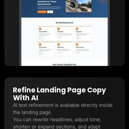
Refine Landing Page Copy
With AI
AI text refinement is available directly inside
the landing page.
You can rewrite headlines, adjust tone,
shorten or expand sections, and adapt