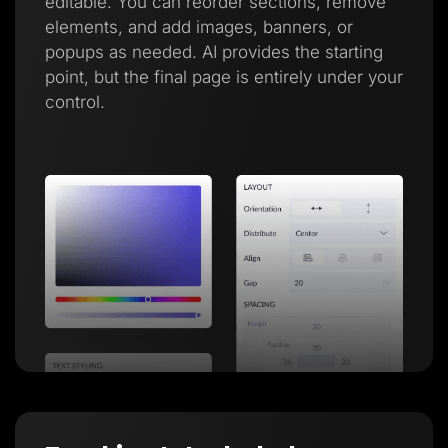
editable. You can reorder sections, remove
elements, and add images, banners, or
popups as needed. AI provides the starting
point, but the final page is entirely under your
control.