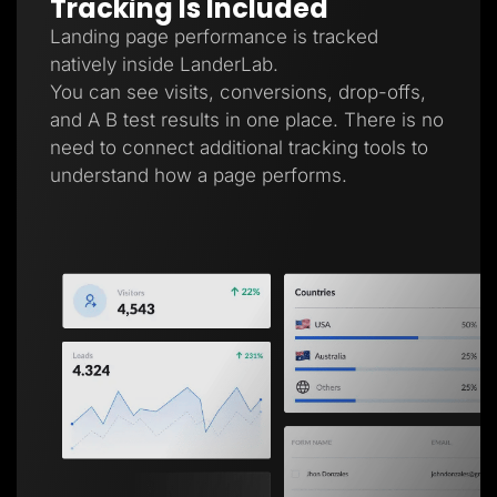
Tracking Is Included
Landing page performance is tracked
natively inside LanderLab.
You can see visits, conversions, drop-offs,
and A B test results in one place. There is no
need to connect additional tracking tools to
understand how a page performs.