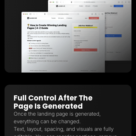
Full Control After The
Page Is Generated
Once the landing page is generated,
everything can be changed.
Text, layout, spacing, and visuals are fully