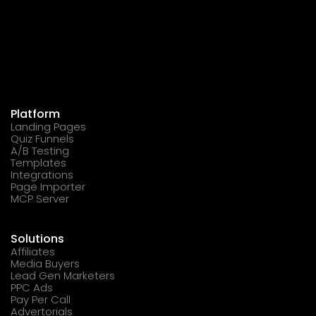
Platform
Landing Pages
Quiz Funnels
A/B Testing
Templates
Integrations
Page Importer
MCP Server
Solutions
Affiliates
Media Buyers
Lead Gen Marketers
PPC Ads
Pay Per Call
Advertorials