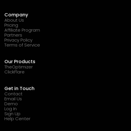
Company
About Us
Pricing
Affiliate Program
Partners
Privacy Policy
Terms of Service
Our Products
TheOptimizer
ClickFlare
Get in Touch
Contact
Email Us
Demo
Log In
Sign Up
Help Center