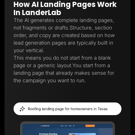
How AI Landing Pages Work
Lead Gen marketers
B2B
In LanderLab
B2C
Agencies
The AI generates complete landing pages,
Pricing
not fragments or drafts.Structure, section
Resources
order, and copy are created based on how
Blog
Help Center
lead generation pages are typically built in
Freebies
your vertical.
TheOptimizer
ClickFlare
This means you do not start from a blank
Adplexity
page or a generic layout.You start from a
Log In
Start for free
landing page that already makes sense for
the campaign you want to run.