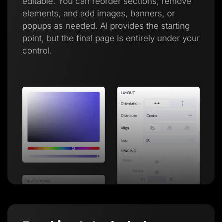
editable. You can reorder sections, remove
elements, and add images, banners, or
popups as needed. AI provides the starting
point, but the final page is entirely under your
control.