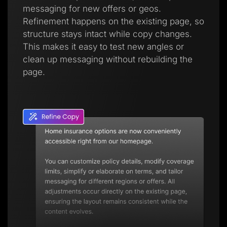
messaging for new offers or geos.
Refinement happens on the existing page, so
structure stays intact while copy changes.
This makes it easy to test new angles or
clean up messaging without rebuilding the
page.