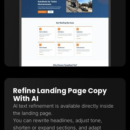
Refine Landing Page Copy
With AI
AI text refinement is available directly inside
the landing page.
You can rewrite headlines, adjust tone,
shorten or expand sections, and adapt