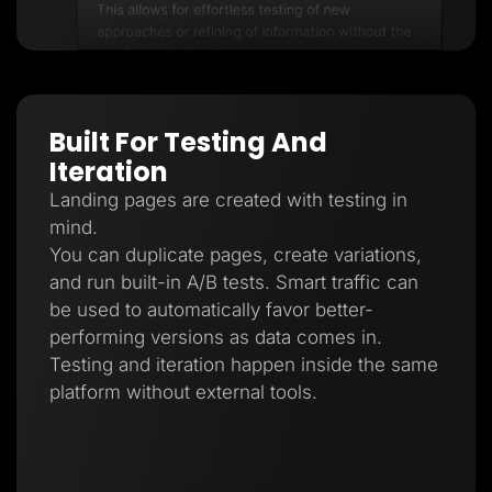
Built For Testing And
Iteration
Landing pages are created with testing in
mind.
You can duplicate pages, create variations,
and run built-in A/B tests. Smart traffic can
be used to automatically favor better-
performing versions as data comes in.
Testing and iteration happen inside the same
platform without external tools.