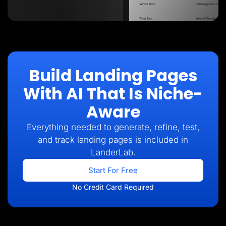
Build Landing Pages
With AI That Is Niche-
Aware
Everything needed to generate, refine, test,
and track landing pages is included in
LanderLab.
Start For Free
No Credit Card Required