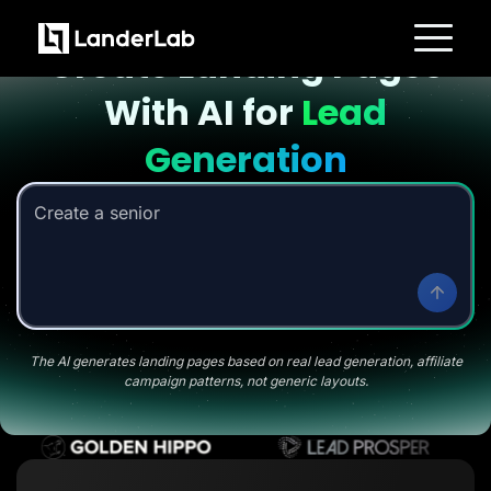
Landing page with AI
Create Landing Pages
Platform
With AI for
Lead
Landing Pages
Quiz Funnels
A/B Testing
Generation
Templates
Integrations
Conversion Tools
Create a senior savings li
Lead Management
Page Importer
AI Assistant
Collaboration
MCP Server
Solutions
Insurance
Home Services
The AI generates landing pages based on real lead generation, affiliate
Solar
campaign patterns, not generic layouts.
Medicare
PPC Ads
Pay Per Call
Advertorials
Affiliates
Media Buyers