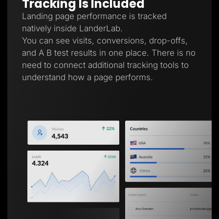
Tracking Is Included
Landing page performance is tracked
natively inside LanderLab.
You can see visits, conversions, drop-offs,
and A B test results in one place. There is no
need to connect additional tracking tools to
understand how a page performs.