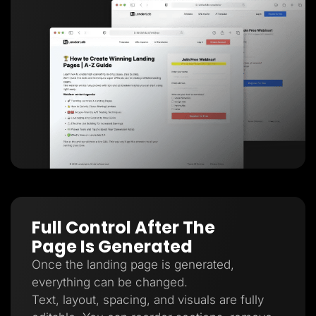
Full Control After The
Page Is Generated
Once the landing page is generated,
everything can be changed.
Text, layout, spacing, and visuals are fully