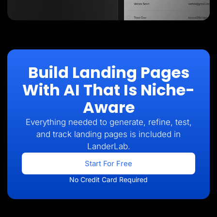
Build Landing Pages
With AI That Is Niche-
Aware
Everything needed to generate, refine, test,
and track landing pages is included in
LanderLab.
Start For Free
No Credit Card Required