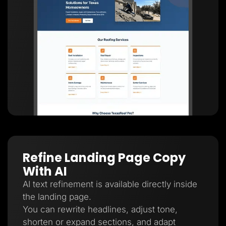
Refine Landing Page Copy
With AI
AI text refinement is available directly inside
the landing page.
You can rewrite headlines, adjust tone,
shorten or expand sections, and adapt