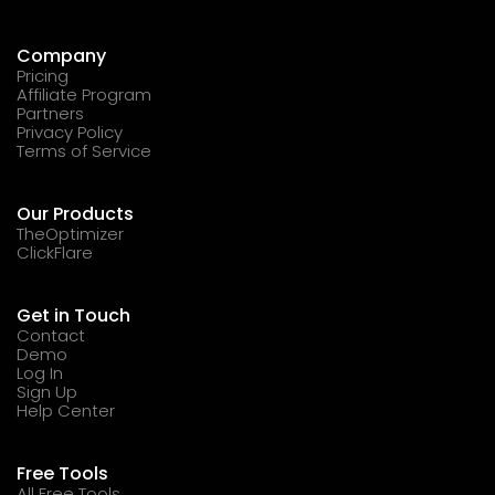
Company
Pricing
Affiliate Program
Partners
Privacy Policy
Terms of Service
Our Products
TheOptimizer
ClickFlare
Get in Touch
Contact
Demo
Log In
Sign Up
Help Center
Free Tools
All Free Tools