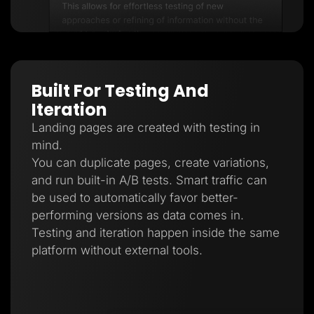
Built For Testing And
Iteration
Landing pages are created with testing in
mind.
You can duplicate pages, create variations,
and run built-in A/B tests. Smart traffic can
be used to automatically favor better-
performing versions as data comes in.
Testing and iteration happen inside the same
platform without external tools.