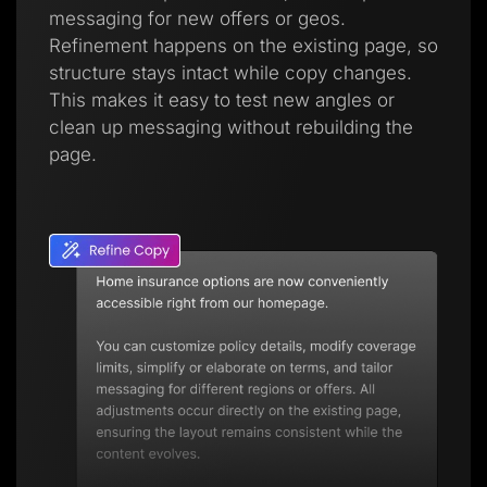
messaging for new offers or geos.
Refinement happens on the existing page, so
structure stays intact while copy changes.
This makes it easy to test new angles or
clean up messaging without rebuilding the
page.