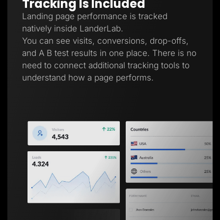
Tracking Is Included
Landing page performance is tracked
natively inside LanderLab.
You can see visits, conversions, drop-offs,
and A B test results in one place. There is no
need to connect additional tracking tools to
understand how a page performs.