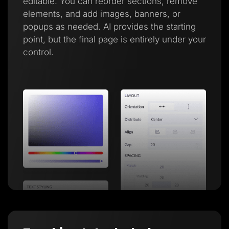
editable. You can reorder sections, remove
elements, and add images, banners, or
popups as needed. AI provides the starting
point, but the final page is entirely under your
control.