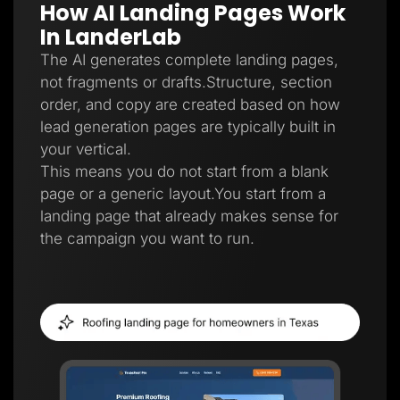
How AI Landing Pages Work
Lead Gen marketers
B2B
In LanderLab
B2C
Agencies
The AI generates complete landing pages,
Pricing
not fragments or drafts.Structure, section
Resources
order, and copy are created based on how
Blog
Help Center
lead generation pages are typically built in
Freebies
your vertical.
TheOptimizer
ClickFlare
This means you do not start from a blank
Adplexity
page or a generic layout.You start from a
Log In
Start for free
landing page that already makes sense for
the campaign you want to run.