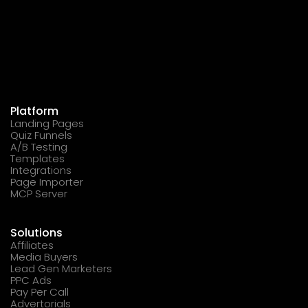
Platform
Landing Pages
Quiz Funnels
A/B Testing
Templates
Integrations
Page Importer
MCP Server
Solutions
Affiliates
Media Buyers
Lead Gen Marketers
PPC Ads
Pay Per Call
Advertorials