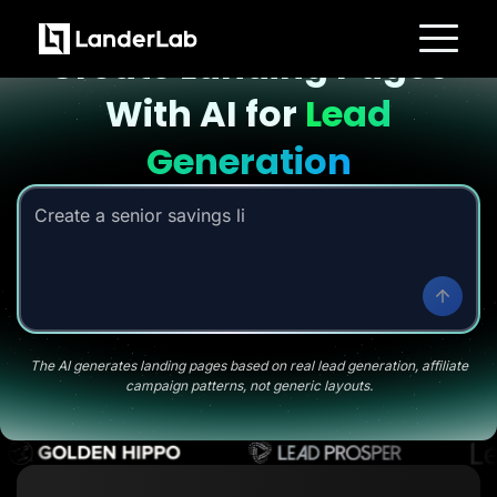
Landing page with AI
Create Landing Pages
Platform
With AI for
Lead
Landing Pages
Quiz Funnels
A/B Testing
Generation
Templates
Integrations
Conversion Tools
Create a senior savings listicle page
|
Lead Management
Page Importer
AI Assistant
Collaboration
MCP Server
Solutions
Insurance
Home Services
The AI generates landing pages based on real lead generation, affiliate
Solar
campaign patterns, not generic layouts.
Medicare
PPC Ads
Pay Per Call
Advertorials
Affiliates
Media Buyers