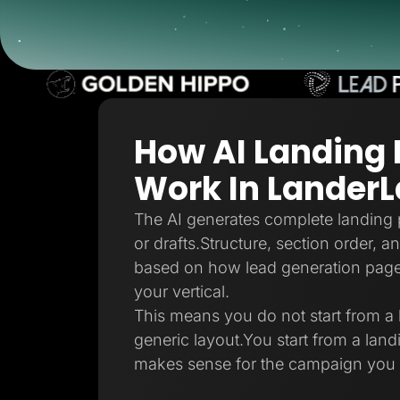
Lead Gen marketers
B2B
B2C
Agencies
Pricing
Resources
Blog
Help Center
How AI Landing
Freebies
TheOptimizer
ClickFlare
Work In Lander
Adplexity
Log In
The AI generates complete landing 
or drafts.Structure, section order, 
based on how lead generation pages 
your vertical.
This means you do not start from a 
generic layout.You start from a land
makes sense for the campaign you 