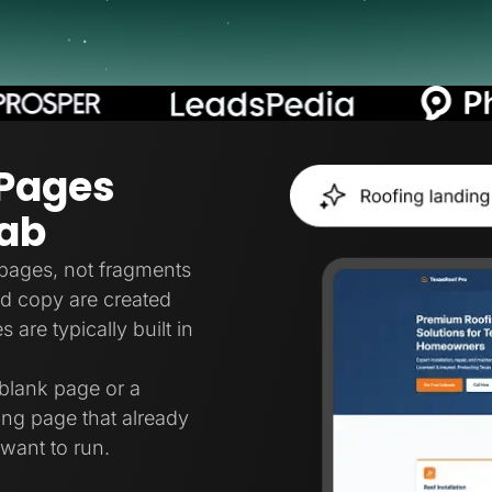
 Pages
Lab
pages, not fragments
and copy are created
are typically built in
blank page or a
ing page that already
want to run.