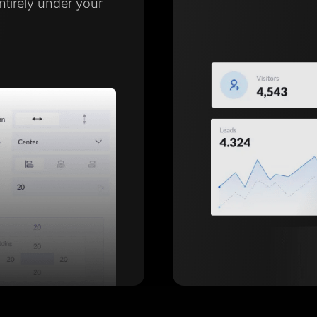
entirely under your