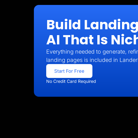
Build Landin
AI That Is N
Everything needed to generate, refin
landing pages is included in Lander
Start For Free
No Credit Card Required