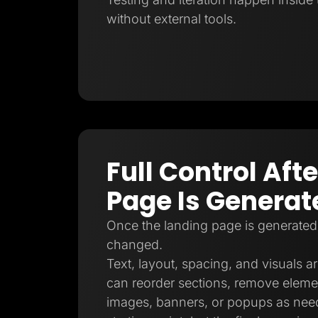
without external tools.
Full Control Aft
Page Is Generat
Once the landing page is generated
changed.
Text, layout, spacing, and visuals ar
can reorder sections, remove eleme
images, banners, or popups as need