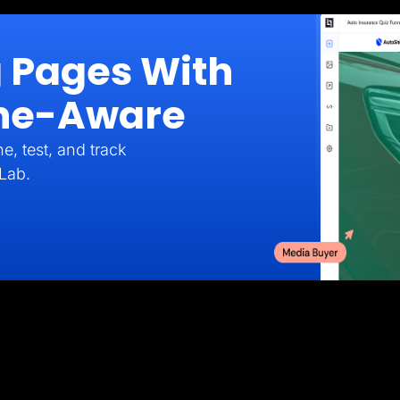
g Pages With
iche-Aware
e, test, and track
Lab.