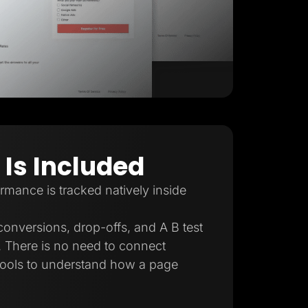
 Is Included
mance is tracked natively inside
conversions, drop-offs, and A B test
e. There is no need to connect
 tools to understand how a page