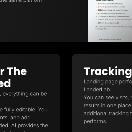
er The
Tracking
ed
Landing page perfor
LanderLab.
, everything can be
You can see visits, 
results in one plac
e fully editable. You
additional tracking
nts, and add
performs.
ed. AI provides the