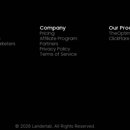
Company
Our Pro
Pricing
TheOptim
s
Affiliate Program
ClickFlare
rketers
Partners
Privacy Policy
Terms of Service
© 2026 Landerlab. All Rights Reserved.