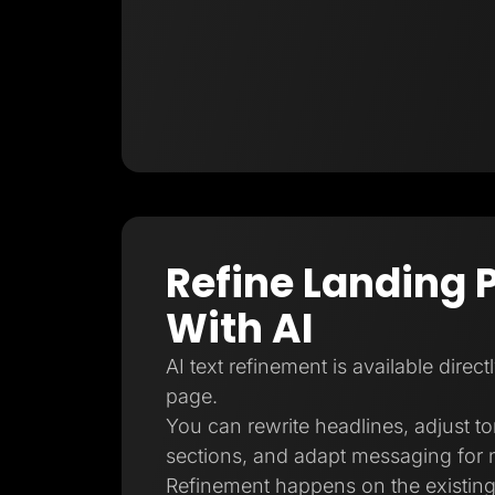
Refine Landing 
With AI
AI text refinement is available direct
page.
You can rewrite headlines, adjust t
sections, and adapt messaging for 
Refinement happens on the existing