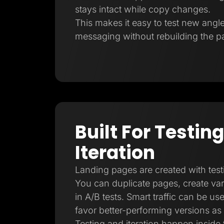
stays intact while copy changes.
This makes it easy to test new angl
messaging without rebuilding the p
Built For Testin
Iteration
Landing pages are created with test
You can duplicate pages, create vari
in A/B tests. Smart traffic can be us
favor better-performing versions as
Testing and iteration happen inside