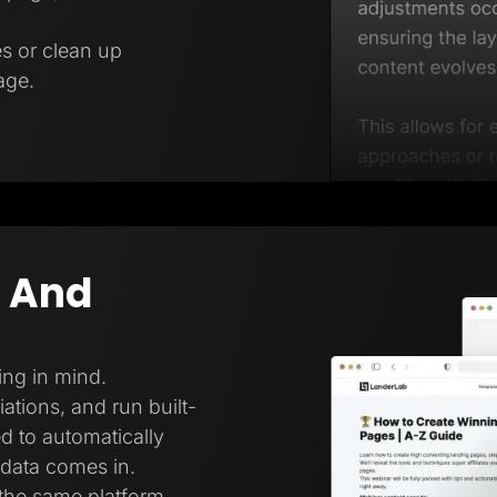
es or clean up
age.
g And
ing in mind.
ations, and run built-
ed to automatically
 data comes in.
 the same platform