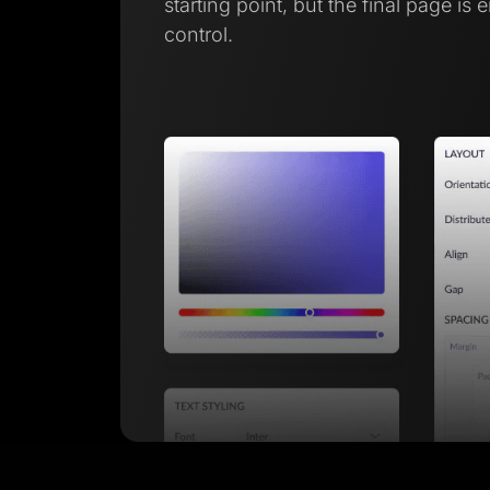
starting point, but the final page is 
control.