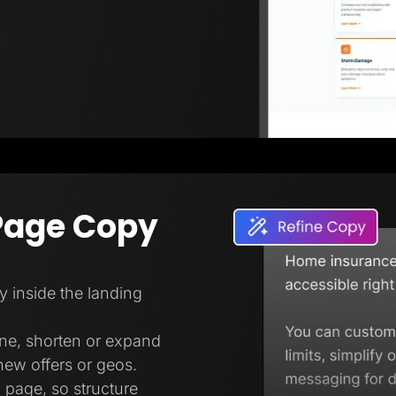
Page Copy
ly inside the landing
one, shorten or expand
new offers or geos.
 page, so structure