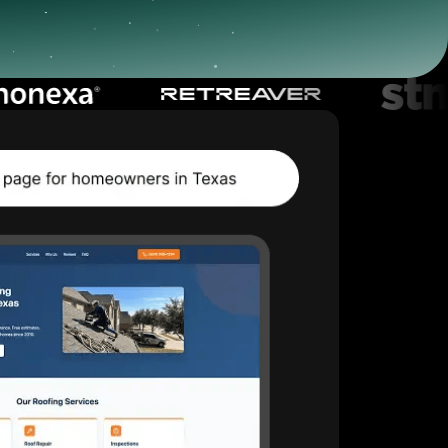
Start for free