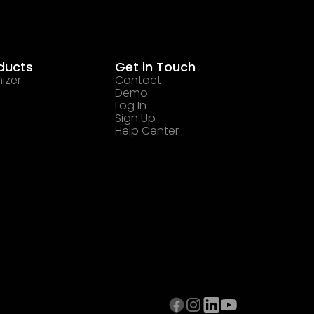
ducts
Get in Touch
izer
Contact
Demo
Log In
Sign Up
Help Center