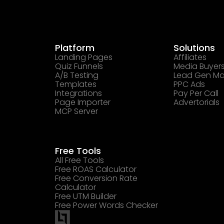
Platform
Solutions
Landing Pages
Affiliates
Quiz Funnels
Media Buyer
A/B Testing
Lead Gen Ma
Templates
PPC Ads
Integrations
Pay Per Call
Page Importer
Advertorials
MCP Server
Free Tools
All Free Tools
Free ROAS Calculator
Free Conversion Rate
Calculator
Free UTM Builder
Free Power Words Checker